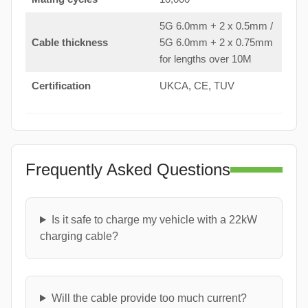
5G 6.0mm + 2 x 0.5mm /
Cable thickness
5G 6.0mm + 2 x 0.75mm
for lengths over 10M
Certification
UKCA, CE, TUV
Frequently Asked Questions
Is it safe to charge my vehicle with a 22kW
charging cable?
Will the cable provide too much current?