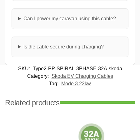
Can I power my caravan using this cable?
Is the cable secure during charging?
SKU:
Type2-PP-SPIRAL-3PHASE-32A-skoda
Category:
Skoda EV Charging Cables
Tag:
Mode 3 22kw
Related products