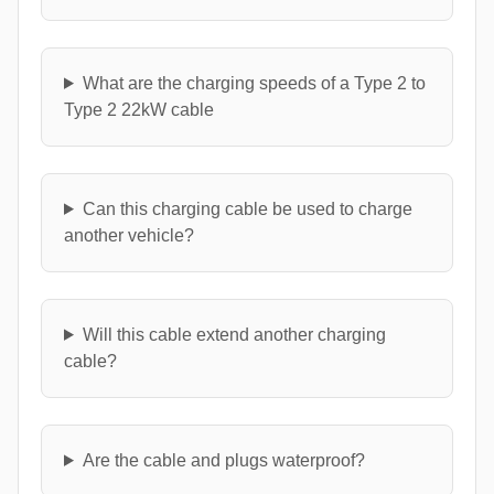
What are the charging speeds of a Type 2 to
Type 2 22kW cable
Can this charging cable be used to charge
another vehicle?
Will this cable extend another charging
cable?
Are the cable and plugs waterproof?