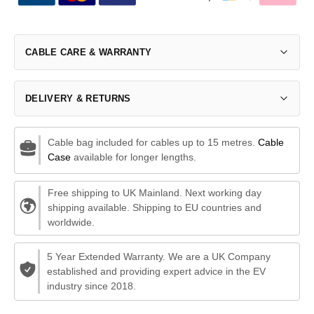
CABLE CARE & WARRANTY
DELIVERY & RETURNS
Cable bag included for cables up to 15 metres.
Cable
Case
available for longer lengths.
Free shipping to UK Mainland. Next working day
shipping available. Shipping to EU countries and
worldwide.
5 Year Extended Warranty. We are a UK Company
established and providing expert advice in the EV
industry since 2018.