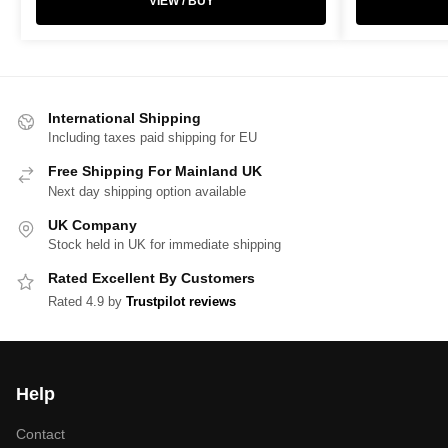
VIEW / BUY
International Shipping
Including taxes paid shipping for EU
Free Shipping For Mainland UK
Next day shipping option available
UK Company
Stock held in UK for immediate shipping
Rated Excellent By Customers
Rated 4.9 by
Trustpilot reviews
Help
Contact