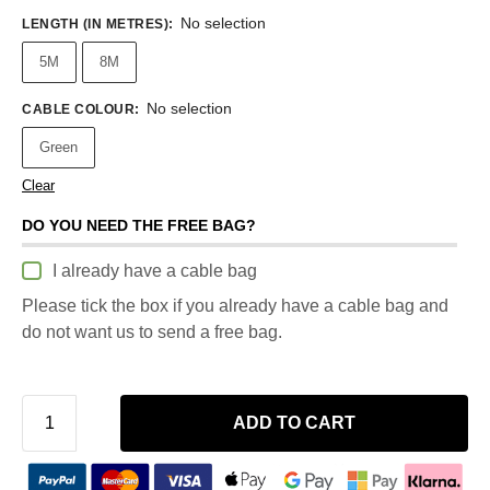
No selection
LENGTH (IN METRES)
:
5M
8M
No selection
CABLE COLOUR
:
Green
Clear
DO YOU NEED THE FREE BAG?
I already have a cable bag
Please tick the box if you already have a cable bag and
do not want us to send a free bag.
ADD TO CART