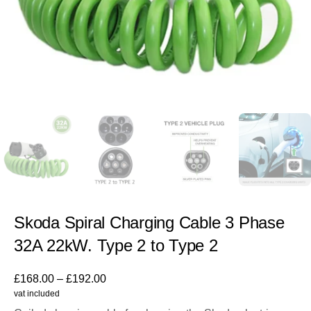
Skoda Spiral Charging Cable 3 Phase
32A 22kW. Type 2 to Type 2
£
168.00
–
£
192.00
vat included