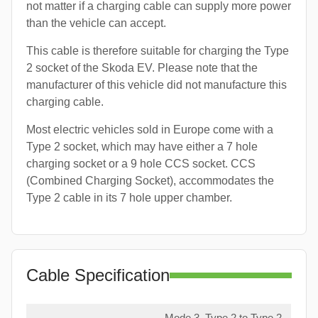
not matter if a charging cable can supply more power
than the vehicle can accept.
This cable is therefore suitable for charging the Type
2 socket of the Skoda EV. Please note that the
manufacturer of this vehicle did not manufacture this
charging cable.
Most electric vehicles sold in Europe come with a
Type 2 socket, which may have either a 7 hole
charging socket or a 9 hole CCS socket. CCS
(Combined Charging Socket), accommodates the
Type 2 cable in its 7 hole upper chamber.
Cable Specification
Mode 3, Type 2 to Type 2,