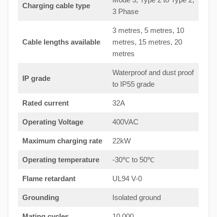
Charging cable type
3 Phase
3 metres, 5 metres, 10
Cable lengths available
metres, 15 metres, 20
metres
Waterproof and dust proof
IP grade
to IP55 grade
Rated current
32A
Operating Voltage
400VAC
Maximum charging rate
22kW
Operating temperature
-30℃ to 50℃
Flame retardant
UL94 V-0
Grounding
Isolated ground
Mating cycles
10,000