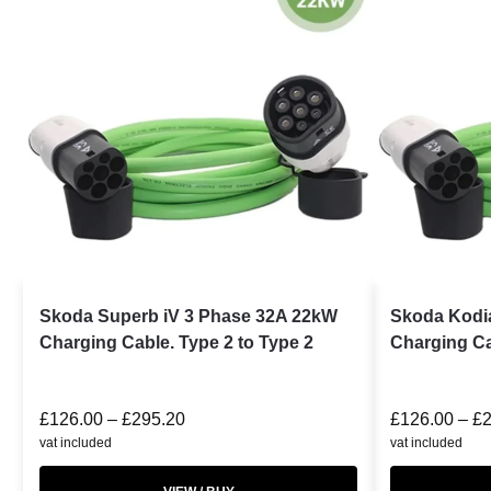
Skoda Superb iV 3 Phase 32A 22kW
Skoda Kodi
Charging Cable. Type 2 to Type 2
Charging Ca
£
126.00
–
£
295.20
£
126.00
–
£
vat included
vat included