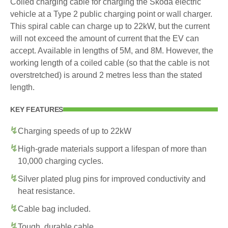
Coiled charging cable for charging the Skoda electric
vehicle at a Type 2 public charging point or wall charger.
This spiral cable can charge up to 22kW, but the current
will not exceed the amount of current that the EV can
accept. Available in lengths of 5M, and 8M. However, the
working length of a coiled cable (so that the cable is not
overstretched) is around 2 metres less than the stated
length.
KEY FEATURES
Charging speeds of up to 22kW
High-grade materials support a lifespan of more than
10,000 charging cycles.
Silver plated plug pins for improved conductivity and
heat resistance.
Cable bag included.
Tough, durable cable.