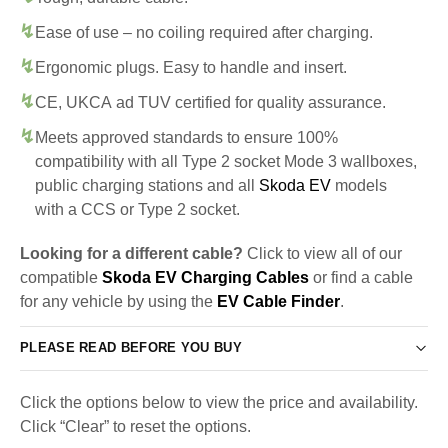
Ease of use – no coiling required after charging.
Ergonomic plugs. Easy to handle and insert.
CE, UKCA ad TUV certified for quality assurance.
Meets approved standards to ensure 100%
compatibility with all Type 2 socket Mode 3 wallboxes,
public charging stations and all
Skoda EV
models
with a CCS or Type 2 socket.
Looking for a different cable?
Click to view all of our
compatible
Skoda EV Charging Cables
or find a cable
for any vehicle by using the
EV Cable Finder
.
PLEASE READ BEFORE YOU BUY
Click the options below to view the price and availability.
Click “Clear” to reset the options.