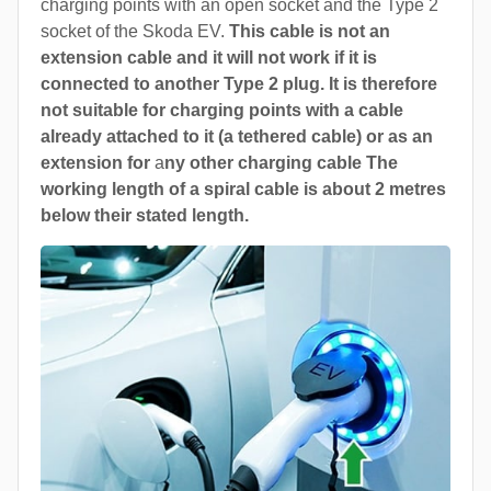
charging points with an open socket and the Type 2
socket of the Skoda EV.
This cable is not an
extension cable and it will not work if it is
connected to another Type 2 plug. It is therefore
not suitable for charging points with a cable
already attached to it (a tethered cable) or as an
extension for
a
ny other charging cable The
working length of a spiral cable is about 2 metres
below their stated length.