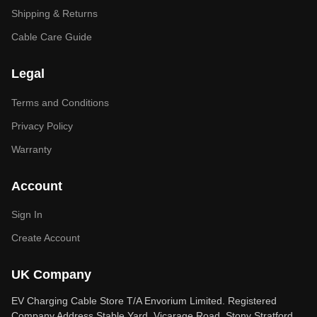
Shipping & Returns
Cable Care Guide
Legal
Terms and Conditions
Privacy Policy
Warranty
Account
Sign In
Create Account
UK Company
EV Charging Cable Store T/A Envorium Limited. Registered
Company Address Stable Yard, Vicarage Road, Stony Stratford