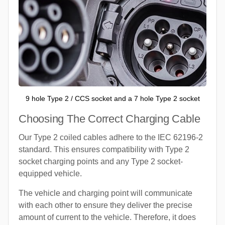
9 hole Type 2 / CCS socket and a 7 hole Type 2 socket
Choosing The Correct Charging Cable
Our Type 2 coiled cables adhere to the IEC 62196-2
standard. This ensures compatibility with Type 2
socket charging points and any Type 2 socket-
equipped vehicle.
The vehicle and charging point will communicate
with each other to ensure they deliver the precise
amount of current to the vehicle. Therefore, it does