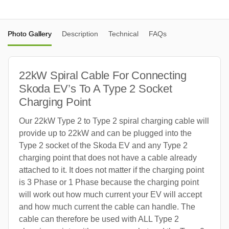
Photo Gallery
Description
Technical
FAQs
22kW Spiral Cable For Connecting
Skoda EV’s To A Type 2 Socket
Charging Point
Our 22kW Type 2 to Type 2 spiral charging cable will
provide up to 22kW and can be plugged into the
Type 2 socket of the Skoda EV and any Type 2
charging point that does not have a cable already
attached to it. It does not matter if the charging point
is 3 Phase or 1 Phase because the charging point
will work out how much current your EV will accept
and how much current the cable can handle. The
cable can therefore be used with ALL Type 2