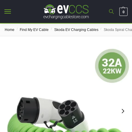
0
/
/
/
Home
Find My EV Cable
Skoda EV Charging Cables
Skoda Spiral Cha