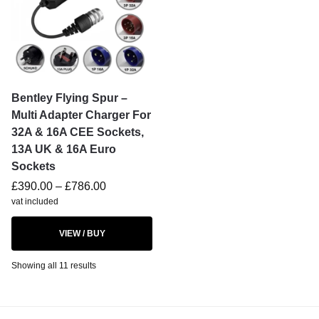
Bentley Flying Spur –
Multi Adapter Charger For
32A & 16A CEE Sockets,
13A UK & 16A Euro
Sockets
£
390.00
–
£
786.00
vat included
VIEW / BUY
Showing all 11 results