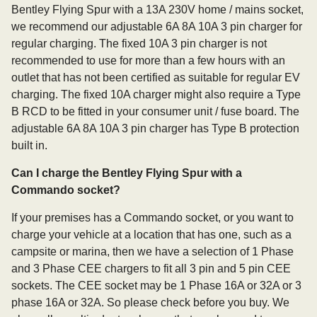
Bentley Flying Spur with a 13A 230V home / mains socket,
we recommend our adjustable 6A 8A 10A 3 pin charger for
regular charging. The fixed 10A 3 pin charger is not
recommended to use for more than a few hours with an
outlet that has not been certified as suitable for regular EV
charging. The fixed 10A charger might also require a Type
B RCD to be fitted in your consumer unit / fuse board. The
adjustable 6A 8A 10A 3 pin charger has Type B protection
built in.
Can I charge the Bentley Flying Spur with a
Commando socket?
If your premises has a Commando socket, or you want to
charge your vehicle at a location that has one, such as a
campsite or marina, then we have a selection of 1 Phase
and 3 Phase CEE chargers to fit all 3 pin and 5 pin CEE
sockets. The CEE socket may be 1 Phase 16A or 32A or 3
phase 16A or 32A. So please check before you buy. We