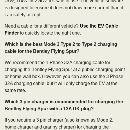
7kW, 11kW, or 22kW, it’s safe to use. The vehicle software
is designed to ensure it does not draw more current than it
can safely accept.
Need a cable for a different vehicle?
Use the EV Cable
Finder
to quickly locate the right one.
Which is the best Mode 3 Type 2 to Type 2 charging
cable for the Bentley Flying Spur?
We recommend the 1 Phase 32A charging cable for
charging the Bentley Flying Spur at a public charging point
or home wall box. However, you can also use the 3 Phase
32A charging cable, but it will only charge the EV at the
same rate.
Which 3 pin charger is recommended for charging the
Bentley Flying Spur with a 13A UK plug?
If you require a 3 pin charger (also known as Mode 2,
home charger and granny charger) for charging the