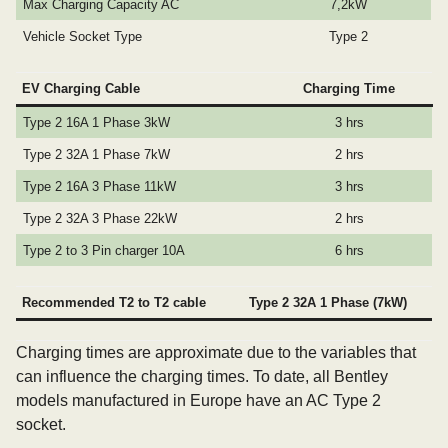
Max Charging Capacity AC
7,2kW
Vehicle Socket Type
Type 2
EV Charging Cable
Charging Time
Type 2 16A 1 Phase 3kW
3 hrs
Type 2 32A 1 Phase 7kW
2 hrs
Type 2 16A 3 Phase 11kW
3 hrs
Type 2 32A 3 Phase 22kW
2 hrs
Type 2 to 3 Pin charger 10A
6 hrs
Recommended T2 to T2 cable
Type 2 32A 1 Phase (7kW)
Charging times are approximate due to the variables that
can influence the charging times. To date, all Bentley
models manufactured in Europe have an AC Type 2
socket.