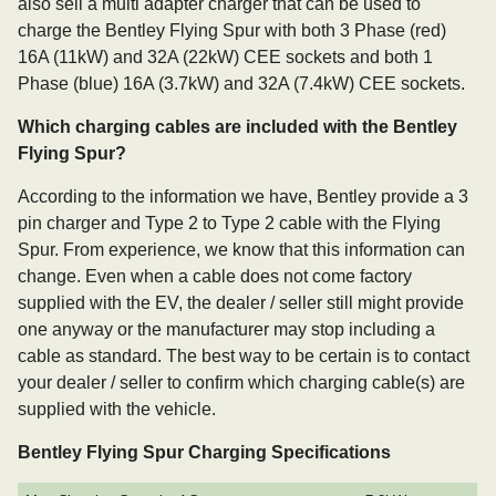
also sell a multi adapter charger that can be used to
charge the Bentley Flying Spur with both 3 Phase (red)
16A (11kW) and 32A (22kW) CEE sockets and both 1
Phase (blue) 16A (3.7kW) and 32A (7.4kW) CEE sockets.
Which charging cables are included with the Bentley
Flying Spur?
According to the information we have, Bentley provide a 3
pin charger and Type 2 to Type 2 cable with the Flying
Spur. From experience, we know that this information can
change. Even when a cable does not come factory
supplied with the EV, the dealer / seller still might provide
one anyway or the manufacturer may stop including a
cable as standard. The best way to be certain is to contact
your dealer / seller to confirm which charging cable(s) are
supplied with the vehicle.
Bentley Flying Spur Charging Specifications