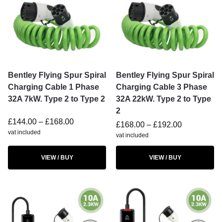
Bentley Flying Spur Spiral
Bentley Flying Spur Spiral
Charging Cable 1 Phase
Charging Cable 3 Phase
32A 7kW. Type 2 to Type 2
32A 22kW. Type 2 to Type
2
£
144.00
–
£
168.00
£
168.00
–
£
192.00
vat included
vat included
VIEW / BUY
VIEW / BUY