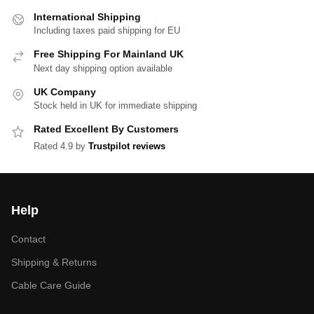
International Shipping
Including taxes paid shipping for EU
Free Shipping For Mainland UK
Next day shipping option available
UK Company
Stock held in UK for immediate shipping
Rated Excellent By Customers
Rated 4.9 by
Trustpilot reviews
Help
Contact
Shipping & Returns
Cable Care Guide