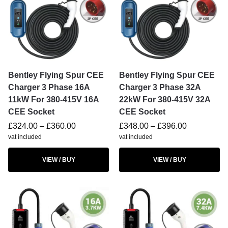
Bentley Flying Spur CEE
Bentley Flying Spur CEE
Charger 3 Phase 16A
Charger 3 Phase 32A
11kW For 380-415V 16A
22kW For 380-415V 32A
CEE Socket
CEE Socket
£
324.00
–
£
360.00
£
348.00
–
£
396.00
vat included
vat included
VIEW / BUY
VIEW / BUY