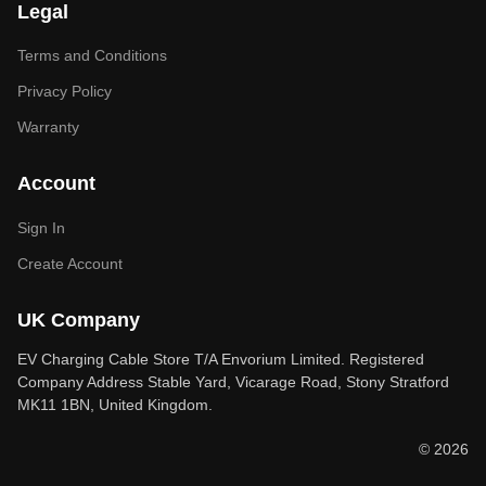
Legal
Terms and Conditions
Privacy Policy
Warranty
Account
Sign In
Create Account
UK Company
EV Charging Cable Store T/A Envorium Limited. Registered
Company Address Stable Yard, Vicarage Road, Stony Stratford
MK11 1BN, United Kingdom.
© 2026