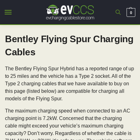
0
Bentley Flying Spur Charging
Cables
The Bentley Flying Spur Hybrid has a reported range of up
to 25 miles and the vehicle has a Type 2 socket. All of the
Type 2 charging cables that we have available to buy on
this page (listed below) are compatible for charging all
models of the Flying Spur.
The maximum charging speed when connected to an AC
charging point is 7.2kW. Concerned that the charging
cable might exceed your vehicle’s maximum charging
capacity? Don’t worry. Regardless of whether the cable is