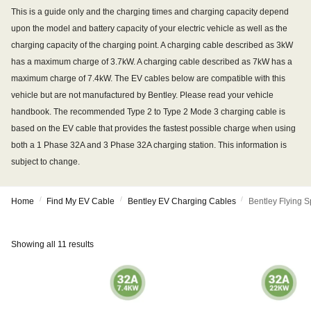
This is a guide only and the charging times and charging capacity depend
upon the model and battery capacity of your electric vehicle as well as the
charging capacity of the charging point. A charging cable described as 3kW
has a maximum charge of 3.7kW. A charging cable described as 7kW has a
maximum charge of 7.4kW. The EV cables below are compatible with this
vehicle but are not manufactured by Bentley. Please read your vehicle
handbook. The recommended Type 2 to Type 2 Mode 3 charging cable is
based on the EV cable that provides the fastest possible charge when using
both a 1 Phase 32A and 3 Phase 32A charging station. This information is
subject to change.
/
/
/
Home
Find My EV Cable
Bentley EV Charging Cables
Bentley Flying 
Showing all 11 results