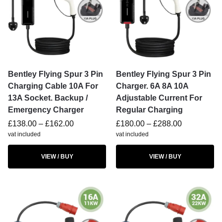
Bentley Flying Spur 3 Pin
Bentley Flying Spur 3 Pin
Charging Cable 10A For
Charger. 6A 8A 10A
13A Socket. Backup /
Adjustable Current For
Emergency Charger
Regular Charging
£
138.00
–
£
162.00
£
180.00
–
£
288.00
vat included
vat included
VIEW / BUY
VIEW / BUY