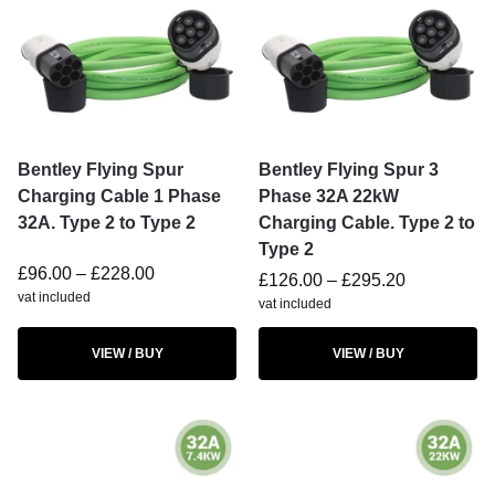
Bentley Flying Spur
Bentley Flying Spur 3
Charging Cable 1 Phase
Phase 32A 22kW
32A. Type 2 to Type 2
Charging Cable. Type 2 to
Type 2
£
96.00
–
£
228.00
£
126.00
–
£
295.20
vat included
vat included
VIEW / BUY
VIEW / BUY