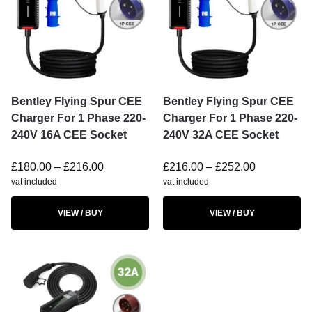
Bentley Flying Spur CEE
Bentley Flying Spur CEE
Charger For 1 Phase 220-
Charger For 1 Phase 220-
240V 16A CEE Socket
240V 32A CEE Socket
£
180.00
–
£
216.00
£
216.00
–
£
252.00
vat included
vat included
VIEW / BUY
VIEW / BUY