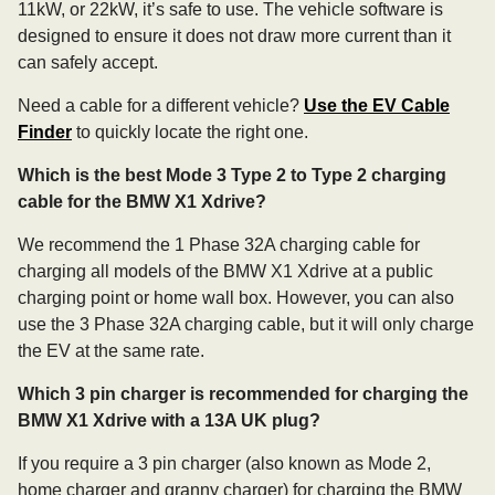
11kW, or 22kW, it’s safe to use. The vehicle software is
designed to ensure it does not draw more current than it
can safely accept.
Need a cable for a different vehicle?
Use the EV Cable
Finder
to quickly locate the right one.
Which is the best Mode 3 Type 2 to Type 2 charging
cable for the BMW X1 Xdrive?
We recommend the 1 Phase 32A charging cable for
charging all models of the BMW X1 Xdrive at a public
charging point or home wall box. However, you can also
use the 3 Phase 32A charging cable, but it will only charge
the EV at the same rate.
Which 3 pin charger is recommended for charging the
BMW X1 Xdrive with a 13A UK plug?
If you require a 3 pin charger (also known as Mode 2,
home charger and granny charger) for charging the BMW