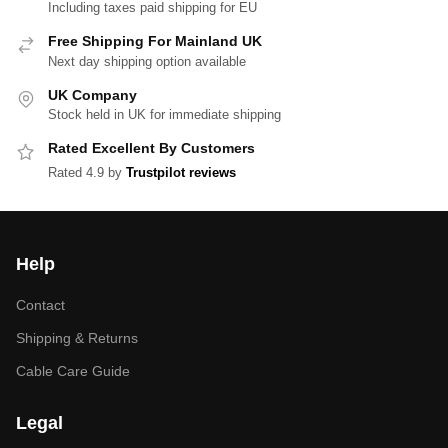
Including taxes paid shipping for EU
Free Shipping For Mainland UK
Next day shipping option available
UK Company
Stock held in UK for immediate shipping
Rated Excellent By Customers
Rated 4.9 by
Trustpilot reviews
Help
Contact
Shipping & Returns
Cable Care Guide
Legal