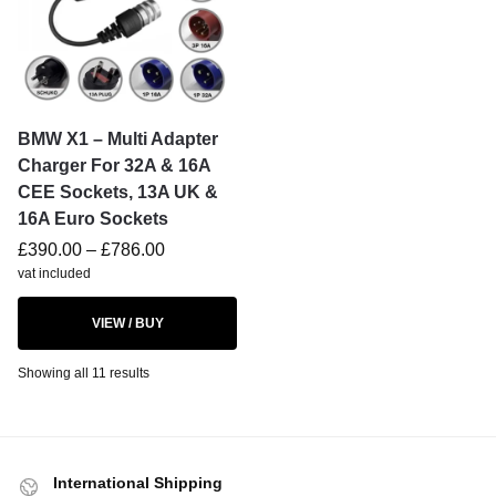
BMW X1 – Multi Adapter
Charger For 32A & 16A
CEE Sockets, 13A UK &
16A Euro Sockets
£
390.00
–
£
786.00
vat included
VIEW / BUY
Showing all 11 results
International Shipping