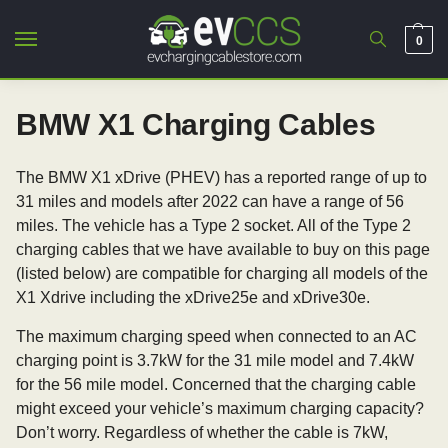
0
BMW X1 Charging Cables
The BMW X1 xDrive (PHEV) has a reported range of up to
31 miles and models after 2022 can have a range of 56
miles. The vehicle has a Type 2 socket. All of the Type 2
charging cables that we have available to buy on this page
(listed below) are compatible for charging all models of the
X1 Xdrive including the xDrive25e and xDrive30e.
The maximum charging speed when connected to an AC
charging point is 3.7kW for the 31 mile model and 7.4kW
for the 56 mile model. Concerned that the charging cable
might exceed your vehicle’s maximum charging capacity?
Don’t worry. Regardless of whether the cable is 7kW,