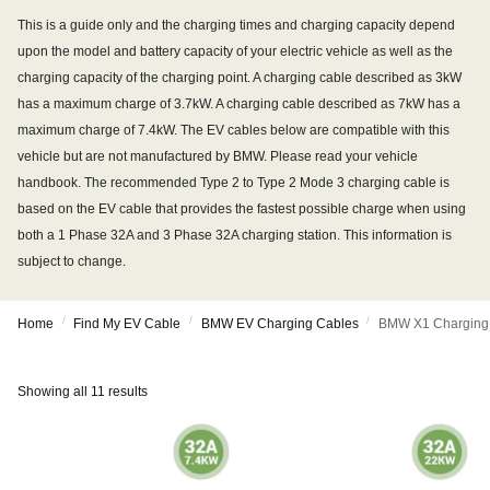
This is a guide only and the charging times and charging capacity depend
upon the model and battery capacity of your electric vehicle as well as the
charging capacity of the charging point. A charging cable described as 3kW
has a maximum charge of 3.7kW. A charging cable described as 7kW has a
maximum charge of 7.4kW. The EV cables below are compatible with this
vehicle but are not manufactured by BMW. Please read your vehicle
handbook. The recommended Type 2 to Type 2 Mode 3 charging cable is
based on the EV cable that provides the fastest possible charge when using
both a 1 Phase 32A and 3 Phase 32A charging station. This information is
subject to change.
/
/
/
Home
Find My EV Cable
BMW EV Charging Cables
BMW X1 Charging
Showing all 11 results