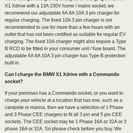
X1 Xdrive with a 13A 230V home / mains socket, we
recommend our adjustable 6A 8A 10A 3 pin charger for
regular charging. The fixed 10A 3 pin charger is not
recommended to use for more than a few hours with an
outlet that has not been certified as suitable for regular EV
charging. The fixed 10A charger might also require a Type
B RCD to be fitted in your consumer unit / fuse board. The
adjustable 6A 8A 10A 3 pin charger has Type B protection
built in.
Can I charge the BMW X1 Xdrive with a Commando
socket?
If your premises has a Commando socket, or you want to
charge your vehicle at a location that has one, such as a
campsite or marina, then we have a selection of 1 Phase
and 3 Phase CEE chargers to fit all 3 pin and 5 pin CEE
sockets. The CEE socket may be 1 Phase 16A or 32A or 3
phase 16A or 32A. So please check before you buy. We