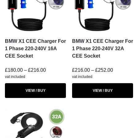
BMW X1 CEE Charger For
BMW X1 CEE Charger For
1 Phase 220-240V 16A
1 Phase 220-240V 32A
CEE Socket
CEE Socket
£
180.00
–
£
216.00
£
216.00
–
£
252.00
vat included
vat included
VIEW / BUY
VIEW / BUY