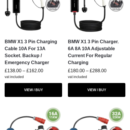
BMW X1 3 Pin Charging
BMW X1 3 Pin Charger.
Cable 10A For 13A
6A 8A 10A Adjustable
Socket. Backup /
Current For Regular
Emergency Charger
Charging
£
138.00
–
£
162.00
£
180.00
–
£
288.00
vat included
vat included
VIEW / BUY
VIEW / BUY