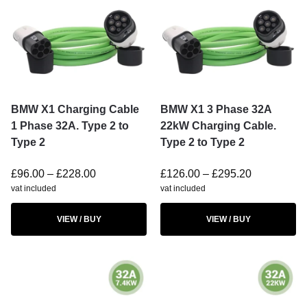
BMW X1 Charging Cable
BMW X1 3 Phase 32A
1 Phase 32A. Type 2 to
22kW Charging Cable.
Type 2
Type 2 to Type 2
£
96.00
–
£
228.00
£
126.00
–
£
295.20
vat included
vat included
VIEW / BUY
VIEW / BUY