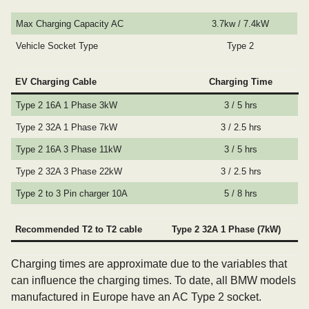
Max Charging Capacity AC
3.7kw / 7.4kW
Vehicle Socket Type
Type 2
EV Charging Cable
Charging Time
Type 2 16A 1 Phase 3kW
3 / 5 hrs
Type 2 32A 1 Phase 7kW
3 / 2.5 hrs
Type 2 16A 3 Phase 11kW
3 / 5 hrs
Type 2 32A 3 Phase 22kW
3 / 2.5 hrs
Type 2 to 3 Pin charger 10A
5 / 8 hrs
Recommended T2 to T2 cable
Type 2 32A 1 Phase (7kW)
Charging times are approximate due to the variables that
can influence the charging times. To date, all BMW models
manufactured in Europe have an AC Type 2 socket.