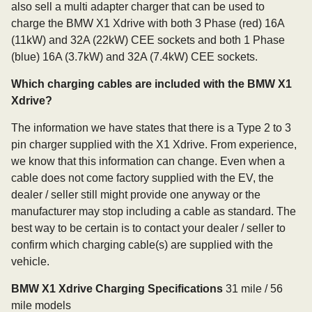
also sell a multi adapter charger that can be used to
charge the BMW X1 Xdrive with both 3 Phase (red) 16A
(11kW) and 32A (22kW) CEE sockets and both 1 Phase
(blue) 16A (3.7kW) and 32A (7.4kW) CEE sockets.
Which charging cables are included with the BMW X1
Xdrive?
The information we have states that there is a Type 2 to 3
pin charger supplied with the X1 Xdrive. From experience,
we know that this information can change. Even when a
cable does not come factory supplied with the EV, the
dealer / seller still might provide one anyway or the
manufacturer may stop including a cable as standard. The
best way to be certain is to contact your dealer / seller to
confirm which charging cable(s) are supplied with the
vehicle.
BMW X1 Xdrive Charging Specifications
31 mile / 56
mile models