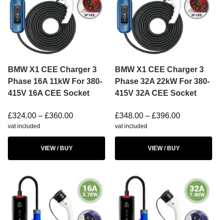
BMW X1 CEE Charger 3
BMW X1 CEE Charger 3
Phase 16A 11kW For 380-
Phase 32A 22kW For 380-
415V 16A CEE Socket
415V 32A CEE Socket
£
324.00
–
£
360.00
£
348.00
–
£
396.00
vat included
vat included
VIEW / BUY
VIEW / BUY