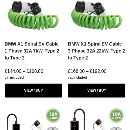
BMW X1 Spiral EV Cable
BMW X1 Spiral EV Cable
1 Phase 32A 7kW. Type 2
3 Phase 32A 22kW. Type 2
to Type 2
to Type 2
£
144.00
–
£
168.00
£
168.00
–
£
192.00
vat included
vat included
VIEW / BUY
VIEW / BUY