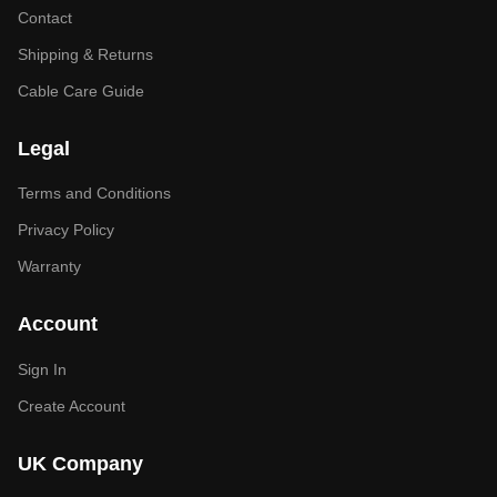
Contact
Shipping & Returns
Cable Care Guide
Legal
Terms and Conditions
Privacy Policy
Warranty
Account
Sign In
Create Account
UK Company