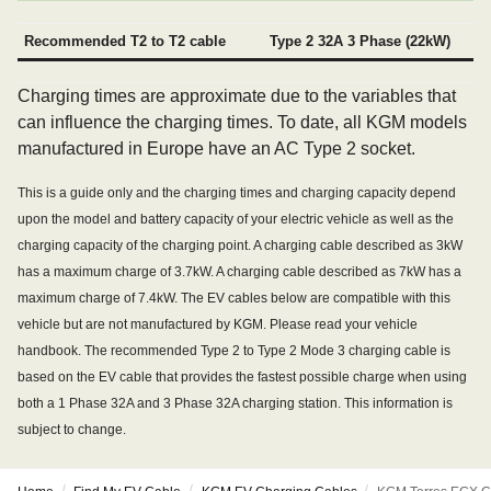
Recommended T2 to T2 cable
Type 2 32A 3 Phase (22kW)
Charging times are approximate due to the variables that
can influence the charging times. To date, all KGM models
manufactured in Europe have an AC Type 2 socket.
This is a guide only and the charging times and charging capacity depend
upon the model and battery capacity of your electric vehicle as well as the
charging capacity of the charging point. A charging cable described as 3kW
has a maximum charge of 3.7kW. A charging cable described as 7kW has a
maximum charge of 7.4kW. The EV cables below are compatible with this
vehicle but are not manufactured by KGM. Please read your vehicle
handbook. The recommended Type 2 to Type 2 Mode 3 charging cable is
based on the EV cable that provides the fastest possible charge when using
both a 1 Phase 32A and 3 Phase 32A charging station. This information is
subject to change.
/
/
/