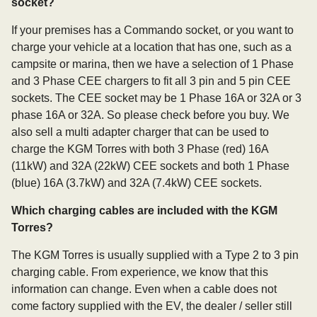
socket?
If your premises has a Commando socket, or you want to
charge your vehicle at a location that has one, such as a
campsite or marina, then we have a selection of 1 Phase
and 3 Phase CEE chargers to fit all 3 pin and 5 pin CEE
sockets. The CEE socket may be 1 Phase 16A or 32A or 3
phase 16A or 32A. So please check before you buy. We
also sell a multi adapter charger that can be used to
charge the KGM Torres with both 3 Phase (red) 16A
(11kW) and 32A (22kW) CEE sockets and both 1 Phase
(blue) 16A (3.7kW) and 32A (7.4kW) CEE sockets.
Which charging cables are included with the KGM
Torres?
The KGM Torres is usually supplied with a Type 2 to 3 pin
charging cable. From experience, we know that this
information can change. Even when a cable does not
come factory supplied with the EV, the dealer / seller still