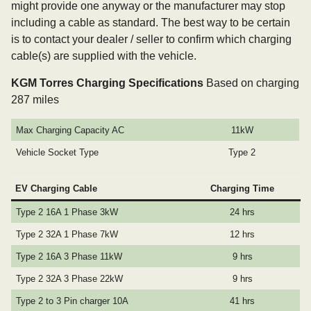
might provide one anyway or the manufacturer may stop
including a cable as standard. The best way to be certain
is to contact your dealer / seller to confirm which charging
cable(s) are supplied with the vehicle.
KGM Torres Charging Specifications
Based on charging
287 miles
Max Charging Capacity AC
11kW
Vehicle Socket Type
Type 2
EV Charging Cable
Charging Time
Type 2 16A 1 Phase 3kW
24 hrs
Type 2 32A 1 Phase 7kW
12 hrs
Type 2 16A 3 Phase 11kW
9 hrs
Type 2 32A 3 Phase 22kW
9 hrs
Type 2 to 3 Pin charger 10A
41 hrs