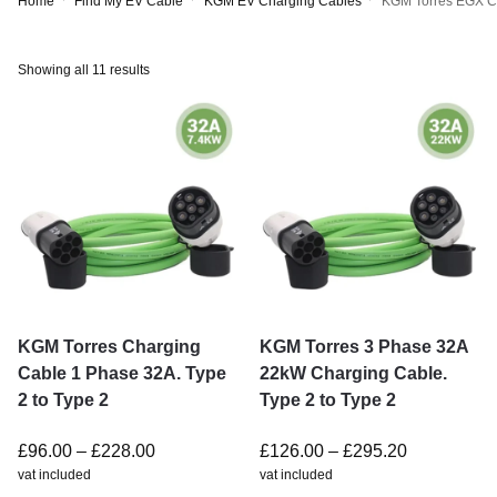
Home
Find My EV Cable
KGM EV Charging Cables
KGM Torres EGX C
Showing all 11 results
KGM Torres Charging
KGM Torres 3 Phase 32A
Cable 1 Phase 32A. Type
22kW Charging Cable.
2 to Type 2
Type 2 to Type 2
£
96.00
–
£
228.00
£
126.00
–
£
295.20
vat included
vat included