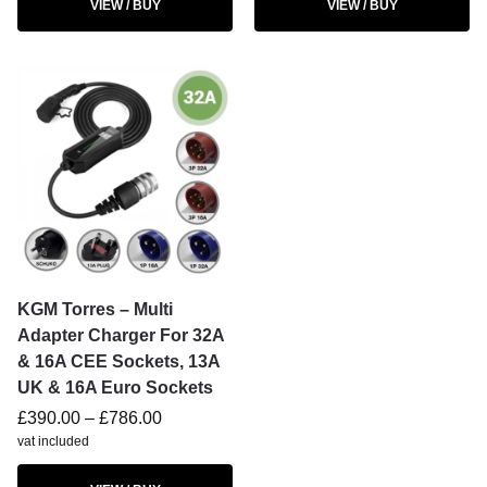
VIEW / BUY
VIEW / BUY
KGM Torres – Multi
Adapter Charger For 32A
& 16A CEE Sockets, 13A
UK & 16A Euro Sockets
£
390.00
–
£
786.00
vat included