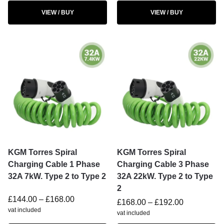
VIEW / BUY
VIEW / BUY
KGM Torres Spiral
KGM Torres Spiral
Charging Cable 1 Phase
Charging Cable 3 Phase
32A 7kW. Type 2 to Type 2
32A 22kW. Type 2 to Type
2
£
144.00
–
£
168.00
£
168.00
–
£
192.00
vat included
vat included