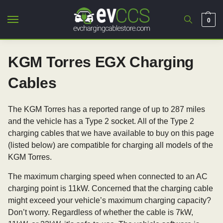
0
KGM Torres EGX Charging
Cables
The KGM Torres has a reported range of up to 287 miles
and the vehicle has a Type 2 socket. All of the Type 2
charging cables that we have available to buy on this page
(listed below) are compatible for charging all models of the
KGM Torres.
The maximum charging speed when connected to an AC
charging point is 11kW. Concerned that the charging cable
might exceed your vehicle’s maximum charging capacity?
Don’t worry. Regardless of whether the cable is 7kW,