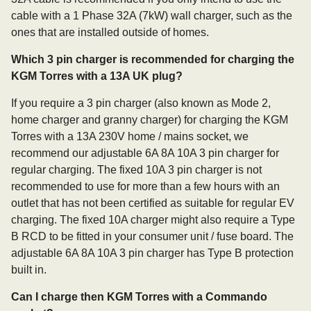
cable with a 1 Phase 32A (7kW) wall charger, such as the
ones that are installed outside of homes.
Which 3 pin charger is recommended for charging the
KGM Torres with a 13A UK plug?
If you require a 3 pin charger (also known as Mode 2,
home charger and granny charger) for charging the KGM
Torres with a 13A 230V home / mains socket, we
recommend our adjustable 6A 8A 10A 3 pin charger for
regular charging. The fixed 10A 3 pin charger is not
recommended to use for more than a few hours with an
outlet that has not been certified as suitable for regular EV
charging. The fixed 10A charger might also require a Type
B RCD to be fitted in your consumer unit / fuse board. The
adjustable 6A 8A 10A 3 pin charger has Type B protection
built in.
Can I charge then KGM Torres with a Commando