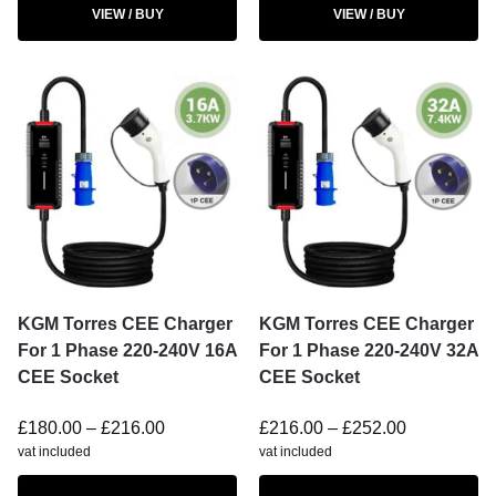
VIEW / BUY
VIEW / BUY
KGM Torres CEE Charger
KGM Torres CEE Charger
For 1 Phase 220-240V 16A
For 1 Phase 220-240V 32A
CEE Socket
CEE Socket
£
180.00
–
£
216.00
£
216.00
–
£
252.00
vat included
vat included