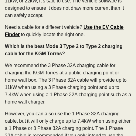
11kW, or 22kW, it’s safe to use. The vehicle software is
designed to ensure it does not draw more current than it
can safely accept.
Need a cable for a different vehicle?
Use the EV Cable
Finder
to quickly locate the right one.
Which is the best Mode 3 Type 2 to Type 2 charging
cable for the KGM Torres?
We recommend the 3 Phase 32A charging cable for
charging the KGM Torres at a public charging point or
home wall box. The 3 Phase 32A cable will provide up to
11kW when using a 3 Phase charging point and up to
7.4kW when using a 1 Phase 32A charging point such as a
home wall charger.
However, you can also use the 1 Phase 32A charging
cable, but it will only charge up to 7.4kW when using either
a 1 Phase or 3 Phase 32A charging point. The 1 Phase
32A cable is recommended if you only intend to use the