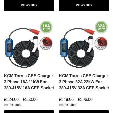
VIEW / BUY
VIEW / BUY
KGM Torres CEE Charger
KGM Torres CEE Charger
3 Phase 16A 11kW For
3 Phase 32A 22kW For
380-415V 16A CEE Socket
380-415V 32A CEE Socket
£
324.00
–
£
360.00
£
348.00
–
£
396.00
vat included
vat included