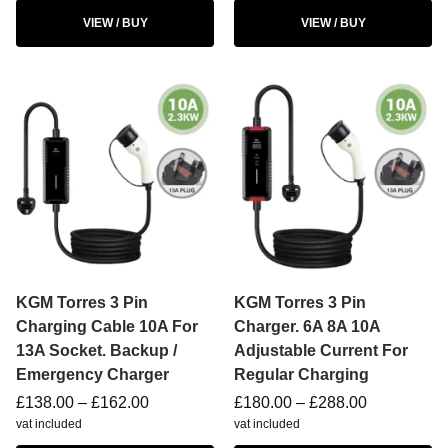
VIEW / BUY
VIEW / BUY
KGM Torres 3 Pin
KGM Torres 3 Pin
Charging Cable 10A For
Charger. 6A 8A 10A
13A Socket. Backup /
Adjustable Current For
Emergency Charger
Regular Charging
£
138.00
–
£
162.00
£
180.00
–
£
288.00
vat included
vat included