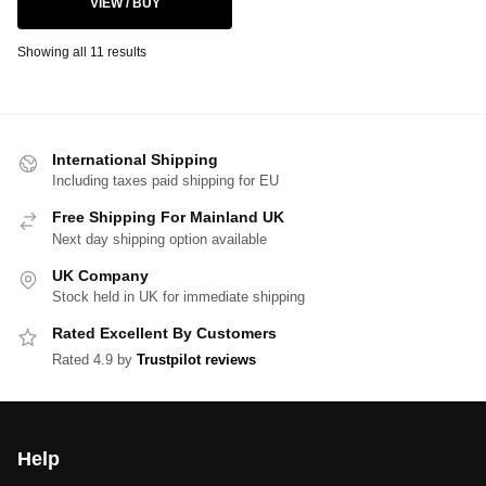
VIEW / BUY
Showing all 11 results
International Shipping
Including taxes paid shipping for EU
Free Shipping For Mainland UK
Next day shipping option available
UK Company
Stock held in UK for immediate shipping
Rated Excellent By Customers
Rated 4.9 by
Trustpilot reviews
Help