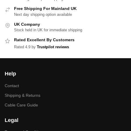
Free Shipping For Mainland UK
Next day shipping option available
UK Company
Stock held in UK for immediate shipping
Rated Excellent By Customers
Rated 4.9 by
Trustpilot reviews
Help
Contact
Shipping & Returns
Cable Care Guide
Legal