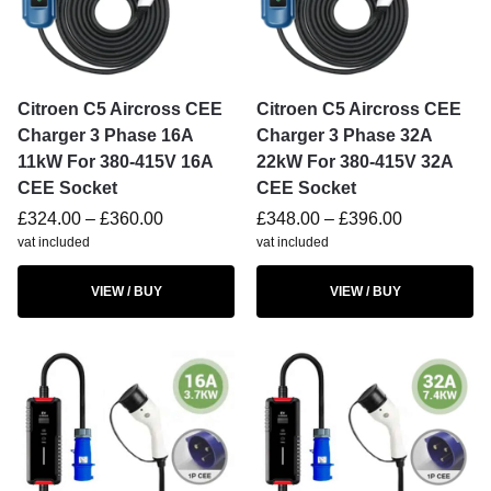
Citroen C5 Aircross CEE
Citroen C5 Aircross CEE
Charger 3 Phase 16A
Charger 3 Phase 32A
11kW For 380-415V 16A
22kW For 380-415V 32A
CEE Socket
CEE Socket
£
324.00
–
£
360.00
£
348.00
–
£
396.00
vat included
vat included
VIEW / BUY
VIEW / BUY