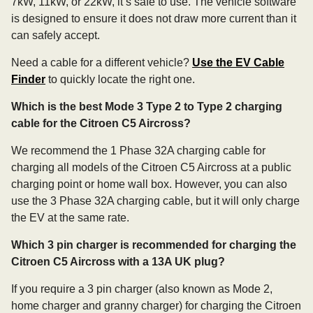
7kW, 11kW, or 22kW, it’s safe to use. The vehicle software
is designed to ensure it does not draw more current than it
can safely accept.
Need a cable for a different vehicle?
Use the EV Cable
Finder
to quickly locate the right one.
Which is the best Mode 3 Type 2 to Type 2 charging
cable for the Citroen C5 Aircross?
We recommend the 1 Phase 32A charging cable for
charging all models of the Citroen C5 Aircross at a public
charging point or home wall box. However, you can also
use the 3 Phase 32A charging cable, but it will only charge
the EV at the same rate.
Which 3 pin charger is recommended for charging the
Citroen C5 Aircross with a 13A UK plug?
If you require a 3 pin charger (also known as Mode 2,
home charger and granny charger) for charging the Citroen