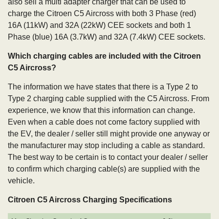
also sell a multi adapter charger that can be used to
charge the Citroen C5 Aircross with both 3 Phase (red)
16A (11kW) and 32A (22kW) CEE sockets and both 1
Phase (blue) 16A (3.7kW) and 32A (7.4kW) CEE sockets.
Which charging cables are included with the Citroen
C5 Aircross?
The information we have states that there is a Type 2 to
Type 2 charging cable supplied with the C5 Aircross. From
experience, we know that this information can change.
Even when a cable does not come factory supplied with
the EV, the dealer / seller still might provide one anyway or
the manufacturer may stop including a cable as standard.
The best way to be certain is to contact your dealer / seller
to confirm which charging cable(s) are supplied with the
vehicle.
Citroen C5 Aircross Charging Specifications