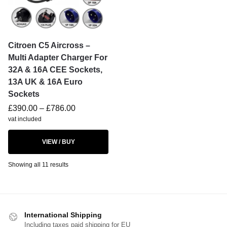
Citroen C5 Aircross –
Multi Adapter Charger For
32A & 16A CEE Sockets,
13A UK & 16A Euro
Sockets
£
390.00
–
£
786.00
vat included
VIEW / BUY
Showing all 11 results
International Shipping
Including taxes paid shipping for EU