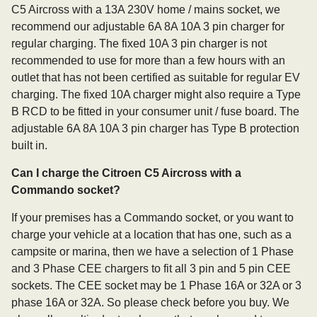
C5 Aircross with a 13A 230V home / mains socket, we
recommend our adjustable 6A 8A 10A 3 pin charger for
regular charging. The fixed 10A 3 pin charger is not
recommended to use for more than a few hours with an
outlet that has not been certified as suitable for regular EV
charging. The fixed 10A charger might also require a Type
B RCD to be fitted in your consumer unit / fuse board. The
adjustable 6A 8A 10A 3 pin charger has Type B protection
built in.
Can I charge the Citroen C5 Aircross with a
Commando socket?
If your premises has a Commando socket, or you want to
charge your vehicle at a location that has one, such as a
campsite or marina, then we have a selection of 1 Phase
and 3 Phase CEE chargers to fit all 3 pin and 5 pin CEE
sockets. The CEE socket may be 1 Phase 16A or 32A or 3
phase 16A or 32A. So please check before you buy. We