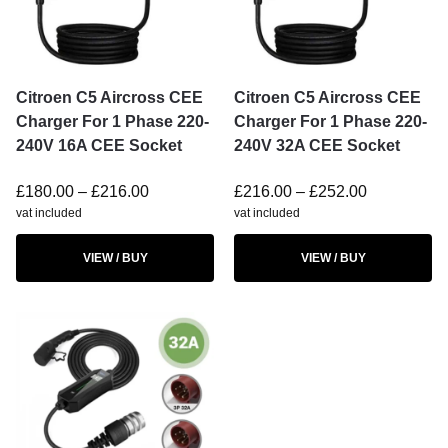
Citroen C5 Aircross CEE
Citroen C5 Aircross CEE
Charger For 1 Phase 220-
Charger For 1 Phase 220-
240V 16A CEE Socket
240V 32A CEE Socket
£
180.00
–
£
216.00
£
216.00
–
£
252.00
vat included
vat included
VIEW / BUY
VIEW / BUY