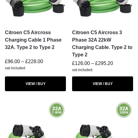
Citroen C5 Aircross
Citroen C5 Aircross 3
Charging Cable 1 Phase
Phase 32A 22kW
32A. Type 2 to Type 2
Charging Cable. Type 2 to
Type 2
£
96.00
–
£
228.00
£
126.00
–
£
295.20
vat included
vat included
VIEW / BUY
VIEW / BUY