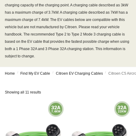
charging capacity of the charging point. A charging cable described as 3kW
has a maximum charge of 3.7kW. A charging cable described as 7kW has a
maximum charge of 7.4kW. The EV cables below are compatible with this
vehicle but are not manufactured by Citroen. Please read your vehicle
handbook. The recommended Type 2 to Type 2 Mode 3 charging cable is
based on the EV cable that provides the fastest possible charge when using
both a 1 Phase 32A and 3 Phase 32A charging station. This information is
subject to change.
/
/
/
Home
Find My EV Cable
Citroen EV Charging Cables
Citroen C5 Airc
Showing all 11 results