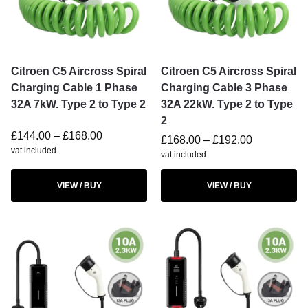
Citroen C5 Aircross Spiral
Citroen C5 Aircross Spiral
Charging Cable 1 Phase
Charging Cable 3 Phase
32A 7kW. Type 2 to Type 2
32A 22kW. Type 2 to Type
2
£
144.00
–
£
168.00
£
168.00
–
£
192.00
vat included
vat included
VIEW / BUY
VIEW / BUY