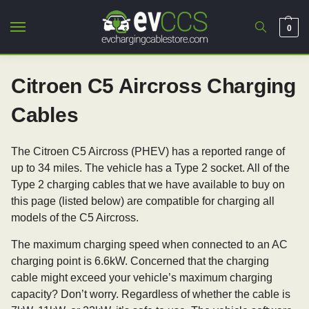
0
Citroen C5 Aircross Charging
Cables
The Citroen C5 Aircross (PHEV) has a reported range of
up to 34 miles. The vehicle has a Type 2 socket. All of the
Type 2 charging cables that we have available to buy on
this page (listed below) are compatible for charging all
models of the C5 Aircross.
The maximum charging speed when connected to an AC
charging point is 6.6kW. Concerned that the charging
cable might exceed your vehicle’s maximum charging
capacity? Don’t worry. Regardless of whether the cable is