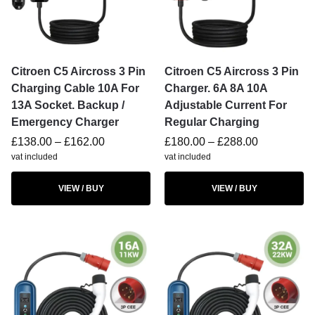
Citroen C5 Aircross 3 Pin
Citroen C5 Aircross 3 Pin
Charging Cable 10A For
Charger. 6A 8A 10A
13A Socket. Backup /
Adjustable Current For
Emergency Charger
Regular Charging
£
138.00
–
£
162.00
£
180.00
–
£
288.00
vat included
vat included
VIEW / BUY
VIEW / BUY