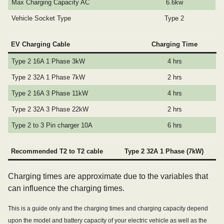
Max Charging Capacity AC
6.6kw
Vehicle Socket Type
Type 2
EV Charging Cable
Charging Time
Type 2 16A 1 Phase 3kW
4 hrs
Type 2 32A 1 Phase 7kW
2 hrs
Type 2 16A 3 Phase 11kW
4 hrs
Type 2 32A 3 Phase 22kW
2 hrs
Type 2 to 3 Pin charger 10A
6 hrs
Recommended T2 to T2 cable
Type 2 32A 1 Phase (7kW)
Charging times are approximate due to the variables that
can influence the charging times.
This is a guide only and the charging times and charging capacity depend
upon the model and battery capacity of your electric vehicle as well as the