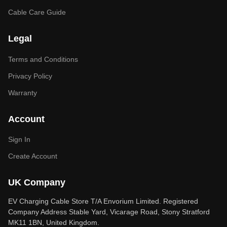
Cable Care Guide
Legal
Terms and Conditions
Privacy Policy
Warranty
Account
Sign In
Create Account
UK Company
EV Charging Cable Store T/A Envorium Limited. Registered
Company Address Stable Yard, Vicarage Road, Stony Stratford
MK11 1BN, United Kingdom.