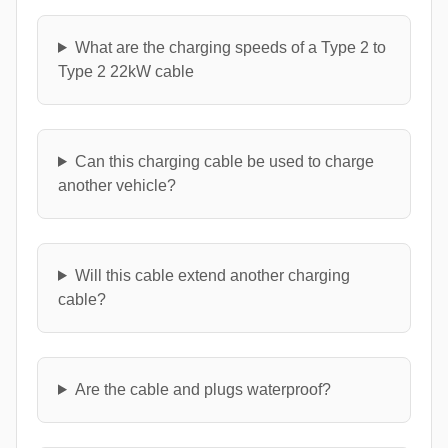
What are the charging speeds of a Type 2 to
Type 2 22kW cable
Can this charging cable be used to charge
another vehicle?
Will this cable extend another charging
cable?
Are the cable and plugs waterproof?