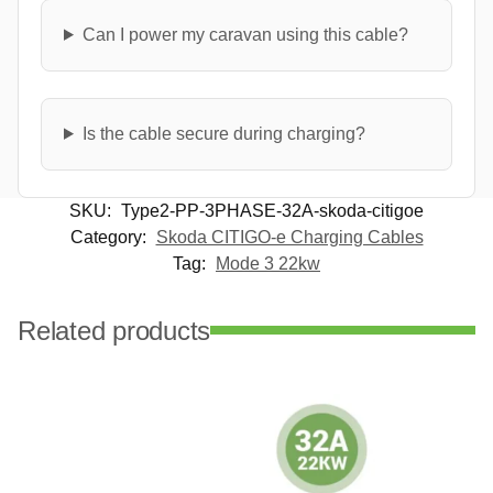
Can I power my caravan using this cable?
Is the cable secure during charging?
SKU:
Type2-PP-3PHASE-32A-skoda-citigoe
Category:
Skoda CITIGO-e Charging Cables
Tag:
Mode 3 22kw
Related products