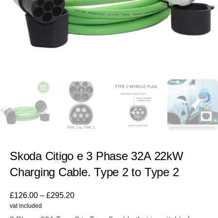
Skoda Citigo e 3 Phase 32A 22kW
Charging Cable. Type 2 to Type 2
£
126.00
–
£
295.20
vat included