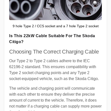
9 hole Type 2 / CCS socket and a 7 hole Type 2 socket
Is This 22kW Cable Suitable For The Skoda
Citigo?
Choosing The Correct Charging Cable
Our Type 2 to Type 2 cables adhere to the IEC
62196-2 standard. This ensures compatibility with
Type 2 socket charging points and any Type 2
socket-equipped vehicle, such as the Skoda Citigo.
The vehicle and charging point will communicate
with each other to ensure they deliver the precise
amount of current to the vehicle. Therefore, it does
not matter if a charging cable can supply more power