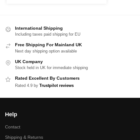
International Shipping
Including taxes paid shipping for EU
Free Shipping For Mainland UK
Next day shipping option available
UK Company
Stock held in UK for immediate shipping
Rated Excellent By Customers
Rated 4.9 by
Trustpilot reviews
Help
Contact
Shipping & Returns