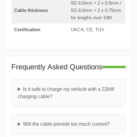
5G 6.0mm + 2 x 0.5mm /
Cable thickness
5G 6.0mm + 2 x 0.75mm
for lengths over 10M
Certification
UKCA, CE, TUV
Frequently Asked Questions
Is it safe to charge my vehicle with a 22kW
charging cable?
Will the cable provide too much current?