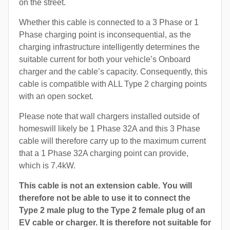
on the street.
Whether this cable is connected to a 3 Phase or 1
Phase charging point is inconsequential, as the
charging infrastructure intelligently determines the
suitable current for both your vehicle’s Onboard
charger and the cable’s capacity. Consequently, this
cable is compatible with ALL Type 2 charging points
with an open socket.
Please note that wall chargers installed outside of
homeswill likely be 1 Phase 32A and this 3 Phase
cable will therefore carry up to the maximum current
that a 1 Phase 32A charging point can provide,
which is 7.4kW.
This cable is not an extension cable. You will
therefore not be able to use it to connect the
Type 2 male plug to the Type 2 female plug of an
EV cable or charger. It is therefore not suitable for