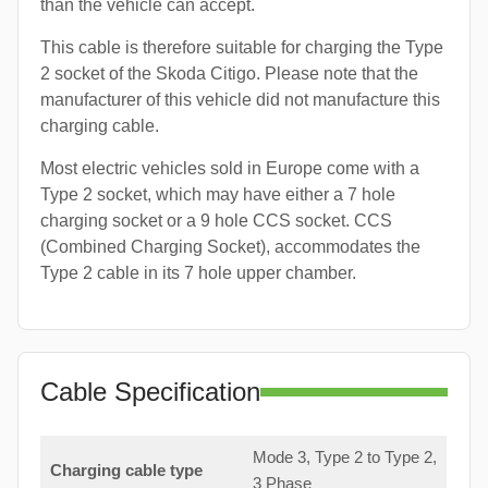
than the vehicle can accept.
This cable is therefore suitable for charging the Type
2 socket of the Skoda Citigo. Please note that the
manufacturer of this vehicle did not manufacture this
charging cable.
Most electric vehicles sold in Europe come with a
Type 2 socket, which may have either a 7 hole
charging socket or a 9 hole CCS socket. CCS
(Combined Charging Socket), accommodates the
Type 2 cable in its 7 hole upper chamber.
Cable Specification
Mode 3, Type 2 to Type 2,
Charging cable type
3 Phase