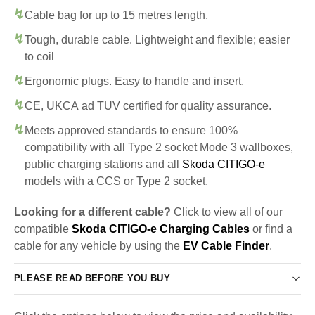
Cable bag for up to 15 metres length.
Tough, durable cable. Lightweight and flexible; easier
to coil
Ergonomic plugs. Easy to handle and insert.
CE, UKCA ad TUV certified for quality assurance.
Meets approved standards to ensure 100%
compatibility with all Type 2 socket Mode 3 wallboxes,
public charging stations and all
Skoda CITIGO-e
models with a CCS or Type 2 socket.
Looking for a different cable?
Click to view all of our
compatible
Skoda CITIGO-e Charging Cables
or find a
cable for any vehicle by using the
EV Cable Finder
.
PLEASE READ BEFORE YOU BUY