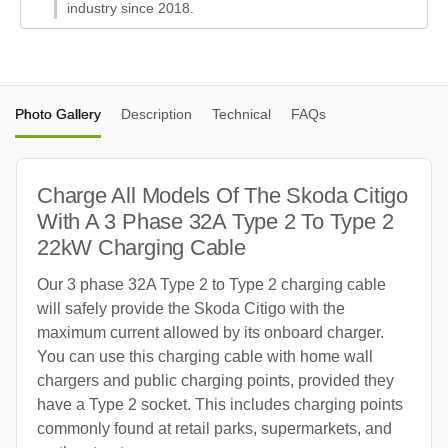
industry since 2018.
Photo Gallery
Description
Technical
FAQs
Charge All Models Of The Skoda Citigo
With A 3 Phase 32A Type 2 To Type 2
22kW Charging Cable
Our 3 phase 32A Type 2 to Type 2 charging cable
will safely provide the Skoda Citigo with the
maximum current allowed by its onboard charger.
You can use this charging cable with home wall
chargers and public charging points, provided they
have a Type 2 socket. This includes charging points
commonly found at retail parks, supermarkets, and