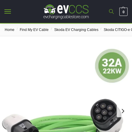
0
/
/
/
Home
Find My EV Cable
Skoda EV Charging Cables
Skoda CITIGO-e 