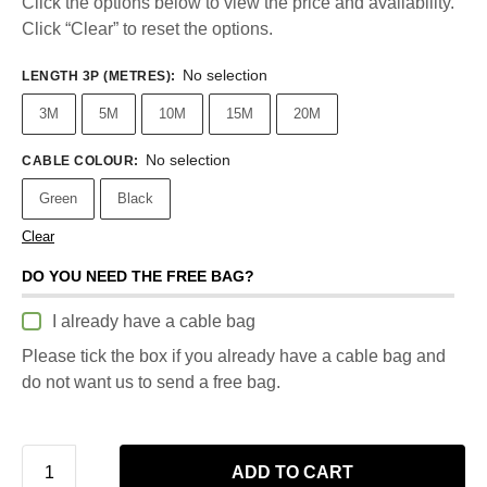
Click the options below to view the price and availability.
Click “Clear” to reset the options.
No selection
LENGTH 3P (METRES)
:
3M
5M
10M
15M
20M
No selection
CABLE COLOUR
:
Green
Black
Clear
DO YOU NEED THE FREE BAG?
I already have a cable bag
Please tick the box if you already have a cable bag and
do not want us to send a free bag.
ADD TO CART