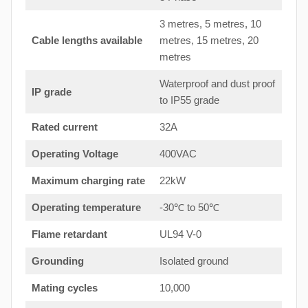
3 metres, 5 metres, 10
Cable lengths available
metres, 15 metres, 20
metres
Waterproof and dust proof
IP grade
to IP55 grade
Rated current
32A
Operating Voltage
400VAC
Maximum charging rate
22kW
Operating temperature
-30℃ to 50℃
Flame retardant
UL94 V-0
Grounding
Isolated ground
Mating cycles
10,000