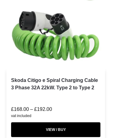
Skoda Citigo e Spiral Charging Cable
3 Phase 32A 22kW. Type 2 to Type 2
£
168.00
–
£
192.00
vat included
VIEW / BUY