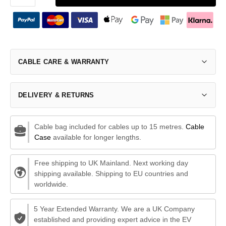
CABLE CARE & WARRANTY
DELIVERY & RETURNS
Cable bag included for cables up to 15 metres.
Cable
Case
available for longer lengths.
Free shipping to UK Mainland. Next working day
shipping available. Shipping to EU countries and
worldwide.
5 Year Extended Warranty. We are a UK Company
established and providing expert advice in the EV