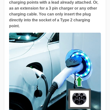
charging points with a lead already attached. Or,
as an extension for a 3 pin charger or any other
charging cable. You can only insert the plug
directly into the socket of a Type 2 charging
point.