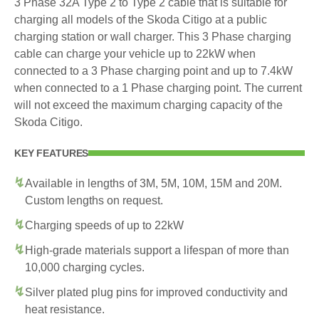
3 Phase 32A Type 2 to Type 2 cable that is suitable for
charging all models of the Skoda Citigo at a public
charging station or wall charger. This 3 Phase charging
cable can charge your vehicle up to 22kW when
connected to a 3 Phase charging point and up to 7.4kW
when connected to a 1 Phase charging point. The current
will not exceed the maximum charging capacity of the
Skoda Citigo.
KEY FEATURES
Available in lengths of 3M, 5M, 10M, 15M and 20M.
Custom lengths on request.
Charging speeds of up to 22kW
High-grade materials support a lifespan of more than
10,000 charging cycles.
Silver plated plug pins for improved conductivity and
heat resistance.