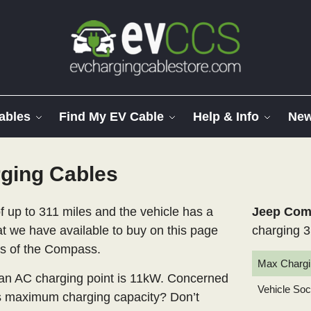
ables
Find My EV Cable
Help & Info
Ne
ging Cables
 up to 311 miles and the vehicle has a
Jeep Comp
at we have available to buy on this page
charging 3
els of the Compass.
Max Chargi
n AC charging point is 11kW. Concerned
Vehicle So
’s maximum charging capacity? Don’t