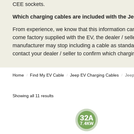
CEE sockets.
Which charging cables are included with the 
From experience, we know that this information c
come factory supplied with the EV, the dealer / sell
manufacturer may stop including a cable as standar
contact your dealer / seller to confirm which chargi
Home
Find My EV Cable
Jeep EV Charging Cables
Jeep
/
/
/
Showing all 11 results