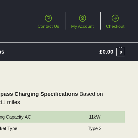
Contact Us
My Account
Checkout
ws
£
0.00
0
ass Charging Specifications
Based on
11 miles
ng Capacity AC
11kW
cket Type
Type 2