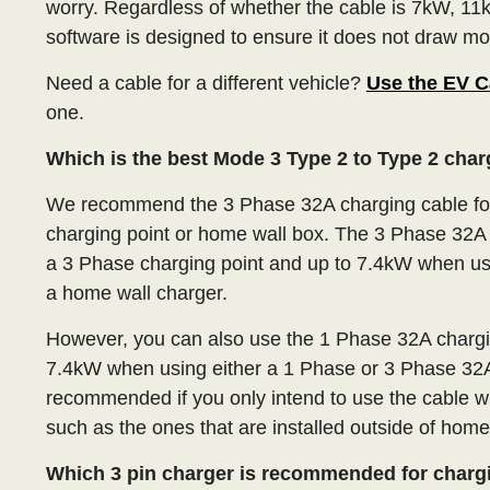
worry. Regardless of whether the cable is 7kW, 11k
software is designed to ensure it does not draw mor
Need a cable for a different vehicle?
Use the EV C
one.
Which is the best Mode 3 Type 2 to Type 2 cha
We recommend the 3 Phase 32A charging cable for
charging point or home wall box. The 3 Phase 32A 
a 3 Phase charging point and up to 7.4kW when us
a home wall charger.
However, you can also use the 1 Phase 32A charging
7.4kW when using either a 1 Phase or 3 Phase 32A
recommended if you only intend to use the cable w
such as the ones that are installed outside of home
Which 3 pin charger is recommended for charg