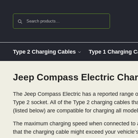
Search
Type 2 Charging Cables
Type 1 Charging C
Jeep Compass Electric Char
The Jeep Compass Electric has a reported range of
Type 2 socket. All of the Type 2 charging cables th
(listed below) are compatible for charging all mod
The maximum charging speed when connected to a
that the charging cable might exceed your vehicle