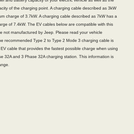
l and battery capacity of your electric vehicle as well as the
city of the charging point. A charging cable described as 3kW
m charge of 3.7kW. A charging cable described as 7kW has a
ge of 7.4kW. The EV cables below are compatible with this
re not manufactured by Jeep. Please read your vehicle
e recommended Type 2 to Type 2 Mode 3 charging cable is
EV cable that provides the fastest possible charge when using
e 32A and 3 Phase 32A charging station. This information is
ange.