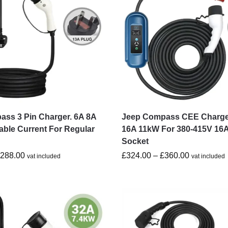
ss 3 Pin Charger. 6A 8A
Jeep Compass CEE Charge
able Current For Regular
16A 11kW For 380-415V 16
Socket
£
288.00
£
324.00
–
£
360.00
vat included
vat included