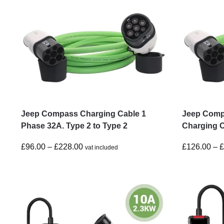
Jeep Compass Charging Cable 1
Jeep Comp
Phase 32A. Type 2 to Type 2
Charging C
£
96.00
–
£
228.00
£
126.00
–
vat included