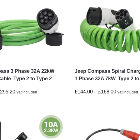
ass 3 Phase 32A 22kW
Jeep Compass Spiral Char
able. Type 2 to Type 2
1 Phase 32A 7kW. Type 2 to
£
295.20
£
144.00
–
£
168.00
vat included
vat included