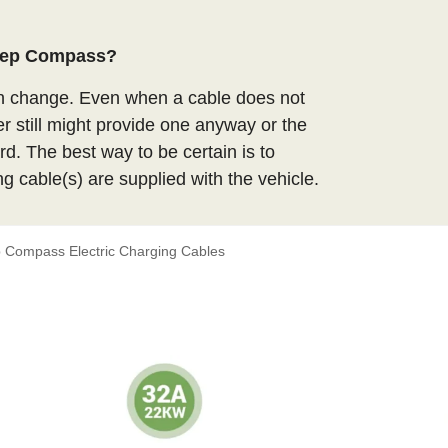
Jeep Compass?
an change. Even when a cable does not
er still might provide one anyway or the
d. The best way to be certain is to
ng cable(s) are supplied with the vehicle.
 Compass Electric Charging Cables