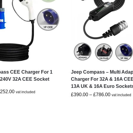
ass CEE Charger For 1
Jeep Compass – Multi Adap
-240V 32A CEE Socket
Charger For 32A & 16A CEE
13A UK & 16A Euro Socket
£
252.00
vat included
£
390.00
–
£
786.00
vat included