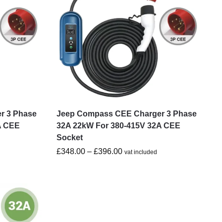
r 3 Phase
Jeep Compass CEE Charger 3 Phase
A CEE
32A 22kW For 380-415V 32A CEE
Socket
£
348.00
–
£
396.00
vat included