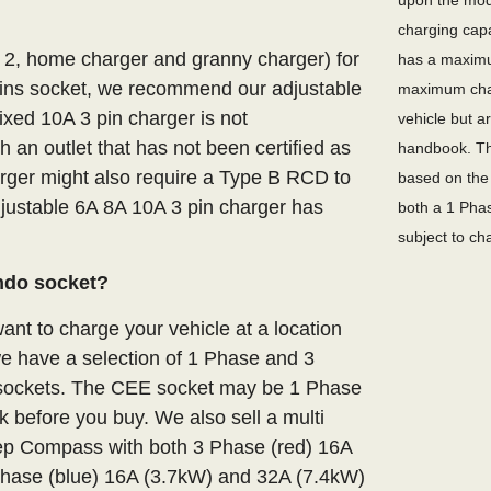
upon the mode
charging capa
e 2, home charger and granny charger) for
has a maximu
ins socket, we recommend our adjustable
maximum char
ixed 10A 3 pin charger is not
vehicle but a
an outlet that has not been certified as
handbook. Th
arger might also require a Type B RCD to
based on the 
adjustable 6A 8A 10A 3 pin charger has
both a 1 Phas
subject to ch
ndo socket?
nt to charge your vehicle at a location
we have a selection of 1 Phase and 3
E sockets. The CEE socket may be 1 Phase
 before you buy. We also sell a multi
eep Compass with both 3 Phase (red) 16A
hase (blue) 16A (3.7kW) and 32A (7.4kW)