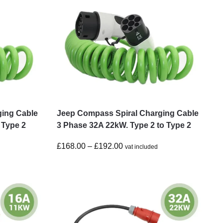
ging Cable
Jeep Compass Spiral Charging Cable
 Type 2
3 Phase 32A 22kW. Type 2 to Type 2
£
168.00
–
£
192.00
vat included