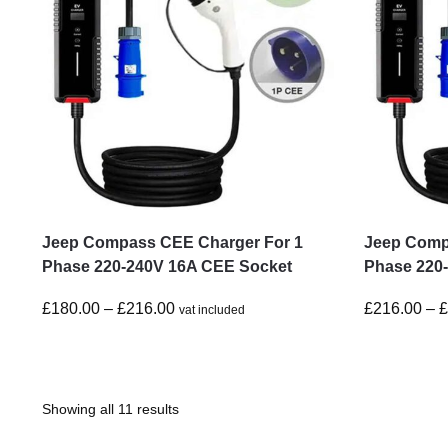
Jeep Compass CEE Charger For 1
Jeep Comp
Phase 220-240V 16A CEE Socket
Phase 220
£
180.00
–
£
216.00
£
216.00
–
vat included
Showing all 11 results