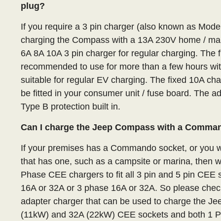
plug?
If you require a 3 pin charger (also known as Mod
charging the Compass with a 13A 230V home / ma
6A 8A 10A 3 pin charger for regular charging. The f
recommended to use for more than a few hours with 
suitable for regular EV charging. The fixed 10A ch
be fitted in your consumer unit / fuse board. The 
Type B protection built in.
Can I charge the Jeep Compass with a Comma
If your premises has a Commando socket, or you wa
that has one, such as a campsite or marina, then 
Phase CEE chargers to fit all 3 pin and 5 pin CE
16A or 32A or 3 phase 16A or 32A. So please check
adapter charger that can be used to charge the J
(11kW) and 32A (22kW) CEE sockets and both 1 P