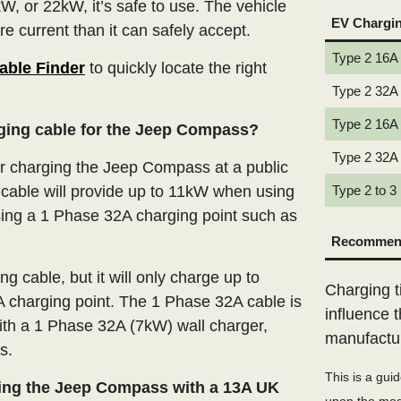
W, or 22kW, it’s safe to use. The vehicle
EV Chargi
e current than it can safely accept.
Type 2 16A
able Finder
to quickly locate the right
Type 2 32A
Type 2 16A
rging cable for the Jeep Compass?
Type 2 32A
 charging the Jeep Compass at a public
cable will provide up to 11kW when using
Type 2 to 3
ing a 1 Phase 32A charging point such as
Recommend
 cable, but it will only charge up to
Charging t
 charging point. The 1 Phase 32A cable is
influence 
ith a 1 Phase 32A (7kW) wall charger,
manufactu
s.
This is a gui
ing the Jeep Compass with a 13A UK