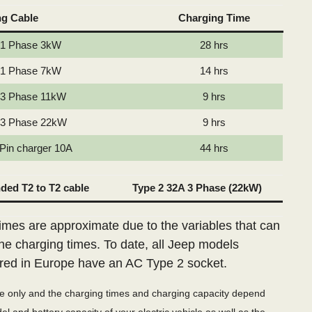
ng Cable
Charging Time
 1 Phase 3kW
28 hrs
 1 Phase 7kW
14 hrs
 3 Phase 11kW
9 hrs
 3 Phase 22kW
9 hrs
 Pin charger 10A
44 hrs
ed T2 to T2 cable
Type 2 32A 3 Phase (22kW)
imes are approximate due to the variables that can
the charging times. To date, all Jeep models
red in Europe have an AC Type 2 socket.
de only and the charging times and charging capacity depend