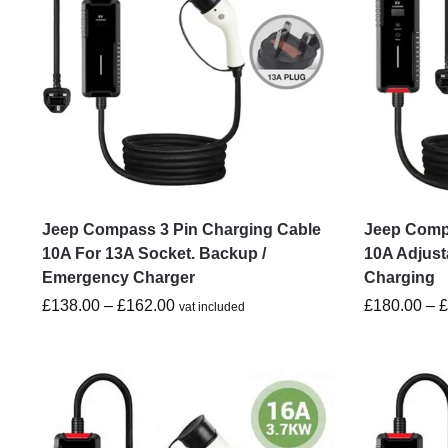
Jeep Compass 3 Pin Charging Cable
Jeep Compa
10A For 13A Socket. Backup /
10A Adjust
Emergency Charger
Charging
£
138.00
–
£
162.00
£
180.00
–
vat included