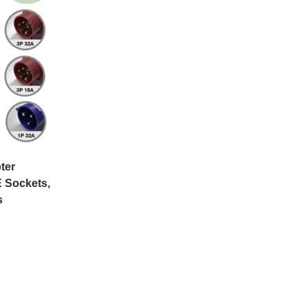
ter
 Sockets,
s