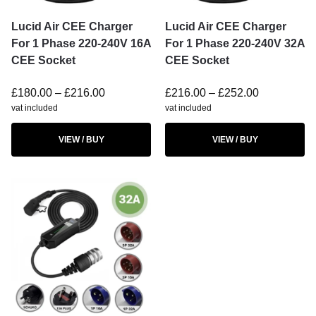
Lucid Air CEE Charger
Lucid Air CEE Charger
For 1 Phase 220-240V 16A
For 1 Phase 220-240V 32A
CEE Socket
CEE Socket
£
180.00
–
£
216.00
£
216.00
–
£
252.00
vat included
vat included
VIEW / BUY
VIEW / BUY