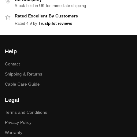
Stock held in UK for immediate shipping
Rated Excellent By Customers
Rated 4.9 by
Trustpilot reviews
Help
Contact
Shipping & Returns
Cable Care Guide
Legal
Terms and Conditions
Privacy Policy
Warranty