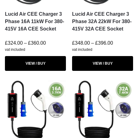
Lucid Air CEE Charger 3
Lucid Air CEE Charger 3
Phase 16A 11kW For 380-
Phase 32A 22kW For 380-
415V 16A CEE Socket
415V 32A CEE Socket
£
324.00
–
£
360.00
£
348.00
–
£
396.00
vat included
vat included
VIEW / BUY
VIEW / BUY