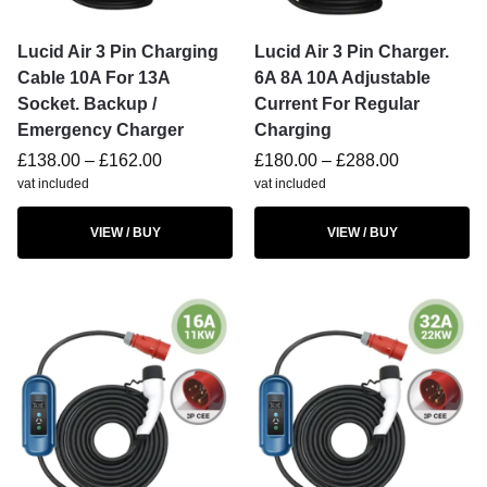
Lucid Air 3 Pin Charging
Lucid Air 3 Pin Charger.
Cable 10A For 13A
6A 8A 10A Adjustable
Socket. Backup /
Current For Regular
Emergency Charger
Charging
£
138.00
–
£
162.00
£
180.00
–
£
288.00
vat included
vat included
VIEW / BUY
VIEW / BUY