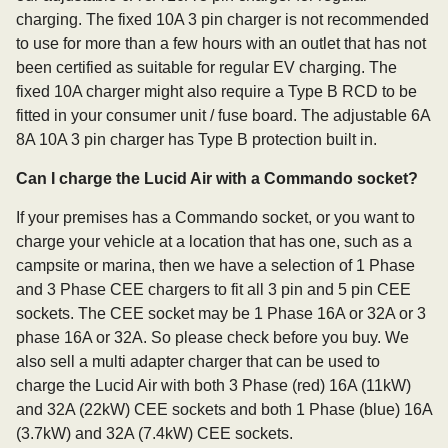
charging. The fixed 10A 3 pin charger is not recommended
to use for more than a few hours with an outlet that has not
been certified as suitable for regular EV charging. The
fixed 10A charger might also require a Type B RCD to be
fitted in your consumer unit / fuse board. The adjustable 6A
8A 10A 3 pin charger has Type B protection built in.
Can I charge the Lucid Air with a Commando socket?
If your premises has a Commando socket, or you want to
charge your vehicle at a location that has one, such as a
campsite or marina, then we have a selection of 1 Phase
and 3 Phase CEE chargers to fit all 3 pin and 5 pin CEE
sockets. The CEE socket may be 1 Phase 16A or 32A or 3
phase 16A or 32A. So please check before you buy. We
also sell a multi adapter charger that can be used to
charge the Lucid Air with both 3 Phase (red) 16A (11kW)
and 32A (22kW) CEE sockets and both 1 Phase (blue) 16A
(3.7kW) and 32A (7.4kW) CEE sockets.