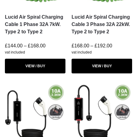
Lucid Air Spiral Charging
Lucid Air Spiral Charging
Cable 1 Phase 32A 7kW.
Cable 3 Phase 32A 22kW.
Type 2 to Type 2
Type 2 to Type 2
£
144.00
–
£
168.00
£
168.00
–
£
192.00
vat included
vat included
VIEW / BUY
VIEW / BUY