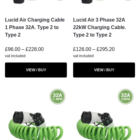
Lucid Air Charging Cable
Lucid Air 3 Phase 32A
1 Phase 32A. Type 2 to
22kW Charging Cable.
Type 2
Type 2 to Type 2
£
96.00
–
£
228.00
£
126.00
–
£
295.20
vat included
vat included
VIEW / BUY
VIEW / BUY