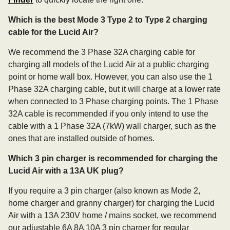
Which is the best Mode 3 Type 2 to Type 2 charging
cable for the Lucid Air?
We recommend the 3 Phase 32A charging cable for
charging all models of the Lucid Air at a public charging
point or home wall box. However, you can also use the 1
Phase 32A charging cable, but it will charge at a lower rate
when connected to 3 Phase charging points. The 1 Phase
32A cable is recommended if you only intend to use the
cable with a 1 Phase 32A (7kW) wall charger, such as the
ones that are installed outside of homes.
Which 3 pin charger is recommended for charging the
Lucid Air with a 13A UK plug?
If you require a 3 pin charger (also known as Mode 2,
home charger and granny charger) for charging the Lucid
Air with a 13A 230V home / mains socket, we recommend
our adjustable 6A 8A 10A 3 pin charger for regular