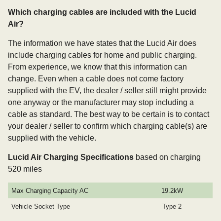
Which charging cables are included with the Lucid
Air?
The information we have states that the Lucid Air does
include charging cables for home and public charging.
From experience, we know that this information can
change. Even when a cable does not come factory
supplied with the EV, the dealer / seller still might provide
one anyway or the manufacturer may stop including a
cable as standard. The best way to be certain is to contact
your dealer / seller to confirm which charging cable(s) are
supplied with the vehicle.
Lucid Air Charging Specifications
based on charging
520 miles
Max Charging Capacity AC
19.2kW
Vehicle Socket Type
Type 2