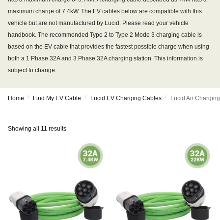
maximum charge of 7.4kW. The EV cables below are compatible with this
vehicle but are not manufactured by Lucid. Please read your vehicle
handbook. The recommended Type 2 to Type 2 Mode 3 charging cable is
based on the EV cable that provides the fastest possible charge when using
both a 1 Phase 32A and 3 Phase 32A charging station. This information is
subject to change.
/
/
/
Home
Find My EV Cable
Lucid EV Charging Cables
Lucid Air Chargin
Showing all 11 results