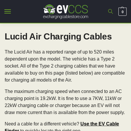
0
Lucid Air Charging Cables
The Lucid Air has a reported range of up to 520 miles
dependent upon the model. The vehicle has a Type 2
socket. All of the Type 2 charging cables that we have
available to buy on this page (listed below) are compatible
for charging all models of the Air.
The maximum charging speed when connected to an AC
charging point is 19.2kW. It is fine to use a 7KW, 11kW or
22kW charging cable or charger because an EV will not
draw more current than is available from the power supply.
Need a cable for a different vehicle?
Use the EV Cable
Finder
to quickly locate the right one.