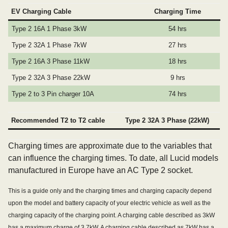
EV Charging Cable
Charging Time
Type 2 16A 1 Phase 3kW
54 hrs
Type 2 32A 1 Phase 7kW
27 hrs
Type 2 16A 3 Phase 11kW
18 hrs
Type 2 32A 3 Phase 22kW
9 hrs
Type 2 to 3 Pin charger 10A
74 hrs
Recommended T2 to T2 cable
Type 2 32A 3 Phase (22kW)
Charging times are approximate due to the variables that
can influence the charging times. To date, all Lucid models
manufactured in Europe have an AC Type 2 socket.
This is a guide only and the charging times and charging capacity depend
upon the model and battery capacity of your electric vehicle as well as the
charging capacity of the charging point. A charging cable described as 3kW
has a maximum charge of 3.7kW. A charging cable described as 7kW has a