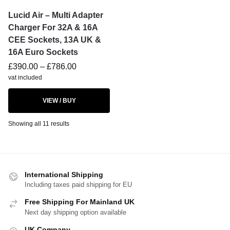
Lucid Air – Multi Adapter
Charger For 32A & 16A
CEE Sockets, 13A UK &
16A Euro Sockets
£
390.00
–
£
786.00
vat included
VIEW / BUY
Showing all 11 results
International Shipping
Including taxes paid shipping for EU
Free Shipping For Mainland UK
Next day shipping option available
UK Company