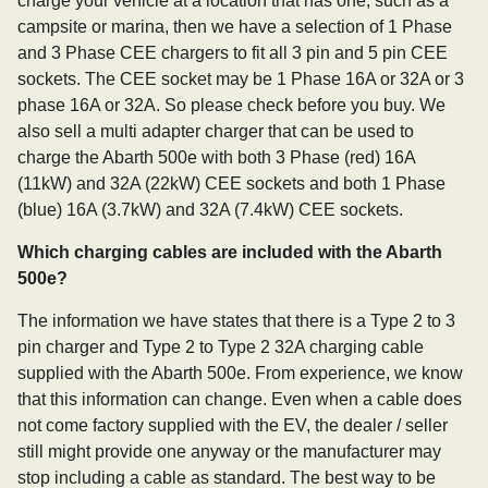
charge your vehicle at a location that has one, such as a
campsite or marina, then we have a selection of 1 Phase
and 3 Phase CEE chargers to fit all 3 pin and 5 pin CEE
sockets. The CEE socket may be 1 Phase 16A or 32A or 3
phase 16A or 32A. So please check before you buy. We
also sell a multi adapter charger that can be used to
charge the Abarth 500e with both 3 Phase (red) 16A
(11kW) and 32A (22kW) CEE sockets and both 1 Phase
(blue) 16A (3.7kW) and 32A (7.4kW) CEE sockets.
Which charging cables are included with the Abarth
500e?
The information we have states that there is a Type 2 to 3
pin charger and Type 2 to Type 2 32A charging cable
supplied with the Abarth 500e. From experience, we know
that this information can change. Even when a cable does
not come factory supplied with the EV, the dealer / seller
still might provide one anyway or the manufacturer may
stop including a cable as standard. The best way to be