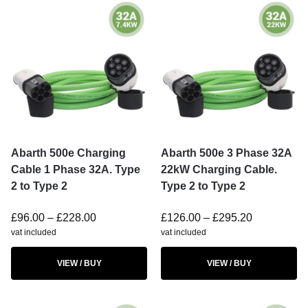
Abarth 500e Charging
Abarth 500e 3 Phase 32A
Cable 1 Phase 32A. Type
22kW Charging Cable.
2 to Type 2
Type 2 to Type 2
£
96.00
–
£
228.00
£
126.00
–
£
295.20
vat included
vat included
VIEW / BUY
VIEW / BUY