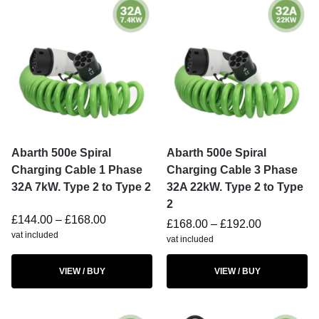
Abarth 500e Spiral
Abarth 500e Spiral
Charging Cable 1 Phase
Charging Cable 3 Phase
32A 7kW. Type 2 to Type 2
32A 22kW. Type 2 to Type
2
£
144.00
–
£
168.00
£
168.00
–
£
192.00
vat included
vat included
VIEW / BUY
VIEW / BUY