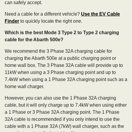
can safely accept.
Need a cable for a different vehicle?
Use the EV Cable
Finder
to quickly locate the right one.
Which is the best Mode 3 Type 2 to Type 2 charging
cable for the Abarth 500e?
We recommend the 3 Phase 32A charging cable for
charging the Abarth 500e at a public charging point or
home wall box. The 3 Phase 32A cable will provide up to
11kW when using a 3 Phase charging point and up to
7.4kW when using a 1 Phase 32A charging point such as a
home wall charger.
However, you can also use the 1 Phase 32A charging
cable, but it will only charge up to 7.4kW when using either
a 1 Phase or 3 Phase 32A charging point. The 1 Phase
32A cable is recommended if you only intend to use the
cable with a 1 Phase 32A (7kW) wall charger, such as the