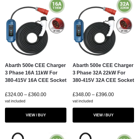
Abarth 500e CEE Charger
Abarth 500e CEE Charger
3 Phase 16A 11kW For
3 Phase 32A 22kW For
380-415V 16A CEE Socket
380-415V 32A CEE Socket
£
324.00
–
£
360.00
£
348.00
–
£
396.00
vat included
vat included
VIEW / BUY
VIEW / BUY