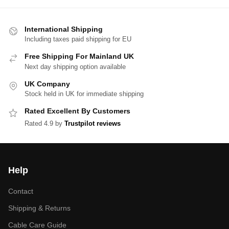
International Shipping
Including taxes paid shipping for EU
Free Shipping For Mainland UK
Next day shipping option available
UK Company
Stock held in UK for immediate shipping
Rated Excellent By Customers
Rated 4.9 by
Trustpilot reviews
Help
Contact
Shipping & Returns
Cable Care Guide