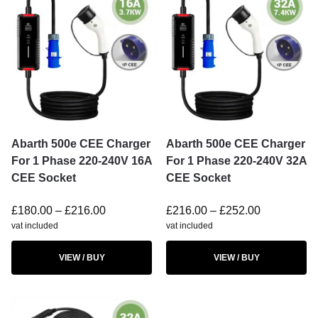
Abarth 500e CEE Charger
Abarth 500e CEE Charger
For 1 Phase 220-240V 16A
For 1 Phase 220-240V 32A
CEE Socket
CEE Socket
£
180.00
–
£
216.00
£
216.00
–
£
252.00
vat included
vat included
VIEW / BUY
VIEW / BUY