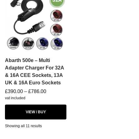
Abarth 500e – Multi
Adapter Charger For 32A
& 16A CEE Sockets, 13A
UK & 16A Euro Sockets
£
390.00
–
£
786.00
vat included
VIEW / BUY
Showing all 11 results