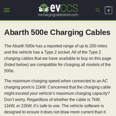
0
Abarth 500e Charging Cables
The Abarth 500e has a reported range of up to 200 miles
and the vehicle has a Type 2 socket. All of the Type 2
charging cables that we have available to buy on this page
(listed below) are compatible for charging all models of the
500e.
The maximum charging speed when connected to an AC
charging point is 11kW. Concerned that the charging cable
might exceed your vehicle’s maximum charging capacity?
Don’t worry. Regardless of whether the cable is 7kW,
11kW, or 22kW, it’s safe to use. The vehicle software is
designed to ensure it does not draw more current than it