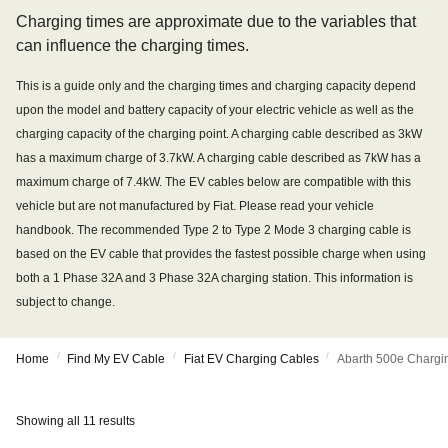
Charging times are approximate due to the variables that
can influence the charging times.
This is a guide only and the charging times and charging capacity depend
upon the model and battery capacity of your electric vehicle as well as the
charging capacity of the charging point. A charging cable described as 3kW
has a maximum charge of 3.7kW. A charging cable described as 7kW has a
maximum charge of 7.4kW. The EV cables below are compatible with this
vehicle but are not manufactured by Fiat. Please read your vehicle
handbook. The recommended Type 2 to Type 2 Mode 3 charging cable is
based on the EV cable that provides the fastest possible charge when using
both a 1 Phase 32A and 3 Phase 32A charging station. This information is
subject to change.
/
/
/
Home
Find My EV Cable
Fiat EV Charging Cables
Abarth 500e Chargi
Showing all 11 results