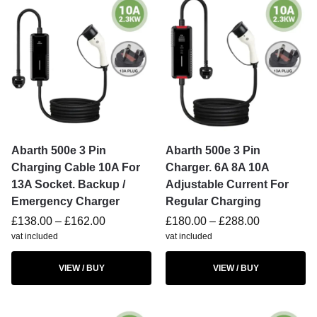
Abarth 500e 3 Pin
Abarth 500e 3 Pin
Charging Cable 10A For
Charger. 6A 8A 10A
13A Socket. Backup /
Adjustable Current For
Emergency Charger
Regular Charging
£
138.00
–
£
162.00
£
180.00
–
£
288.00
vat included
vat included
VIEW / BUY
VIEW / BUY