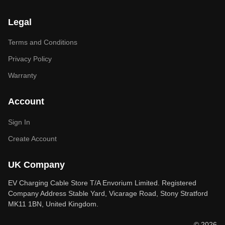
Legal
Terms and Conditions
Privacy Policy
Warranty
Account
Sign In
Create Account
UK Company
EV Charging Cable Store T/A Envorium Limited. Registered
Company Address Stable Yard, Vicarage Road, Stony Stratford
MK11 1BN, United Kingdom.
© 2026