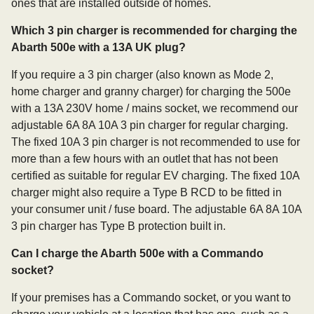
ones that are installed outside of homes.
Which 3 pin charger is recommended for charging the
Abarth 500e with a 13A UK plug?
If you require a 3 pin charger (also known as Mode 2,
home charger and granny charger) for charging the 500e
with a 13A 230V home / mains socket, we recommend our
adjustable 6A 8A 10A 3 pin charger for regular charging.
The fixed 10A 3 pin charger is not recommended to use for
more than a few hours with an outlet that has not been
certified as suitable for regular EV charging. The fixed 10A
charger might also require a Type B RCD to be fitted in
your consumer unit / fuse board. The adjustable 6A 8A 10A
3 pin charger has Type B protection built in.
Can I charge the Abarth 500e with a Commando
socket?
If your premises has a Commando socket, or you want to