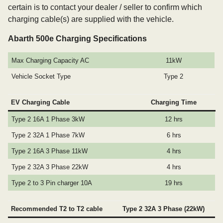
certain is to contact your dealer / seller to confirm which
charging cable(s) are supplied with the vehicle.
Abarth 500e Charging Specifications
Max Charging Capacity AC
11kW
Vehicle Socket Type
Type 2
EV Charging Cable
Charging Time
Type 2 16A 1 Phase 3kW
12 hrs
Type 2 32A 1 Phase 7kW
6 hrs
Type 2 16A 3 Phase 11kW
4 hrs
Type 2 32A 3 Phase 22kW
4 hrs
Type 2 to 3 Pin charger 10A
19 hrs
Recommended T2 to T2 cable
Type 2 32A 3 Phase (22kW)