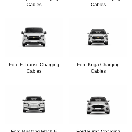
Cables
Cables
Ford E-Transit Charging
Ford Kuga Charging
Cables
Cables
Ford Mustang Mach-E
Ford Puma Charging