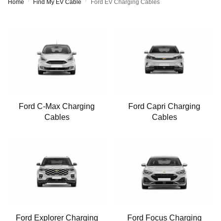
/
/
Home
Find My EV Cable
Ford EV Charging Cables
Ford C-Max Charging
Ford Capri Charging
Cables
Cables
Ford Explorer Charging
Ford Focus Charging