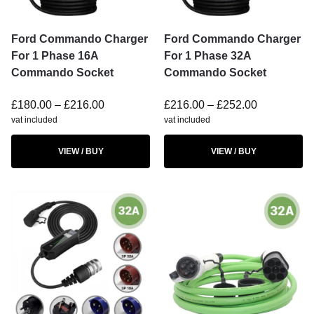
Ford Commando Charger
Ford Commando Charger
For 1 Phase 16A
For 1 Phase 32A
Commando Socket
Commando Socket
£
180.00
–
£
216.00
£
216.00
–
£
252.00
vat included
vat included
VIEW / BUY
VIEW / BUY