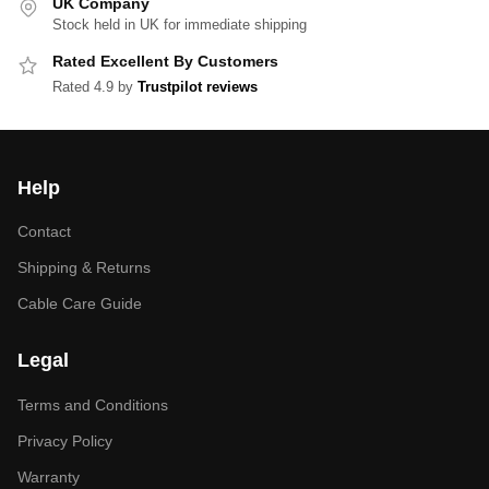
UK Company
Stock held in UK for immediate shipping
Rated Excellent By Customers
Rated 4.9 by
Trustpilot reviews
Help
Contact
Shipping & Returns
Cable Care Guide
Legal
Terms and Conditions
Privacy Policy
Warranty