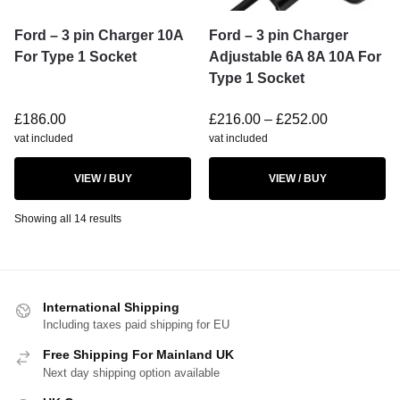
Ford – 3 pin Charger 10A
Ford – 3 pin Charger
For Type 1 Socket
Adjustable 6A 8A 10A For
Type 1 Socket
£
186.00
£
216.00
–
£
252.00
vat included
vat included
VIEW / BUY
VIEW / BUY
Showing all 14 results
International Shipping
Including taxes paid shipping for EU
Free Shipping For Mainland UK
Next day shipping option available