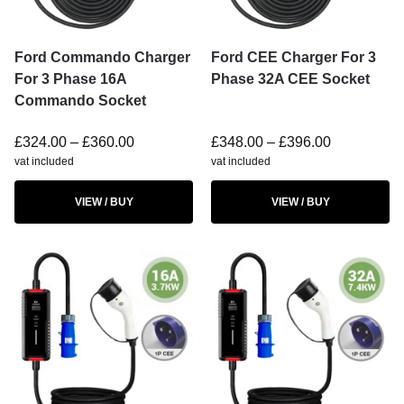
Ford Commando Charger
Ford CEE Charger For 3
For 3 Phase 16A
Phase 32A CEE Socket
Commando Socket
£
324.00
–
£
360.00
£
348.00
–
£
396.00
vat included
vat included
VIEW / BUY
VIEW / BUY