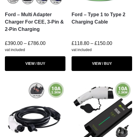
Ford – Multi Adapter
Ford – Type 1 to Type 2
Charger For CEE, 3-Pin &
Charging Cable
2-Pin Charging
£
390.00
–
£
786.00
£
118.80
–
£
150.00
vat included
vat included
VIEW / BUY
VIEW / BUY