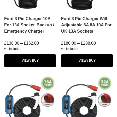
Ford 3 Pin Charger 10A
Ford 3 Pin Charger With
For 13A Socket. Backup /
Adjustable 6A 8A 10A For
Emergency Charger
UK 13A Sockets
£
138.00
–
£
162.00
£
180.00
–
£
288.00
vat included
vat included
VIEW / BUY
VIEW / BUY