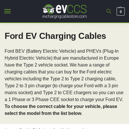
0
Ford EV Charging Cables
Ford BEV (Battery Electric Vehicle) and PHEVs (Plug-In
Hybrid Electric Vehicle) that are manufactured in Europe
have the Type 2 vehicle socket. We have a range of
charging cables that you can buy for the Ford electric
vehicles including the Type 2 to Type 2 charging cable,
Type 2 to 3 pin charger (to charge your Ford with a 3 pin
mains socket) and Type 2 to CEE chargers so you can use
a 1 Phase or 3 Phase CEE socket to charge your Ford EV.
To choose the correct cable for your vehicle, please
select the model from the list below
.