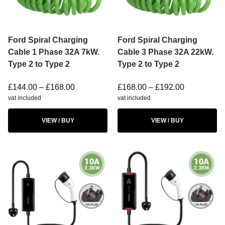
Ford Spiral Charging
Ford Spiral Charging
Cable 1 Phase 32A 7kW.
Cable 3 Phase 32A 22kW.
Type 2 to Type 2
Type 2 to Type 2
£
144.00
–
£
168.00
£
168.00
–
£
192.00
vat included
vat included
VIEW / BUY
VIEW / BUY