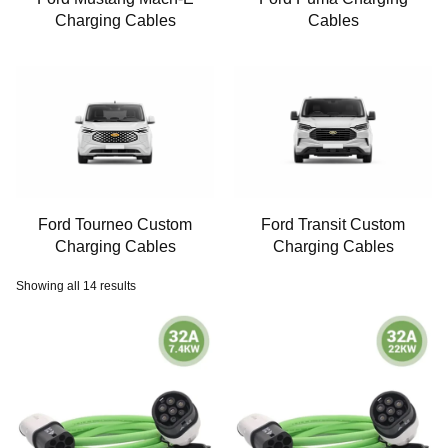
Charging Cables
Cables
Ford Tourneo Custom
Ford Transit Custom
Charging Cables
Charging Cables
Showing all 14 results