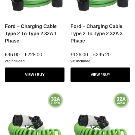
Ford – Charging Cable
Ford – Charging Cable
Type 2 To Type 2 32A 1
Type 2 To Type 2 32A 3
Phase
Phase
£
96.00
–
£
228.00
£
126.00
–
£
295.20
vat included
vat included
VIEW / BUY
VIEW / BUY