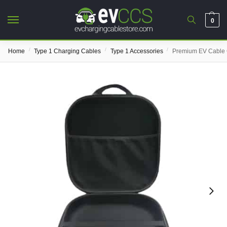
0
/
/
/
Home
Type 1 Charging Cables
Type 1 Accessories
Premium EV Cable