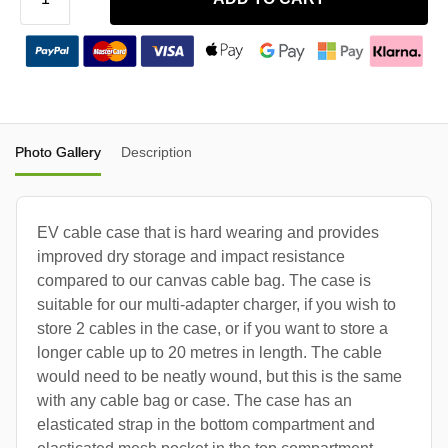
Photo Gallery
Description
EV cable case that is hard wearing and provides
improved dry storage and impact resistance
compared to our canvas cable bag. The case is
suitable for our multi-adapter charger, if you wish to
store 2 cables in the case, or if you want to store a
longer cable up to 20 metres in length. The cable
would need to be neatly wound, but this is the same
with any cable bag or case. The case has an
elasticated strap in the bottom compartment and