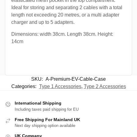
elasticated mesh pocket in the top compartment.
Ideal for storing and separating 2 cables with a total
length not exceeding 20 metres, or a multi adapter
charger and up to 5 adapters.
Dimensions: width 38cm. Length 38cm. Height:
14cm
SKU:
A-Premium-EV-Cable-Case
Categories:
Type 1 Accessories
,
Type 2 Accessories
International Shipping
Including taxes paid shipping for EU
Free Shipping For Mainland UK
Next day shipping option available
UK Company