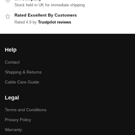
Stock held in UK for immediate shipping
Rated Excellent By Customers
Rated 4.9 by
Trustpilot reviews
Help
Contact
Shipping & Returns
Cable Care Guide
Legal
Terms and Conditions
Privacy Policy
Warranty