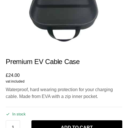
Premium EV Cable Case
£
24.00
vat included
Waterproof, hard wearing protection for your charging
cable. Made from EVA with a zip inner pocket.
In stock
ADD TO CART