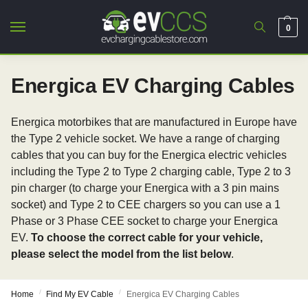
0
Energica EV Charging Cables
Energica motorbikes that are manufactured in Europe have
the Type 2 vehicle socket. We have a range of charging
cables that you can buy for the Energica electric vehicles
including the Type 2 to Type 2 charging cable, Type 2 to 3
pin charger (to charge your Energica with a 3 pin mains
socket) and Type 2 to CEE chargers so you can use a 1
Phase or 3 Phase CEE socket to charge your Energica
EV.
To choose the correct cable for your vehicle,
please select the model from the list below
.
/
/
Home
Find My EV Cable
Energica EV Charging Cables