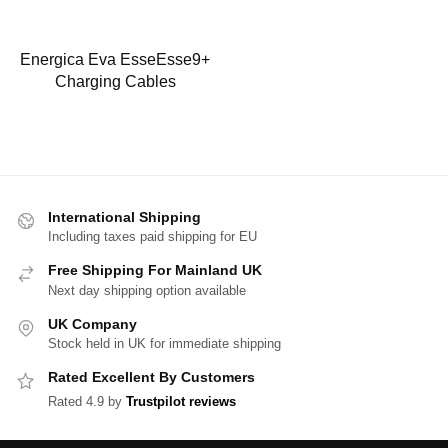
Energica Eva EsseEsse9+
Charging Cables
International Shipping
Including taxes paid shipping for EU
Free Shipping For Mainland UK
Next day shipping option available
UK Company
Stock held in UK for immediate shipping
Rated Excellent By Customers
Rated 4.9 by
Trustpilot reviews