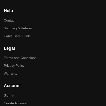
Help
Contact
Shipping & Returns
Cable Care Guide
Legal
Terms and Conditions
Privacy Policy
Warranty
Account
Sign In
Create Account