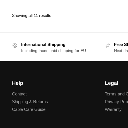
Showing all 11 results
International Shipping
Free S
Including taxes paid shipping for EU
Next da
Help
Legal
Contact
Terms and C
Shipping & Returns
Privacy Poli
Cable Care Guide
Warranty