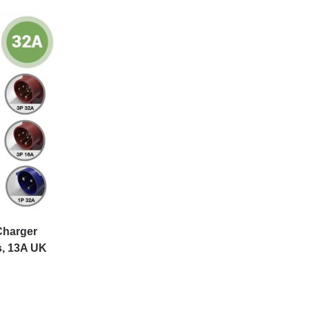
Charger
s, 13A UK