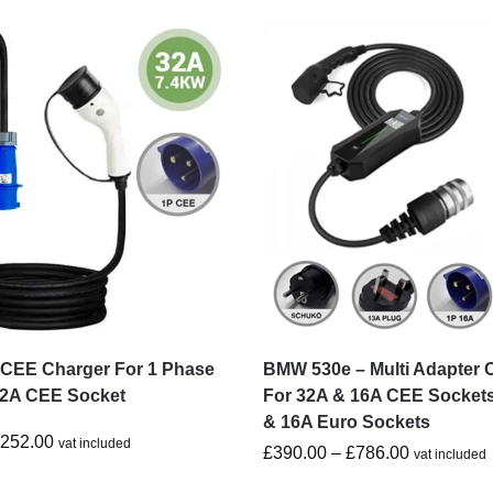
CEE Charger For 1 Phase
BMW 530e – Multi Adapter 
32A CEE Socket
For 32A & 16A CEE Socket
& 16A Euro Sockets
£
252.00
vat included
£
390.00
–
£
786.00
vat included