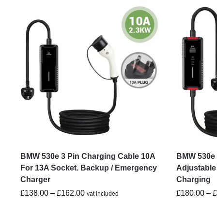
BMW 530e 3 Pin Charging Cable 10A
BMW 530e 3
For 13A Socket. Backup / Emergency
Adjustable
Charger
Charging
£
138.00
–
£
162.00
£
180.00
–
vat included