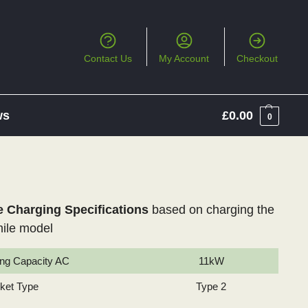
Contact Us
My Account
Checkout
ws
£
0.00
0
Charging Specifications
based on charging the
ile model
ng Capacity AC
11kW
cket Type
Type 2