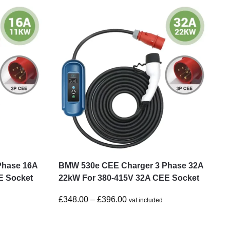
Phase 16A
BMW 530e CEE Charger 3 Phase 32A
E Socket
22kW For 380-415V 32A CEE Socket
£
348.00
–
£
396.00
vat included