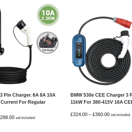
 Pin Charger. 6A 8A 10A
BMW 530e CEE Charger 3 
 Current For Regular
11kW For 380-415V 16A CE
£
324.00
–
£
360.00
vat included
£
288.00
vat included