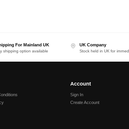
hipping For Mainland UK
UK Company
y shipping option available
Stock held in UK for immed
Account
onditions
Sign In
cy
Create Account