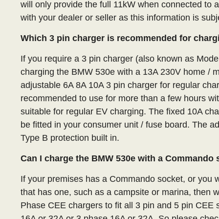
will only provide the full 11kW when connected to 
with your dealer or seller as this information is sub
Which 3 pin charger is recommended for charg
If you require a 3 pin charger (also known as Mod
charging the BMW 530e with a 13A 230V home / m
adjustable 6A 8A 10A 3 pin charger for regular char
recommended to use for more than a few hours with 
suitable for regular EV charging. The fixed 10A ch
be fitted in your consumer unit / fuse board. The 
Type B protection built in.
Can I charge the BMW 530e with a Commando 
If your premises has a Commando socket, or you wa
that has one, such as a campsite or marina, then 
Phase CEE chargers to fit all 3 pin and 5 pin CE
16A or 32A or 3 phase 16A or 32A. So please check