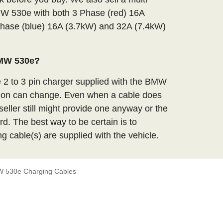
MW 530e with both 3 Phase (red) 16A
hase (blue) 16A (3.7kW) and 32A (7.4kW)
BMW 530e?
e 2 to 3 pin charger supplied with the BMW
tion can change. Even when a cable does
seller still might provide one anyway or the
d. The best way to be certain is to
ng cable(s) are supplied with the vehicle.
 530e Charging Cables