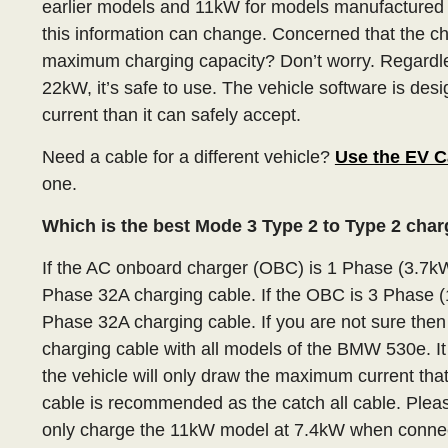
earlier models and 11kW for models manufactured
this information can change. Concerned that the ch
maximum charging capacity? Don’t worry. Regardle
22kW, it’s safe to use. The vehicle software is des
current than it can safely accept.
Need a cable for a different vehicle?
Use the EV C
one.
Which is the best Mode 3 Type 2 to Type 2 cha
If the AC onboard charger (OBC) is 1 Phase (3.7k
Phase 32A charging cable. If the OBC is 3 Phase 
Phase 32A charging cable. If you are not sure the
charging cable with all models of the BMW 530e. I
the vehicle will only draw the maximum current tha
cable is recommended as the catch all cable. Pleas
only charge the 11kW model at 7.4kW when connec