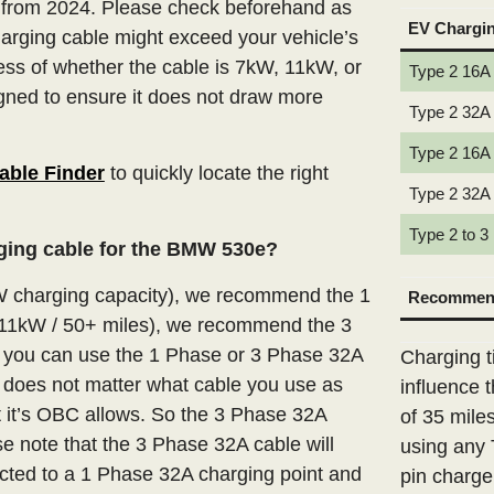
 from 2024. Please check beforehand as
EV Chargi
arging cable might exceed your vehicle’s
ss of whether the cable is 7kW, 11kW, or
Type 2 16A
igned to ensure it does not draw more
Type 2 32A
Type 2 16A
able Finder
to quickly locate the right
Type 2 32A
Type 2 to 3
rging cable for the BMW 530e?
W charging capacity), we recommend the 1
Recommend
(11kW / 50+ miles), we recommend the 3
n you can use the 1 Phase or 3 Phase 32A
Charging t
t does not matter what cable you use as
influence 
t it’s OBC allows. So the 3 Phase 32A
of 35 mile
e note that the 3 Phase 32A cable will
using any 
ted to a 1 Phase 32A charging point and
pin charge