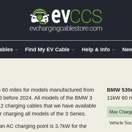
ables
Find My EV Cable
Help & Info
Ne
60 miles for models manufactured from
BMW 530e 
 before 2024. All models of the BMW 3
11kW 60 m
 2 charging cables that we have available
Max Chargi
r charging all models of the 3 Series.
Vehicle So
 AC charging point is 3.7kW for the