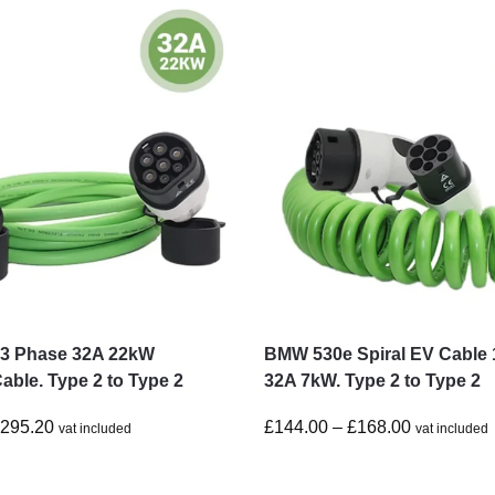
3 Phase 32A 22kW
BMW 530e Spiral EV Cable 
able. Type 2 to Type 2
32A 7kW. Type 2 to Type 2
£
295.20
£
144.00
–
£
168.00
vat included
vat included