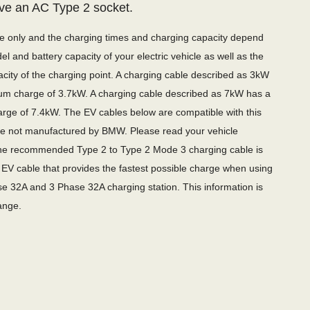
ve an AC Type 2 socket.
de only and the charging times and charging capacity depend
l and battery capacity of your electric vehicle as well as the
city of the charging point. A charging cable described as 3kW
m charge of 3.7kW. A charging cable described as 7kW has a
ge of 7.4kW. The EV cables below are compatible with this
are not manufactured by BMW. Please read your vehicle
e recommended Type 2 to Type 2 Mode 3 charging cable is
EV cable that provides the fastest possible charge when using
e 32A and 3 Phase 32A charging station. This information is
ange.