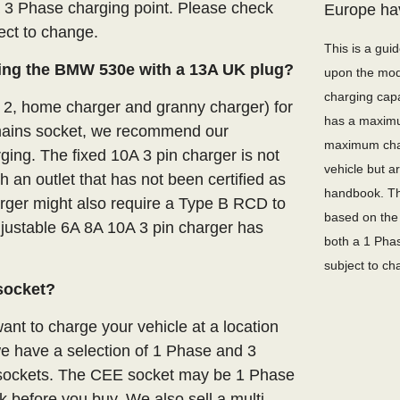
a 3 Phase charging point. Please check
Europe ha
ject to change.
This is a gui
ing the BMW 530e with a 13A UK plug?
upon the mode
charging capa
e 2, home charger and granny charger) for
has a maximu
ains socket, we recommend our
maximum char
ging. The fixed 10A 3 pin charger is not
vehicle but 
an outlet that has not been certified as
handbook. Th
arger might also require a Type B RCD to
based on the 
adjustable 6A 8A 10A 3 pin charger has
both a 1 Phas
subject to ch
socket?
nt to charge your vehicle at a location
we have a selection of 1 Phase and 3
E sockets. The CEE socket may be 1 Phase
 before you buy. We also sell a multi