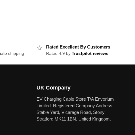
Rated Excellent By Customers
iate shipping
Rated 4.9 by
Trustpilot reviews
UK Company
EV Charging Cable Store T/A Envorium
Limited. Registered Company Address
Stable Yard, Vicarage Road, Stony
Stratford MK11 1BN, United Kingdom.