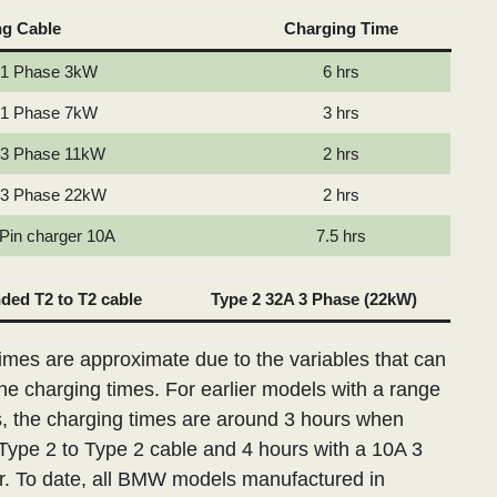
ng Cable
Charging Time
 1 Phase 3kW
6 hrs
 1 Phase 7kW
3 hrs
 3 Phase 11kW
2 hrs
 3 Phase 22kW
2 hrs
 Pin charger 10A
7.5 hrs
ed T2 to T2 cable
Type 2 32A 3 Phase (22kW)
imes are approximate due to the variables that can
the charging times. For earlier models with a range
s, the charging times are around 3 hours when
Type 2 to Type 2 cable and 4 hours with a 10A 3
r. To date, all BMW models manufactured in