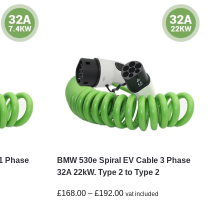
1 Phase
BMW 530e Spiral EV Cable 3 Phase
32A 22kW. Type 2 to Type 2
£
168.00
–
£
192.00
vat included