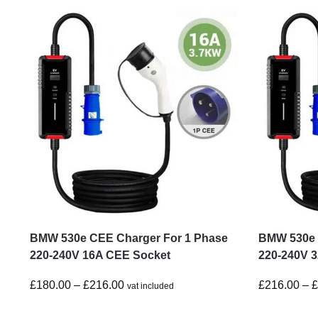
BMW 530e CEE Charger For 1 Phase
BMW 530e 
220-240V 16A CEE Socket
220-240V 
£
180.00
–
£
216.00
£
216.00
–
vat included