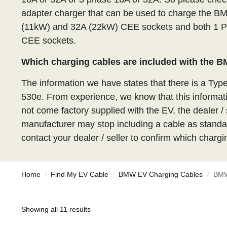
adapter charger that can be used to charge the B
(11kW) and 32A (22kW) CEE sockets and both 1 P
CEE sockets.
Which charging cables are included with the 
The information we have states that there is a Typ
530e. From experience, we know that this informa
not come factory supplied with the EV, the dealer / 
manufacturer may stop including a cable as standar
contact your dealer / seller to confirm which chargi
Home
Find My EV Cable
BMW EV Charging Cables
BMW
/
/
/
Showing all 11 results