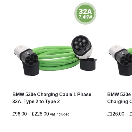
BMW 530e Charging Cable 1 Phase
BMW 530e 
32A. Type 2 to Type 2
Charging C
£
96.00
–
£
228.00
£
126.00
–
vat included