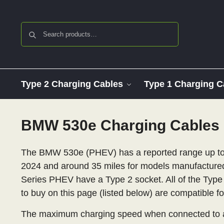
Search
Type 2 Charging Cables
Type 1 Charging C
BMW 530e Charging Cables
The BMW 530e (PHEV) has a reported range up to 
2024 and around 35 miles for models manufactured
Series PHEV have a Type 2 socket. All of the Type
to buy on this page (listed below) are compatible fo
The maximum charging speed when connected to an