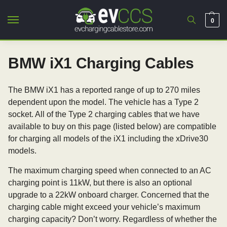
0
BMW iX1 Charging Cables
The BMW iX1 has a reported range of up to 270 miles
dependent upon the model. The vehicle has a Type 2
socket. All of the Type 2 charging cables that we have
available to buy on this page (listed below) are compatible
for charging all models of the iX1 including the xDrive30
models.
The maximum charging speed when connected to an AC
charging point is 11kW, but there is also an optional
upgrade to a 22kW onboard charger. Concerned that the
charging cable might exceed your vehicle’s maximum
charging capacity? Don’t worry. Regardless of whether the