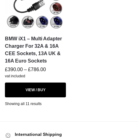
BMW iX1 – Multi Adapter
Charger For 32A & 16A
CEE Sockets, 13A UK &
16A Euro Sockets
£
390.00
–
£
786.00
vat included
VIEW / BUY
Showing all 11 results
International Shipping