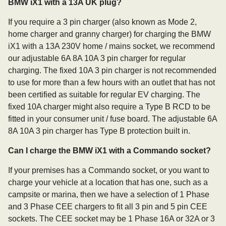
BMW iX1 with a 13A UK plug?
If you require a 3 pin charger (also known as Mode 2,
home charger and granny charger) for charging the BMW
iX1 with a 13A 230V home / mains socket, we recommend
our adjustable 6A 8A 10A 3 pin charger for regular
charging. The fixed 10A 3 pin charger is not recommended
to use for more than a few hours with an outlet that has not
been certified as suitable for regular EV charging. The
fixed 10A charger might also require a Type B RCD to be
fitted in your consumer unit / fuse board. The adjustable 6A
8A 10A 3 pin charger has Type B protection built in.
Can I charge the BMW iX1 with a Commando socket?
If your premises has a Commando socket, or you want to
charge your vehicle at a location that has one, such as a
campsite or marina, then we have a selection of 1 Phase
and 3 Phase CEE chargers to fit all 3 pin and 5 pin CEE
sockets. The CEE socket may be 1 Phase 16A or 32A or 3