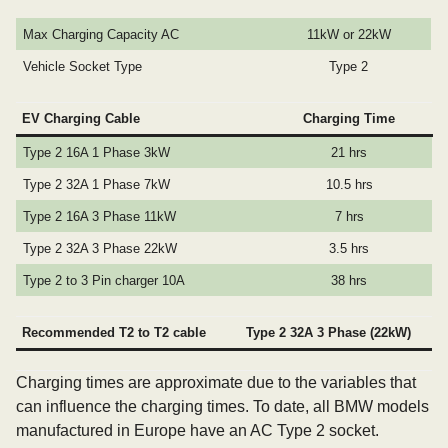
Max Charging Capacity AC
11kW or 22kW
Vehicle Socket Type
Type 2
EV Charging Cable
Charging Time
Type 2 16A 1 Phase 3kW
21 hrs
Type 2 32A 1 Phase 7kW
10.5 hrs
Type 2 16A 3 Phase 11kW
7 hrs
Type 2 32A 3 Phase 22kW
3.5 hrs
Type 2 to 3 Pin charger 10A
38 hrs
Recommended T2 to T2 cable
Type 2 32A 3 Phase (22kW)
Charging times are approximate due to the variables that
can influence the charging times. To date, all BMW models
manufactured in Europe have an AC Type 2 socket.