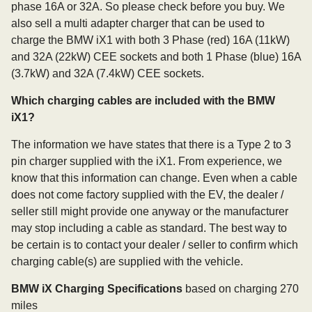
phase 16A or 32A. So please check before you buy. We
also sell a multi adapter charger that can be used to
charge the BMW iX1 with both 3 Phase (red) 16A (11kW)
and 32A (22kW) CEE sockets and both 1 Phase (blue) 16A
(3.7kW) and 32A (7.4kW) CEE sockets.
Which charging cables are included with the BMW
iX1?
The information we have states that there is a Type 2 to 3
pin charger supplied with the iX1. From experience, we
know that this information can change. Even when a cable
does not come factory supplied with the EV, the dealer /
seller still might provide one anyway or the manufacturer
may stop including a cable as standard. The best way to
be certain is to contact your dealer / seller to confirm which
charging cable(s) are supplied with the vehicle.
BMW iX Charging Specifications
based on charging 270
miles