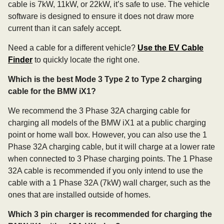
cable is 7kW, 11kW, or 22kW, it’s safe to use. The vehicle
software is designed to ensure it does not draw more
current than it can safely accept.
Need a cable for a different vehicle?
Use the EV Cable
Finder
to quickly locate the right one.
Which is the best Mode 3 Type 2 to Type 2 charging
cable for the BMW iX1?
We recommend the 3 Phase 32A charging cable for
charging all models of the BMW iX1 at a public charging
point or home wall box. However, you can also use the 1
Phase 32A charging cable, but it will charge at a lower rate
when connected to 3 Phase charging points. The 1 Phase
32A cable is recommended if you only intend to use the
cable with a 1 Phase 32A (7kW) wall charger, such as the
ones that are installed outside of homes.
Which 3 pin charger is recommended for charging the