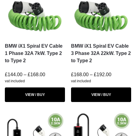
BMW iX1 Spiral EV Cable
BMW iX1 Spiral EV Cable
1 Phase 32A 7kW. Type 2
3 Phase 32A 22kW. Type 2
to Type 2
to Type 2
£
144.00
–
£
168.00
£
168.00
–
£
192.00
vat included
vat included
VIEW / BUY
VIEW / BUY