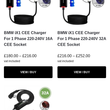
BMW iX1 CEE Charger
BMW iX1 CEE Charger
For 1 Phase 220-240V 16A
For 1 Phase 220-240V 32A
CEE Socket
CEE Socket
£
180.00
–
£
216.00
£
216.00
–
£
252.00
vat included
vat included
VIEW / BUY
VIEW / BUY