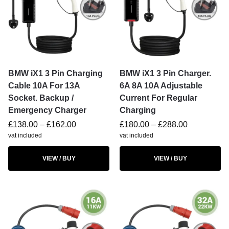
BMW iX1 3 Pin Charging
BMW iX1 3 Pin Charger.
Cable 10A For 13A
6A 8A 10A Adjustable
Socket. Backup /
Current For Regular
Emergency Charger
Charging
£
138.00
–
£
162.00
£
180.00
–
£
288.00
vat included
vat included
VIEW / BUY
VIEW / BUY