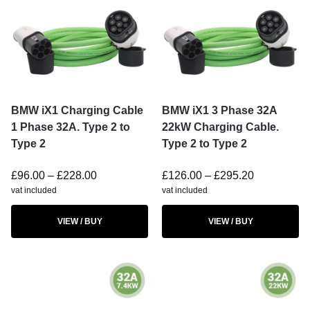
BMW iX1 Charging Cable
BMW iX1 3 Phase 32A
1 Phase 32A. Type 2 to
22kW Charging Cable.
Type 2
Type 2 to Type 2
£
96.00
–
£
228.00
£
126.00
–
£
295.20
vat included
vat included
VIEW / BUY
VIEW / BUY