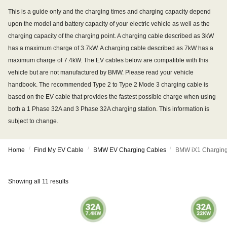
This is a guide only and the charging times and charging capacity depend
upon the model and battery capacity of your electric vehicle as well as the
charging capacity of the charging point. A charging cable described as 3kW
has a maximum charge of 3.7kW. A charging cable described as 7kW has a
maximum charge of 7.4kW. The EV cables below are compatible with this
vehicle but are not manufactured by BMW. Please read your vehicle
handbook. The recommended Type 2 to Type 2 Mode 3 charging cable is
based on the EV cable that provides the fastest possible charge when using
both a 1 Phase 32A and 3 Phase 32A charging station. This information is
subject to change.
/
/
/
Home
Find My EV Cable
BMW EV Charging Cables
BMW iX1 Charging
Showing all 11 results