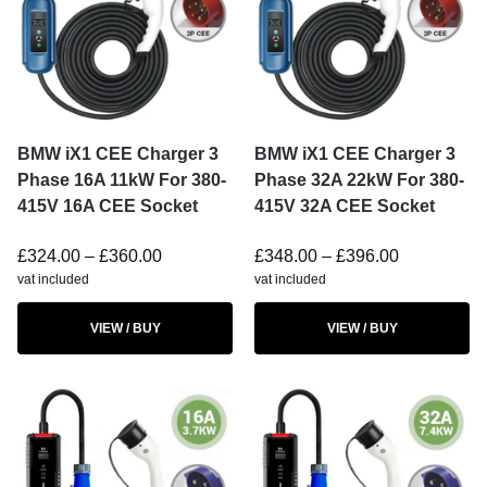
BMW iX1 CEE Charger 3
BMW iX1 CEE Charger 3
Phase 16A 11kW For 380-
Phase 32A 22kW For 380-
415V 16A CEE Socket
415V 32A CEE Socket
£
324.00
–
£
360.00
£
348.00
–
£
396.00
vat included
vat included
VIEW / BUY
VIEW / BUY