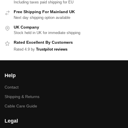
Including taxes paid shipping for EU
Free Shipping For Mainland UK
Next day shipping option available
UK Company
Stock held in UK for immediate shipping
Rated Excellent By Customers
Rated 4.9 by
Trustpilot reviews
Help
Contact
Shipping & Returns
Cable Care Guide
Legal