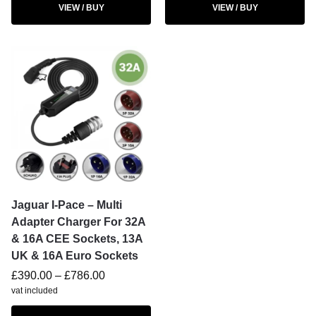
VIEW / BUY
VIEW / BUY
Jaguar I-Pace – Multi
Adapter Charger For 32A
& 16A CEE Sockets, 13A
UK & 16A Euro Sockets
£
390.00
–
£
786.00
vat included