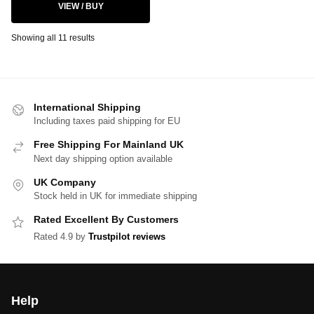
VIEW / BUY
Showing all 11 results
International Shipping
Including taxes paid shipping for EU
Free Shipping For Mainland UK
Next day shipping option available
UK Company
Stock held in UK for immediate shipping
Rated Excellent By Customers
Rated 4.9 by
Trustpilot reviews
Help