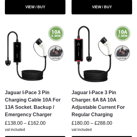
VIEW / BUY
VIEW / BUY
Jaguar I-Pace 3 Pin
Jaguar I-Pace 3 Pin
Charging Cable 10A For
Charger. 6A 8A 10A
13A Socket. Backup /
Adjustable Current For
Emergency Charger
Regular Charging
£
138.00
–
£
162.00
£
180.00
–
£
288.00
vat included
vat included