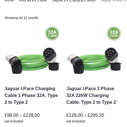
Home
Find My EV Cable
Jaguar EV Charging Cables
Jaguar i-Pace C
Showing all 11 results
Jaguar I-Pace Charging
Jaguar I-Pace 3 Phase
Cable 1 Phase 32A. Type
32A 22kW Charging
2 to Type 2
Cable. Type 2 to Type 2
£
96.00
–
£
228.00
£
126.00
–
£
295.20
vat included
vat included