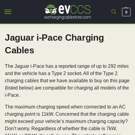
0
Jaguar i-Pace Charging
Cables
The Jaguar i-Pace has a reported range of up to 292 miles
and the vehicle has a Type 2 socket. All of the Type 2
charging cables that we have available to buy on this page
(listed below) are compatible for charging all models of the
i-Pace.
The maximum charging speed when connected to an AC
charging point is 11kW. Concerned that the charging cable
might exceed your vehicle’s maximum charging capacity?
Don’t worry. Regardless of whether the cable is 7kW,