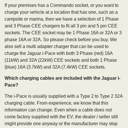
If your premises has a Commando socket, or you want to
charge your vehicle at a location that has one, such as a
campsite or marina, then we have a selection of 1 Phase
and 3 Phase CEE chargers to fit all 3 pin and 5 pin CEE
sockets. The CEE socket may be 1 Phase 16A or 32A or 3
phase 16A or 32A. So please check before you buy. We
also sell a multi adapter charger that can be used to
charge the Jaguar i-Pace with both 3 Phase (red) 16A
(11kW) and 32A (22kW) CEE sockets and both 1 Phase
(blue) 16A (3.7kW) and 32A (7.4kW) CEE sockets.
Which charging cables are included with the Jaguar i-
Pace?
The i-Pace is usually supplied with a Type 2 to Type 2 32A
charging cable. From experience, we know that this
information can change. Even when a cable does not
come factory supplied with the EV, the dealer / seller still
might provide one anyway or the manufacturer may stop