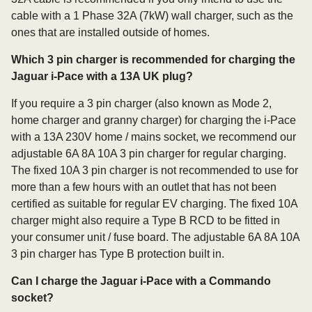
cable with a 1 Phase 32A (7kW) wall charger, such as the
ones that are installed outside of homes.
Which 3 pin charger is recommended for charging the
Jaguar i-Pace with a 13A UK plug?
If you require a 3 pin charger (also known as Mode 2,
home charger and granny charger) for charging the i-Pace
with a 13A 230V home / mains socket, we recommend our
adjustable 6A 8A 10A 3 pin charger for regular charging.
The fixed 10A 3 pin charger is not recommended to use for
more than a few hours with an outlet that has not been
certified as suitable for regular EV charging. The fixed 10A
charger might also require a Type B RCD to be fitted in
your consumer unit / fuse board. The adjustable 6A 8A 10A
3 pin charger has Type B protection built in.
Can I charge the Jaguar i-Pace with a Commando
socket?