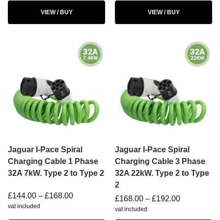
VIEW / BUY
VIEW / BUY
Jaguar I-Pace Spiral
Jaguar I-Pace Spiral
Charging Cable 1 Phase
Charging Cable 3 Phase
32A 7kW. Type 2 to Type 2
32A 22kW. Type 2 to Type
2
£
144.00
–
£
168.00
£
168.00
–
£
192.00
vat included
vat included