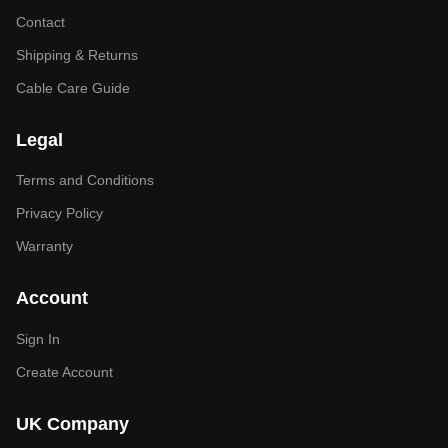
Contact
Shipping & Returns
Cable Care Guide
Legal
Terms and Conditions
Privacy Policy
Warranty
Account
Sign In
Create Account
UK Company