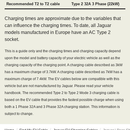
Recommended T2 to T2 cable
Type 2 32A 3 Phase (22kW)
Charging times are approximate due to the variables that
can influence the charging times. To date, all Jaguar
models manufactured in Europe have an AC Type 2
socket.
This is a guide only and the charging times and charging capacity depend
upon the model and battery capacity of your electric vehicle as well as the
charging capacity of the charging point. A charging cable described as 3kW
has a maximum charge of 3.7kW. A charging cable described as 7kW has a
maximum charge of 7.4kW. The EV cables below are compatible with this
vehicle but are not manufactured by Jaguar. Please read your vehicle
handbook. The recommended Type 2 to Type 2 Mode 3 charging cable is
based on the EV cable that provides the fastest possible charge when using
both a 1 Phase 32A and 3 Phase 32A charging station. This information is
subject to change.
/
/
/