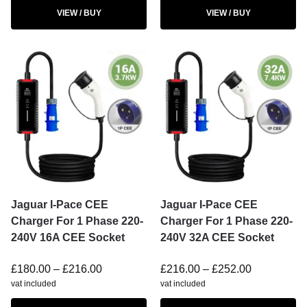
VIEW / BUY
VIEW / BUY
Jaguar I-Pace CEE
Jaguar I-Pace CEE
Charger For 1 Phase 220-
Charger For 1 Phase 220-
240V 16A CEE Socket
240V 32A CEE Socket
£
180.00
–
£
216.00
£
216.00
–
£
252.00
vat included
vat included