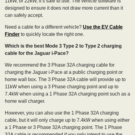
11kW, or 22kW, it’s safe to use. The vehicle software is
designed to ensure it does not draw more current than it
can safely accept.
Need a cable for a different vehicle?
Use the EV Cable
Finder
to quickly locate the right one.
Which is the best Mode 3 Type 2 to Type 2 charging
cable for the Jaguar i-Pace?
We recommend the 3 Phase 32A charging cable for
charging the Jaguar i-Pace at a public charging point or
home wall box. The 3 Phase 32A cable will provide up to
11kW when using a 3 Phase charging point and up to
7.4kW when using a 1 Phase 32A charging point such as a
home wall charger.
However, you can also use the 1 Phase 32A charging
cable, but it will only charge up to 7.4kW when using either
a 1 Phase or 3 Phase 32A charging point. The 1 Phase
32A cable is recommended if you only intend to use the