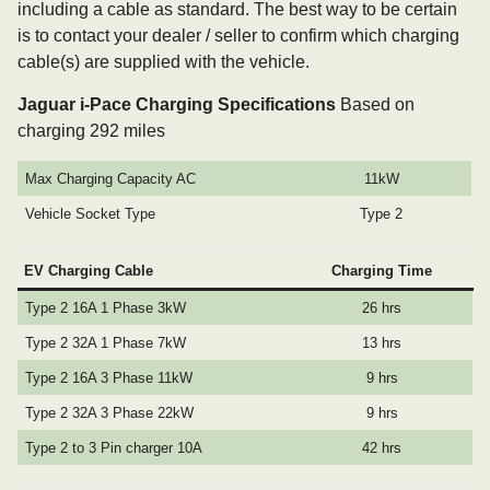
including a cable as standard. The best way to be certain
is to contact your dealer / seller to confirm which charging
cable(s) are supplied with the vehicle.
Jaguar i-Pace Charging Specifications
Based on
charging 292 miles
Max Charging Capacity AC
11kW
Vehicle Socket Type
Type 2
EV Charging Cable
Charging Time
Type 2 16A 1 Phase 3kW
26 hrs
Type 2 32A 1 Phase 7kW
13 hrs
Type 2 16A 3 Phase 11kW
9 hrs
Type 2 32A 3 Phase 22kW
9 hrs
Type 2 to 3 Pin charger 10A
42 hrs