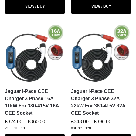
VIEW / BUY
VIEW / BUY
Jaguar I-Pace CEE
Jaguar I-Pace CEE
Charger 3 Phase 16A
Charger 3 Phase 32A
11kW For 380-415V 16A
22kW For 380-415V 32A
CEE Socket
CEE Socket
£
324.00
–
£
360.00
£
348.00
–
£
396.00
vat included
vat included