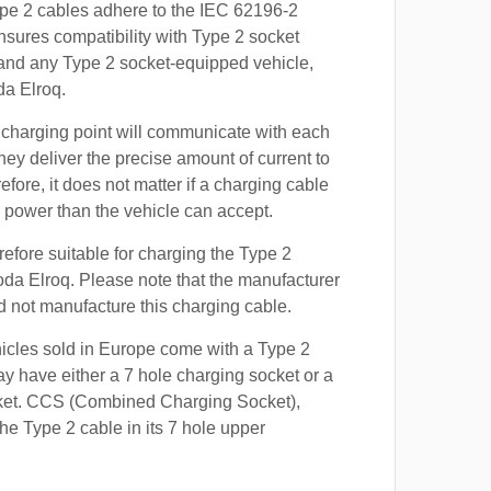
ype 2 cables adhere to the IEC 62196-2
nsures compatibility with Type 2 socket
 and any Type 2 socket-equipped vehicle,
da Elroq.
 charging point will communicate with each
hey deliver the precise amount of current to
efore, it does not matter if a charging cable
power than the vehicle can accept.
refore suitable for charging the Type 2
oda Elroq. Please note that the manufacturer
id not manufacture this charging cable.
hicles sold in Europe come with a Type 2
y have either a 7 hole charging socket or a
ket. CCS (Combined Charging Socket),
e Type 2 cable in its 7 hole upper