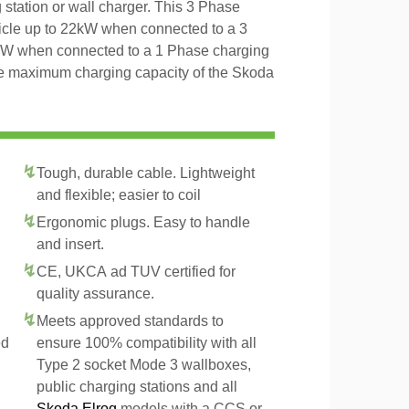
 station or wall charger. This 3 Phase
icle up to 22kW when connected to a 3
4kW when connected to a 1 Phase charging
the maximum charging capacity of the Skoda
Tough, durable cable. Lightweight
and flexible; easier to coil
Ergonomic plugs. Easy to handle
and insert.
CE, UKCA ad TUV certified for
quality assurance.
Meets approved standards to
ed
ensure 100% compatibility with all
Type 2 socket Mode 3 wallboxes,
public charging stations and all
Skoda Elroq
models with a CCS or