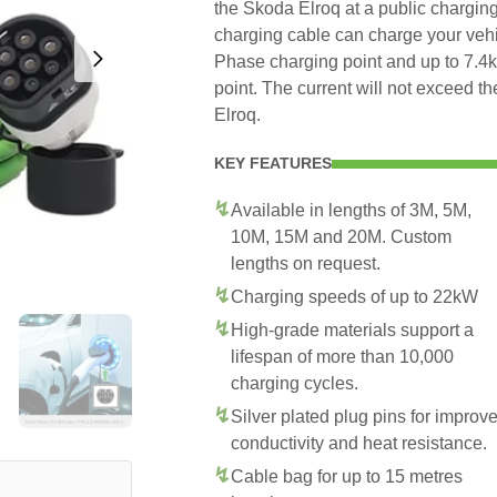
the Skoda Elroq at a public charging
charging cable can charge your veh
Phase charging point and up to 7.
point. The current will not exceed 
Elroq.
KEY FEATURES
Available in lengths of 3M, 5M,
10M, 15M and 20M. Custom
lengths on request.
Charging speeds of up to 22kW
High-grade materials support a
lifespan of more than 10,000
charging cycles.
Silver plated plug pins for improv
conductivity and heat resistance.
Cable bag for up to 15 metres