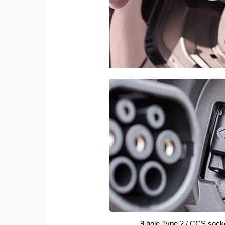
9 hole Type 2 / CCS sock