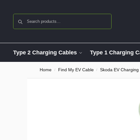
Search
Type 2 Charging Cables
Type 1 Charging C
Home
Find My EV Cable
Skoda EV Charging
/
/