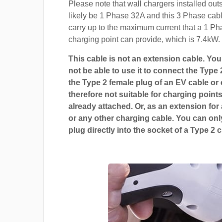
Please note that wall chargers installed out
likely be 1 Phase 32A and this 3 Phase cable
carry up to the maximum current that a 1 P
charging point can provide, which is 7.4kW.
This cable is not an extension cable. You 
not be able to use it to connect the Type 
the Type 2 female plug of an EV cable or c
therefore not suitable for charging points
already attached. Or, as an extension for
or any other charging cable. You can only
plug directly into the socket of a Type 2 