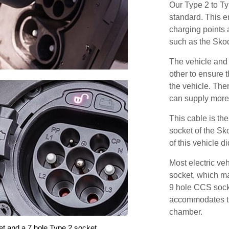
Our Type 2 to T
standard. This e
charging points
such as the Sko
The vehicle and
other to ensure t
the vehicle. Ther
can supply more 
This cable is the
socket of the Sk
of this vehicle d
Most electric ve
socket, which ma
9 hole CCS soc
accommodates th
chamber.
et and a 7 hole Type 2 socket