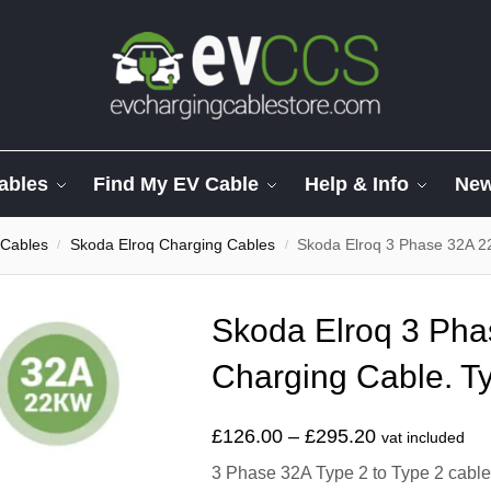
ables
Find My EV Cable
Help & Info
Ne
 Cables
Skoda Elroq Charging Cables
Skoda Elroq 3 Phase 32A 2
/
/
Skoda Elroq 3 Ph
Charging Cable. Ty
£
126.00
–
£
295.20
vat included
3 Phase 32A Type 2 to Type 2 cable t