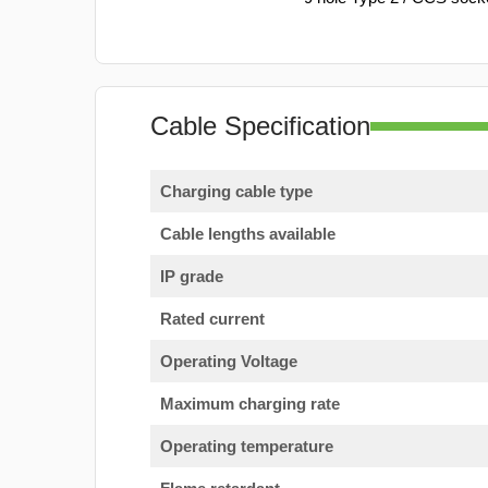
Cable Specification
Charging cable type
Cable lengths available
IP grade
Rated current
Operating Voltage
Maximum charging rate
Operating temperature