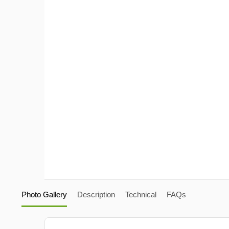
Photo Gallery
Description
Technical
FAQs