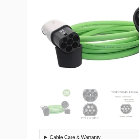
Cable Care & Warranty