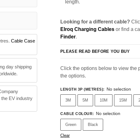
length.
Looking for a different cable?
Clic
Elroq Charging Cables
or find a c
Finder
.
etres.
Cable Case
PLEASE READ BEFORE YOU BUY
ng day shipping
Click the options below to view the pr
orldwide.
the options.
No selection
LENGTH 3P (METRES)
:
 Company
n the EV industry
3M
5M
10M
15M
No selection
CABLE COLOUR
:
Green
Black
Clear