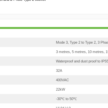
Mode 3, Type 2 to Type 2, 3 Pha
3 metres, 5 metres, 10 metres, 
Waterproof and dust proof to IP5
32A
400VAC
22kW
-30℃ to 50℃