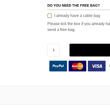
DO YOU NEED THE FREE BAG?
I already have a cable bag
Please tick the box if you already h
send a free bag.