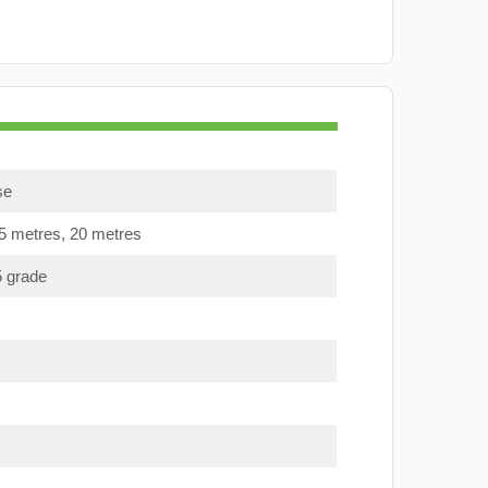
se
15 metres, 20 metres
5 grade