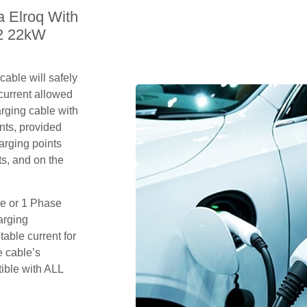
a Elroq With
 2 22kW
able will safely
current allowed
arging cable with
nts, provided
arging points
s, and on the
se or 1 Phase
arging
table current for
e cable’s
tible with ALL