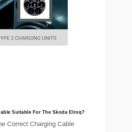
Cable Suitable For The Skoda Elroq?
e Correct Charging Cable