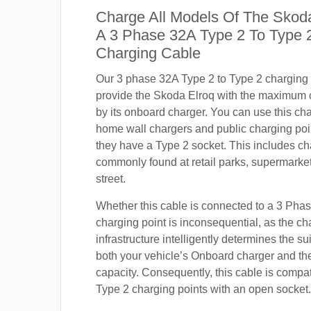
Charge All Models Of The Skod
A 3 Phase 32A Type 2 To Type
Charging Cable
Our 3 phase 32A Type 2 to Type 2 charging c
provide the Skoda Elroq with the maximum 
by its onboard charger. You can use this ch
home wall chargers and public charging poi
they have a Type 2 socket. This includes ch
commonly found at retail parks, supermarket
street.
Whether this cable is connected to a 3 Pha
charging point is inconsequential, as the ch
infrastructure intelligently determines the sui
both your vehicle’s Onboard charger and th
capacity. Consequently, this cable is compa
Type 2 charging points with an open socket.