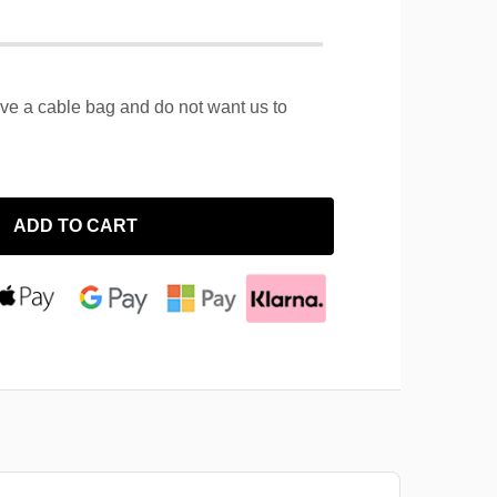
ave a cable bag and do not want us to
ADD TO CART