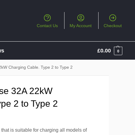
Contact Us
My Account
Checkout
ws
£
0.00
0
2kW Charging Cable. Type 2 to Type 2
ase 32A 22kW
pe 2 to Type 2
hat is suitable for charging all models of