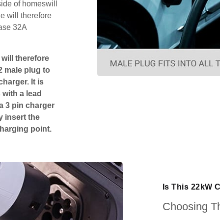
side of homeswill
 will therefore
hase 32A
will therefore
2 male plug to
harger. It is
 with a lead
 a 3 pin charger
 insert the
charging point.
Is This 22kW 
Choosing Th