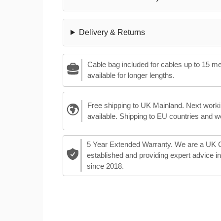
Delivery & Returns
Cable bag included for cables up to 15 m
available for longer lengths.
Free shipping to UK Mainland. Next worki
available. Shipping to EU countries and w
5 Year Extended Warranty. We are a UK
established and providing expert advice i
since 2018.