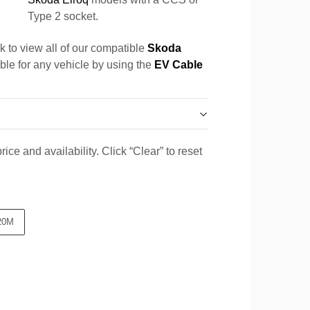
Type 2 socket.
k to view all of our compatible
Skoda
able for any vehicle by using the
EV Cable
ice and availability. Click “Clear” to reset
20M