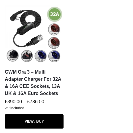
GWM Ora 3 – Multi
Adapter Charger For 32A
& 16A CEE Sockets, 13A
UK & 16A Euro Sockets
£
390.00
–
£
786.00
vat included
VIEW / BUY