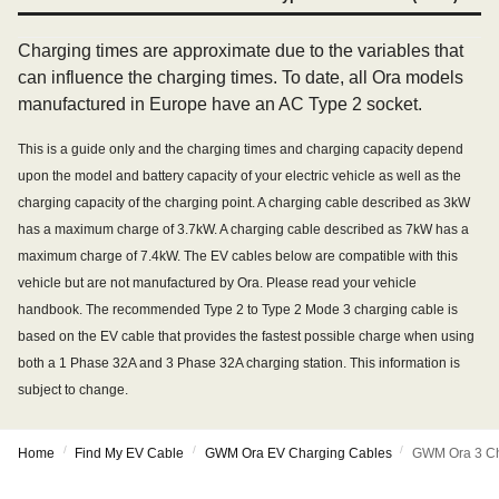
Charging times are approximate due to the variables that
can influence the charging times. To date, all Ora models
manufactured in Europe have an AC Type 2 socket.
This is a guide only and the charging times and charging capacity depend
upon the model and battery capacity of your electric vehicle as well as the
charging capacity of the charging point. A charging cable described as 3kW
has a maximum charge of 3.7kW. A charging cable described as 7kW has a
maximum charge of 7.4kW. The EV cables below are compatible with this
vehicle but are not manufactured by Ora. Please read your vehicle
handbook. The recommended Type 2 to Type 2 Mode 3 charging cable is
based on the EV cable that provides the fastest possible charge when using
both a 1 Phase 32A and 3 Phase 32A charging station. This information is
subject to change.
/
/
/
Home
Find My EV Cable
GWM Ora EV Charging Cables
GWM Ora 3 Ch