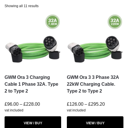
Showing all 11 results
GWM Ora 3 Charging
GWM Ora 3 3 Phase 32A
Cable 1 Phase 32A. Type
22kW Charging Cable.
2 to Type 2
Type 2 to Type 2
£
96.00
–
£
228.00
£
126.00
–
£
295.20
vat included
vat included
VIEW / BUY
VIEW / BUY