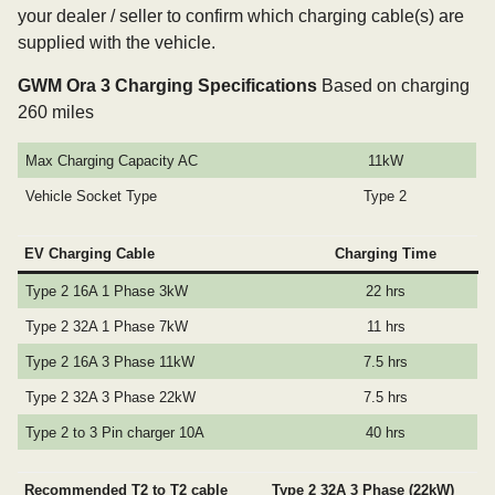
your dealer / seller to confirm which charging cable(s) are
supplied with the vehicle.
GWM Ora 3 Charging Specifications
Based on charging
260 miles
Max Charging Capacity AC
11kW
Vehicle Socket Type
Type 2
EV Charging Cable
Charging Time
Type 2 16A 1 Phase 3kW
22 hrs
Type 2 32A 1 Phase 7kW
11 hrs
Type 2 16A 3 Phase 11kW
7.5 hrs
Type 2 32A 3 Phase 22kW
7.5 hrs
Type 2 to 3 Pin charger 10A
40 hrs
Recommended T2 to T2 cable
Type 2 32A 3 Phase (22kW)