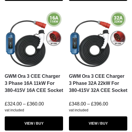
GWM Ora 3 CEE Charger
GWM Ora 3 CEE Charger
3 Phase 16A 11kW For
3 Phase 32A 22kW For
380-415V 16A CEE Socket
380-415V 32A CEE Socket
£
324.00
–
£
360.00
£
348.00
–
£
396.00
vat included
vat included
VIEW / BUY
VIEW / BUY