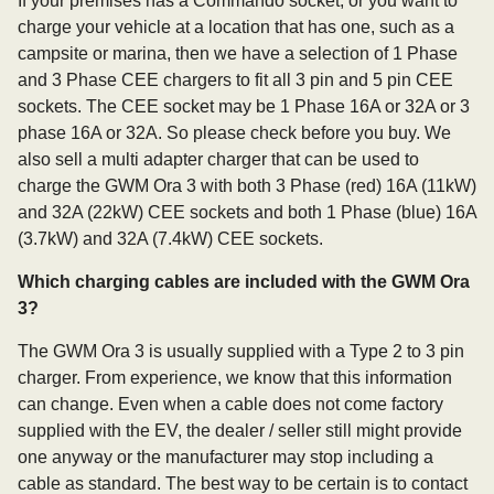
If your premises has a Commando socket, or you want to
charge your vehicle at a location that has one, such as a
campsite or marina, then we have a selection of 1 Phase
and 3 Phase CEE chargers to fit all 3 pin and 5 pin CEE
sockets. The CEE socket may be 1 Phase 16A or 32A or 3
phase 16A or 32A. So please check before you buy. We
also sell a multi adapter charger that can be used to
charge the GWM Ora 3 with both 3 Phase (red) 16A (11kW)
and 32A (22kW) CEE sockets and both 1 Phase (blue) 16A
(3.7kW) and 32A (7.4kW) CEE sockets.
Which charging cables are included with the GWM Ora
3?
The GWM Ora 3 is usually supplied with a Type 2 to 3 pin
charger. From experience, we know that this information
can change. Even when a cable does not come factory
supplied with the EV, the dealer / seller still might provide
one anyway or the manufacturer may stop including a
cable as standard. The best way to be certain is to contact