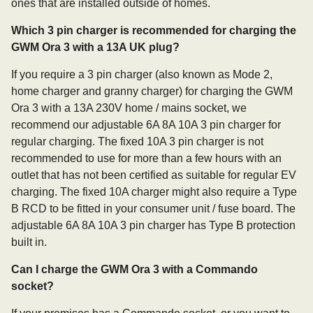
ones that are installed outside of homes.
Which 3 pin charger is recommended for charging the
GWM Ora 3 with a 13A UK plug?
If you require a 3 pin charger (also known as Mode 2,
home charger and granny charger) for charging the GWM
Ora 3 with a 13A 230V home / mains socket, we
recommend our adjustable 6A 8A 10A 3 pin charger for
regular charging. The fixed 10A 3 pin charger is not
recommended to use for more than a few hours with an
outlet that has not been certified as suitable for regular EV
charging. The fixed 10A charger might also require a Type
B RCD to be fitted in your consumer unit / fuse board. The
adjustable 6A 8A 10A 3 pin charger has Type B protection
built in.
Can I charge the GWM Ora 3 with a Commando
socket?