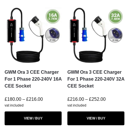
GWM Ora 3 CEE Charger
GWM Ora 3 CEE Charger
For 1 Phase 220-240V 16A
For 1 Phase 220-240V 32A
CEE Socket
CEE Socket
£
180.00
–
£
216.00
£
216.00
–
£
252.00
vat included
vat included
VIEW / BUY
VIEW / BUY