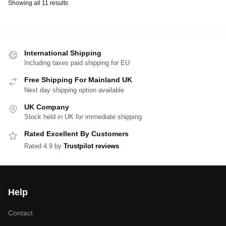
Showing all 11 results
International Shipping
Including taxes paid shipping for EU
Free Shipping For Mainland UK
Next day shipping option available
UK Company
Stock held in UK for immediate shipping
Rated Excellent By Customers
Rated 4.9 by
Trustpilot reviews
Help
Contact