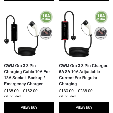
GWM Ora 3 3 Pin
GWM Ora 3 3 Pin Charger.
Charging Cable 10A For
6A 8A 10A Adjustable
13A Socket. Backup /
Current For Regular
Emergency Charger
Charging
£
138.00
–
£
162.00
£
180.00
–
£
288.00
vat included
vat included
VIEW / BUY
VIEW / BUY