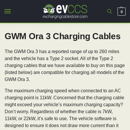
0
GWM Ora 3 Charging Cables
The GWM Ora 3 has a reported range of up to 260 miles
and the vehicle has a Type 2 socket. All of the Type 2
charging cables that we have available to buy on this page
(listed below) are compatible for charging all models of the
GWM Ora 3.
The maximum charging speed when connected to an AC
charging point is 11kW. Concerned that the charging cable
might exceed your vehicle’s maximum charging capacity?
Don’t worry. Regardless of whether the cable is 7kW,
11kW, or 22kW, it’s safe to use. The vehicle software is
designed to ensure it does not draw more current than it