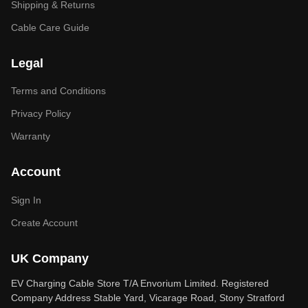
Shipping & Returns
Cable Care Guide
Legal
Terms and Conditions
Privacy Policy
Warranty
Account
Sign In
Create Account
UK Company
EV Charging Cable Store T/A Envorium Limited. Registered
Company Address Stable Yard, Vicarage Road, Stony Stratford