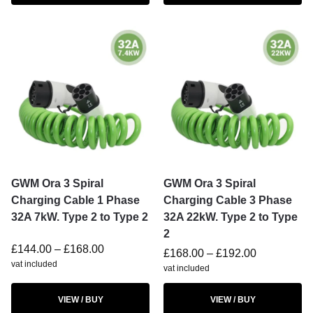
GWM Ora 3 Spiral
GWM Ora 3 Spiral
Charging Cable 1 Phase
Charging Cable 3 Phase
32A 7kW. Type 2 to Type 2
32A 22kW. Type 2 to Type
2
£
144.00
–
£
168.00
£
168.00
–
£
192.00
vat included
vat included
VIEW / BUY
VIEW / BUY