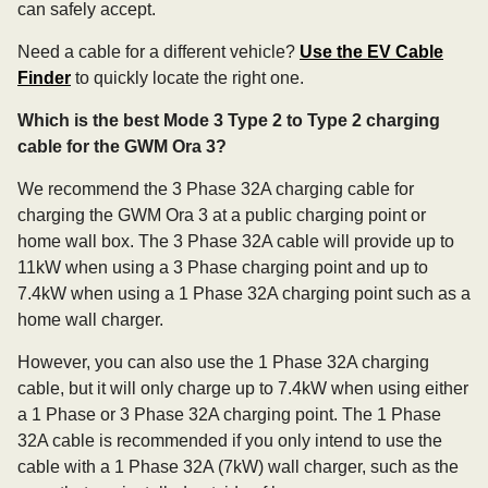
can safely accept.
Need a cable for a different vehicle?
Use the EV Cable
Finder
to quickly locate the right one.
Which is the best Mode 3 Type 2 to Type 2 charging
cable for the GWM Ora 3?
We recommend the 3 Phase 32A charging cable for
charging the GWM Ora 3 at a public charging point or
home wall box. The 3 Phase 32A cable will provide up to
11kW when using a 3 Phase charging point and up to
7.4kW when using a 1 Phase 32A charging point such as a
home wall charger.
However, you can also use the 1 Phase 32A charging
cable, but it will only charge up to 7.4kW when using either
a 1 Phase or 3 Phase 32A charging point. The 1 Phase
32A cable is recommended if you only intend to use the
cable with a 1 Phase 32A (7kW) wall charger, such as the