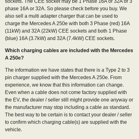
sockets. The CEE socket may be 1 Phase 16A or 32A or 3
phase 16A or 32A. So please check before you buy. We
also sell a multi adapter charger that can be used to
charge the Mercedes A 250e with both 3 Phase (red) 16A
(11kW) and 32A (22kW) CEE sockets and both 1 Phase
(blue) 16A (3.7kW) and 32A (7.4kW) CEE sockets.
Which charging cables are included with the Mercedes
A 250e?
The information we have states that there is a Type 2 to 3
pin charger supplied with the Mercedes A 250e. From
experience, we know that this information can change.
Even when a cable does not come factory supplied with
the EV, the dealer / seller still might provide one anyway or
the manufacturer may stop including a cable as standard.
The best way to be certain is to contact your dealer / seller
to confirm which charging cable(s) are supplied with the
vehicle.