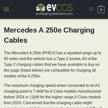
0
Mercedes A 250e Charging
Cables
The Mercedes A 250e (PHEV) has a reported range up to
55 miles and the vehicle has a Type 2 socket. All of the
Type 2 charging cables that we have available to buy on
this page (listed below) are compatible for charging all
models of the A 250e.
The maximum charging speed when connected to an AC
charging point is 7.4kW for A Class models manufactured
before 2024 or 11kW for the higher range A Class models
from 2024. Concerned that the charging cable might