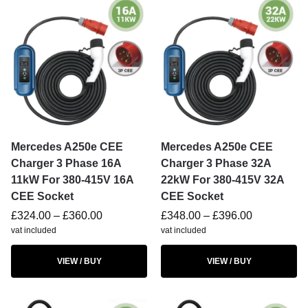
Mercedes A250e CEE
Mercedes A250e CEE
Charger 3 Phase 16A
Charger 3 Phase 32A
11kW For 380-415V 16A
22kW For 380-415V 32A
CEE Socket
CEE Socket
£
324.00
–
£
360.00
£
348.00
–
£
396.00
vat included
vat included
VIEW / BUY
VIEW / BUY