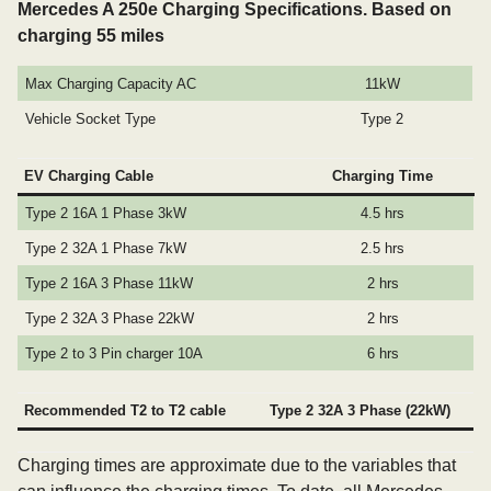
Mercedes A 250e Charging Specifications. Based on
charging 55 miles
Max Charging Capacity AC
11kW
Vehicle Socket Type
Type 2
EV Charging Cable
Charging Time
Type 2 16A 1 Phase 3kW
4.5 hrs
Type 2 32A 1 Phase 7kW
2.5 hrs
Type 2 16A 3 Phase 11kW
2 hrs
Type 2 32A 3 Phase 22kW
2 hrs
Type 2 to 3 Pin charger 10A
6 hrs
Recommended T2 to T2 cable
Type 2 32A 3 Phase (22kW)
Charging times are approximate due to the variables that