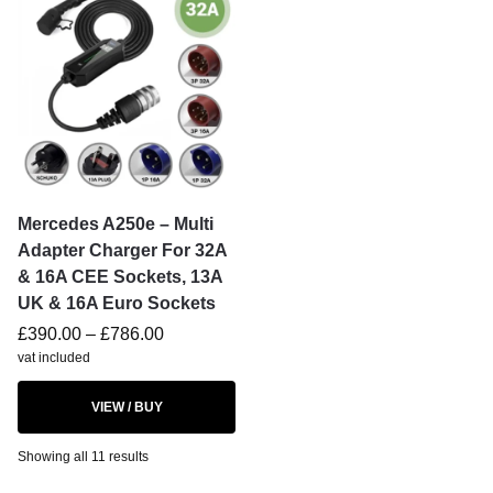
Mercedes A250e – Multi
Adapter Charger For 32A
& 16A CEE Sockets, 13A
UK & 16A Euro Sockets
£
390.00
–
£
786.00
vat included
VIEW / BUY
Showing all 11 results