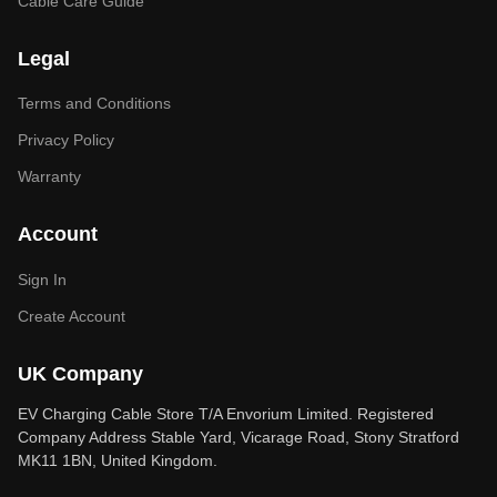
Cable Care Guide
Legal
Terms and Conditions
Privacy Policy
Warranty
Account
Sign In
Create Account
UK Company
EV Charging Cable Store T/A Envorium Limited. Registered
Company Address Stable Yard, Vicarage Road, Stony Stratford
MK11 1BN, United Kingdom.