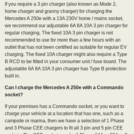
If you require a 3 pin charger (also known as Mode 2,
home charger and granny charger) for charging the
Mercedes A 250e with a 13A 230V home / mains socket,
we recommend our adjustable 6A 8A 10A 3 pin charger for
regular charging. The fixed 10A 3 pin charger is not
recommended to use for more than a few hours with an
outlet that has not been certified as suitable for regular EV
charging. The fixed 10A charger might also require a Type
B RCD to be fitted in your consumer unit / fuse board. The
adjustable 6A 8A 10A 3 pin charger has Type B protection
built in.
Can I charge the Mercedes A 250e with a Commando
socket?
If your premises has a Commando socket, or you want to
charge your vehicle at a location that has one, such as a
campsite or marina, then we have a selection of 1 Phase
and 3 Phase CEE chargers to fit all 3 pin and 5 pin CEE