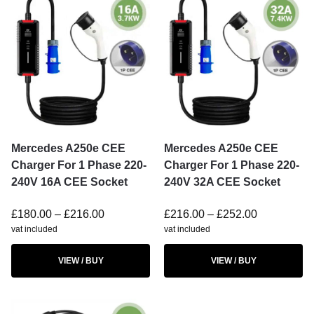
Mercedes A250e CEE
Mercedes A250e CEE
Charger For 1 Phase 220-
Charger For 1 Phase 220-
240V 16A CEE Socket
240V 32A CEE Socket
£
180.00
–
£
216.00
£
216.00
–
£
252.00
vat included
vat included
VIEW / BUY
VIEW / BUY