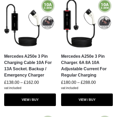
Mercedes A250e 3 Pin
Mercedes A250e 3 Pin
Charging Cable 10A For
Charger. 6A 8A 10A
13A Socket. Backup /
Adjustable Current For
Emergency Charger
Regular Charging
£
138.00
–
£
162.00
£
180.00
–
£
288.00
vat included
vat included
VIEW / BUY
VIEW / BUY