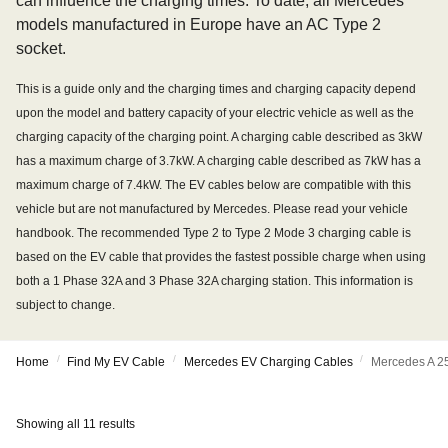
can influence the charging times. To date, all Mercedes
models manufactured in Europe have an AC Type 2
socket.
This is a guide only and the charging times and charging capacity depend
upon the model and battery capacity of your electric vehicle as well as the
charging capacity of the charging point. A charging cable described as 3kW
has a maximum charge of 3.7kW. A charging cable described as 7kW has a
maximum charge of 7.4kW. The EV cables below are compatible with this
vehicle but are not manufactured by Mercedes. Please read your vehicle
handbook. The recommended Type 2 to Type 2 Mode 3 charging cable is
based on the EV cable that provides the fastest possible charge when using
both a 1 Phase 32A and 3 Phase 32A charging station. This information is
subject to change.
/
/
/
Home
Find My EV Cable
Mercedes EV Charging Cables
Mercedes A 2
Showing all 11 results