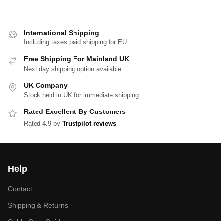
International Shipping
Including taxes paid shipping for EU
Free Shipping For Mainland UK
Next day shipping option available
UK Company
Stock held in UK for immediate shipping
Rated Excellent By Customers
Rated 4.9 by
Trustpilot reviews
Help
Contact
Shipping & Returns