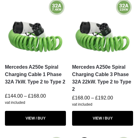
Mercedes A250e Spiral
Mercedes A250e Spiral
Charging Cable 1 Phase
Charging Cable 3 Phase
32A 7kW. Type 2 to Type 2
32A 22kW. Type 2 to Type
2
£
144.00
–
£
168.00
£
168.00
–
£
192.00
vat included
vat included
VIEW / BUY
VIEW / BUY