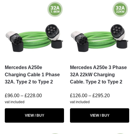
Mercedes A250e
Mercedes A250e 3 Phase
Charging Cable 1 Phase
32A 22kW Charging
32A. Type 2 to Type 2
Cable. Type 2 to Type 2
£
96.00
–
£
228.00
£
126.00
–
£
295.20
vat included
vat included
VIEW / BUY
VIEW / BUY