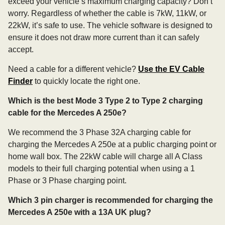
exceed your vehicle’s maximum charging capacity? Don’t
worry. Regardless of whether the cable is 7kW, 11kW, or
22kW, it’s safe to use. The vehicle software is designed to
ensure it does not draw more current than it can safely
accept.
Need a cable for a different vehicle?
Use the EV Cable
Finder
to quickly locate the right one.
Which is the best Mode 3 Type 2 to Type 2 charging
cable for the Mercedes A 250e?
We recommend the 3 Phase 32A charging cable for
charging the Mercedes A 250e at a public charging point or
home wall box. The 22kW cable will charge all A Class
models to their full charging potential when using a 1
Phase or 3 Phase charging point.
Which 3 pin charger is recommended for charging the
Mercedes A 250e with a 13A UK plug?