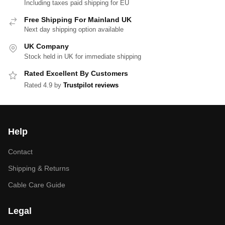
Including taxes paid shipping for EU
Free Shipping For Mainland UK
Next day shipping option available
UK Company
Stock held in UK for immediate shipping
Rated Excellent By Customers
Rated 4.9 by
Trustpilot reviews
Help
Contact
Shipping & Returns
Cable Care Guide
Legal