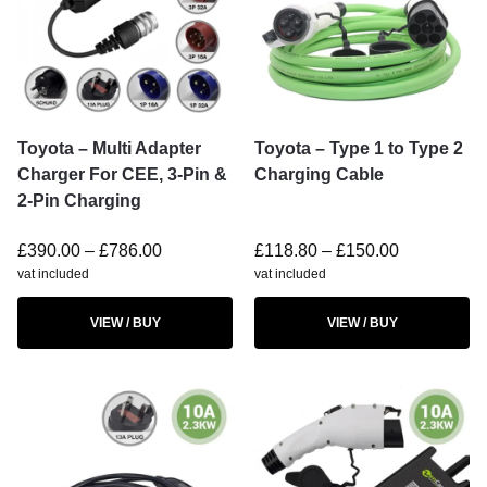
Toyota – Multi Adapter
Toyota – Type 1 to Type 2
Charger For CEE, 3-Pin &
Charging Cable
2-Pin Charging
£
390.00
–
£
786.00
£
118.80
–
£
150.00
vat included
vat included
VIEW / BUY
VIEW / BUY