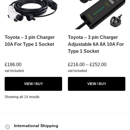
Toyota – 3 pin Charger
Toyota – 3 pin Charger
10A For Type 1 Socket
Adjustable 6A 8A 10A For
Type 1 Socket
£
186.00
£
216.00
–
£
252.00
vat included
vat included
VIEW / BUY
VIEW / BUY
Showing all 14 results
International Shipping