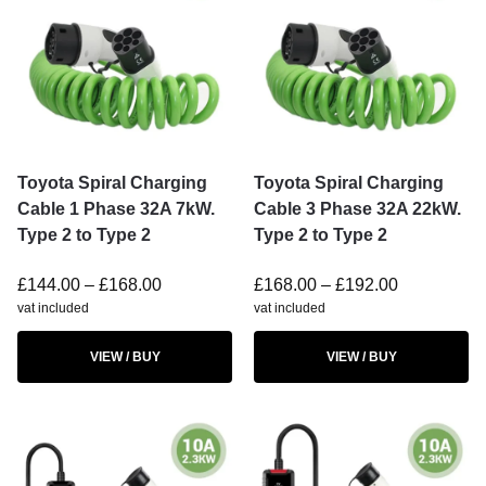
Toyota Spiral Charging
Toyota Spiral Charging
Cable 1 Phase 32A 7kW.
Cable 3 Phase 32A 22kW.
Type 2 to Type 2
Type 2 to Type 2
£
144.00
–
£
168.00
£
168.00
–
£
192.00
vat included
vat included
VIEW / BUY
VIEW / BUY