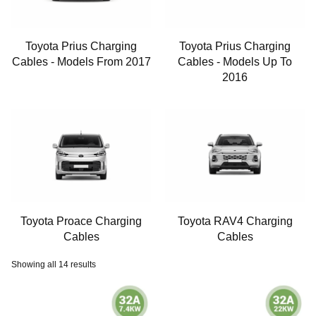
Toyota Prius Charging
Toyota Prius Charging
Cables - Models From 2017
Cables - Models Up To
2016
Toyota Proace Charging
Toyota RAV4 Charging
Cables
Cables
Showing all 14 results