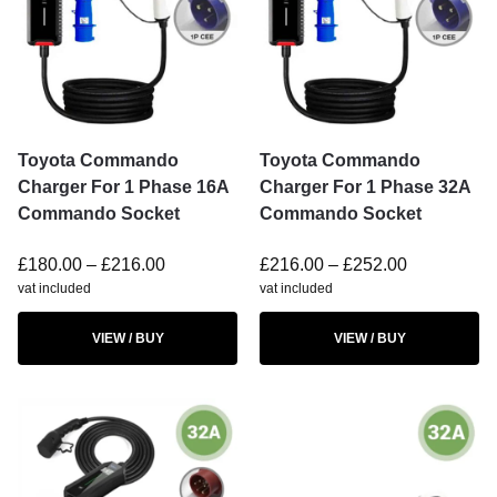
Toyota Commando
Toyota Commando
Charger For 1 Phase 16A
Charger For 1 Phase 32A
Commando Socket
Commando Socket
£
180.00
–
£
216.00
£
216.00
–
£
252.00
vat included
vat included
VIEW / BUY
VIEW / BUY