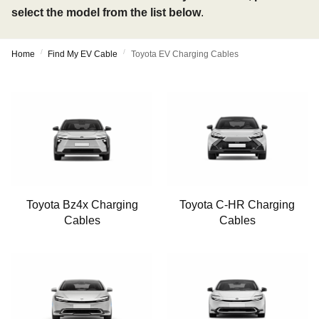
select the model from the list below
.
/
/
Home
Find My EV Cable
Toyota EV Charging Cables
Toyota Bz4x Charging
Toyota C-HR Charging
Cables
Cables