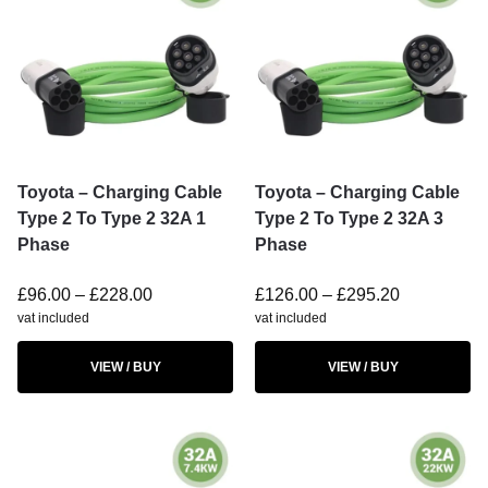
Toyota – Charging Cable
Toyota – Charging Cable
Type 2 To Type 2 32A 1
Type 2 To Type 2 32A 3
Phase
Phase
£
96.00
–
£
228.00
£
126.00
–
£
295.20
vat included
vat included
VIEW / BUY
VIEW / BUY