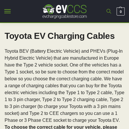
0
Toyota EV Charging Cables
Toyota BEV (Battery Electric Vehicle) and PHEVs (Plug-In
Hybrid Electric Vehicle) that are manufactured in Europe
have the Type 2 vehicle socket. One of the vehicles has a
Type 1 socket, so be sure to choose from the correct model
below so you choose the correct charging cable. We have
a range of charging cables that you can buy for the Toyota
electric vehicles including the Type 1 to Type 2 cable, Type
1 to 3 pin charger, Type 2 to Type 2 charging cable, Type 2
to 3 pin charger (to charge your Toyota with a 3 pin mains
socket) and Type 2 to CEE chargers so you can use a 1
Phase or 3 Phase CEE socket to charge your Toyota EV.
To choose the correct cable for your vehicle, please