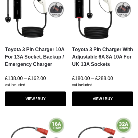
Toyota 3 Pin Charger 10A
Toyota 3 Pin Charger With
For 13A Socket. Backup /
Adjustable 6A 8A 10A For
Emergency Charger
UK 13A Sockets
£
138.00
–
£
162.00
£
180.00
–
£
288.00
vat included
vat included
VIEW / BUY
VIEW / BUY