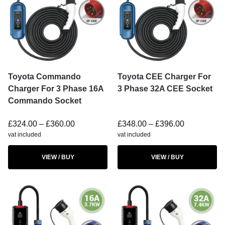
Toyota Commando
Toyota CEE Charger For
Charger For 3 Phase 16A
3 Phase 32A CEE Socket
Commando Socket
£
324.00
–
£
360.00
£
348.00
–
£
396.00
vat included
vat included
VIEW / BUY
VIEW / BUY