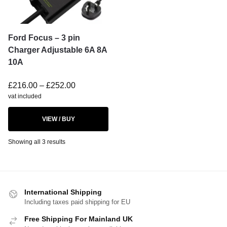
Ford Focus – 3 pin
Charger Adjustable 6A 8A
10A
£
216.00
–
£
252.00
vat included
VIEW / BUY
Showing all 3 results
International Shipping
Including taxes paid shipping for EU
Free Shipping For Mainland UK