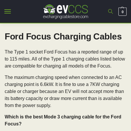
0
Ford Focus Charging Cables
The Type 1 socket Ford Focus has a reported range of up
to 115 miles. All of the Type 1 charging cables listed below
are compatible for charging all models of the Focus.
The maximum charging speed when connected to an AC
charging point is 6.6kW. It is fine to use a 7KW charging
cable or charger because an EV will not accept more than
its battery capacity or draw more current than is available
from the power supply.
Which is the best Mode 3 charging cable for the Ford
Focus?