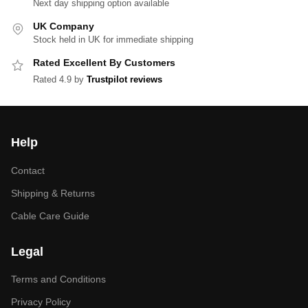
Next day shipping option available
UK Company
Stock held in UK for immediate shipping
Rated Excellent By Customers
Rated 4.9 by
Trustpilot reviews
Help
Contact
Shipping & Returns
Cable Care Guide
Legal
Terms and Conditions
Privacy Policy