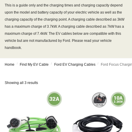
This is a guide only and the charging times and charging capacity depend
upon the model and battery capacity of your electric vehicle as well as the
charging capacity of the charging point. A charging cable described as 3kW
has a maximum charge of 3.7kW. A charging cable described as 7kW has a
maximum charge of 7.4kW. The EV cables below are compatible with this
vehicle but are not manufactured by Ford. Please read your vehicle
handbook.
/
/
/
Home
Find My EV Cable
Ford EV Charging Cables
Ford Focus Chargi
Showing all 3 results