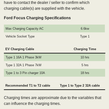
have to contact the dealer / seller to confirm which
charging cable(s) are supplied with the vehicle.
Ford Focus Charging Specifications
Max Charging Capacity AC
6.6kw
Vehicle Socket Type
Type 1
EV Charging Cable
Charging Time
Type 1 16A 1 Phase 3kW
10 hrs
Type 1 32A 1 Phase 7kW
5 hrs
Type 1 to 3 Pin charger 10A
18 hrs
Recommended T1 to T2 cable
Type 1 to Type 2 32A cable
Charging times are approximate due to the variables that
can influence the charging times.