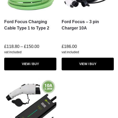
Ford Focus Charging
Ford Focus – 3 pin
Cable Type 1 to Type 2
Charger 10A
£
118.80
–
£
150.00
£
186.00
vat included
vat included
VIEW / BUY
VIEW / BUY