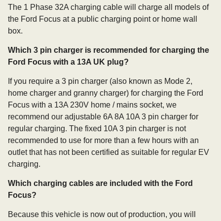
The 1 Phase 32A charging cable will charge all models of
the Ford Focus at a public charging point or home wall
box.
Which 3 pin charger is recommended for charging the
Ford Focus with a 13A UK plug?
If you require a 3 pin charger (also known as Mode 2,
home charger and granny charger) for charging the Ford
Focus with a 13A 230V home / mains socket, we
recommend our adjustable 6A 8A 10A 3 pin charger for
regular charging. The fixed 10A 3 pin charger is not
recommended to use for more than a few hours with an
outlet that has not been certified as suitable for regular EV
charging.
Which charging cables are included with the Ford
Focus?
Because this vehicle is now out of production, you will