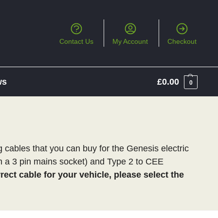
Contact Us
My Account
Checkout
ws
£
0.00
0
cables that you can buy for the Genesis electric
th a 3 pin mains socket) and Type 2 to CEE
ect cable for your vehicle, please select the