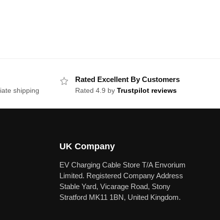
Rated Excellent By Customers
iate shipping
Rated 4.9 by
Trustpilot reviews
UK Company
EV Charging Cable Store T/A Envorium
Limited. Registered Company Address
Stable Yard, Vicarage Road, Stony
Stratford MK11 1BN, United Kingdom.