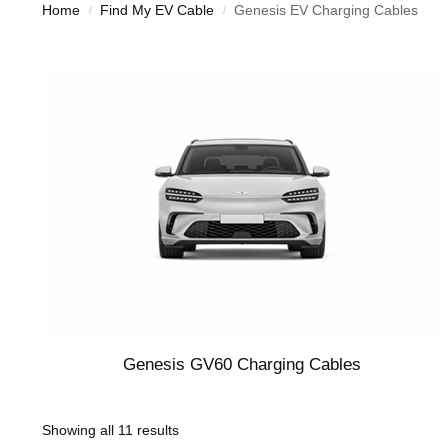
Home
Find My EV Cable
Genesis EV Charging Cables
/
/
Genesis GV60 Charging Cables
Showing all 11 results