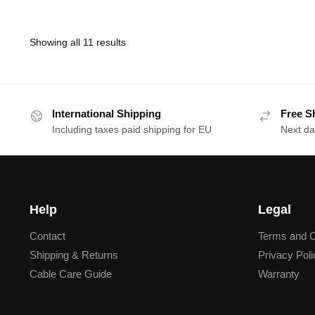
Showing all 11 results
International Shipping
Free S
Including taxes paid shipping for EU
Next da
Help
Legal
Contact
Terms and C
Shipping & Returns
Privacy Poli
Cable Care Guide
Warranty