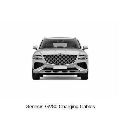
Genesis GV80 Charging Cables