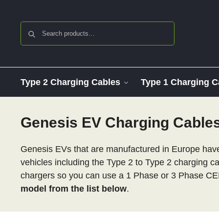
Search
Type 2 Charging Cables
Type 1 Charging C
Genesis EV Charging Cable
Genesis EVs that are manufactured in Europe have 
vehicles including the Type 2 to Type 2 charging c
chargers so you can use a 1 Phase or 3 Phase CE
model from the list below
.