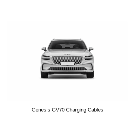
Genesis GV70 Charging Cables