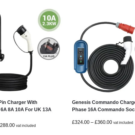
Pin Charger With
Genesis Commando Charge
 6A 8A 10A For UK 13A
Phase 16A Commando Soc
£
324.00
–
£
360.00
vat included
£
288.00
vat included