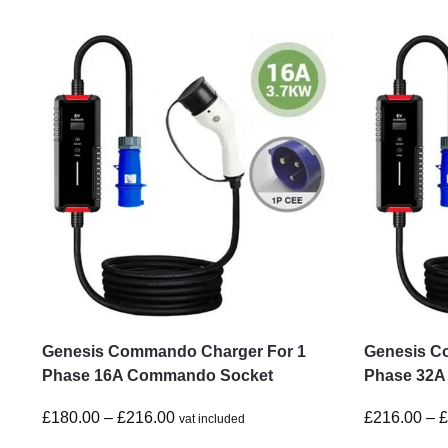
Genesis Commando Charger For 1
Genesis C
Phase 16A Commando Socket
Phase 32A
£
180.00
–
£
216.00
£
216.00
–
vat included