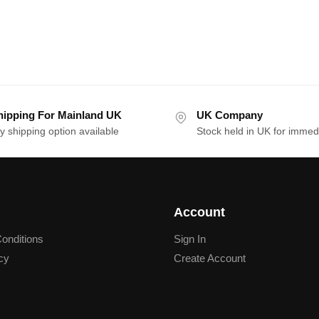
hipping For Mainland UK
UK Company
y shipping option available
Stock held in UK for immed
Account
onditions
Sign In
cy
Create Account