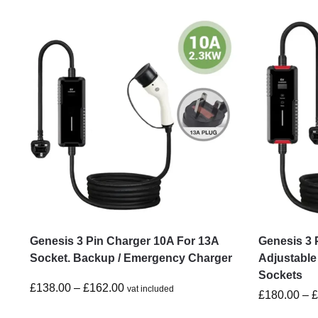
Genesis 3 Pin Charger 10A For 13A
Genesis 3 
Socket. Backup / Emergency Charger
Adjustable
Sockets
£
138.00
–
£
162.00
vat included
£
180.00
–