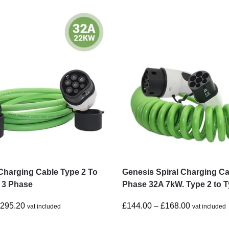
Charging Cable Type 2 To
Genesis Spiral Charging Ca
 3 Phase
Phase 32A 7kW. Type 2 to T
£
295.20
£
144.00
–
£
168.00
vat included
vat included