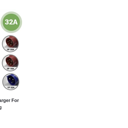
arger For
g