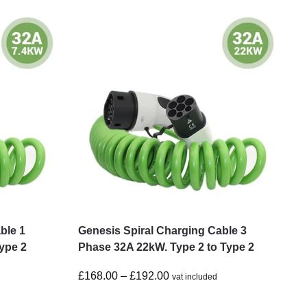
ble 1
Genesis Spiral Charging Cable 3
ype 2
Phase 32A 22kW. Type 2 to Type 2
£
168.00
–
£
192.00
vat included