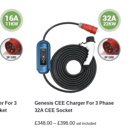
r For 3
Genesis CEE Charger For 3 Phase
ket
32A CEE Socket
£
348.00
–
£
396.00
vat included