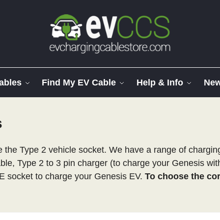
ables
Find My EV Cable
Help & Info
Ne
s
the Type 2 vehicle socket. We have a range of charging 
able, Type 2 to 3 pin charger (to charge your Genesis wi
E socket to charge your Genesis EV.
To choose the corr