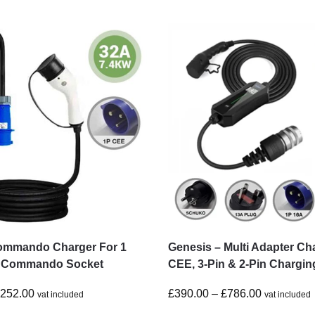
ommando Charger For 1
Genesis – Multi Adapter Ch
 Commando Socket
CEE, 3-Pin & 2-Pin Chargin
£
252.00
£
390.00
–
£
786.00
vat included
vat included