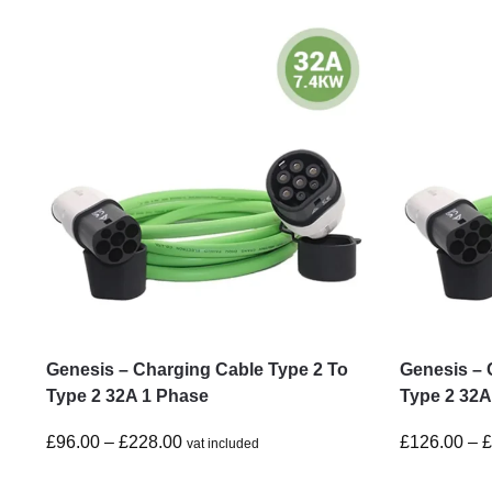
Genesis – Charging Cable Type 2 To
Genesis – 
Type 2 32A 1 Phase
Type 2 32A
£
96.00
–
£
228.00
£
126.00
–
vat included