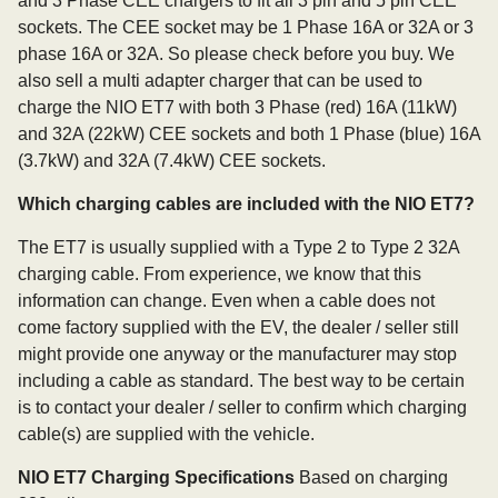
and 3 Phase CEE chargers to fit all 3 pin and 5 pin CEE
sockets. The CEE socket may be 1 Phase 16A or 32A or 3
phase 16A or 32A. So please check before you buy. We
also sell a multi adapter charger that can be used to
charge the NIO ET7 with both 3 Phase (red) 16A (11kW)
and 32A (22kW) CEE sockets and both 1 Phase (blue) 16A
(3.7kW) and 32A (7.4kW) CEE sockets.
Which charging cables are included with the NIO ET7?
The ET7 is usually supplied with a Type 2 to Type 2 32A
charging cable. From experience, we know that this
information can change. Even when a cable does not
come factory supplied with the EV, the dealer / seller still
might provide one anyway or the manufacturer may stop
including a cable as standard. The best way to be certain
is to contact your dealer / seller to confirm which charging
cable(s) are supplied with the vehicle.
NIO ET7 Charging Specifications
Based on charging