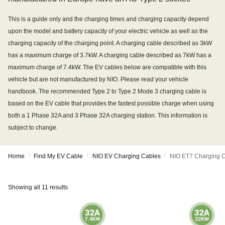
This is a guide only and the charging times and charging capacity depend
upon the model and battery capacity of your electric vehicle as well as the
charging capacity of the charging point. A charging cable described as 3kW
has a maximum charge of 3.7kW. A charging cable described as 7kW has a
maximum charge of 7.4kW. The EV cables below are compatible with this
vehicle but are not manufactured by NIO. Please read your vehicle
handbook. The recommended Type 2 to Type 2 Mode 3 charging cable is
based on the EV cable that provides the fastest possible charge when using
both a 1 Phase 32A and 3 Phase 32A charging station. This information is
subject to change.
/
/
/
Home
Find My EV Cable
NIO EV Charging Cables
NIO ET7 Charging 
Showing all 11 results