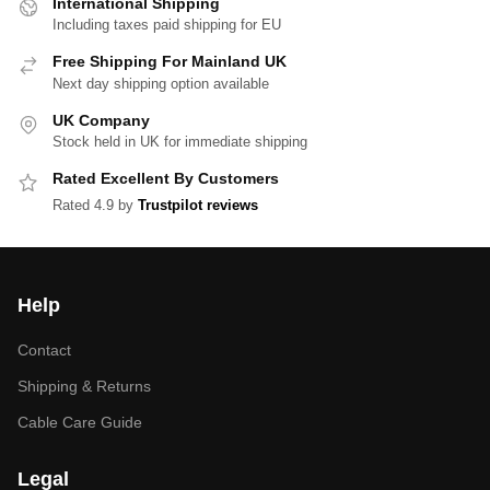
International Shipping
Including taxes paid shipping for EU
Free Shipping For Mainland UK
Next day shipping option available
UK Company
Stock held in UK for immediate shipping
Rated Excellent By Customers
Rated 4.9 by
Trustpilot reviews
Help
Contact
Shipping & Returns
Cable Care Guide
Legal