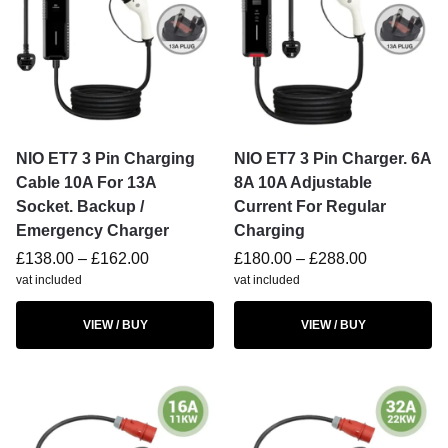
NIO ET7 3 Pin Charging
NIO ET7 3 Pin Charger. 6A
Cable 10A For 13A
8A 10A Adjustable
Socket. Backup /
Current For Regular
Emergency Charger
Charging
£
138.00
–
£
162.00
£
180.00
–
£
288.00
vat included
vat included
VIEW / BUY
VIEW / BUY