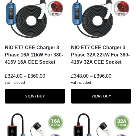
NIO ET7 CEE Charger 3
NIO ET7 CEE Charger 3
Phase 16A 11kW For 380-
Phase 32A 22kW For 380-
415V 16A CEE Socket
415V 32A CEE Socket
£
324.00
–
£
360.00
£
348.00
–
£
396.00
vat included
vat included
VIEW / BUY
VIEW / BUY