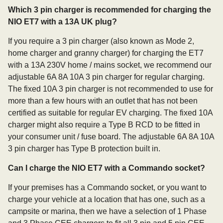
Which 3 pin charger is recommended for charging the
NIO ET7 with a 13A UK plug?
If you require a 3 pin charger (also known as Mode 2,
home charger and granny charger) for charging the ET7
with a 13A 230V home / mains socket, we recommend our
adjustable 6A 8A 10A 3 pin charger for regular charging.
The fixed 10A 3 pin charger is not recommended to use for
more than a few hours with an outlet that has not been
certified as suitable for regular EV charging. The fixed 10A
charger might also require a Type B RCD to be fitted in
your consumer unit / fuse board. The adjustable 6A 8A 10A
3 pin charger has Type B protection built in.
Can I charge the NIO ET7 with a Commando socket?
If your premises has a Commando socket, or you want to
charge your vehicle at a location that has one, such as a
campsite or marina, then we have a selection of 1 Phase