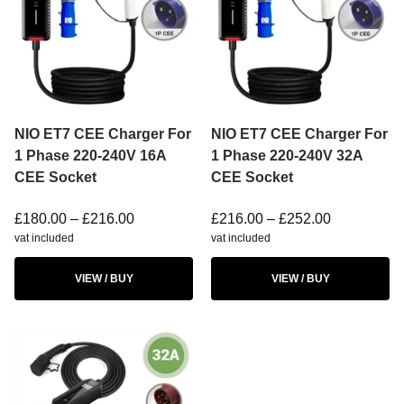
NIO ET7 CEE Charger For
NIO ET7 CEE Charger For
1 Phase 220-240V 16A
1 Phase 220-240V 32A
CEE Socket
CEE Socket
£
180.00
–
£
216.00
£
216.00
–
£
252.00
vat included
vat included
VIEW / BUY
VIEW / BUY