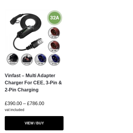
Vinfast – Multi Adapter
Charger For CEE, 3-Pin &
2-Pin Charging
£
390.00
–
£
786.00
vat included
VIEW / BUY