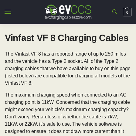
0
Vinfast VF 8 Charging Cables
The Vinfast VF 8 has a reported range of up to 250 miles
and the vehicle has a Type 2 socket. All of the Type 2
charging cables that we have available to buy on this page
(listed below) are compatible for charging all models of the
Vinfast VF 8.
The maximum charging speed when connected to an AC
charging point is 11kW. Concerned that the charging cable
might exceed your vehicle’s maximum charging capacity?
Don’t worry. Regardless of whether the cable is 7kW,
11kW, or 22kW, it’s safe to use. The vehicle software is
designed to ensure it does not draw more current than it