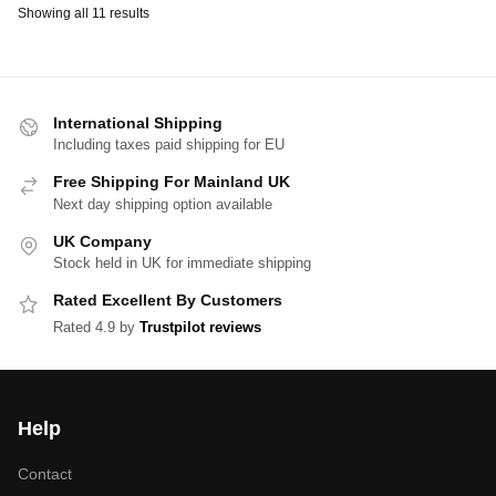
Showing all 11 results
International Shipping
Including taxes paid shipping for EU
Free Shipping For Mainland UK
Next day shipping option available
UK Company
Stock held in UK for immediate shipping
Rated Excellent By Customers
Rated 4.9 by
Trustpilot reviews
Help
Contact