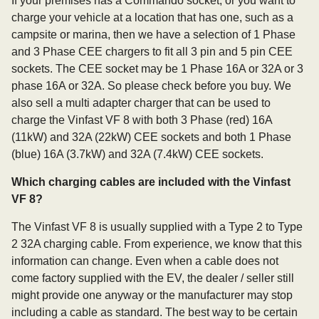
If your premises has a Commando socket, or you want to
charge your vehicle at a location that has one, such as a
campsite or marina, then we have a selection of 1 Phase
and 3 Phase CEE chargers to fit all 3 pin and 5 pin CEE
sockets. The CEE socket may be 1 Phase 16A or 32A or 3
phase 16A or 32A. So please check before you buy. We
also sell a multi adapter charger that can be used to
charge the Vinfast VF 8 with both 3 Phase (red) 16A
(11kW) and 32A (22kW) CEE sockets and both 1 Phase
(blue) 16A (3.7kW) and 32A (7.4kW) CEE sockets.
Which charging cables are included with the Vinfast
VF 8?
The Vinfast VF 8 is usually supplied with a Type 2 to Type
2 32A charging cable. From experience, we know that this
information can change. Even when a cable does not
come factory supplied with the EV, the dealer / seller still
might provide one anyway or the manufacturer may stop
including a cable as standard. The best way to be certain