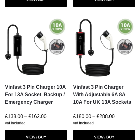
Vinfast 3 Pin Charger 10A
Vinfast 3 Pin Charger
For 13A Socket. Backup /
With Adjustable 6A 8A
Emergency Charger
10A For UK 13A Sockets
£
138.00
–
£
162.00
£
180.00
–
£
288.00
vat included
vat included
VIEW / BUY
VIEW / BUY