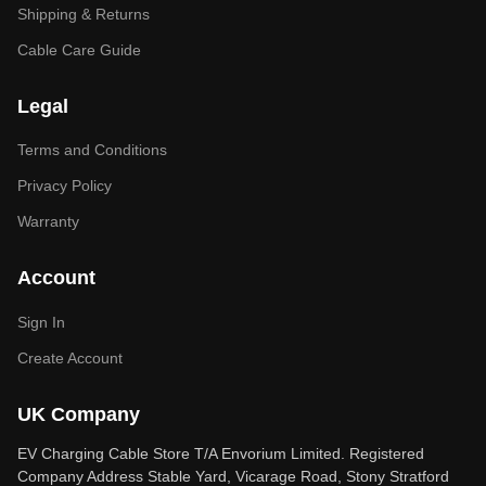
Shipping & Returns
Cable Care Guide
Legal
Terms and Conditions
Privacy Policy
Warranty
Account
Sign In
Create Account
UK Company
EV Charging Cable Store T/A Envorium Limited. Registered
Company Address Stable Yard, Vicarage Road, Stony Stratford