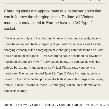
Charging times are approximate due to the variables that
can influence the charging times. To date, all Vinfast
models manufactured in Europe have an AC Type 2
socket.
This is a guide only and the charging times and charging capacity depend
upon the model and battery capacity of your electric vehicle as well as the
charging capacity of the charging point. A charging cable described as 3kW
has a maximum charge of 3.7kW. A charging cable described as 7kW has a
maximum charge of 7.4kW. The EV cables below are compatible with this
vehicle but are not manufactured by Vinfast. Please read your vehicle
handbook. The recommended Type 2 to Type 2 Mode 3 charging cable is
based on the EV cable that provides the fastest possible charge when using
both a 1 Phase 32A and 3 Phase 32A charging station. This information is
subject to change.
/
/
/
Home
Find My EV Cable
Vinfast EV Charging Cables
Vinfast VF 8 Cha