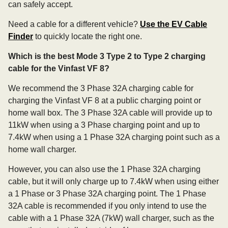
can safely accept.
Need a cable for a different vehicle?
Use the EV Cable
Finder
to quickly locate the right one.
Which is the best Mode 3 Type 2 to Type 2 charging
cable for the Vinfast VF 8?
We recommend the 3 Phase 32A charging cable for
charging the Vinfast VF 8 at a public charging point or
home wall box. The 3 Phase 32A cable will provide up to
11kW when using a 3 Phase charging point and up to
7.4kW when using a 1 Phase 32A charging point such as a
home wall charger.
However, you can also use the 1 Phase 32A charging
cable, but it will only charge up to 7.4kW when using either
a 1 Phase or 3 Phase 32A charging point. The 1 Phase
32A cable is recommended if you only intend to use the
cable with a 1 Phase 32A (7kW) wall charger, such as the