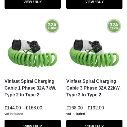
VIEW / BUY
VIEW / BUY
Vinfast Spiral Charging
Vinfast Spiral Charging
Cable 1 Phase 32A 7kW.
Cable 3 Phase 32A 22kW.
Type 2 to Type 2
Type 2 to Type 2
£
144.00
–
£
168.00
£
168.00
–
£
192.00
vat included
vat included
VIEW / BUY
VIEW / BUY