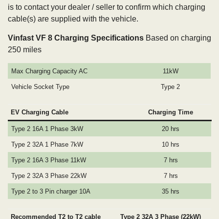
is to contact your dealer / seller to confirm which charging
cable(s) are supplied with the vehicle.
Vinfast VF 8 Charging Specifications
Based on charging
250 miles
Max Charging Capacity AC
11kW
Vehicle Socket Type
Type 2
EV Charging Cable
Charging Time
Type 2 16A 1 Phase 3kW
20 hrs
Type 2 32A 1 Phase 7kW
10 hrs
Type 2 16A 3 Phase 11kW
7 hrs
Type 2 32A 3 Phase 22kW
7 hrs
Type 2 to 3 Pin charger 10A
35 hrs
Recommended T2 to T2 cable
Type 2 32A 3 Phase (22kW)