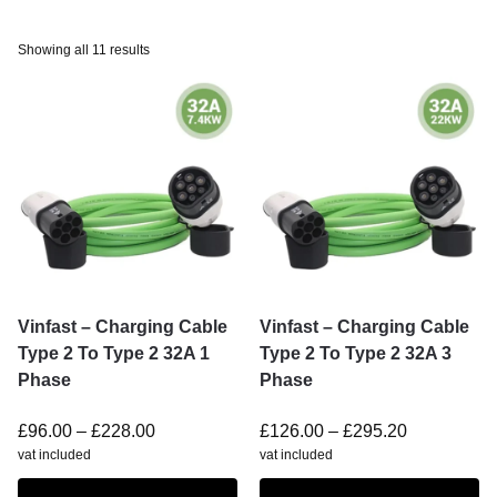
Showing all 11 results
Vinfast – Charging Cable
Vinfast – Charging Cable
Type 2 To Type 2 32A 1
Type 2 To Type 2 32A 3
Phase
Phase
£
96.00
–
£
228.00
£
126.00
–
£
295.20
vat included
vat included