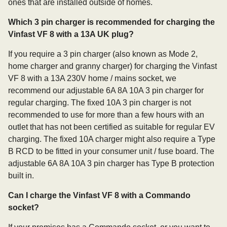
ones that are installed outside of homes.
Which 3 pin charger is recommended for charging the
Vinfast VF 8 with a 13A UK plug?
If you require a 3 pin charger (also known as Mode 2,
home charger and granny charger) for charging the Vinfast
VF 8 with a 13A 230V home / mains socket, we
recommend our adjustable 6A 8A 10A 3 pin charger for
regular charging. The fixed 10A 3 pin charger is not
recommended to use for more than a few hours with an
outlet that has not been certified as suitable for regular EV
charging. The fixed 10A charger might also require a Type
B RCD to be fitted in your consumer unit / fuse board. The
adjustable 6A 8A 10A 3 pin charger has Type B protection
built in.
Can I charge the Vinfast VF 8 with a Commando
socket?