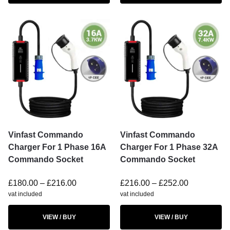
Vinfast Commando
Vinfast Commando
Charger For 1 Phase 16A
Charger For 1 Phase 32A
Commando Socket
Commando Socket
£
180.00
–
£
216.00
£
216.00
–
£
252.00
vat included
vat included
VIEW / BUY
VIEW / BUY