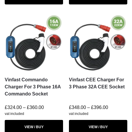
Vinfast Commando
Vinfast CEE Charger For
Charger For 3 Phase 16A
3 Phase 32A CEE Socket
Commando Socket
£
324.00
–
£
360.00
£
348.00
–
£
396.00
vat included
vat included
VIEW / BUY
VIEW / BUY