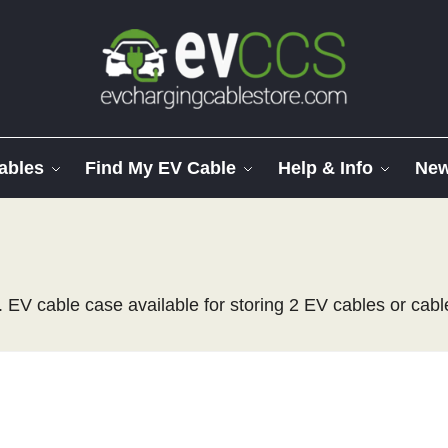
ables
Find My EV Cable
Help & Info
Ne
 EV cable case available for storing 2 EV cables or cabl