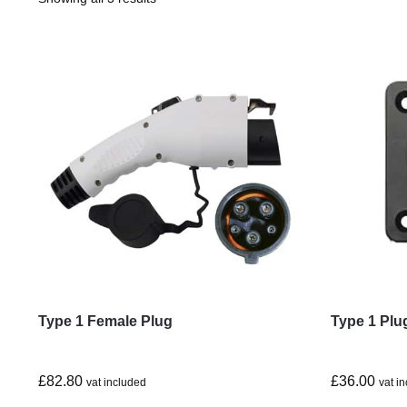
Type 1 Female Plug
Type 1 Plu
£
82.80
£
36.00
vat included
vat i