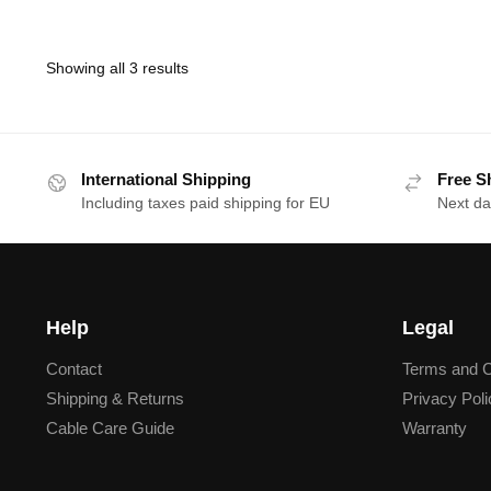
Showing all 3 results
International Shipping
Free S
Including taxes paid shipping for EU
Next da
Help
Legal
Contact
Terms and C
Shipping & Returns
Privacy Poli
Cable Care Guide
Warranty