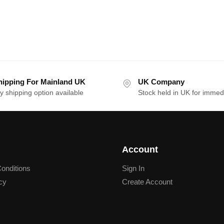
hipping For Mainland UK
UK Company
y shipping option available
Stock held in UK for immed
Account
onditions
Sign In
cy
Create Account