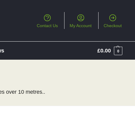
Contact Us
My Account
Checkout
ws
£
0.00
0
es over 10 metres..