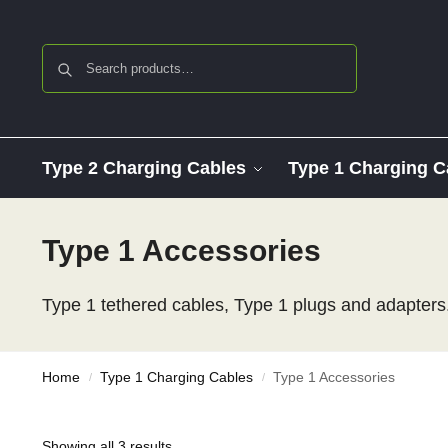
Search
Type 2 Charging Cables
Type 1 Charging C
Type 1 Accessories
Type 1 tethered cables, Type 1 plugs and adapters.
Home
Type 1 Charging Cables
Type 1 Accessories
/
/
Showing all 3 results