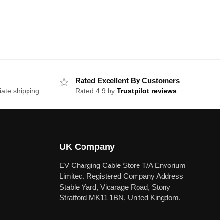
Rated Excellent By Customers
iate shipping
Rated 4.9 by
Trustpilot reviews
UK Company
EV Charging Cable Store T/A Envorium
Limited. Registered Company Address
Stable Yard, Vicarage Road, Stony
Stratford MK11 1BN, United Kingdom.