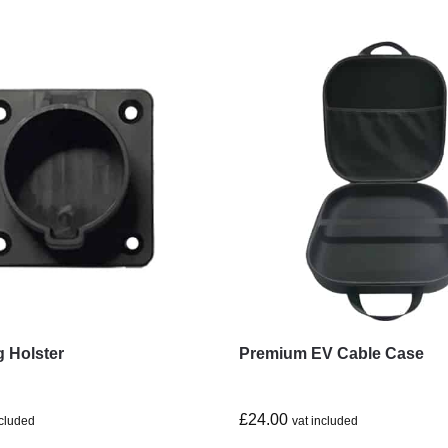
g Holster
Premium EV Cable Case
£
24.00
ncluded
vat included