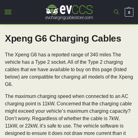
0
Xpeng G6 Charging Cables
The Xpeng G6 has a reported range of 340 miles The
vehicle has a Type 2 socket. All of the Type 2 charging
cables that we have available to buy on this page (listed
below) are compatible for charging all models of the Xpeng
G6.
The maximum charging speed when connected to an AC
charging point is 11kW. Concerned that the charging cable
might exceed your vehicle’s maximum charging capacity?
Don’t worry. Regardless of whether the cable is 7kW,
11kW, or 22kW, it’s safe to use. The vehicle software is
designed to ensure it does not draw more current than it