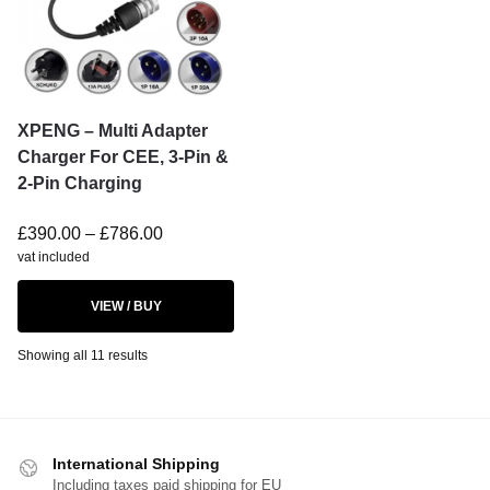
XPENG – Multi Adapter
Charger For CEE, 3-Pin &
2-Pin Charging
£
390.00
–
£
786.00
vat included
VIEW / BUY
Showing all 11 results
International Shipping
Including taxes paid shipping for EU