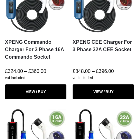
XPENG Commando
XPENG CEE Charger For
Charger For 3 Phase 16A
3 Phase 32A CEE Socket
Commando Socket
£
324.00
–
£
360.00
£
348.00
–
£
396.00
vat included
vat included
VIEW / BUY
VIEW / BUY