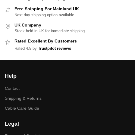
Free Shipping For Mainland UK
Next day shipping option available
UK Company
Stock held in UK for immediate shipping
Rated Excellent By Customers
Rated 4.9 by
Trustpilot reviews
Help
Contact
Shipping & Returns
Cable Care Guide
Legal