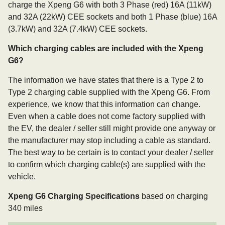
charge the Xpeng G6 with both 3 Phase (red) 16A (11kW)
and 32A (22kW) CEE sockets and both 1 Phase (blue) 16A
(3.7kW) and 32A (7.4kW) CEE sockets.
Which charging cables are included with the Xpeng
G6?
The information we have states that there is a Type 2 to
Type 2 charging cable supplied with the Xpeng G6. From
experience, we know that this information can change.
Even when a cable does not come factory supplied with
the EV, the dealer / seller still might provide one anyway or
the manufacturer may stop including a cable as standard.
The best way to be certain is to contact your dealer / seller
to confirm which charging cable(s) are supplied with the
vehicle.
Xpeng G6 Charging Specifications
based on charging
340 miles