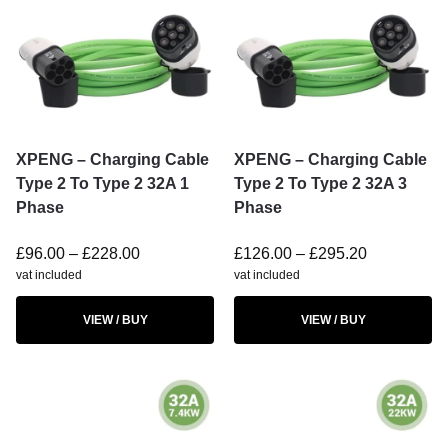
XPENG – Charging Cable
XPENG – Charging Cable
Type 2 To Type 2 32A 1
Type 2 To Type 2 32A 3
Phase
Phase
£
96.00
–
£
228.00
£
126.00
–
£
295.20
vat included
vat included
VIEW / BUY
VIEW / BUY