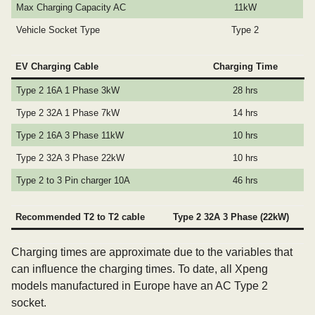
Max Charging Capacity AC
11kW
Vehicle Socket Type
Type 2
EV Charging Cable
Charging Time
Type 2 16A 1 Phase 3kW
28 hrs
Type 2 32A 1 Phase 7kW
14 hrs
Type 2 16A 3 Phase 11kW
10 hrs
Type 2 32A 3 Phase 22kW
10 hrs
Type 2 to 3 Pin charger 10A
46 hrs
Recommended T2 to T2 cable
Type 2 32A 3 Phase (22kW)
Charging times are approximate due to the variables that
can influence the charging times. To date, all Xpeng
models manufactured in Europe have an AC Type 2
socket.