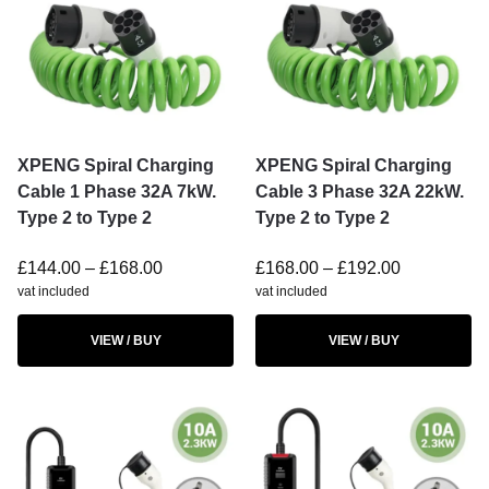
XPENG Spiral Charging
XPENG Spiral Charging
Cable 1 Phase 32A 7kW.
Cable 3 Phase 32A 22kW.
Type 2 to Type 2
Type 2 to Type 2
£
144.00
–
£
168.00
£
168.00
–
£
192.00
vat included
vat included
VIEW / BUY
VIEW / BUY