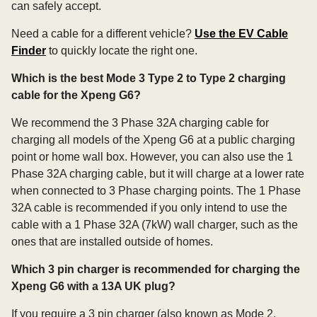
can safely accept.
Need a cable for a different vehicle?
Use the EV Cable
Finder
to quickly locate the right one.
Which is the best Mode 3 Type 2 to Type 2 charging
cable for the Xpeng G6?
We recommend the 3 Phase 32A charging cable for
charging all models of the Xpeng G6 at a public charging
point or home wall box. However, you can also use the 1
Phase 32A charging cable, but it will charge at a lower rate
when connected to 3 Phase charging points. The 1 Phase
32A cable is recommended if you only intend to use the
cable with a 1 Phase 32A (7kW) wall charger, such as the
ones that are installed outside of homes.
Which 3 pin charger is recommended for charging the
Xpeng G6 with a 13A UK plug?
If you require a 3 pin charger (also known as Mode 2,