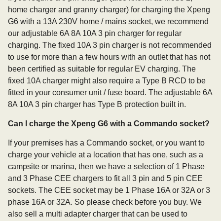
home charger and granny charger) for charging the Xpeng
G6 with a 13A 230V home / mains socket, we recommend
our adjustable 6A 8A 10A 3 pin charger for regular
charging. The fixed 10A 3 pin charger is not recommended
to use for more than a few hours with an outlet that has not
been certified as suitable for regular EV charging. The
fixed 10A charger might also require a Type B RCD to be
fitted in your consumer unit / fuse board. The adjustable 6A
8A 10A 3 pin charger has Type B protection built in.
Can I charge the Xpeng G6 with a Commando socket?
If your premises has a Commando socket, or you want to
charge your vehicle at a location that has one, such as a
campsite or marina, then we have a selection of 1 Phase
and 3 Phase CEE chargers to fit all 3 pin and 5 pin CEE
sockets. The CEE socket may be 1 Phase 16A or 32A or 3
phase 16A or 32A. So please check before you buy. We
also sell a multi adapter charger that can be used to