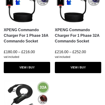
XPENG Commando
XPENG Commando
Charger For 1 Phase 16A
Charger For 1 Phase 32A
Commando Socket
Commando Socket
£
180.00
–
£
216.00
£
216.00
–
£
252.00
vat included
vat included
VIEW / BUY
VIEW / BUY