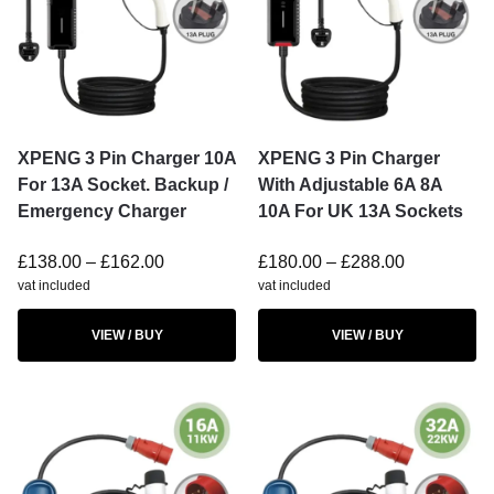
XPENG 3 Pin Charger 10A
XPENG 3 Pin Charger
For 13A Socket. Backup /
With Adjustable 6A 8A
Emergency Charger
10A For UK 13A Sockets
£
138.00
–
£
162.00
£
180.00
–
£
288.00
vat included
vat included
VIEW / BUY
VIEW / BUY