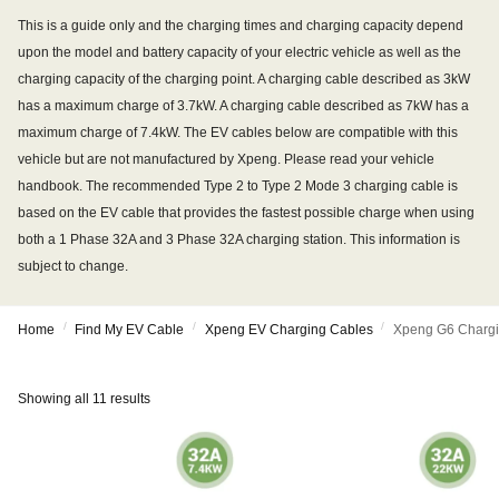
This is a guide only and the charging times and charging capacity depend
upon the model and battery capacity of your electric vehicle as well as the
charging capacity of the charging point. A charging cable described as 3kW
has a maximum charge of 3.7kW. A charging cable described as 7kW has a
maximum charge of 7.4kW. The EV cables below are compatible with this
vehicle but are not manufactured by Xpeng. Please read your vehicle
handbook. The recommended Type 2 to Type 2 Mode 3 charging cable is
based on the EV cable that provides the fastest possible charge when using
both a 1 Phase 32A and 3 Phase 32A charging station. This information is
subject to change.
/
/
/
Home
Find My EV Cable
Xpeng EV Charging Cables
Xpeng G6 Chargi
Showing all 11 results