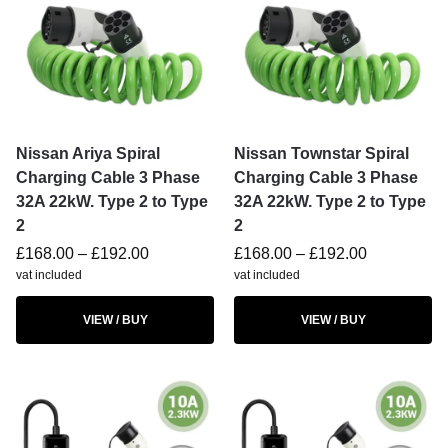
Nissan Ariya Spiral
Nissan Townstar Spiral
Charging Cable 3 Phase
Charging Cable 3 Phase
32A 22kW. Type 2 to Type
32A 22kW. Type 2 to Type
2
2
£
168.00
–
£
192.00
£
168.00
–
£
192.00
vat included
vat included
VIEW / BUY
VIEW / BUY