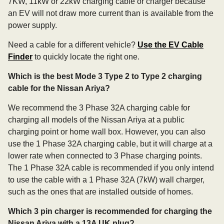
7KW, 11kW or 22kW charging cable or charger because
an EV will not draw more current than is available from the
power supply.
Need a cable for a different vehicle?
Use the EV Cable
Finder
to quickly locate the right one.
Which is the best Mode 3 Type 2 to Type 2 charging
cable for the Nissan Ariya?
We recommend the 3 Phase 32A charging cable for
charging all models of the Nissan Ariya at a public
charging point or home wall box. However, you can also
use the 1 Phase 32A charging cable, but it will charge at a
lower rate when connected to 3 Phase charging points.
The 1 Phase 32A cable is recommended if you only intend
to use the cable with a 1 Phase 32A (7kW) wall charger,
such as the ones that are installed outside of homes.
Which 3 pin charger is recommended for charging the
Nissan Ariya with a 13A UK plug?