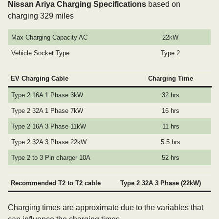
Nissan Ariya Charging Specifications
based on
charging 329 miles
Max Charging Capacity AC
22kW
Vehicle Socket Type
Type 2
EV Charging Cable
Charging Time
Type 2 16A 1 Phase 3kW
32 hrs
Type 2 32A 1 Phase 7kW
16 hrs
Type 2 16A 3 Phase 11kW
11 hrs
Type 2 32A 3 Phase 22kW
5.5 hrs
Type 2 to 3 Pin charger 10A
52 hrs
Recommended T2 to T2 cable
Type 2 32A 3 Phase (22kW)
Charging times are approximate due to the variables that