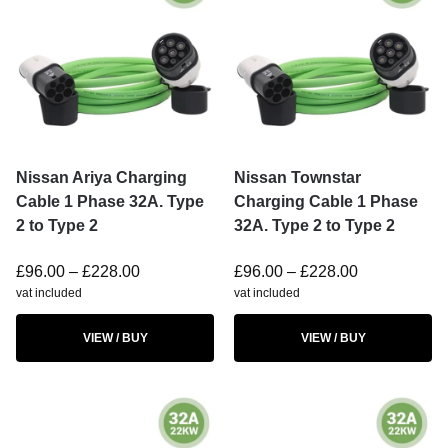
Nissan Ariya Charging
Nissan Townstar
Cable 1 Phase 32A. Type
Charging Cable 1 Phase
2 to Type 2
32A. Type 2 to Type 2
£
96.00
–
£
228.00
£
96.00
–
£
228.00
vat included
vat included
VIEW / BUY
VIEW / BUY