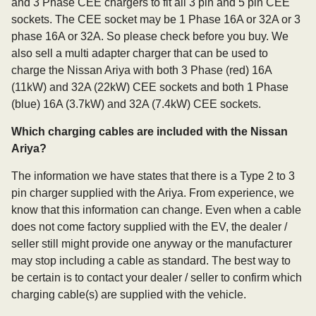
and 3 Phase CEE chargers to fit all 3 pin and 5 pin CEE
sockets. The CEE socket may be 1 Phase 16A or 32A or 3
phase 16A or 32A. So please check before you buy. We
also sell a multi adapter charger that can be used to
charge the Nissan Ariya with both 3 Phase (red) 16A
(11kW) and 32A (22kW) CEE sockets and both 1 Phase
(blue) 16A (3.7kW) and 32A (7.4kW) CEE sockets.
Which charging cables are included with the Nissan
Ariya?
The information we have states that there is a Type 2 to 3
pin charger supplied with the Ariya. From experience, we
know that this information can change. Even when a cable
does not come factory supplied with the EV, the dealer /
seller still might provide one anyway or the manufacturer
may stop including a cable as standard. The best way to
be certain is to contact your dealer / seller to confirm which
charging cable(s) are supplied with the vehicle.