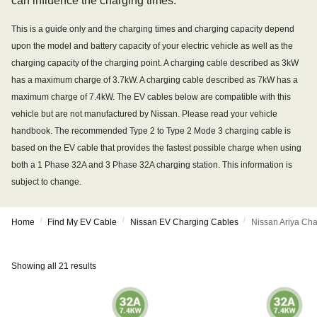
can influence the charging times.
This is a guide only and the charging times and charging capacity depend
upon the model and battery capacity of your electric vehicle as well as the
charging capacity of the charging point. A charging cable described as 3kW
has a maximum charge of 3.7kW. A charging cable described as 7kW has a
maximum charge of 7.4kW. The EV cables below are compatible with this
vehicle but are not manufactured by Nissan. Please read your vehicle
handbook. The recommended Type 2 to Type 2 Mode 3 charging cable is
based on the EV cable that provides the fastest possible charge when using
both a 1 Phase 32A and 3 Phase 32A charging station. This information is
subject to change.
/
/
/
Home
Find My EV Cable
Nissan EV Charging Cables
Nissan Ariya Ch
Showing all 21 results