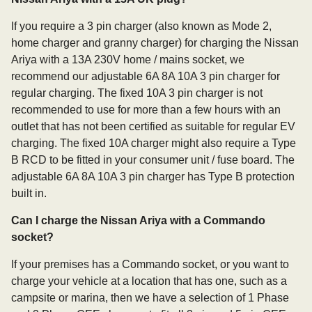
If you require a 3 pin charger (also known as Mode 2,
home charger and granny charger) for charging the Nissan
Ariya with a 13A 230V home / mains socket, we
recommend our adjustable 6A 8A 10A 3 pin charger for
regular charging. The fixed 10A 3 pin charger is not
recommended to use for more than a few hours with an
outlet that has not been certified as suitable for regular EV
charging. The fixed 10A charger might also require a Type
B RCD to be fitted in your consumer unit / fuse board. The
adjustable 6A 8A 10A 3 pin charger has Type B protection
built in.
Can I charge the Nissan Ariya with a Commando
socket?
If your premises has a Commando socket, or you want to
charge your vehicle at a location that has one, such as a
campsite or marina, then we have a selection of 1 Phase