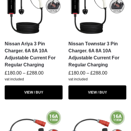
Nissan Ariya 3 Pin
Nissan Townstar 3 Pin
Charger. 6A 8A 10A
Charger. 6A 8A 10A
Adjustable Current For
Adjustable Current For
Regular Charging
Regular Charging
£
180.00
–
£
288.00
£
180.00
–
£
288.00
vat included
vat included
VIEW / BUY
VIEW / BUY