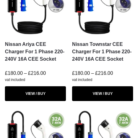
Nissan Ariya CEE
Nissan Townstar CEE
Charger For 1 Phase 220-
Charger For 1 Phase 220-
240V 16A CEE Socket
240V 16A CEE Socket
£
180.00
–
£
216.00
£
180.00
–
£
216.00
vat included
vat included
VIEW / BUY
VIEW / BUY