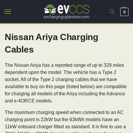
0
Nissan Ariya Charging
Cables
The Nissan Ariya has a reported range of up to 329 miles
dependent upon the model. The vehicle has a Type 2
socket. All of the Type 2 charging cables that we have
available to buy on this page (listed below) are compatible
for charging all models of the Ariya including the Advance
and e-4ORCE models.
The maximum charging speed when connected to an AC
charging point is 22kW but the 63kWh models have an
11kW onboard charger fitted as standard. It is fine to use a