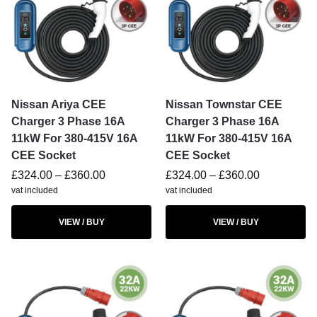
Nissan Ariya CEE
Nissan Townstar CEE
Charger 3 Phase 16A
Charger 3 Phase 16A
11kW For 380-415V 16A
11kW For 380-415V 16A
CEE Socket
CEE Socket
£
324.00
–
£
360.00
£
324.00
–
£
360.00
vat included
vat included
VIEW / BUY
VIEW / BUY