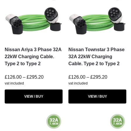
Nissan Ariya 3 Phase 32A
Nissan Townstar 3 Phase
22kW Charging Cable.
32A 22kW Charging
Type 2 to Type 2
Cable. Type 2 to Type 2
£
126.00
–
£
295.20
£
126.00
–
£
295.20
vat included
vat included
VIEW / BUY
VIEW / BUY