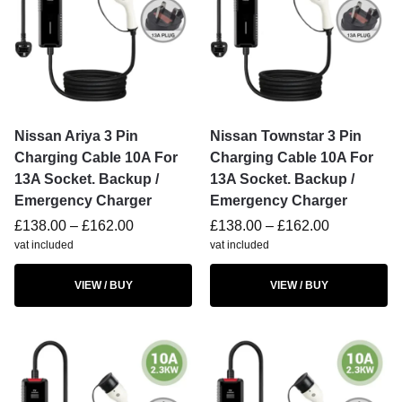
Nissan Ariya 3 Pin
Nissan Townstar 3 Pin
Charging Cable 10A For
Charging Cable 10A For
13A Socket. Backup /
13A Socket. Backup /
Emergency Charger
Emergency Charger
£
138.00
–
£
162.00
£
138.00
–
£
162.00
vat included
vat included
VIEW / BUY
VIEW / BUY