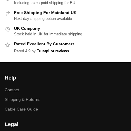
Including taxes paid shipping for EU
Free Shipping For Mainland UK
Next day shipping option available
UK Company
Stock held in UK for immediate shipping
Rated Excellent By Customers
Rated 4.9 by
Trustpilot reviews
Help
Contact
Shipping & Returns
Cable Care Guide
Legal