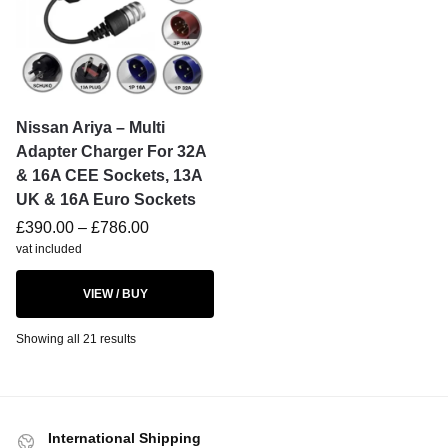
Nissan Ariya – Multi
Adapter Charger For 32A
& 16A CEE Sockets, 13A
UK & 16A Euro Sockets
£
390.00
–
£
786.00
vat included
VIEW / BUY
Showing all 21 results
International Shipping