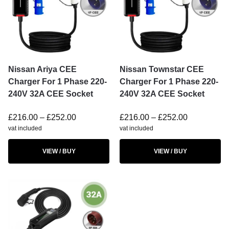
Nissan Ariya CEE
Nissan Townstar CEE
Charger For 1 Phase 220-
Charger For 1 Phase 220-
240V 32A CEE Socket
240V 32A CEE Socket
£
216.00
–
£
252.00
£
216.00
–
£
252.00
vat included
vat included
VIEW / BUY
VIEW / BUY