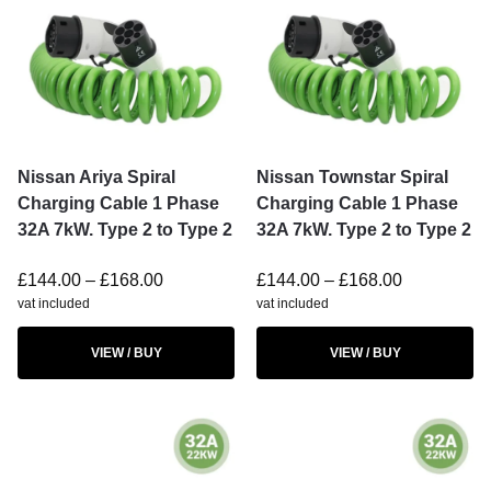
Nissan Ariya Spiral
Nissan Townstar Spiral
Charging Cable 1 Phase
Charging Cable 1 Phase
32A 7kW. Type 2 to Type 2
32A 7kW. Type 2 to Type 2
£
144.00
–
£
168.00
£
144.00
–
£
168.00
vat included
vat included
VIEW / BUY
VIEW / BUY