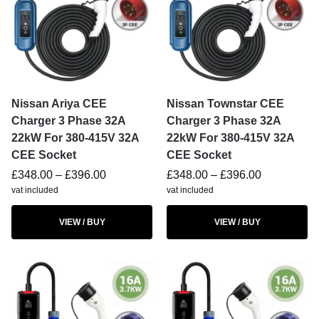
Nissan Ariya CEE
Nissan Townstar CEE
Charger 3 Phase 32A
Charger 3 Phase 32A
22kW For 380-415V 32A
22kW For 380-415V 32A
CEE Socket
CEE Socket
£
348.00
–
£
396.00
£
348.00
–
£
396.00
vat included
vat included
VIEW / BUY
VIEW / BUY