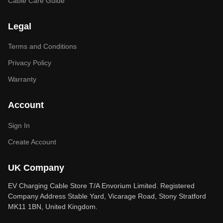
Cable Care Guide
Legal
Terms and Conditions
Privacy Policy
Warranty
Account
Sign In
Create Account
UK Company
EV Charging Cable Store T/A Envorium Limited. Registered
Company Address Stable Yard, Vicarage Road, Stony Stratford
MK11 1BN, United Kingdom.