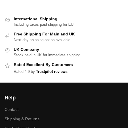
International Shipping
Including taxes paid shipping for EU
Free Shipping For Mainland UK
Next day shipping option available
UK Company
Stock held in UK for immediate shipping
Rated Excellent By Customers
Rated 4.9 by
Trustpilot reviews
Help
Contact
Shipping & Returns