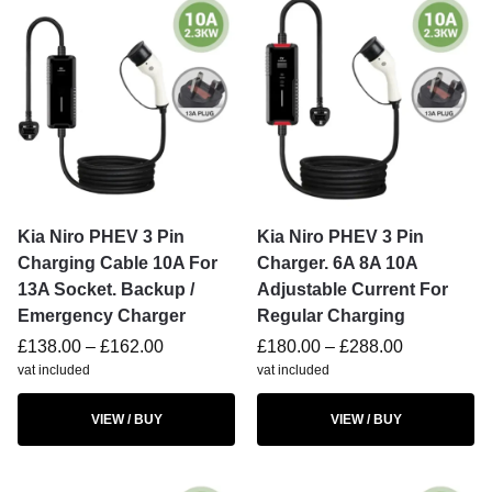
Kia Niro PHEV 3 Pin
Kia Niro PHEV 3 Pin
Charging Cable 10A For
Charger. 6A 8A 10A
13A Socket. Backup /
Adjustable Current For
Emergency Charger
Regular Charging
£
138.00
–
£
162.00
£
180.00
–
£
288.00
vat included
vat included
VIEW / BUY
VIEW / BUY