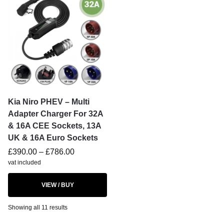
Kia Niro PHEV – Multi
Adapter Charger For 32A
& 16A CEE Sockets, 13A
UK & 16A Euro Sockets
£
390.00
–
£
786.00
vat included
VIEW / BUY
Showing all 11 results