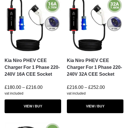
Kia Niro PHEV CEE
Kia Niro PHEV CEE
Charger For 1 Phase 220-
Charger For 1 Phase 220-
240V 16A CEE Socket
240V 32A CEE Socket
£
180.00
–
£
216.00
£
216.00
–
£
252.00
vat included
vat included
VIEW / BUY
VIEW / BUY