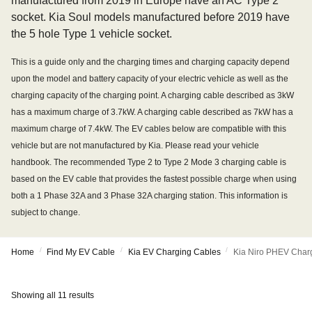
manufactured from 2019 in Europe have an AC Type 2
socket. Kia Soul models manufactured before 2019 have
the 5 hole Type 1 vehicle socket.
This is a guide only and the charging times and charging capacity depend
upon the model and battery capacity of your electric vehicle as well as the
charging capacity of the charging point. A charging cable described as 3kW
has a maximum charge of 3.7kW. A charging cable described as 7kW has a
maximum charge of 7.4kW. The EV cables below are compatible with this
vehicle but are not manufactured by Kia. Please read your vehicle
handbook. The recommended Type 2 to Type 2 Mode 3 charging cable is
based on the EV cable that provides the fastest possible charge when using
both a 1 Phase 32A and 3 Phase 32A charging station. This information is
subject to change.
/
/
/
Home
Find My EV Cable
Kia EV Charging Cables
Kia Niro PHEV Char
Showing all 11 results