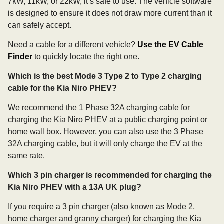
7kW, 11kW, or 22kW, it’s safe to use. The vehicle software
is designed to ensure it does not draw more current than it
can safely accept.
Need a cable for a different vehicle?
Use the EV Cable
Finder
to quickly locate the right one.
Which is the best Mode 3 Type 2 to Type 2 charging
cable for the Kia Niro PHEV?
We recommend the 1 Phase 32A charging cable for
charging the Kia Niro PHEV at a public charging point or
home wall box. However, you can also use the 3 Phase
32A charging cable, but it will only charge the EV at the
same rate.
Which 3 pin charger is recommended for charging the
Kia Niro PHEV with a 13A UK plug?
If you require a 3 pin charger (also known as Mode 2,
home charger and granny charger) for charging the Kia