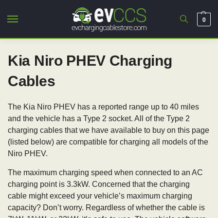
0
Kia Niro PHEV Charging
Cables
The Kia Niro PHEV has a reported range up to 40 miles
and the vehicle has a Type 2 socket. All of the Type 2
charging cables that we have available to buy on this page
(listed below) are compatible for charging all models of the
Niro PHEV.
The maximum charging speed when connected to an AC
charging point is 3.3kW. Concerned that the charging
cable might exceed your vehicle’s maximum charging
capacity? Don’t worry. Regardless of whether the cable is