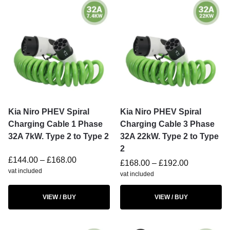
Kia Niro PHEV Spiral
Kia Niro PHEV Spiral
Charging Cable 1 Phase
Charging Cable 3 Phase
32A 7kW. Type 2 to Type 2
32A 22kW. Type 2 to Type
2
£
144.00
–
£
168.00
£
168.00
–
£
192.00
vat included
vat included
VIEW / BUY
VIEW / BUY