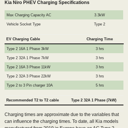
Kia Niro PHEV Charging Specifications
Max Charging Capacity AC
3.3kW
Vehicle Socket Type
Type 2
EV Charging Cable
Charging Time
Type 2 16A 1 Phase 3kW
3 hrs
Type 2 32A 1 Phase 7kW
3 hrs
Type 2 16A 3 Phase 11kW
3 hrs
Type 2 32A 3 Phase 22kW
3 hrs
Type 2 to 3 Pin charger 10A
5 hrs
Recommended T2 to T2 cable
Type 2 32A 1 Phase (7kW)
Charging times are approximate due to the variables that
can influence the charging times. To date, all Kia models