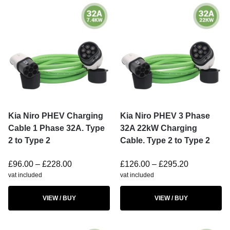
Kia Niro PHEV Charging
Kia Niro PHEV 3 Phase
Cable 1 Phase 32A. Type
32A 22kW Charging
2 to Type 2
Cable. Type 2 to Type 2
£
96.00
–
£
228.00
£
126.00
–
£
295.20
vat included
vat included
VIEW / BUY
VIEW / BUY