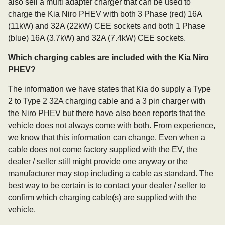
also sell a multi adapter charger that can be used to
charge the Kia Niro PHEV with both 3 Phase (red) 16A
(11kW) and 32A (22kW) CEE sockets and both 1 Phase
(blue) 16A (3.7kW) and 32A (7.4kW) CEE sockets.
Which charging cables are included with the Kia Niro
PHEV?
The information we have states that Kia do supply a Type
2 to Type 2 32A charging cable and a 3 pin charger with
the Niro PHEV but there have also been reports that the
vehicle does not always come with both. From experience,
we know that this information can change. Even when a
cable does not come factory supplied with the EV, the
dealer / seller still might provide one anyway or the
manufacturer may stop including a cable as standard. The
best way to be certain is to contact your dealer / seller to
confirm which charging cable(s) are supplied with the
vehicle.