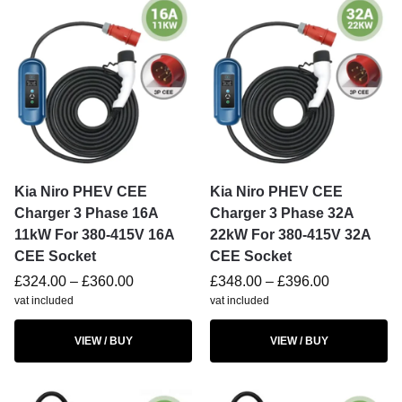
Kia Niro PHEV CEE
Kia Niro PHEV CEE
Charger 3 Phase 16A
Charger 3 Phase 32A
11kW For 380-415V 16A
22kW For 380-415V 32A
CEE Socket
CEE Socket
£
324.00
–
£
360.00
£
348.00
–
£
396.00
vat included
vat included
VIEW / BUY
VIEW / BUY