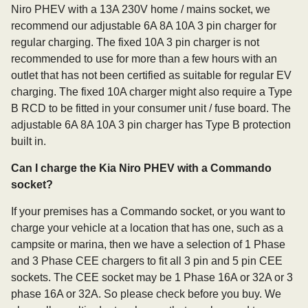
Niro PHEV with a 13A 230V home / mains socket, we
recommend our adjustable 6A 8A 10A 3 pin charger for
regular charging. The fixed 10A 3 pin charger is not
recommended to use for more than a few hours with an
outlet that has not been certified as suitable for regular EV
charging. The fixed 10A charger might also require a Type
B RCD to be fitted in your consumer unit / fuse board. The
adjustable 6A 8A 10A 3 pin charger has Type B protection
built in.
Can I charge the Kia Niro PHEV with a Commando
socket?
If your premises has a Commando socket, or you want to
charge your vehicle at a location that has one, such as a
campsite or marina, then we have a selection of 1 Phase
and 3 Phase CEE chargers to fit all 3 pin and 5 pin CEE
sockets. The CEE socket may be 1 Phase 16A or 32A or 3
phase 16A or 32A. So please check before you buy. We