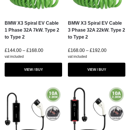
BMW X3 Spiral EV Cable
BMW X3 Spiral EV Cable
1 Phase 32A 7kW. Type 2
3 Phase 32A 22kW. Type 2
to Type 2
to Type 2
£
144.00
–
£
168.00
£
168.00
–
£
192.00
vat included
vat included
VIEW / BUY
VIEW / BUY