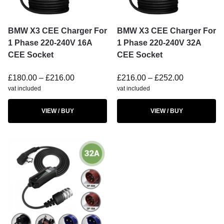
BMW X3 CEE Charger For
BMW X3 CEE Charger For
1 Phase 220-240V 16A
1 Phase 220-240V 32A
CEE Socket
CEE Socket
£
180.00
–
£
216.00
£
216.00
–
£
252.00
vat included
vat included
VIEW / BUY
VIEW / BUY