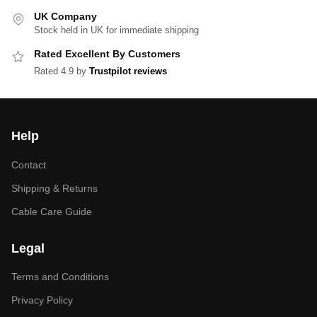
UK Company
Stock held in UK for immediate shipping
Rated Excellent By Customers
Rated 4.9 by
Trustpilot reviews
Help
Contact
Shipping & Returns
Cable Care Guide
Legal
Terms and Conditions
Privacy Policy