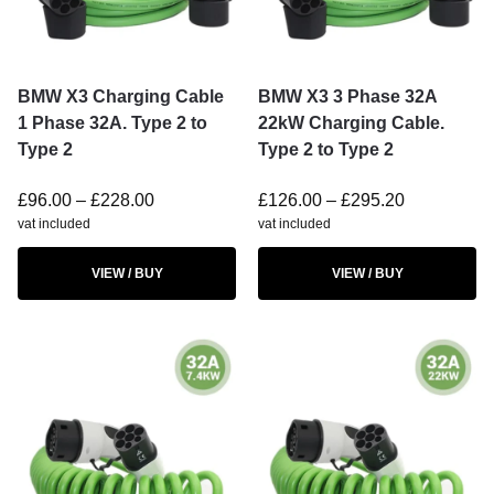
BMW X3 Charging Cable
BMW X3 3 Phase 32A
1 Phase 32A. Type 2 to
22kW Charging Cable.
Type 2
Type 2 to Type 2
£
96.00
–
£
228.00
£
126.00
–
£
295.20
vat included
vat included
VIEW / BUY
VIEW / BUY