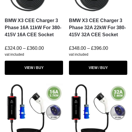
BMW X3 CEE Charger 3
BMW X3 CEE Charger 3
Phase 16A 11kW For 380-
Phase 32A 22kW For 380-
415V 16A CEE Socket
415V 32A CEE Socket
£
324.00
–
£
360.00
£
348.00
–
£
396.00
vat included
vat included
VIEW / BUY
VIEW / BUY