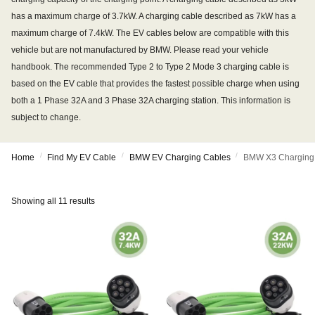
has a maximum charge of 3.7kW. A charging cable described as 7kW has a
maximum charge of 7.4kW. The EV cables below are compatible with this
vehicle but are not manufactured by BMW. Please read your vehicle
handbook. The recommended Type 2 to Type 2 Mode 3 charging cable is
based on the EV cable that provides the fastest possible charge when using
both a 1 Phase 32A and 3 Phase 32A charging station. This information is
subject to change.
/
/
/
Home
Find My EV Cable
BMW EV Charging Cables
BMW X3 Charging
Showing all 11 results