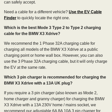
can safely accept.
Need a cable for a different vehicle?
Use the EV Cable
Finder
to quickly locate the right one.
Which is the best Mode 3 Type 2 to Type 2 charging
cable for the BMW X3 Xdrive?
We recommend the 1 Phase 32A charging cable for
charging all models of the BMW X3 Xdrive at a public
charging point or home wall box. However, you can also
use the 3 Phase 32A charging cable, but it will only charge
the EV at the same rate.
Which 3 pin charger is recommended for charging the
BMW X3 Xdrive with a 13A UK plug?
If you require a 3 pin charger (also known as Mode 2,
home charger and granny charger) for charging the BMW
X3 Xdrive with a 13A 230V home / mains socket, we
recommend our adjustable 6A 8A 10A 3 pin charger for