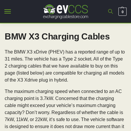
0
BMW X3 Charging Cables
The BMW X3 xDrive (PHEV) has a reported range of up to
31 miles. The vehicle has a Type 2 socket. All of the Type
2 charging cables that we have available to buy on this
page (listed below) are compatible for charging all models
of the X3 Xdrive plug in hybrid.
The maximum charging speed when connected to an AC
charging point is 3.7kW. Concerned that the charging
cable might exceed your vehicle’s maximum charging
capacity? Don’t worry. Regardless of whether the cable is
7kW, 11kW, or 22kW, it’s safe to use. The vehicle software
is designed to ensure it does not draw more current than it