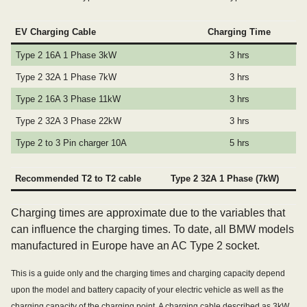
EV Charging Cable
Charging Time
Type 2 16A 1 Phase 3kW
3 hrs
Type 2 32A 1 Phase 7kW
3 hrs
Type 2 16A 3 Phase 11kW
3 hrs
Type 2 32A 3 Phase 22kW
3 hrs
Type 2 to 3 Pin charger 10A
5 hrs
Recommended T2 to T2 cable
Type 2 32A 1 Phase (7kW)
Charging times are approximate due to the variables that
can influence the charging times. To date, all BMW models
manufactured in Europe have an AC Type 2 socket.
This is a guide only and the charging times and charging capacity depend
upon the model and battery capacity of your electric vehicle as well as the
charging capacity of the charging point. A charging cable described as 3kW