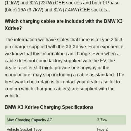
(11kW) and 32A (22kW) CEE sockets and both 1 Phase
(blue) 16A (3.7kW) and 32A (7.4kW) CEE sockets.
Which charging cables are included with the BMW X3
Xdrive?
The information we have states that there is a Type 2 to 3
pin charger supplied with the X3 Xdrive. From experience,
we know that this information can change. Even when a
cable does not come factory supplied with the EV, the
dealer / seller still might provide one anyway or the
manufacturer may stop including a cable as standard. The
best way to be certain is to contact your dealer / seller to
confirm which charging cable(s) are supplied with the
vehicle.
BMW X3 Xdrive Charging Specifications
Max Charging Capacity AC
3.7kw
Vehicle Socket Type
Type 2