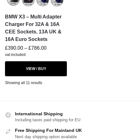
BMW X3 – Multi Adapter
Charger For 32A & 16A
CEE Sockets, 13A UK &
16A Euro Sockets
£
390.00
–
£
786.00
vat included
VIEW / BUY
Showing all 11 results
International Shipping
Including taxes paid shipping for EU
Free Shipping For Mainland UK
Next day shipping option available