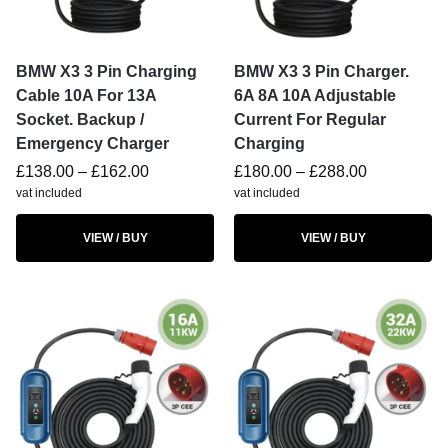
BMW X3 3 Pin Charging
BMW X3 3 Pin Charger.
Cable 10A For 13A
6A 8A 10A Adjustable
Socket. Backup /
Current For Regular
Emergency Charger
Charging
£
138.00
–
£
162.00
£
180.00
–
£
288.00
vat included
vat included
VIEW / BUY
VIEW / BUY