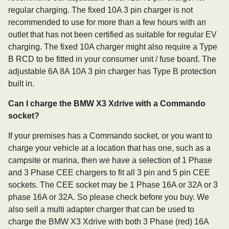
regular charging. The fixed 10A 3 pin charger is not
recommended to use for more than a few hours with an
outlet that has not been certified as suitable for regular EV
charging. The fixed 10A charger might also require a Type
B RCD to be fitted in your consumer unit / fuse board. The
adjustable 6A 8A 10A 3 pin charger has Type B protection
built in.
Can I charge the BMW X3 Xdrive with a Commando
socket?
If your premises has a Commando socket, or you want to
charge your vehicle at a location that has one, such as a
campsite or marina, then we have a selection of 1 Phase
and 3 Phase CEE chargers to fit all 3 pin and 5 pin CEE
sockets. The CEE socket may be 1 Phase 16A or 32A or 3
phase 16A or 32A. So please check before you buy. We
also sell a multi adapter charger that can be used to
charge the BMW X3 Xdrive with both 3 Phase (red) 16A