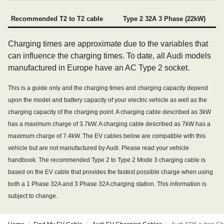
Recommended T2 to T2 cable
Type 2 32A 3 Phase (22kW)
Charging times are approximate due to the variables that
can influence the charging times. To date, all Audi models
manufactured in Europe have an AC Type 2 socket.
This is a guide only and the charging times and charging capacity depend
upon the model and battery capacity of your electric vehicle as well as the
charging capacity of the charging point. A charging cable described as 3kW
has a maximum charge of 3.7kW. A charging cable described as 7kW has a
maximum charge of 7.4kW. The EV cables below are compatible with this
vehicle but are not manufactured by Audi. Please read your vehicle
handbook. The recommended Type 2 to Type 2 Mode 3 charging cable is
based on the EV cable that provides the fastest possible charge when using
both a 1 Phase 32A and 3 Phase 32A charging station. This information is
subject to change.
/
/
/