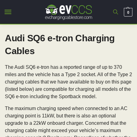
0
Audi SQ6 e-tron Charging
Cables
The Audi SQ6 e-tron has a reported range of up to 370
miles and the vehicle has a Type 2 socket. All of the Type 2
charging cables that we have available to buy on this page
(listed below) are compatible for charging all models of the
SQ6 e-tron including the Sportback model.
The maximum charging speed when connected to an AC
charging point is 11kW, but there is also an optional
upgrade to a 22kW onboard charger. Concerned that the
charging cable might exceed your vehicle’s maximum