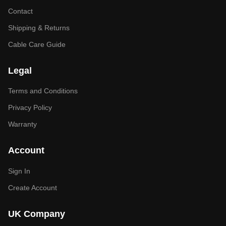
Contact
Shipping & Returns
Cable Care Guide
Legal
Terms and Conditions
Privacy Policy
Warranty
Account
Sign In
Create Account
UK Company