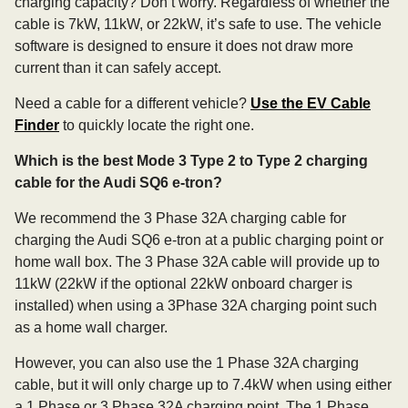
charging capacity? Don’t worry. Regardless of whether the
cable is 7kW, 11kW, or 22kW, it’s safe to use. The vehicle
software is designed to ensure it does not draw more
current than it can safely accept.
Need a cable for a different vehicle?
Use the EV Cable
Finder
to quickly locate the right one.
Which is the best Mode 3 Type 2 to Type 2 charging
cable for the Audi SQ6 e-tron?
We recommend the 3 Phase 32A charging cable for
charging the Audi SQ6 e-tron at a public charging point or
home wall box. The 3 Phase 32A cable will provide up to
11kW (22kW if the optional 22kW onboard charger is
installed) when using a 3Phase 32A charging point such
as a home wall charger.
However, you can also use the 1 Phase 32A charging
cable, but it will only charge up to 7.4kW when using either
a 1 Phase or 3 Phase 32A charging point. The 1 Phase