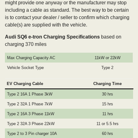
might provide one anyway or the manufacturer may stop
including a cable as standard. The best way to be certain
is to contact your dealer / seller to confirm which charging
cable(s) are supplied with the vehicle.
Audi SQ6 e-tron Charging Specifications
based on
charging 370 miles
Max Charging Capacity AC
11kW or 22kW
Vehicle Socket Type
Type 2
EV Charging Cable
Charging Time
Type 2 16A 1 Phase 3kW
30 hrs
Type 2 32A 1 Phase 7kW
15 hrs
Type 2 16A 3 Phase 11kW
11 hrs
Type 2 32A 3 Phase 22kW
11 or 5.5 hrs
Type 2 to 3 Pin charger 10A
60 hrs