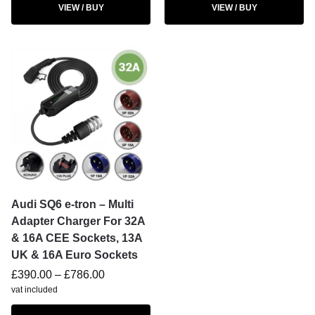
VIEW / BUY
VIEW / BUY
Audi SQ6 e-tron – Multi
Adapter Charger For 32A
& 16A CEE Sockets, 13A
UK & 16A Euro Sockets
£
390.00
–
£
786.00
vat included