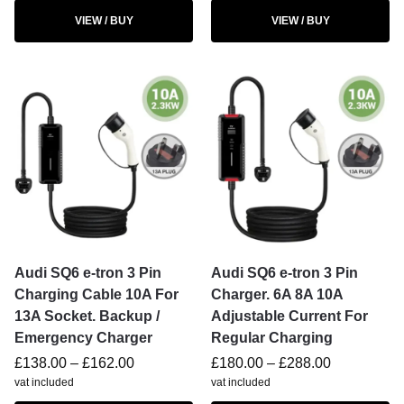
VIEW / BUY
VIEW / BUY
Audi SQ6 e-tron 3 Pin
Audi SQ6 e-tron 3 Pin
Charging Cable 10A For
Charger. 6A 8A 10A
13A Socket. Backup /
Adjustable Current For
Emergency Charger
Regular Charging
£
138.00
–
£
162.00
£
180.00
–
£
288.00
vat included
vat included