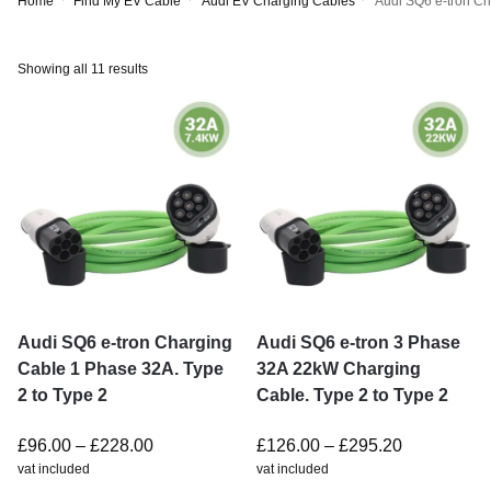
Home
Find My EV Cable
Audi EV Charging Cables
Audi SQ6 e-tron C
Showing all 11 results
Audi SQ6 e-tron Charging
Audi SQ6 e-tron 3 Phase
Cable 1 Phase 32A. Type
32A 22kW Charging
2 to Type 2
Cable. Type 2 to Type 2
£
96.00
–
£
228.00
£
126.00
–
£
295.20
vat included
vat included