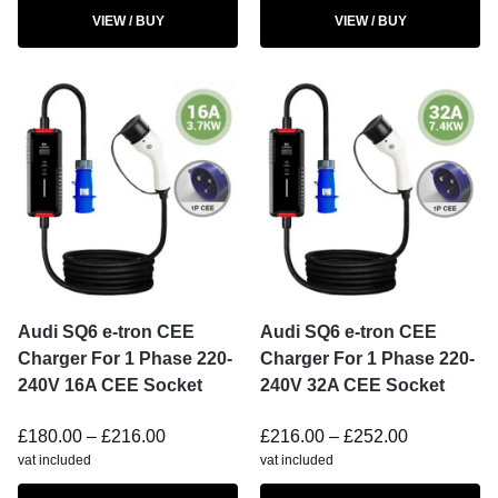
VIEW / BUY
VIEW / BUY
Audi SQ6 e-tron CEE
Audi SQ6 e-tron CEE
Charger For 1 Phase 220-
Charger For 1 Phase 220-
240V 16A CEE Socket
240V 32A CEE Socket
£
180.00
–
£
216.00
£
216.00
–
£
252.00
vat included
vat included