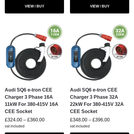
VIEW / BUY
VIEW / BUY
Audi SQ6 e-tron CEE
Audi SQ6 e-tron CEE
Charger 3 Phase 16A
Charger 3 Phase 32A
11kW For 380-415V 16A
22kW For 380-415V 32A
CEE Socket
CEE Socket
£
324.00
–
£
360.00
£
348.00
–
£
396.00
vat included
vat included