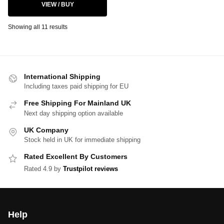
VIEW / BUY
Showing all 11 results
International Shipping
Including taxes paid shipping for EU
Free Shipping For Mainland UK
Next day shipping option available
UK Company
Stock held in UK for immediate shipping
Rated Excellent By Customers
Rated 4.9 by
Trustpilot reviews
Help