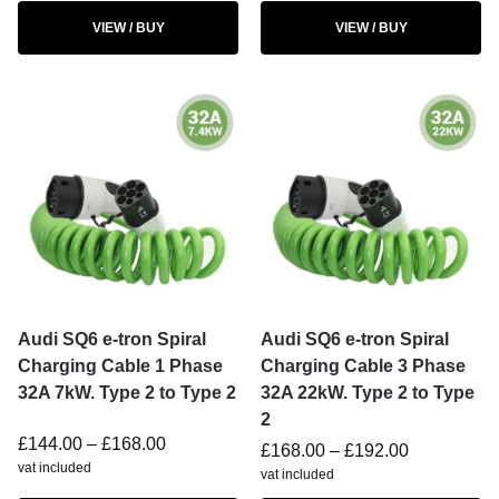
VIEW / BUY
VIEW / BUY
Audi SQ6 e-tron Spiral
Audi SQ6 e-tron Spiral
Charging Cable 1 Phase
Charging Cable 3 Phase
32A 7kW. Type 2 to Type 2
32A 22kW. Type 2 to Type
2
£
144.00
–
£
168.00
£
168.00
–
£
192.00
vat included
vat included