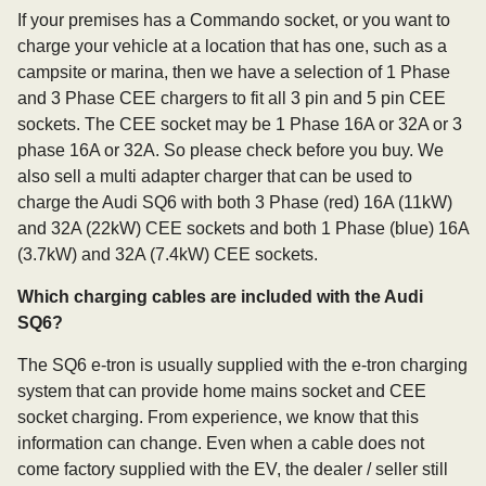
If your premises has a Commando socket, or you want to
charge your vehicle at a location that has one, such as a
campsite or marina, then we have a selection of 1 Phase
and 3 Phase CEE chargers to fit all 3 pin and 5 pin CEE
sockets. The CEE socket may be 1 Phase 16A or 32A or 3
phase 16A or 32A. So please check before you buy. We
also sell a multi adapter charger that can be used to
charge the Audi SQ6 with both 3 Phase (red) 16A (11kW)
and 32A (22kW) CEE sockets and both 1 Phase (blue) 16A
(3.7kW) and 32A (7.4kW) CEE sockets.
Which charging cables are included with the Audi
SQ6?
The SQ6 e-tron is usually supplied with the e-tron charging
system that can provide home mains socket and CEE
socket charging. From experience, we know that this
information can change. Even when a cable does not
come factory supplied with the EV, the dealer / seller still