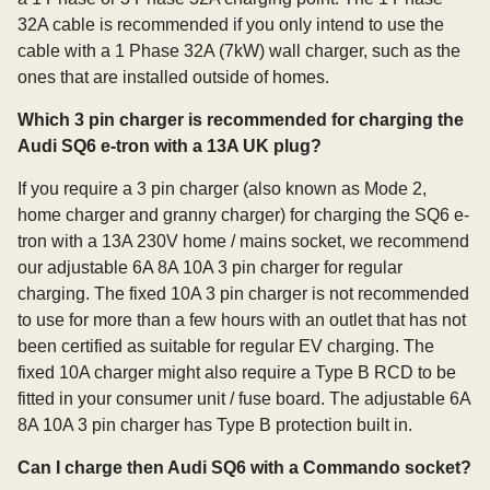
32A cable is recommended if you only intend to use the
cable with a 1 Phase 32A (7kW) wall charger, such as the
ones that are installed outside of homes.
Which 3 pin charger is recommended for charging the
Audi SQ6 e-tron with a 13A UK plug?
If you require a 3 pin charger (also known as Mode 2,
home charger and granny charger) for charging the SQ6 e-
tron with a 13A 230V home / mains socket, we recommend
our adjustable 6A 8A 10A 3 pin charger for regular
charging. The fixed 10A 3 pin charger is not recommended
to use for more than a few hours with an outlet that has not
been certified as suitable for regular EV charging. The
fixed 10A charger might also require a Type B RCD to be
fitted in your consumer unit / fuse board. The adjustable 6A
8A 10A 3 pin charger has Type B protection built in.
Can I charge then Audi SQ6 with a Commando socket?