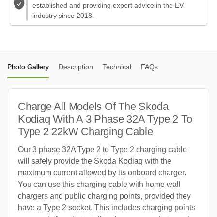
established and providing expert advice in the EV
industry since 2018.
Photo Gallery
Description
Technical
FAQs
Charge All Models Of The Skoda
Kodiaq With A 3 Phase 32A Type 2 To
Type 2 22kW Charging Cable
Our 3 phase 32A Type 2 to Type 2 charging cable
will safely provide the Skoda Kodiaq with the
maximum current allowed by its onboard charger.
You can use this charging cable with home wall
chargers and public charging points, provided they
have a Type 2 socket. This includes charging points