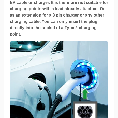
EV cable or charger. It is therefore not suitable for
charging points with a lead already attached. Or,
as an extension for a 3 pin charger or any other
charging cable. You can only insert the plug
directly into the socket of a Type 2 charging
point.