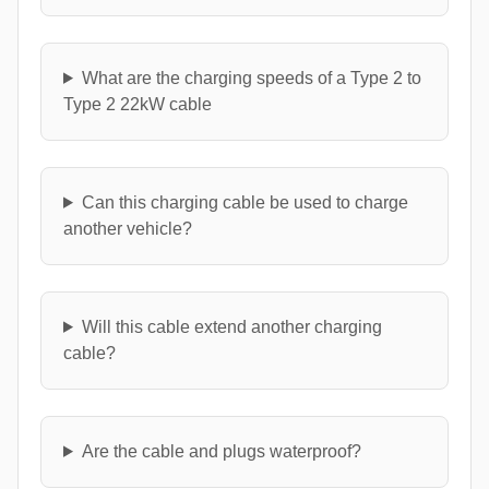
What are the charging speeds of a Type 2 to
Type 2 22kW cable
Can this charging cable be used to charge
another vehicle?
Will this cable extend another charging
cable?
Are the cable and plugs waterproof?