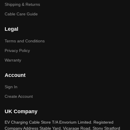
Shipping & Returns
Cable Care Guide
Legal
Terms and Conditions
Privacy Policy
Warranty
Account
Sign In
Create Account
UK Company
EV Charging Cable Store T/A Envorium Limited. Registered
Company Address Stable Yard, Vicarage Road, Stony Stratford