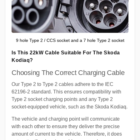
9 hole Type 2 / CCS socket and a 7 hole Type 2 socket
Is This 22kW Cable Suitable For The Skoda
Kodiaq?
Choosing The Correct Charging Cable
Our Type 2 to Type 2 cables adhere to the IEC
62196-2 standard. This ensures compatibility with
Type 2 socket charging points and any Type 2
socket-equipped vehicle, such as the Skoda Kodiaq.
The vehicle and charging point will communicate
with each other to ensure they deliver the precise
amount of current to the vehicle. Therefore, it does