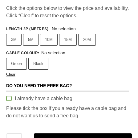
Click the options below to view the price and availability.
Click “Clear” to reset the options.
No selection
LENGTH 3P (METRES)
:
3M
5M
10M
15M
20M
No selection
CABLE COLOUR
:
Green
Black
Clear
DO YOU NEED THE FREE BAG?
I already have a cable bag
Please tick the box if you already have a cable bag and
do not want us to send a free bag.