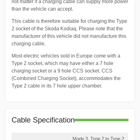
not matter if a charging cable can supply more power
than the vehicle can accept.
This cable is therefore suitable for charging the Type
2 socket of the Skoda Kodiaq. Please note that the
manufacturer of this vehicle did not manufacture this
charging cable.
Most electric vehicles sold in Europe come with a
Type 2 socket, which may have either a 7 hole
charging socket or a 9 hole CCS socket. CCS
(Combined Charging Socket), accommodates the
Type 2 cable in its 7 hole upper chamber.
Cable Specification
Mode 3, Type 2 to Type 2,