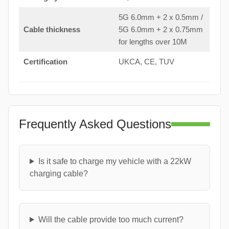
5G 6.0mm + 2 x 0.5mm /
Cable thickness
5G 6.0mm + 2 x 0.75mm
for lengths over 10M
Certification
UKCA, CE, TUV
Frequently Asked Questions
Is it safe to charge my vehicle with a 22kW
charging cable?
Will the cable provide too much current?