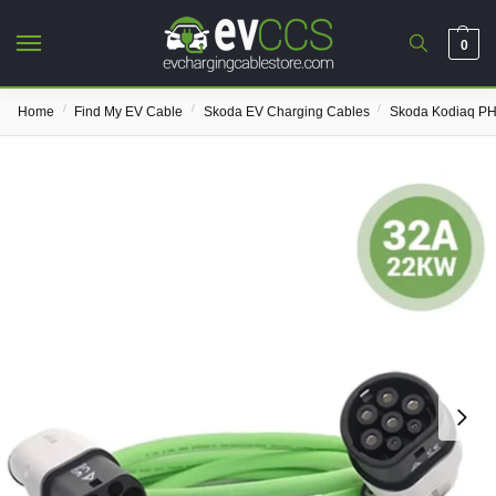
0
/
/
/
Home
Find My EV Cable
Skoda EV Charging Cables
Skoda Kodiaq PH