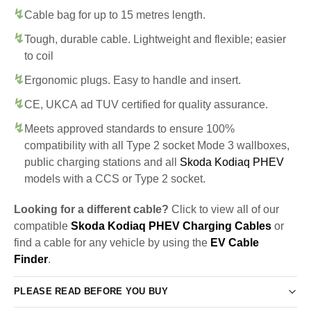
Cable bag for up to 15 metres length.
Tough, durable cable. Lightweight and flexible; easier
to coil
Ergonomic plugs. Easy to handle and insert.
CE, UKCA ad TUV certified for quality assurance.
Meets approved standards to ensure 100%
compatibility with all Type 2 socket Mode 3 wallboxes,
public charging stations and all
Skoda Kodiaq PHEV
models with a CCS or Type 2 socket.
Looking for a different cable?
Click to view all of our
compatible
Skoda Kodiaq PHEV Charging Cables
or
find a cable for any vehicle by using the
EV Cable
Finder
.
PLEASE READ BEFORE YOU BUY