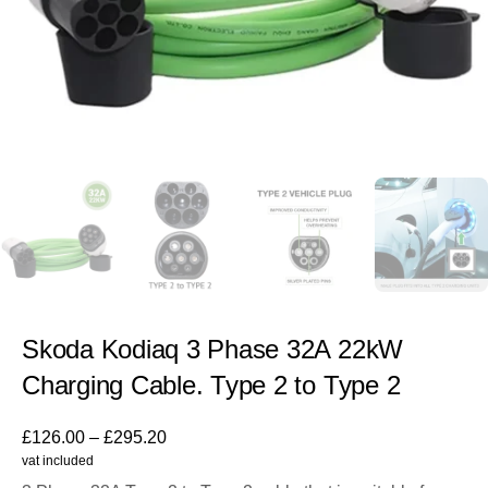
Skoda Kodiaq 3 Phase 32A 22kW
Charging Cable. Type 2 to Type 2
£
126.00
–
£
295.20
vat included