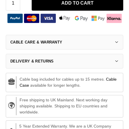
ADD TO CART
CABLE CARE & WARRANTY
DELIVERY & RETURNS
Cable bag included for cables up to 15 metres.
Cable
Case
available for longer lengths.
Free shipping to UK Mainland. Next working day
shipping available. Shipping to EU countries and
worldwide.
5 Year Extended Warranty. We are a UK Company