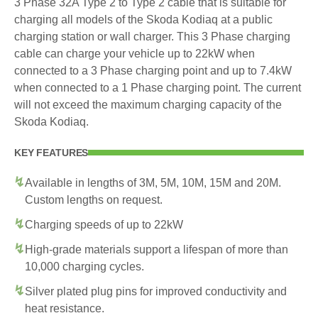
3 Phase 32A Type 2 to Type 2 cable that is suitable for
charging all models of the Skoda Kodiaq at a public
charging station or wall charger. This 3 Phase charging
cable can charge your vehicle up to 22kW when
connected to a 3 Phase charging point and up to 7.4kW
when connected to a 1 Phase charging point. The current
will not exceed the maximum charging capacity of the
Skoda Kodiaq.
KEY FEATURES
Available in lengths of 3M, 5M, 10M, 15M and 20M.
Custom lengths on request.
Charging speeds of up to 22kW
High-grade materials support a lifespan of more than
10,000 charging cycles.
Silver plated plug pins for improved conductivity and
heat resistance.