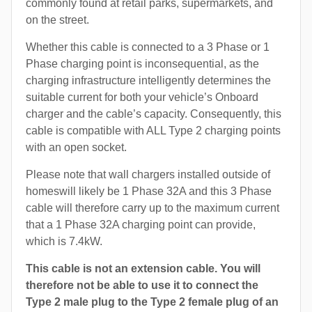
commonly found at retail parks, supermarkets, and
on the street.
Whether this cable is connected to a 3 Phase or 1
Phase charging point is inconsequential, as the
charging infrastructure intelligently determines the
suitable current for both your vehicle’s Onboard
charger and the cable’s capacity. Consequently, this
cable is compatible with ALL Type 2 charging points
with an open socket.
Please note that wall chargers installed outside of
homeswill likely be 1 Phase 32A and this 3 Phase
cable will therefore carry up to the maximum current
that a 1 Phase 32A charging point can provide,
which is 7.4kW.
This cable is not an extension cable. You will
therefore not be able to use it to connect the
Type 2 male plug to the Type 2 female plug of an