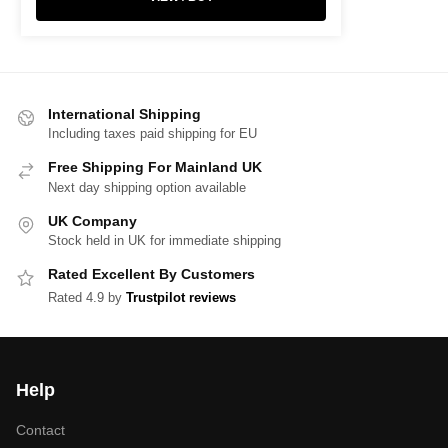
International Shipping
Including taxes paid shipping for EU
Free Shipping For Mainland UK
Next day shipping option available
UK Company
Stock held in UK for immediate shipping
Rated Excellent By Customers
Rated 4.9 by
Trustpilot reviews
Help
Contact