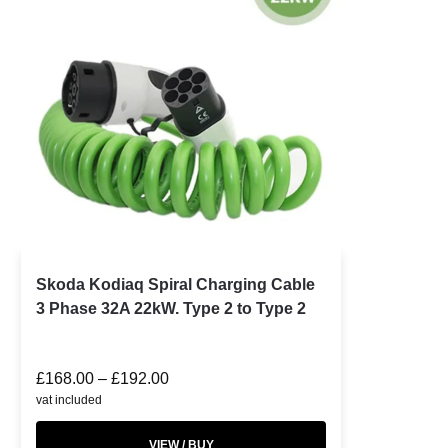
Skoda Kodiaq Spiral Charging Cable
3 Phase 32A 22kW. Type 2 to Type 2
£
168.00
–
£
192.00
vat included
VIEW / BUY