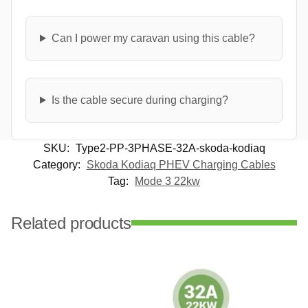
Can I power my caravan using this cable?
Is the cable secure during charging?
SKU:
Type2-PP-3PHASE-32A-skoda-kodiaq
Category:
Skoda Kodiaq PHEV Charging Cables
Tag:
Mode 3 22kw
Related products