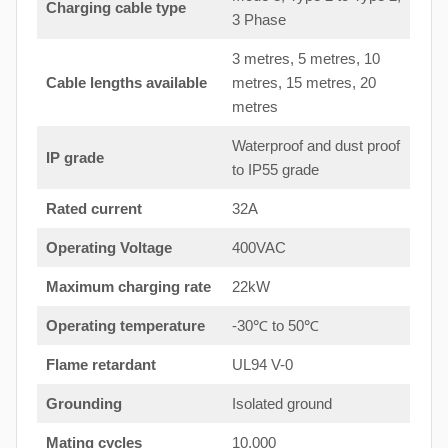
Charging cable type
3 Phase
3 metres, 5 metres, 10
Cable lengths available
metres, 15 metres, 20
metres
Waterproof and dust proof
IP grade
to IP55 grade
Rated current
32A
Operating Voltage
400VAC
Maximum charging rate
22kW
Operating temperature
-30℃ to 50℃
Flame retardant
UL94 V-0
Grounding
Isolated ground
Mating cycles
10,000