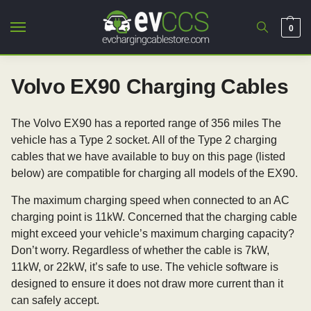
0
Volvo EX90 Charging Cables
The Volvo EX90 has a reported range of 356 miles The
vehicle has a Type 2 socket. All of the Type 2 charging
cables that we have available to buy on this page (listed
below) are compatible for charging all models of the EX90.
The maximum charging speed when connected to an AC
charging point is 11kW. Concerned that the charging cable
might exceed your vehicle’s maximum charging capacity?
Don’t worry. Regardless of whether the cable is 7kW,
11kW, or 22kW, it’s safe to use. The vehicle software is
designed to ensure it does not draw more current than it
can safely accept.