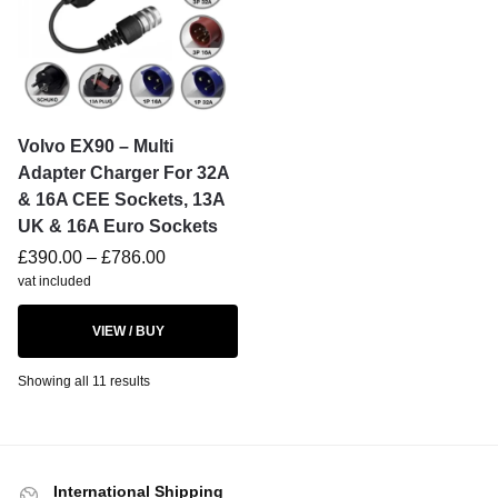
Volvo EX90 – Multi
Adapter Charger For 32A
& 16A CEE Sockets, 13A
UK & 16A Euro Sockets
£
390.00
–
£
786.00
vat included
VIEW / BUY
Showing all 11 results
International Shipping