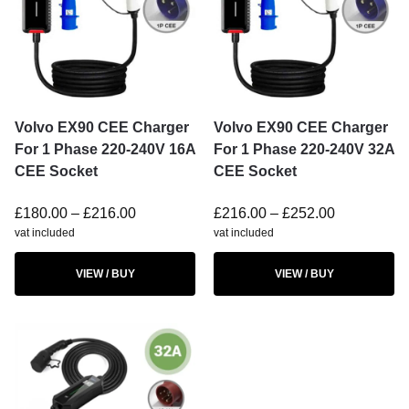
Volvo EX90 CEE Charger
Volvo EX90 CEE Charger
For 1 Phase 220-240V 16A
For 1 Phase 220-240V 32A
CEE Socket
CEE Socket
£
180.00
–
£
216.00
£
216.00
–
£
252.00
vat included
vat included
VIEW / BUY
VIEW / BUY