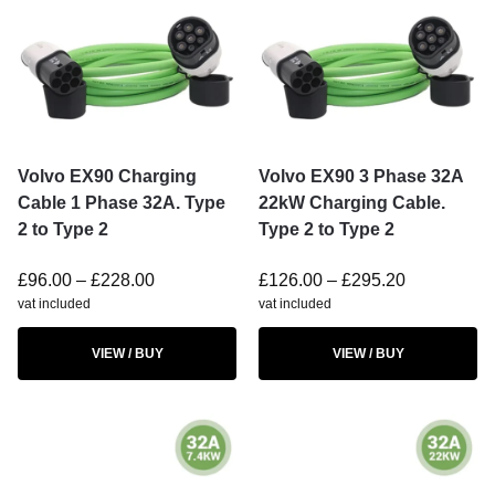
Volvo EX90 Charging
Volvo EX90 3 Phase 32A
Cable 1 Phase 32A. Type
22kW Charging Cable.
2 to Type 2
Type 2 to Type 2
£
96.00
–
£
228.00
£
126.00
–
£
295.20
vat included
vat included
VIEW / BUY
VIEW / BUY