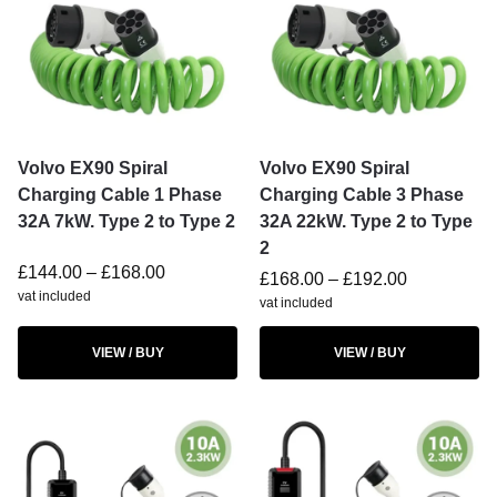
Volvo EX90 Spiral
Volvo EX90 Spiral
Charging Cable 1 Phase
Charging Cable 3 Phase
32A 7kW. Type 2 to Type 2
32A 22kW. Type 2 to Type
2
£
144.00
–
£
168.00
£
168.00
–
£
192.00
vat included
vat included
VIEW / BUY
VIEW / BUY