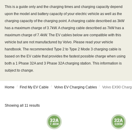
This is a guide only and the charging times and charging capacity depend
upon the model and battery capacity of your electric vehicle as well as the
charging capacity of the charging point. A charging cable described as 3kW
has a maximum charge of 3.7kW. A charging cable described as 7kW has a
maximum charge of 7.4kW. The EV cables below are compatible with this
vehicle but are not manufactured by Volvo. Please read your vehicle
handbook. The recommended Type 2 to Type 2 Mode 3 charging cable is
based on the EV cable that provides the fastest possible charge when using
both a 1 Phase 32A and 3 Phase 32A charging station. This information is
subject to change.
/
/
/
Home
Find My EV Cable
Volvo EV Charging Cables
Volvo EX90 Charg
Showing all 11 results