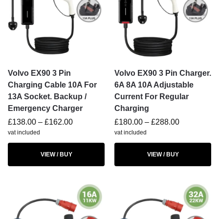
Volvo EX90 3 Pin
Volvo EX90 3 Pin Charger.
Charging Cable 10A For
6A 8A 10A Adjustable
13A Socket. Backup /
Current For Regular
Emergency Charger
Charging
£
138.00
–
£
162.00
£
180.00
–
£
288.00
vat included
vat included
VIEW / BUY
VIEW / BUY