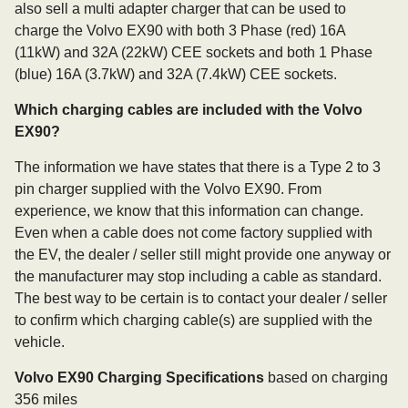
also sell a multi adapter charger that can be used to
charge the Volvo EX90 with both 3 Phase (red) 16A
(11kW) and 32A (22kW) CEE sockets and both 1 Phase
(blue) 16A (3.7kW) and 32A (7.4kW) CEE sockets.
Which charging cables are included with the Volvo
EX90?
The information we have states that there is a Type 2 to 3
pin charger supplied with the Volvo EX90. From
experience, we know that this information can change.
Even when a cable does not come factory supplied with
the EV, the dealer / seller still might provide one anyway or
the manufacturer may stop including a cable as standard.
The best way to be certain is to contact your dealer / seller
to confirm which charging cable(s) are supplied with the
vehicle.
Volvo EX90 Charging Specifications
based on charging
356 miles