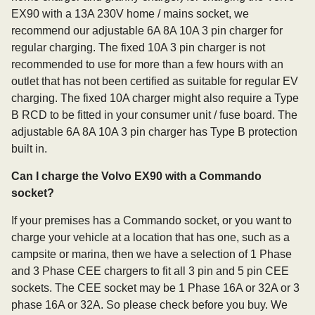
EX90 with a 13A 230V home / mains socket, we
recommend our adjustable 6A 8A 10A 3 pin charger for
regular charging. The fixed 10A 3 pin charger is not
recommended to use for more than a few hours with an
outlet that has not been certified as suitable for regular EV
charging. The fixed 10A charger might also require a Type
B RCD to be fitted in your consumer unit / fuse board. The
adjustable 6A 8A 10A 3 pin charger has Type B protection
built in.
Can I charge the Volvo EX90 with a Commando
socket?
If your premises has a Commando socket, or you want to
charge your vehicle at a location that has one, such as a
campsite or marina, then we have a selection of 1 Phase
and 3 Phase CEE chargers to fit all 3 pin and 5 pin CEE
sockets. The CEE socket may be 1 Phase 16A or 32A or 3
phase 16A or 32A. So please check before you buy. We