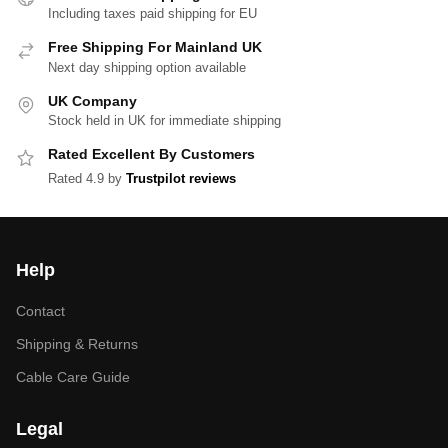
Including taxes paid shipping for EU
Free Shipping For Mainland UK
Next day shipping option available
UK Company
Stock held in UK for immediate shipping
Rated Excellent By Customers
Rated 4.9 by
Trustpilot reviews
Help
Contact
Shipping & Returns
Cable Care Guide
Legal