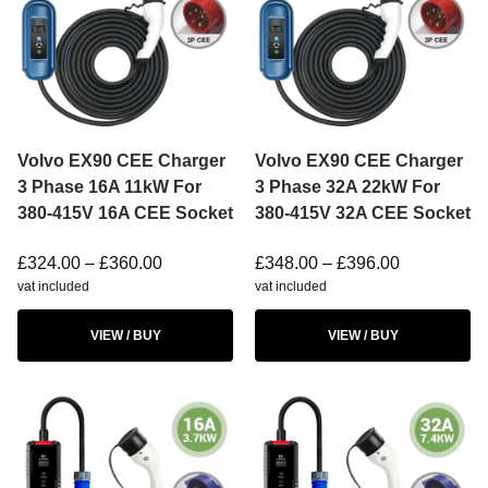
Volvo EX90 CEE Charger
Volvo EX90 CEE Charger
3 Phase 16A 11kW For
3 Phase 32A 22kW For
380-415V 16A CEE Socket
380-415V 32A CEE Socket
£
324.00
–
£
360.00
£
348.00
–
£
396.00
vat included
vat included
VIEW / BUY
VIEW / BUY