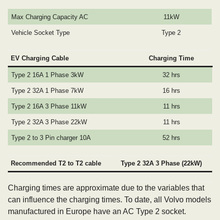
Max Charging Capacity AC
11kW
Vehicle Socket Type
Type 2
EV Charging Cable
Charging Time
Type 2 16A 1 Phase 3kW
32 hrs
Type 2 32A 1 Phase 7kW
16 hrs
Type 2 16A 3 Phase 11kW
11 hrs
Type 2 32A 3 Phase 22kW
11 hrs
Type 2 to 3 Pin charger 10A
52 hrs
Recommended T2 to T2 cable
Type 2 32A 3 Phase (22kW)
Charging times are approximate due to the variables that
can influence the charging times. To date, all Volvo models
manufactured in Europe have an AC Type 2 socket.