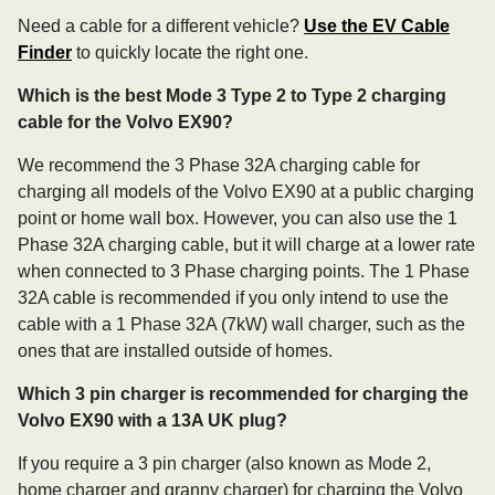
Need a cable for a different vehicle?
Use the EV Cable
Finder
to quickly locate the right one.
Which is the best Mode 3 Type 2 to Type 2 charging
cable for the Volvo EX90?
We recommend the 3 Phase 32A charging cable for
charging all models of the Volvo EX90 at a public charging
point or home wall box. However, you can also use the 1
Phase 32A charging cable, but it will charge at a lower rate
when connected to 3 Phase charging points. The 1 Phase
32A cable is recommended if you only intend to use the
cable with a 1 Phase 32A (7kW) wall charger, such as the
ones that are installed outside of homes.
Which 3 pin charger is recommended for charging the
Volvo EX90 with a 13A UK plug?
If you require a 3 pin charger (also known as Mode 2,
home charger and granny charger) for charging the Volvo