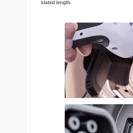
stated length.