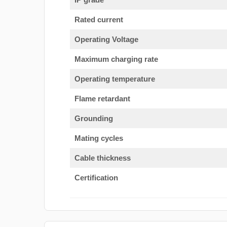
Rated current
Operating Voltage
Maximum charging rate
Operating temperature
Flame retardant
Grounding
Mating cycles
Cable thickness
Certification