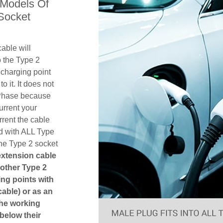
 Models Of
Socket
able will
 the Type 2
charging point
o it. It does not
1 Phase because
urrent your
rent the cable
d with ALL Type
the Type 2 socket
 extension cable
another Type 2
ging points with
cable) or as an
The working
 below their