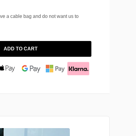
ave a cable bag and do not want us to
ADD TO CART