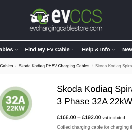
ables
Find My EV Cable
Help & Info
Ne
 Cables
Skoda Kodiaq PHEV Charging Cables
Skoda Kodiaq Spiral
/
/
Skoda Kodiaq Spir
3 Phase 32A 22kW.
£
168.00
–
£
192.00
vat included
Coiled charging cable for charging 