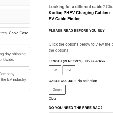
Looking for a different cable?
Clic
Kodiaq PHEV Charging Cables
or
EV Cable Finder
.
PLEASE READ BEFORE YOU BUY
etres.
Cable Case
Click the options below to view the pr
the options.
ng day shipping
orldwide.
No selection
LENGTH (IN METRES)
:
5M
8M
 Company
n the EV industry
No selection
CABLE COLOUR
:
Green
Clear
DO YOU NEED THE FREE BAG?