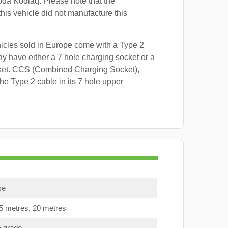
oda Kodiaq. Please note that the
this vehicle did not manufacture this
hicles sold in Europe come with a Type 2
y have either a 7 hole charging socket or a
ket. CCS (Combined Charging Socket),
e Type 2 cable in its 7 hole upper
se
15 metres, 20 metres
5 grade