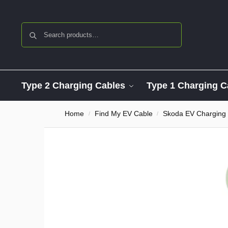
Search
Type 2 Charging Cables
Type 1 Charging C
Home
Find My EV Cable
Skoda EV Charging
/
/