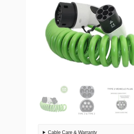
Cable Care & Warranty