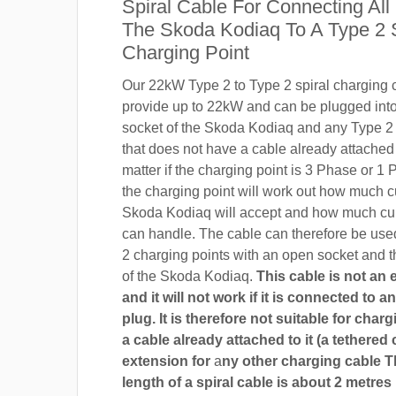
Spiral Cable For Connecting All
The Skoda Kodiaq To A Type 2 
Charging Point
Our 22kW Type 2 to Type 2 spiral charging c
provide up to 22kW and can be plugged into
socket of the Skoda Kodiaq and any Type 2 
that does not have a cable already attached t
matter if the charging point is 3 Phase or 
the charging point will work out how much c
Skoda Kodiaq will accept and how much cur
can handle. The cable can therefore be use
2 charging points with an open socket and 
of the Skoda Kodiaq.
This cable is not an
and it will not work if it is connected to 
plug. It is therefore not suitable for char
a cable already attached to it (a tethered 
extension for
a
ny other charging cable 
length of a spiral cable is about 2 metres