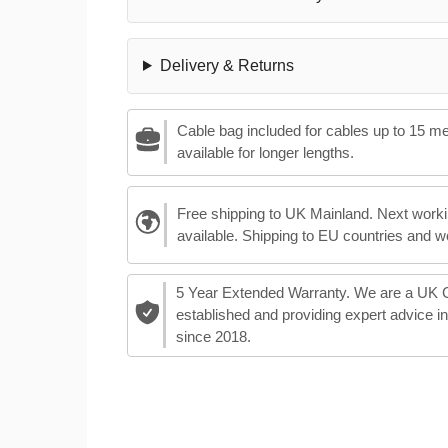
Delivery & Returns
Cable bag included for cables up to 15 m
available for longer lengths.
Free shipping to UK Mainland. Next worki
available. Shipping to EU countries and w
5 Year Extended Warranty. We are a UK
established and providing expert advice i
since 2018.