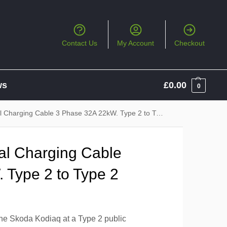
Contact Us
My Account
Checkout
ws
£
0.00
0
 Charging Cable 3 Phase 32A 22kW. Type 2 to Type 2
al Charging Cable
 Type 2 to Type 2
the Skoda Kodiaq at a Type 2 public