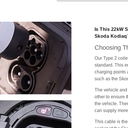
Is This 22kW S
Skoda Kodiaq
Choosing Th
Our Type 2 coil
standard. This e
charging points
such as the Sko
The vehicle and
other to ensure t
the vehicle. Ther
can supply more 
This cable is the