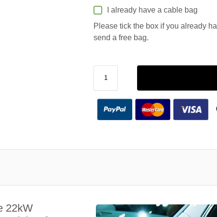
I already have a cable bag
Please tick the box if you already h
send a free bag.
le 22kW