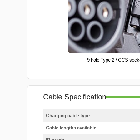
9 hole Type 2 / CCS sock
Cable Specification
Charging cable type
Cable lengths available
IP grade