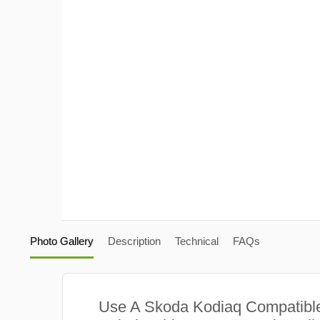
Photo Gallery
Description
Technical
FAQs
Use A Skoda Kodiaq Compatib