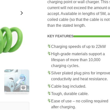
charging point or wall charger. This
current will not exceed the amount 
accept. Available in lengths of 5M, 
coiled cable (so that the cable is no
than the stated length.
KEY FEATURES
Charging speeds of up to 22kW
High-grade materials support a
lifespan of more than 10,000
charging cycles.
Silver plated plug pins for improv
conductivity and heat resistance.
Cable bag included.
Tough, durable cable.
Ease of use – no coiling required
after charging.