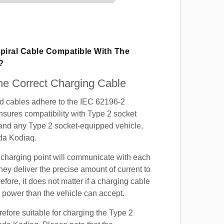
piral Cable Compatible With The
?
e Correct Charging Cable
ed cables adhere to the IEC 62196-2
nsures compatibility with Type 2 socket
 and any Type 2 socket-equipped vehicle,
da Kodiaq.
 charging point will communicate with each
hey deliver the precise amount of current to
efore, it does not matter if a charging cable
power than the vehicle can accept.
refore suitable for charging the Type 2