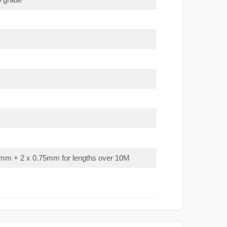
mm + 2 x 0.75mm for lengths over 10M