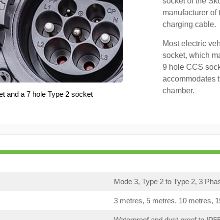
socket of the Sk
manufacturer of 
charging cable.
Most electric ve
socket, which ma
9 hole CCS soc
accommodates th
chamber.
et and a 7 hole Type 2 socket
Mode 3, Type 2 to Type 2, 3 Pha
3 metres, 5 metres, 10 metres, 
Waterproof and dust proof to IP5