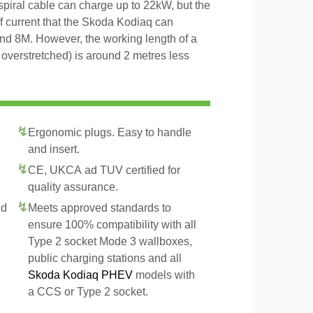
 spiral cable can charge up to 22kW, but the
of current that the Skoda Kodiaq can
and 8M. However, the working length of a
t overstretched) is around 2 metres less
Ergonomic plugs. Easy to handle
and insert.
CE, UKCA ad TUV certified for
quality assurance.
ed
Meets approved standards to
ensure 100% compatibility with all
Type 2 socket Mode 3 wallboxes,
public charging stations and all
Skoda Kodiaq PHEV
models with
a CCS or Type 2 socket.