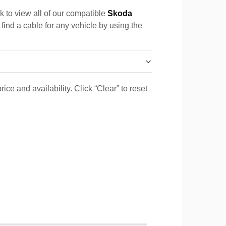
k to view all of our compatible
Skoda
 find a cable for any vehicle by using the
ice and availability. Click “Clear” to reset