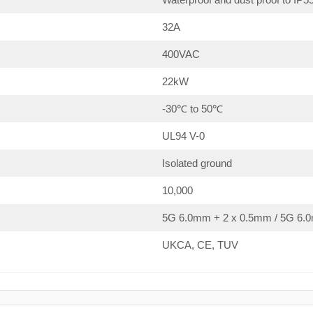
32A
400VAC
22kW
-30℃ to 50℃
UL94 V-0
Isolated ground
10,000
5G 6.0mm + 2 x 0.5mm / 5G 6.0
UKCA, CE, TUV