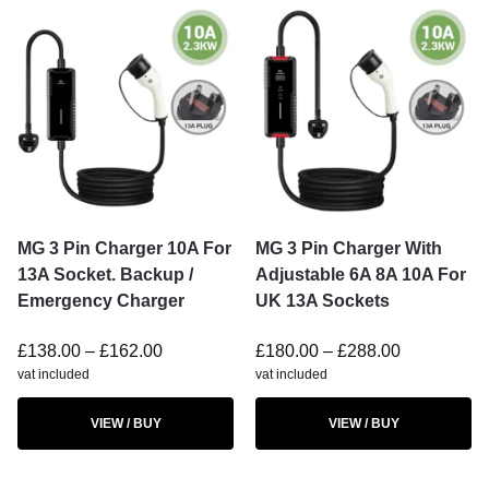
MG 3 Pin Charger 10A For
MG 3 Pin Charger With
13A Socket. Backup /
Adjustable 6A 8A 10A For
Emergency Charger
UK 13A Sockets
£
138.00
–
£
162.00
£
180.00
–
£
288.00
vat included
vat included
VIEW / BUY
VIEW / BUY