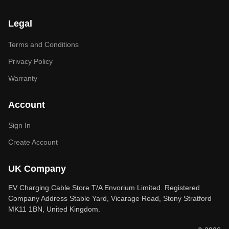
Legal
Terms and Conditions
Privacy Policy
Warranty
Account
Sign In
Create Account
UK Company
EV Charging Cable Store T/A Envorium Limited. Registered
Company Address Stable Yard, Vicarage Road, Stony Stratford
MK11 1BN, United Kingdom.