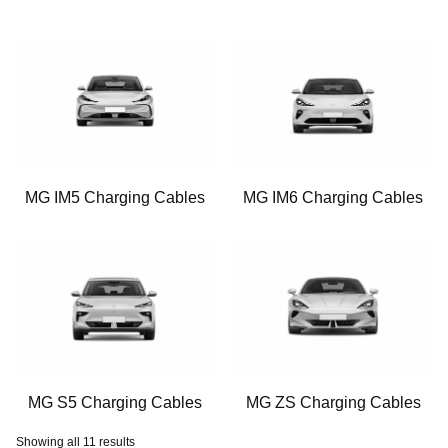
MG IM5 Charging Cables
MG IM6 Charging Cables
MG S5 Charging Cables
MG ZS Charging Cables
Showing all 11 results