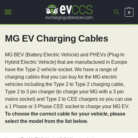
0
MG EV Charging Cables
MG BEV (Battery Electric Vehicle) and PHEVs (Plug-In
Hybrid Electric Vehicle) that are manufactured in Europe
have the Type 2 vehicle socket. We have a range of
charging cables that you can buy for the MG electric
vehicles including the Type 2 to Type 2 charging cable,
Type 2 to 3 pin charger (to charge your MG with a 3 pin
mains socket) and Type 2 to CEE chargers so you can use
a 1 Phase or 3 Phase CEE socket to charge your MG EV.
To choose the correct cable for your vehicle, please
select the model from the list below
.