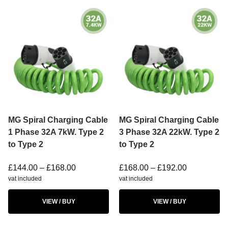
MG Spiral Charging Cable
MG Spiral Charging Cable
1 Phase 32A 7kW. Type 2
3 Phase 32A 22kW. Type 2
to Type 2
to Type 2
£
144.00
–
£
168.00
£
168.00
–
£
192.00
vat included
vat included
VIEW / BUY
VIEW / BUY