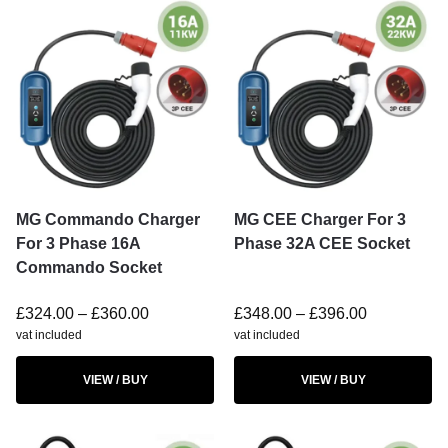
MG Commando Charger
MG CEE Charger For 3
For 3 Phase 16A
Phase 32A CEE Socket
Commando Socket
£
324.00
–
£
360.00
£
348.00
–
£
396.00
vat included
vat included
VIEW / BUY
VIEW / BUY