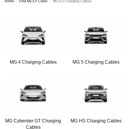
/
/
Home
Find My EV Cable
MG EV Charging Cables
MG 4 Charging Cables
MG 5 Charging Cables
MG Cyberster GT Charging
MG HS Charging Cables
Cables