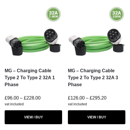
MG – Charging Cable
MG – Charging Cable
Type 2 To Type 2 32A 1
Type 2 To Type 2 32A 3
Phase
Phase
£
96.00
–
£
228.00
£
126.00
–
£
295.20
vat included
vat included
VIEW / BUY
VIEW / BUY