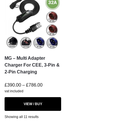
MG – Multi Adapter
Charger For CEE, 3-Pin &
2-Pin Charging
£
390.00
–
£
786.00
vat included
VIEW / BUY
Showing all 11 results