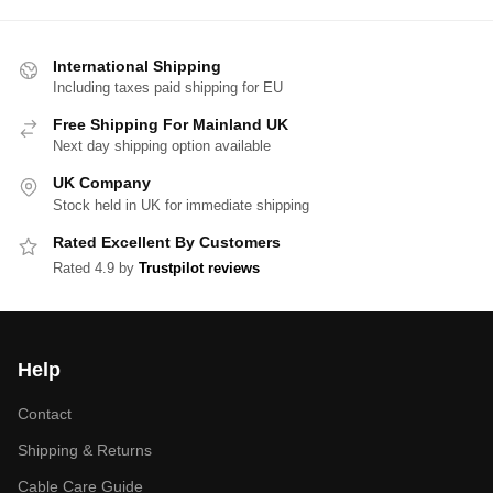
International Shipping
Including taxes paid shipping for EU
Free Shipping For Mainland UK
Next day shipping option available
UK Company
Stock held in UK for immediate shipping
Rated Excellent By Customers
Rated 4.9 by
Trustpilot reviews
Help
Contact
Shipping & Returns
Cable Care Guide