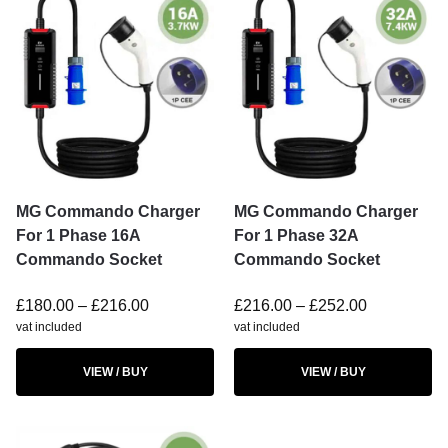
MG Commando Charger
MG Commando Charger
For 1 Phase 16A
For 1 Phase 32A
Commando Socket
Commando Socket
£
180.00
–
£
216.00
£
216.00
–
£
252.00
vat included
vat included
VIEW / BUY
VIEW / BUY