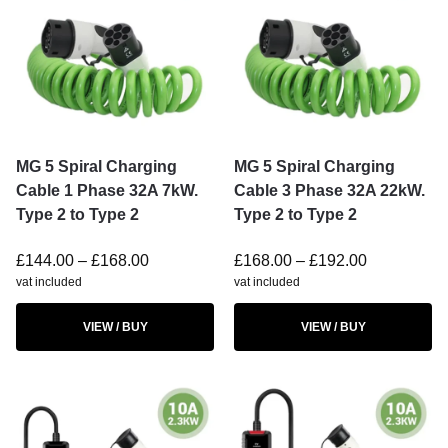
MG 5 Spiral Charging
MG 5 Spiral Charging
Cable 1 Phase 32A 7kW.
Cable 3 Phase 32A 22kW.
Type 2 to Type 2
Type 2 to Type 2
£
144.00
–
£
168.00
£
168.00
–
£
192.00
vat included
vat included
VIEW / BUY
VIEW / BUY