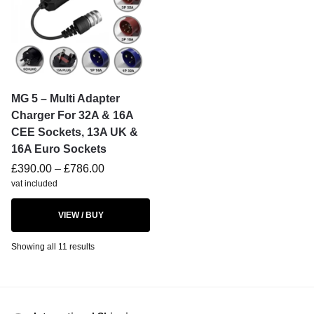
MG 5 – Multi Adapter
Charger For 32A & 16A
CEE Sockets, 13A UK &
16A Euro Sockets
£
390.00
–
£
786.00
vat included
VIEW / BUY
Showing all 11 results