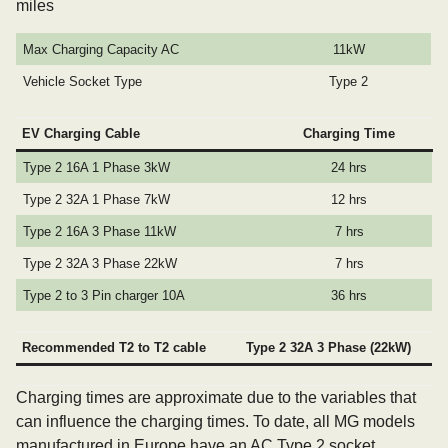
miles
Max Charging Capacity AC
11kW
Vehicle Socket Type
Type 2
EV Charging Cable
Charging Time
Type 2 16A 1 Phase 3kW
24 hrs
Type 2 32A 1 Phase 7kW
12 hrs
Type 2 16A 3 Phase 11kW
7 hrs
Type 2 32A 3 Phase 22kW
7 hrs
Type 2 to 3 Pin charger 10A
36 hrs
Recommended T2 to T2 cable
Type 2 32A 3 Phase (22kW)
Charging times are approximate due to the variables that
can influence the charging times. To date, all MG models
manufactured in Europe have an AC Type 2 socket.