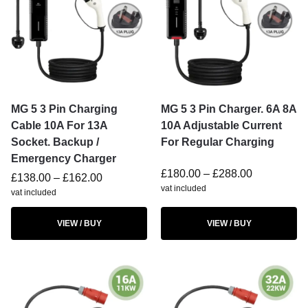
MG 5 3 Pin Charging
MG 5 3 Pin Charger. 6A 8A
Cable 10A For 13A
10A Adjustable Current
Socket. Backup /
For Regular Charging
Emergency Charger
£
180.00
–
£
288.00
£
138.00
–
£
162.00
vat included
vat included
VIEW / BUY
VIEW / BUY