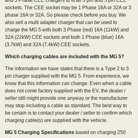
and 3 Phase CEE chargers to fit all 3 pin and 5 pin CEE
sockets. The CEE socket may be 1 Phase 16A or 32A or 3
phase 16A or 32A. So please check before you buy. We
also sell a multi adapter charger that can be used to
charge the MG 5 with both 3 Phase (red) 16A (11kW) and
32A (22kW) CEE sockets and both 1 Phase (blue) 16A
(3.7kW) and 32A (7.4kW) CEE sockets.
Which charging cables are included with the MG 5?
The information we have states that there is a Type 2 to 3
pin charger supplied with the MG 5. From experience, we
know that this information can change. Even when a cable
does not come factory supplied with the EV, the dealer /
seller still might provide one anyway or the manufacturer
may stop including a cable as standard. The best way to
be certain is to contact your dealer / seller to confirm which
charging cable(s) are supplied with the vehicle.
MG 5 Charging Specifications
based on charging 250