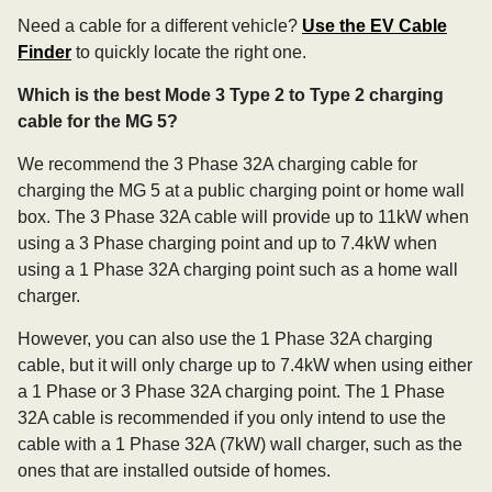
Need a cable for a different vehicle?
Use the EV Cable
Finder
to quickly locate the right one.
Which is the best Mode 3 Type 2 to Type 2 charging
cable for the MG 5?
We recommend the 3 Phase 32A charging cable for
charging the MG 5 at a public charging point or home wall
box. The 3 Phase 32A cable will provide up to 11kW when
using a 3 Phase charging point and up to 7.4kW when
using a 1 Phase 32A charging point such as a home wall
charger.
However, you can also use the 1 Phase 32A charging
cable, but it will only charge up to 7.4kW when using either
a 1 Phase or 3 Phase 32A charging point. The 1 Phase
32A cable is recommended if you only intend to use the
cable with a 1 Phase 32A (7kW) wall charger, such as the
ones that are installed outside of homes.