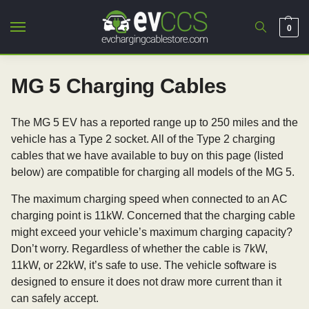
0
MG 5 Charging Cables
The MG 5 EV has a reported range up to 250 miles and the
vehicle has a Type 2 socket. All of the Type 2 charging
cables that we have available to buy on this page (listed
below) are compatible for charging all models of the MG 5.
The maximum charging speed when connected to an AC
charging point is 11kW. Concerned that the charging cable
might exceed your vehicle’s maximum charging capacity?
Don’t worry. Regardless of whether the cable is 7kW,
11kW, or 22kW, it’s safe to use. The vehicle software is
designed to ensure it does not draw more current than it
can safely accept.