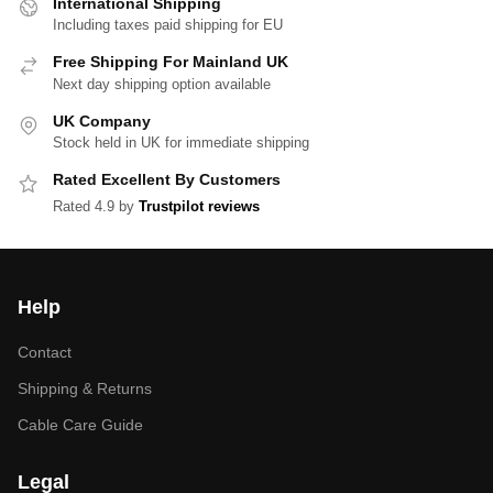
International Shipping
Including taxes paid shipping for EU
Free Shipping For Mainland UK
Next day shipping option available
UK Company
Stock held in UK for immediate shipping
Rated Excellent By Customers
Rated 4.9 by
Trustpilot reviews
Help
Contact
Shipping & Returns
Cable Care Guide
Legal