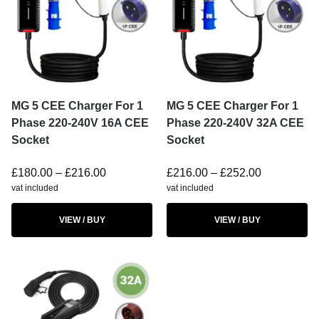
MG 5 CEE Charger For 1
MG 5 CEE Charger For 1
Phase 220-240V 16A CEE
Phase 220-240V 32A CEE
Socket
Socket
£
180.00
–
£
216.00
£
216.00
–
£
252.00
vat included
vat included
VIEW / BUY
VIEW / BUY