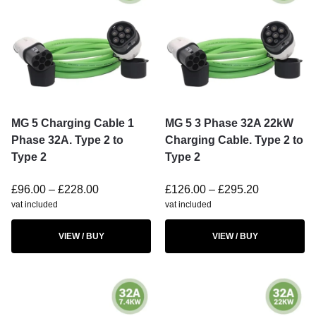
MG 5 Charging Cable 1
MG 5 3 Phase 32A 22kW
Phase 32A. Type 2 to
Charging Cable. Type 2 to
Type 2
Type 2
£
96.00
–
£
228.00
£
126.00
–
£
295.20
vat included
vat included
VIEW / BUY
VIEW / BUY