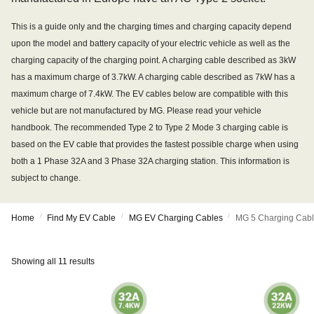
This is a guide only and the charging times and charging capacity depend
upon the model and battery capacity of your electric vehicle as well as the
charging capacity of the charging point. A charging cable described as 3kW
has a maximum charge of 3.7kW. A charging cable described as 7kW has a
maximum charge of 7.4kW. The EV cables below are compatible with this
vehicle but are not manufactured by MG. Please read your vehicle
handbook. The recommended Type 2 to Type 2 Mode 3 charging cable is
based on the EV cable that provides the fastest possible charge when using
both a 1 Phase 32A and 3 Phase 32A charging station. This information is
subject to change.
/
/
/
Home
Find My EV Cable
MG EV Charging Cables
MG 5 Charging Cab
Showing all 11 results