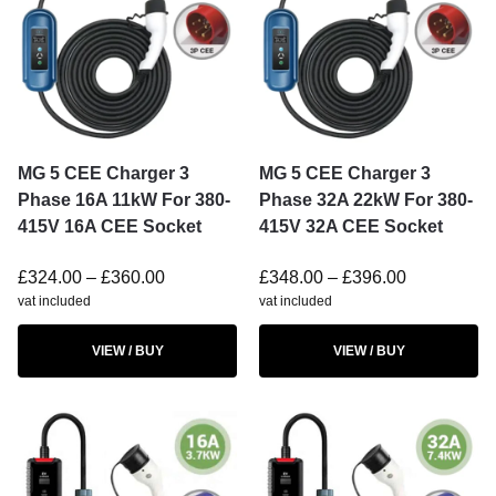
MG 5 CEE Charger 3
MG 5 CEE Charger 3
Phase 16A 11kW For 380-
Phase 32A 22kW For 380-
415V 16A CEE Socket
415V 32A CEE Socket
£
324.00
–
£
360.00
£
348.00
–
£
396.00
vat included
vat included
VIEW / BUY
VIEW / BUY