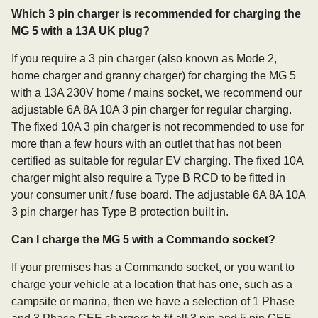
Which 3 pin charger is recommended for charging the
MG 5 with a 13A UK plug?
If you require a 3 pin charger (also known as Mode 2,
home charger and granny charger) for charging the MG 5
with a 13A 230V home / mains socket, we recommend our
adjustable 6A 8A 10A 3 pin charger for regular charging.
The fixed 10A 3 pin charger is not recommended to use for
more than a few hours with an outlet that has not been
certified as suitable for regular EV charging. The fixed 10A
charger might also require a Type B RCD to be fitted in
your consumer unit / fuse board. The adjustable 6A 8A 10A
3 pin charger has Type B protection built in.
Can I charge the MG 5 with a Commando socket?
If your premises has a Commando socket, or you want to
charge your vehicle at a location that has one, such as a
campsite or marina, then we have a selection of 1 Phase