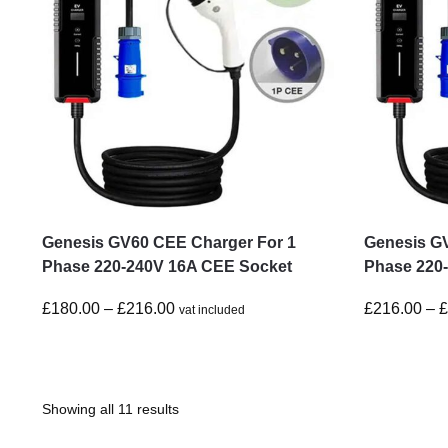
Genesis GV60 CEE Charger For 1
Genesis G
Phase 220-240V 16A CEE Socket
Phase 220
£
180.00
–
£
216.00
£
216.00
–
vat included
Showing all 11 results