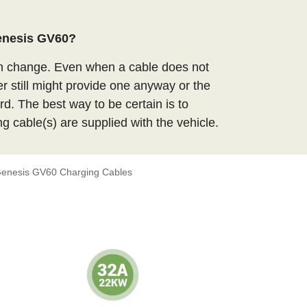
Genesis GV60?
an change. Even when a cable does not
er still might provide one anyway or the
d. The best way to be certain is to
ng cable(s) are supplied with the vehicle.
enesis GV60 Charging Cables