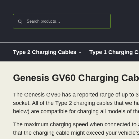
Search
Type 2 Charging Cables
Type 1 Charging C
Genesis GV60 Charging Cab
The Genesis GV60 has a reported range of up to 3
socket. All of the Type 2 charging cables that we ha
below) are compatible for charging all models of t
The maximum charging speed when connected to a
that the charging cable might exceed your vehicle