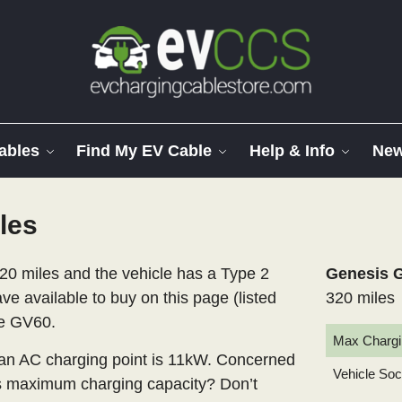
ables
Find My EV Cable
Help & Info
Ne
les
20 miles and the vehicle has a Type 2
Genesis G
ve available to buy on this page (listed
320 miles
he GV60.
Max Chargi
n AC charging point is 11kW. Concerned
Vehicle So
’s maximum charging capacity? Don’t