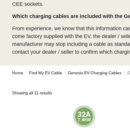
CEE sockets.
Which charging cables are included with the 
From experience, we know that this information c
come factory supplied with the EV, the dealer / sell
manufacturer may stop including a cable as standar
contact your dealer / seller to confirm which chargi
Home
Find My EV Cable
Genesis EV Charging Cables
G
/
/
/
Showing all 11 results