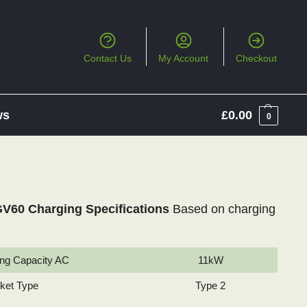
Contact Us
My Account
Checkout
ws
£
0.00
0
V60 Charging Specifications
Based on charging
ng Capacity AC
11kW
cket Type
Type 2