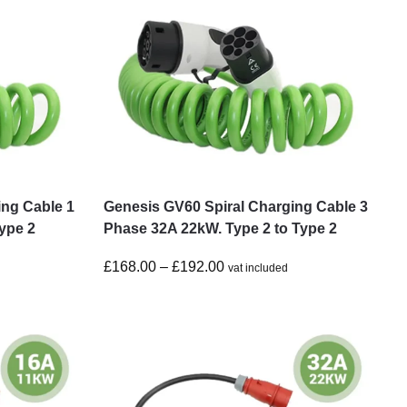
ing Cable 1
Genesis GV60 Spiral Charging Cable 3
ype 2
Phase 32A 22kW. Type 2 to Type 2
£
168.00
–
£
192.00
vat included