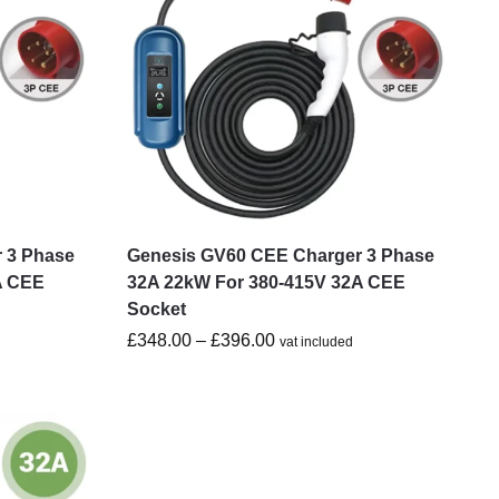
 3 Phase
Genesis GV60 CEE Charger 3 Phase
A CEE
32A 22kW For 380-415V 32A CEE
Socket
£
348.00
–
£
396.00
vat included