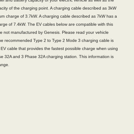
l and battery capacity of your electric vehicle as well as the
city of the charging point. A charging cable described as 3kW
m charge of 3.7kW. A charging cable described as 7kW has a
ge of 7.4kW. The EV cables below are compatible with this
re not manufactured by Genesis. Please read your vehicle
e recommended Type 2 to Type 2 Mode 3 charging cable is
EV cable that provides the fastest possible charge when using
e 32A and 3 Phase 32A charging station. This information is
ange.