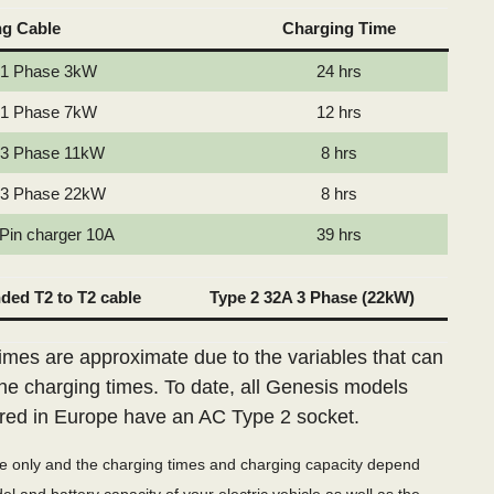
ng Cable
Charging Time
 1 Phase 3kW
24 hrs
 1 Phase 7kW
12 hrs
 3 Phase 11kW
8 hrs
 3 Phase 22kW
8 hrs
 Pin charger 10A
39 hrs
ed T2 to T2 cable
Type 2 32A 3 Phase (22kW)
imes are approximate due to the variables that can
the charging times. To date, all Genesis models
red in Europe have an AC Type 2 socket.
de only and the charging times and charging capacity depend