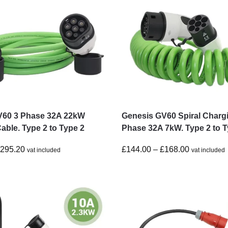
V60 3 Phase 32A 22kW
Genesis GV60 Spiral Charg
able. Type 2 to Type 2
Phase 32A 7kW. Type 2 to T
£
295.20
£
144.00
–
£
168.00
vat included
vat included