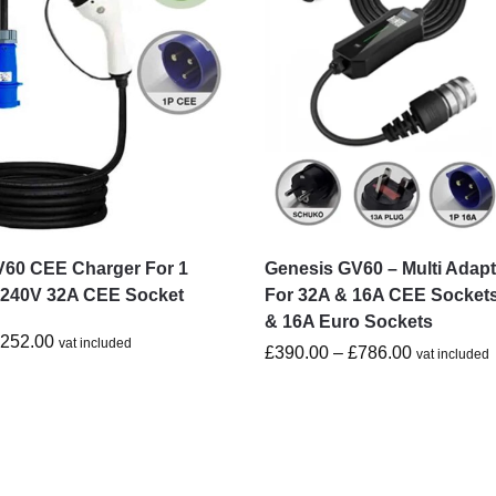
V60 CEE Charger For 1
Genesis GV60 – Multi Adap
-240V 32A CEE Socket
For 32A & 16A CEE Socket
& 16A Euro Sockets
£
252.00
vat included
£
390.00
–
£
786.00
vat included