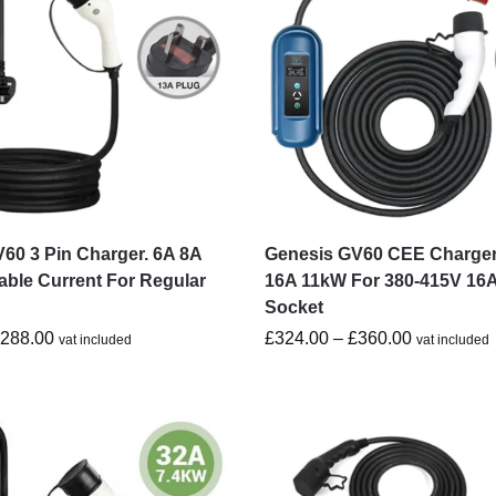
60 3 Pin Charger. 6A 8A
Genesis GV60 CEE Charger
able Current For Regular
16A 11kW For 380-415V 16
Socket
£
288.00
£
324.00
–
£
360.00
vat included
vat included