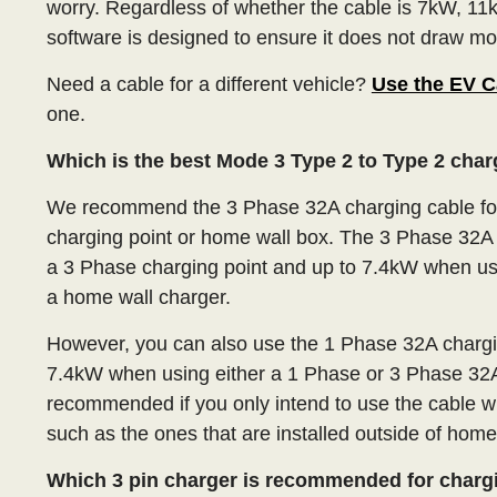
worry. Regardless of whether the cable is 7kW, 11k
software is designed to ensure it does not draw mor
Need a cable for a different vehicle?
Use the EV C
one.
Which is the best Mode 3 Type 2 to Type 2 cha
We recommend the 3 Phase 32A charging cable for
charging point or home wall box. The 3 Phase 32A 
a 3 Phase charging point and up to 7.4kW when us
a home wall charger.
However, you can also use the 1 Phase 32A charging
7.4kW when using either a 1 Phase or 3 Phase 32A
recommended if you only intend to use the cable w
such as the ones that are installed outside of home
Which 3 pin charger is recommended for charg