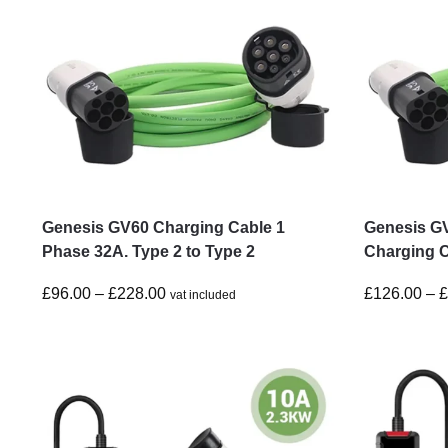
Genesis GV60 Charging Cable 1
Genesis G
Phase 32A. Type 2 to Type 2
Charging C
£
96.00
–
£
228.00
£
126.00
–
vat included