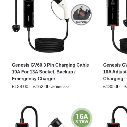
Genesis GV60 3 Pin Charging Cable
Genesis GV
10A For 13A Socket. Backup /
10A Adjust
Emergency Charger
Charging
£
138.00
–
£
162.00
£
180.00
–
vat included