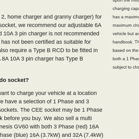
upon the mode
charging capa
e 2, home charger and granny charger) for
has a maximu
socket, we recommend our adjustable 6A
maximum char
xed 10A 3 pin charger is not recommended
vehicle but a
 has not been certified as suitable for
handbook. Th
lso require a Type B RCD to be fitted in
based on the 
A 8A 10A 3 pin charger has Type B
both a 1 Phas
subject to ch
do socket?
nt to charge your vehicle at a location
we have a selection of 1 Phase and 3
E sockets. The CEE socket may be 1 Phase
 before you buy. We also sell a multi
enesis GV60 with both 3 Phase (red) 16A
hase (blue) 16A (3.7kW) and 32A (7.4kW)