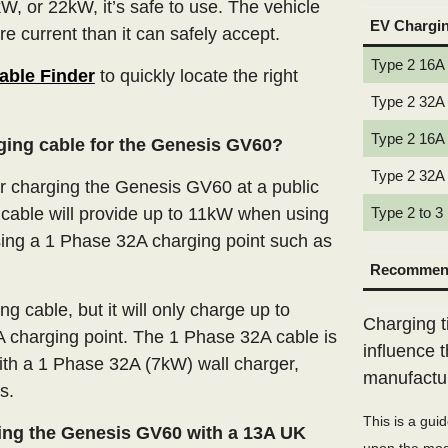
W, or 22kW, it’s safe to use. The vehicle
EV Chargi
e current than it can safely accept.
Type 2 16A
able Finder
to quickly locate the right
Type 2 32A
Type 2 16A
rging cable for the Genesis GV60?
Type 2 32A
 charging the Genesis GV60 at a public
cable will provide up to 11kW when using
Type 2 to 3
ing a 1 Phase 32A charging point such as
Recommend
 cable, but it will only charge up to
Charging t
 charging point. The 1 Phase 32A cable is
influence 
ith a 1 Phase 32A (7kW) wall charger,
manufactu
s.
This is a gui
ing the Genesis GV60 with a 13A UK