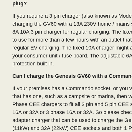
plug?
If you require a 3 pin charger (also known as Mod
charging the GV60 with a 13A 230V home / mains 
8A 10A 3 pin charger for regular charging. The fi
to use for more than a few hours with an outlet that
regular EV charging. The fixed 10A charger might a
your consumer unit / fuse board. The adjustable 6
protection built in.
Can I charge the Genesis GV60 with a Comman
If your premises has a Commando socket, or you wa
that has one, such as a campsite or marina, then 
Phase CEE chargers to fit all 3 pin and 5 pin CE
16A or 32A or 3 phase 16A or 32A. So please check
adapter charger that can be used to charge the G
(11kW) and 32A (22kW) CEE sockets and both 1 P