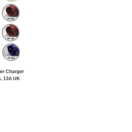
ter Charger
s, 13A UK