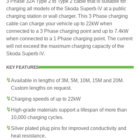
3 Phase 32A Type 2 to Type 2 cable that is suitable for
charging all models of the Skoda Superb iV at a public
charging station or wall charger. This 3 Phase charging
cable can charge your vehicle up to 22kW when
connected to a 3 Phase charging point and up to 7.4kW
when connected to a 1 Phase charging point. The current
will not exceed the maximum charging capacity of the
Skoda Superb iV.
KEY FEATURES
Available in lengths of 3M, 5M, 10M, 15M and 20M.
Custom lengths on request.
Charging speeds of up to 22kW
High-grade materials support a lifespan of more than
10,000 charging cycles.
Silver plated plug pins for improved conductivity and
heat resistance.