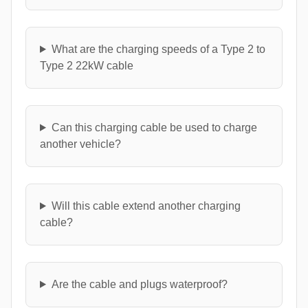
What are the charging speeds of a Type 2 to
Type 2 22kW cable
Can this charging cable be used to charge
another vehicle?
Will this cable extend another charging
cable?
Are the cable and plugs waterproof?