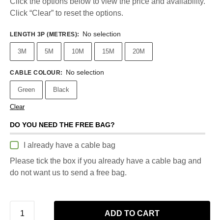
Click the options below to view the price and availability.
Click “Clear” to reset the options.
No selection
LENGTH 3P (METRES)
:
3M
5M
10M
15M
20M
No selection
CABLE COLOUR
:
Green
Black
Clear
DO YOU NEED THE FREE BAG?
I already have a cable bag
Please tick the box if you already have a cable bag and
do not want us to send a free bag.
ADD TO CART