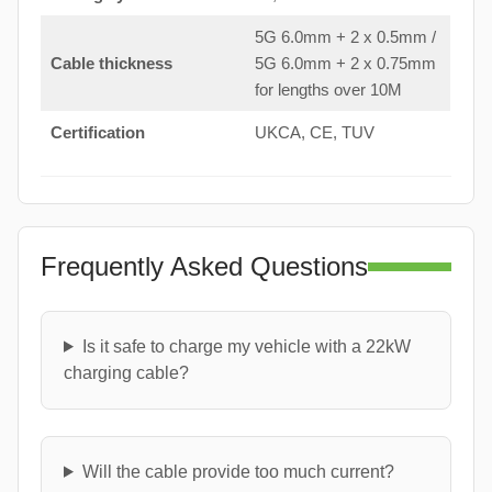
5G 6.0mm + 2 x 0.5mm /
Cable thickness
5G 6.0mm + 2 x 0.75mm
for lengths over 10M
Certification
UKCA, CE, TUV
Frequently Asked Questions
Is it safe to charge my vehicle with a 22kW
charging cable?
Will the cable provide too much current?