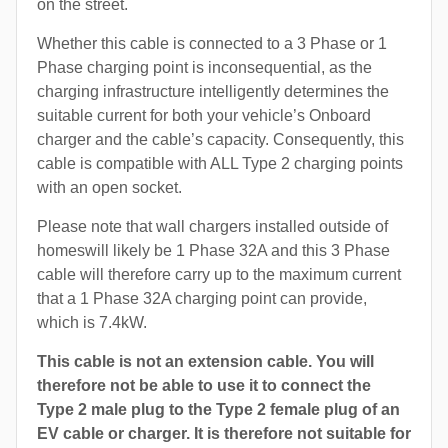
on the street.
Whether this cable is connected to a 3 Phase or 1
Phase charging point is inconsequential, as the
charging infrastructure intelligently determines the
suitable current for both your vehicle’s Onboard
charger and the cable’s capacity. Consequently, this
cable is compatible with ALL Type 2 charging points
with an open socket.
Please note that wall chargers installed outside of
homeswill likely be 1 Phase 32A and this 3 Phase
cable will therefore carry up to the maximum current
that a 1 Phase 32A charging point can provide,
which is 7.4kW.
This cable is not an extension cable. You will
therefore not be able to use it to connect the
Type 2 male plug to the Type 2 female plug of an
EV cable or charger. It is therefore not suitable for