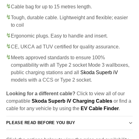
Cable bag for up to 15 metres length.
Tough, durable cable. Lightweight and flexible; easier
to coil
Ergonomic plugs. Easy to handle and insert.
CE, UKCA ad TUV certified for quality assurance.
Meets approved standards to ensure 100%
compatibility with all Type 2 socket Mode 3 wallboxes,
public charging stations and all
Skoda Superb iV
models with a CCS or Type 2 socket.
Looking for a different cable?
Click to view all of our
compatible
Skoda Superb iV Charging Cables
or find a
cable for any vehicle by using the
EV Cable Finder
.
PLEASE READ BEFORE YOU BUY