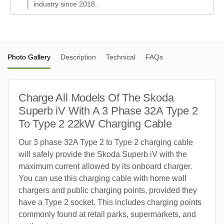
industry since 2018.
Photo Gallery
Description
Technical
FAQs
Charge All Models Of The Skoda
Superb iV With A 3 Phase 32A Type 2
To Type 2 22kW Charging Cable
Our 3 phase 32A Type 2 to Type 2 charging cable
will safely provide the Skoda Superb iV with the
maximum current allowed by its onboard charger.
You can use this charging cable with home wall
chargers and public charging points, provided they
have a Type 2 socket. This includes charging points
commonly found at retail parks, supermarkets, and