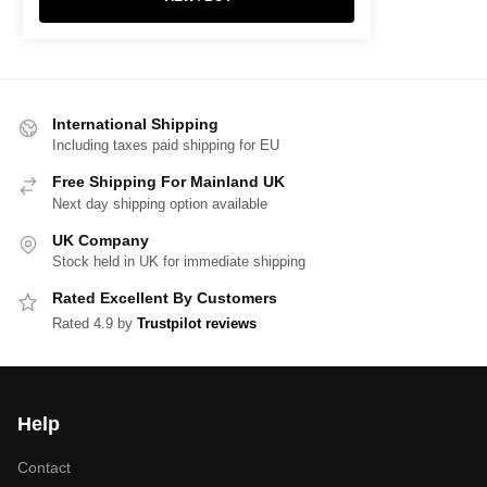
International Shipping
Including taxes paid shipping for EU
Free Shipping For Mainland UK
Next day shipping option available
UK Company
Stock held in UK for immediate shipping
Rated Excellent By Customers
Rated 4.9 by
Trustpilot reviews
Help
Contact