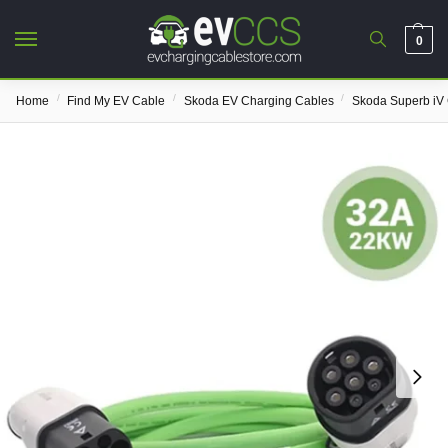
0
/
/
/
Home
Find My EV Cable
Skoda EV Charging Cables
Skoda Superb iV