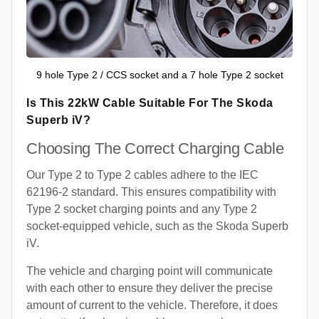
9 hole Type 2 / CCS socket and a 7 hole Type 2 socket
Is This 22kW Cable Suitable For The Skoda
Superb iV?
Choosing The Correct Charging Cable
Our Type 2 to Type 2 cables adhere to the IEC
62196-2 standard. This ensures compatibility with
Type 2 socket charging points and any Type 2
socket-equipped vehicle, such as the Skoda Superb
iV.
The vehicle and charging point will communicate
with each other to ensure they deliver the precise
amount of current to the vehicle. Therefore, it does