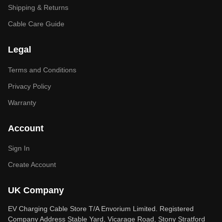
Shipping & Returns
Cable Care Guide
Legal
Terms and Conditions
Privacy Policy
Warranty
Account
Sign In
Create Account
UK Company
EV Charging Cable Store T/A Envorium Limited. Registered
Company Address Stable Yard, Vicarage Road, Stony Stratford