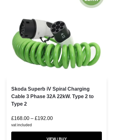
Skoda Superb iV Spiral Charging
Cable 3 Phase 32A 22kW. Type 2 to
Type 2
£
168.00
–
£
192.00
vat included
VIEW / BUY