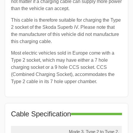
not matter if a charging cable can supply more power
than the vehicle can accept.
This cable is therefore suitable for charging the Type
2 socket of the Skoda Superb iV. Please note that
the manufacturer of this vehicle did not manufacture
this charging cable.
Most electric vehicles sold in Europe come with a
Type 2 socket, which may have either a 7 hole
charging socket or a 9 hole CCS socket. CCS
(Combined Charging Socket), accommodates the
Type 2 cable in its 7 hole upper chamber.
Cable Specification
Mode 3, Type 2 to Type 2,