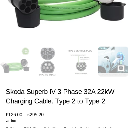
Skoda Superb iV 3 Phase 32A 22kW
Charging Cable. Type 2 to Type 2
£
126.00
–
£
295.20
vat included