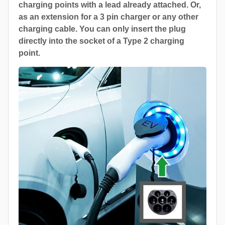
charging points with a lead already attached. Or,
as an extension for a 3 pin charger or any other
charging cable. You can only insert the plug
directly into the socket of a Type 2 charging
point.