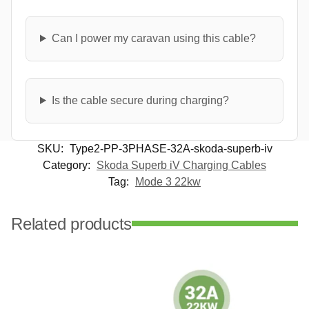
Can I power my caravan using this cable?
Is the cable secure during charging?
SKU:
Type2-PP-3PHASE-32A-skoda-superb-iv
Category:
Skoda Superb iV Charging Cables
Tag:
Mode 3 22kw
Related products