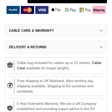
CABLE CARE & WARRANTY
DELIVERY & RETURNS
Cable bag included for cables up to 15 metres.
Cable
Case
available for longer lengths.
Free shipping to UK Mainland. Next working day
shipping available. Shipping to EU countries and
worldwide.
5 Year Extended Warranty. We are a UK Company
established and providing expert advice in the EV