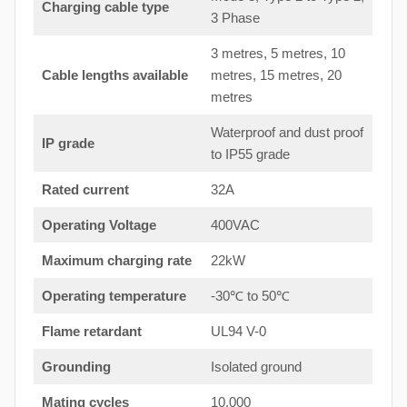
Charging cable type
3 Phase
3 metres, 5 metres, 10
Cable lengths available
metres, 15 metres, 20
metres
Waterproof and dust proof
IP grade
to IP55 grade
Rated current
32A
Operating Voltage
400VAC
Maximum charging rate
22kW
Operating temperature
-30℃ to 50℃
Flame retardant
UL94 V-0
Grounding
Isolated ground
Mating cycles
10,000