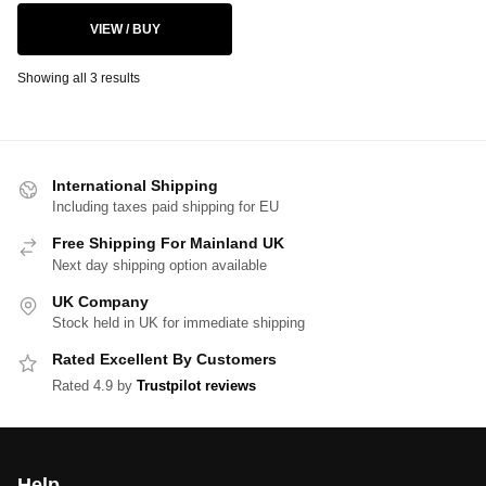
VIEW / BUY
Showing all 3 results
International Shipping
Including taxes paid shipping for EU
Free Shipping For Mainland UK
Next day shipping option available
UK Company
Stock held in UK for immediate shipping
Rated Excellent By Customers
Rated 4.9 by
Trustpilot reviews
Help