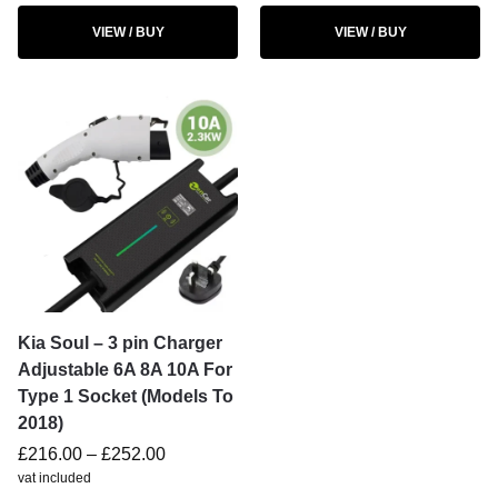
VIEW / BUY
VIEW / BUY
Kia Soul – 3 pin Charger
Adjustable 6A 8A 10A For
Type 1 Socket (Models To
2018)
£
216.00
–
£
252.00
vat included