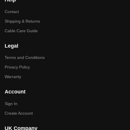
Contact
Shipping & Returns
Cable Care Guide
Legal
Terms and Conditions
Privacy Policy
Warranty
Account
Sign In
Create Account
UK Company