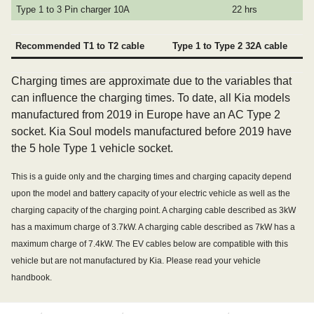
Type 1 to 3 Pin charger 10A
22 hrs
Recommended T1 to T2 cable
Type 1 to Type 2 32A cable
Charging times are approximate due to the variables that
can influence the charging times. To date, all Kia models
manufactured from 2019 in Europe have an AC Type 2
socket. Kia Soul models manufactured before 2019 have
the 5 hole Type 1 vehicle socket.
This is a guide only and the charging times and charging capacity depend
upon the model and battery capacity of your electric vehicle as well as the
charging capacity of the charging point. A charging cable described as 3kW
has a maximum charge of 3.7kW. A charging cable described as 7kW has a
maximum charge of 7.4kW. The EV cables below are compatible with this
vehicle but are not manufactured by Kia. Please read your vehicle
handbook.