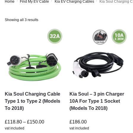
/
/
/
Home
Find My EV Cable
Kia EV Charging Cables
Kia Soul Charging C
Showing all 3 results
Kia Soul Charging Cable
Kia Soul – 3 pin Charger
Type 1 to Type 2 (Models
10A For Type 1 Socket
To 2018)
(Models To 2018)
£
118.80
–
£
150.00
£
186.00
vat included
vat included