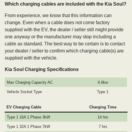
Which charging cables are included with the Kia Soul?
From experience, we know that this information can
change. Even when a cable does not come factory
supplied with the EV, the dealer / seller still might provide
one anyway or the manufacturer may stop including a
cable as standard. The best way to be certain is to contact
your dealer / seller to confirm which charging cable(s) are
supplied with the vehicle.
Kia Soul Charging Specifications
Max Charging Capacity AC
6.6kw
Vehicle Socket Type
Type 1
EV Charging Cable
Charging Time
Type 1 16A 1 Phase 3kW
14 hrs
Type 1 32A 1 Phase 7kW
7 hrs