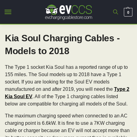
0
Kia Soul Charging Cables -
Models to 2018
The Type 1 socket Kia Soul has a reported range of up to
155 miles. The Soul models up to 2018 have a Type 1
socket. If you are looking for the Soul EV models
manufactured on and after 2019, you will need the
Type 2
Kia Soul EV
. All of the Type 1 charging cables listed
below are compatible for charging all models of the Soul.
The maximum charging speed when connected to an AC
charging point is 6.6kW. It is fine to use a 7KW charging
cable or charger because an EV will not accept more than