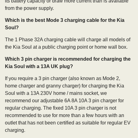
its battery capacity or draw more current than is available
from the power supply.
Which is the best Mode 3 charging cable for the Kia
Soul?
The 1 Phase 32A charging cable will charge all models of
the Kia Soul at a public charging point or home wall box.
Which 3 pin charger is recommended for charging the
Kia Soul with a 13A UK plug?
If you require a 3 pin charger (also known as Mode 2,
home charger and granny charger) for charging the Kia
Soul with a 13A 230V home / mains socket, we
recommend our adjustable 6A 8A 10A 3 pin charger for
regular charging. The fixed 10A 3 pin charger is not
recommended to use for more than a few hours with an
outlet that has not been certified as suitable for regular EV
charging.