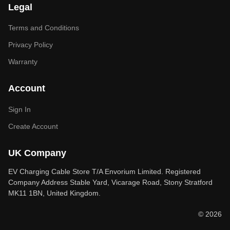
Legal
Terms and Conditions
Privacy Policy
Warranty
Account
Sign In
Create Account
UK Company
EV Charging Cable Store T/A Envorium Limited. Registered
Company Address Stable Yard, Vicarage Road, Stony Stratford
MK11 1BN, United Kingdom.
© 2026