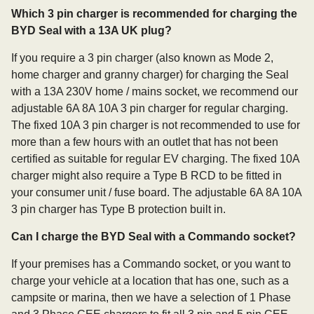
Which 3 pin charger is recommended for charging the
BYD Seal with a 13A UK plug?
If you require a 3 pin charger (also known as Mode 2,
home charger and granny charger) for charging the Seal
with a 13A 230V home / mains socket, we recommend our
adjustable 6A 8A 10A 3 pin charger for regular charging.
The fixed 10A 3 pin charger is not recommended to use for
more than a few hours with an outlet that has not been
certified as suitable for regular EV charging. The fixed 10A
charger might also require a Type B RCD to be fitted in
your consumer unit / fuse board. The adjustable 6A 8A 10A
3 pin charger has Type B protection built in.
Can I charge the BYD Seal with a Commando socket?
If your premises has a Commando socket, or you want to
charge your vehicle at a location that has one, such as a
campsite or marina, then we have a selection of 1 Phase