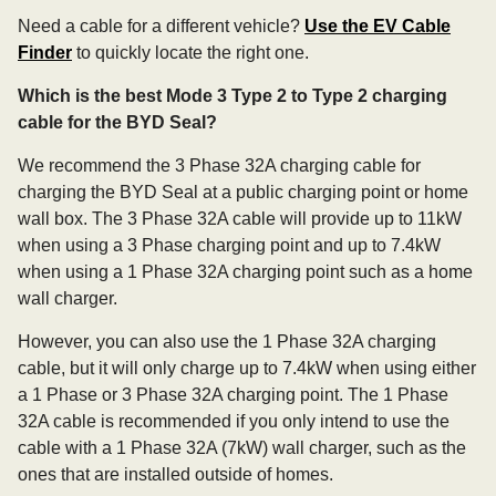
Need a cable for a different vehicle?
Use the EV Cable
Finder
to quickly locate the right one.
Which is the best Mode 3 Type 2 to Type 2 charging
cable for the BYD Seal?
We recommend the 3 Phase 32A charging cable for
charging the BYD Seal at a public charging point or home
wall box. The 3 Phase 32A cable will provide up to 11kW
when using a 3 Phase charging point and up to 7.4kW
when using a 1 Phase 32A charging point such as a home
wall charger.
However, you can also use the 1 Phase 32A charging
cable, but it will only charge up to 7.4kW when using either
a 1 Phase or 3 Phase 32A charging point. The 1 Phase
32A cable is recommended if you only intend to use the
cable with a 1 Phase 32A (7kW) wall charger, such as the
ones that are installed outside of homes.