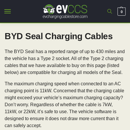
0
BYD Seal Charging Cables
The BYD Seal has a reported range of up to 430 miles and
the vehicle has a Type 2 socket. All of the Type 2 charging
cables that we have available to buy on this page (listed
below) are compatible for charging all models of the Seal.
The maximum charging speed when connected to an AC
charging point is 11kW. Concerned that the charging cable
might exceed your vehicle’s maximum charging capacity?
Don’t worry. Regardless of whether the cable is 7kW,
11kW, or 22kW, it’s safe to use. The vehicle software is
designed to ensure it does not draw more current than it
can safely accept.