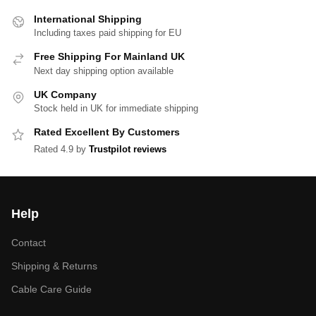
International Shipping
Including taxes paid shipping for EU
Free Shipping For Mainland UK
Next day shipping option available
UK Company
Stock held in UK for immediate shipping
Rated Excellent By Customers
Rated 4.9 by
Trustpilot reviews
Help
Contact
Shipping & Returns
Cable Care Guide