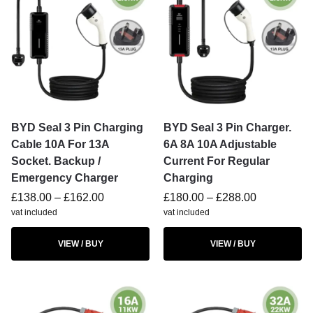
BYD Seal 3 Pin Charging
BYD Seal 3 Pin Charger.
Cable 10A For 13A
6A 8A 10A Adjustable
Socket. Backup /
Current For Regular
Emergency Charger
Charging
£
138.00
–
£
162.00
£
180.00
–
£
288.00
vat included
vat included
VIEW / BUY
VIEW / BUY