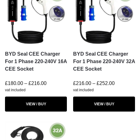
BYD Seal CEE Charger
BYD Seal CEE Charger
For 1 Phase 220-240V 16A
For 1 Phase 220-240V 32A
CEE Socket
CEE Socket
£
180.00
–
£
216.00
£
216.00
–
£
252.00
vat included
vat included
VIEW / BUY
VIEW / BUY