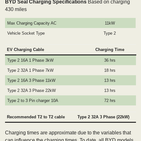
BYD Seal Charging Specifications
Based on charging
430 miles
Max Charging Capacity AC
11kW
Vehicle Socket Type
Type 2
EV Charging Cable
Charging Time
Type 2 16A 1 Phase 3kW
36 hrs
Type 2 32A 1 Phase 7kW
18 hrs
Type 2 16A 3 Phase 11kW
13 hrs
Type 2 32A 3 Phase 22kW
13 hrs
Type 2 to 3 Pin charger 10A
72 hrs
Recommended T2 to T2 cable
Type 2 32A 3 Phase (22kW)
Charging times are approximate due to the variables that
can influence the charging times. To date, all BYD models