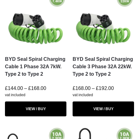
BYD Seal Spiral Charging
BYD Seal Spiral Charging
Cable 1 Phase 32A 7kW.
Cable 3 Phase 32A 22kW.
Type 2 to Type 2
Type 2 to Type 2
£
144.00
–
£
168.00
£
168.00
–
£
192.00
vat included
vat included
VIEW / BUY
VIEW / BUY