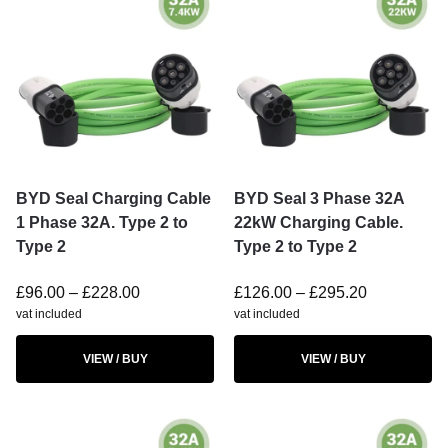
BYD Seal Charging Cable
BYD Seal 3 Phase 32A
1 Phase 32A. Type 2 to
22kW Charging Cable.
Type 2
Type 2 to Type 2
£
96.00
–
£
228.00
£
126.00
–
£
295.20
vat included
vat included
VIEW / BUY
VIEW / BUY