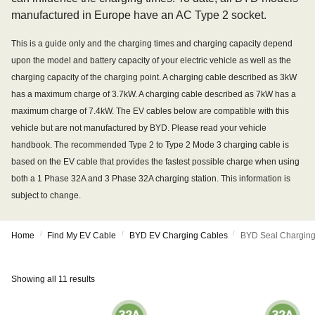
manufactured in Europe have an AC Type 2 socket.
This is a guide only and the charging times and charging capacity depend
upon the model and battery capacity of your electric vehicle as well as the
charging capacity of the charging point. A charging cable described as 3kW
has a maximum charge of 3.7kW. A charging cable described as 7kW has a
maximum charge of 7.4kW. The EV cables below are compatible with this
vehicle but are not manufactured by BYD. Please read your vehicle
handbook. The recommended Type 2 to Type 2 Mode 3 charging cable is
based on the EV cable that provides the fastest possible charge when using
both a 1 Phase 32A and 3 Phase 32A charging station. This information is
subject to change.
/
/
/
Home
Find My EV Cable
BYD EV Charging Cables
BYD Seal Charging
Showing all 11 results