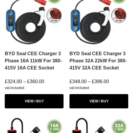
BYD Seal CEE Charger 3
BYD Seal CEE Charger 3
Phase 16A 11kW For 380-
Phase 32A 22kW For 380-
415V 16A CEE Socket
415V 32A CEE Socket
£
324.00
–
£
360.00
£
348.00
–
£
396.00
vat included
vat included
VIEW / BUY
VIEW / BUY