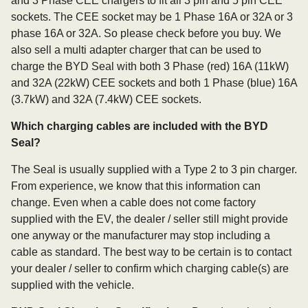
and 3 Phase CEE chargers to fit all 3 pin and 5 pin CEE
sockets. The CEE socket may be 1 Phase 16A or 32A or 3
phase 16A or 32A. So please check before you buy. We
also sell a multi adapter charger that can be used to
charge the BYD Seal with both 3 Phase (red) 16A (11kW)
and 32A (22kW) CEE sockets and both 1 Phase (blue) 16A
(3.7kW) and 32A (7.4kW) CEE sockets.
Which charging cables are included with the BYD
Seal?
The Seal is usually supplied with a Type 2 to 3 pin charger.
From experience, we know that this information can
change. Even when a cable does not come factory
supplied with the EV, the dealer / seller still might provide
one anyway or the manufacturer may stop including a
cable as standard. The best way to be certain is to contact
your dealer / seller to confirm which charging cable(s) are
supplied with the vehicle.