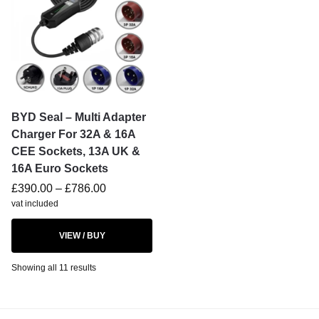
BYD Seal – Multi Adapter
Charger For 32A & 16A
CEE Sockets, 13A UK &
16A Euro Sockets
£
390.00
–
£
786.00
vat included
VIEW / BUY
Showing all 11 results