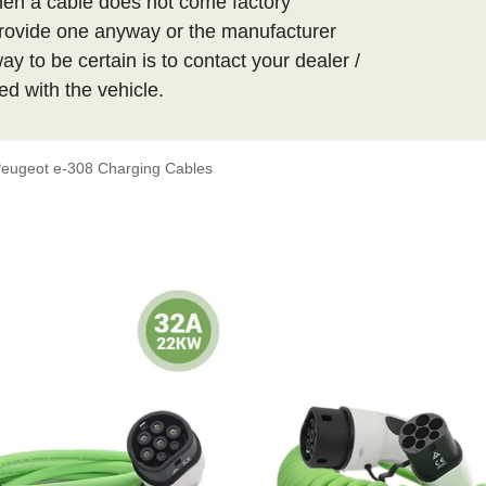
hen a cable does not come factory
t provide one anyway or the manufacturer
y to be certain is to contact your dealer /
ed with the vehicle.
eugeot e-308 Charging Cables