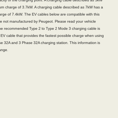
city of the charging point. A charging cable described as 3kW
m charge of 3.7kW. A charging cable described as 7kW has a
ge of 7.4kW. The EV cables below are compatible with this
re not manufactured by Peugeot. Please read your vehicle
e recommended Type 2 to Type 2 Mode 3 charging cable is
EV cable that provides the fastest possible charge when using
e 32A and 3 Phase 32A charging station. This information is
ange.