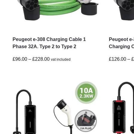
Peugeot e-308 Charging Cable 1
Peugeot e
Phase 32A. Type 2 to Type 2
Charging C
£
96.00
–
£
228.00
£
126.00
–
vat included