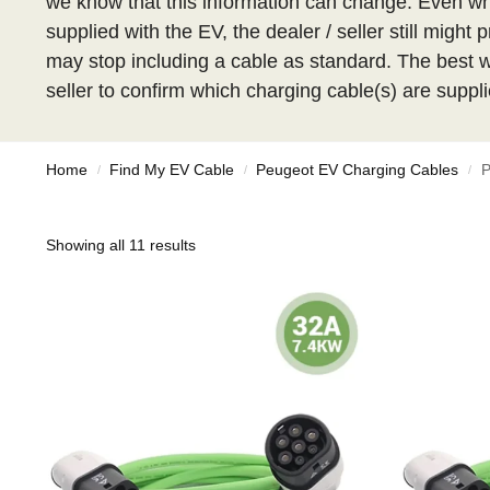
we know that this information can change. Even w
supplied with the EV, the dealer / seller still migh
may stop including a cable as standard. The best wa
seller to confirm which charging cable(s) are suppli
Home
Find My EV Cable
Peugeot EV Charging Cables
P
/
/
/
Showing all 11 results