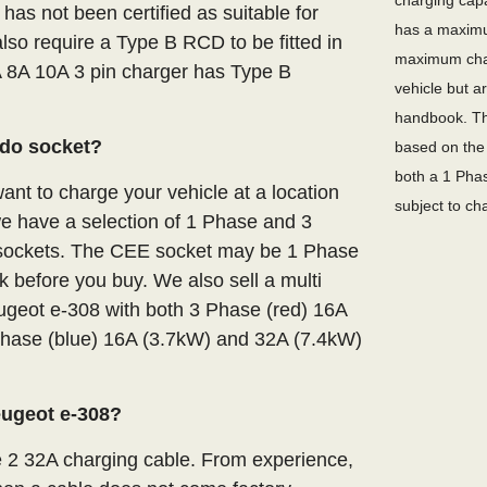
charging capa
 has not been certified as suitable for
has a maximu
lso require a Type B RCD to be fitted in
maximum char
A 8A 10A 3 pin charger has Type B
vehicle but a
handbook. Th
ndo socket?
based on the 
both a 1 Phas
nt to charge your vehicle at a location
subject to ch
we have a selection of 1 Phase and 3
E sockets. The CEE socket may be 1 Phase
 before you buy. We also sell a multi
ugeot e-308 with both 3 Phase (red) 16A
hase (blue) 16A (3.7kW) and 32A (7.4kW)
eugeot e-308?
e 2 32A charging cable. From experience,