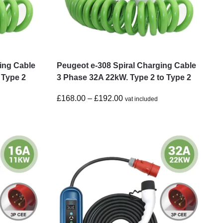
ing Cable
Peugeot e-308 Spiral Charging Cable
 Type 2
3 Phase 32A 22kW. Type 2 to Type 2
£
168.00
–
£
192.00
vat included