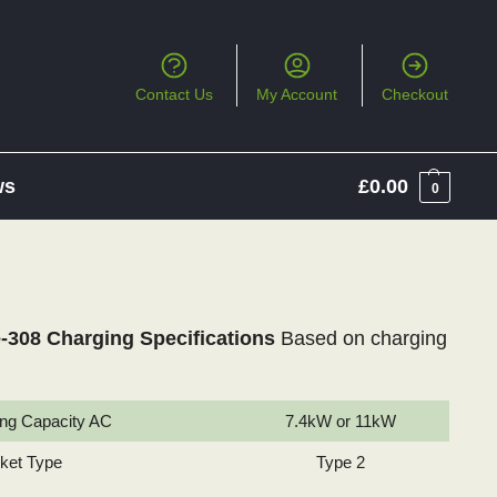
Contact Us
My Account
Checkout
ws
£
0.00
0
-308 Charging Specifications
Based on charging
ng Capacity AC
7.4kW or 11kW
cket Type
Type 2