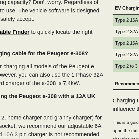
ng capacity? Don’t worry. Regardless of
EV Chargi
 to use. The vehicle software is designed
 safely accept.
Type 2 16A
able Finder
to quickly locate the right
Type 2 32A
Type 2 16A
ging cable for the Peugeot e-308?
Type 2 32A
charging all models of the Peugeot e-
Type 2 to 3
However, you can also use the 1 Phase 32A
rd charger of the e-308 is 7.4kW.
Recommend
ing the Peugeot e-308 with a 13A UK
Charging t
influence 
e 2, home charger and granny charger) for
This is a gui
 socket, we recommend our adjustable 6A
upon the mode
xed 10A 3 pin charger is not recommended