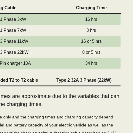
ng Cable
Charging Time
 1 Phase 3kW
16 hrs
 1 Phase 7kW
8 hrs
 3 Phase 11kW
16 or 5 hrs
 3 Phase 22kW
8 or 5 hrs
 Pin charger 10A
34 hrs
ed T2 to T2 cable
Type 2 32A 3 Phase (22kW)
imes are approximate due to the variables that can
the charging times.
de only and the charging times and charging capacity depend
l and battery capacity of your electric vehicle as well as the