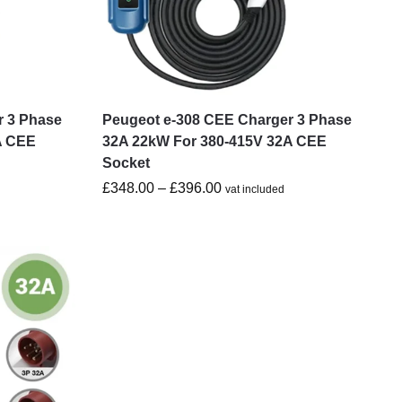
r 3 Phase
Peugeot e-308 CEE Charger 3 Phase
A CEE
32A 22kW For 380-415V 32A CEE
Socket
£
348.00
–
£
396.00
vat included