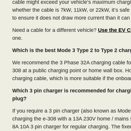
cable might exceed your vehicle’s maximum chargi
whether the cable is 7kW, 11kW, or 22kW, it’s safe
to ensure it does not draw more current than it can
Need a cable for a different vehicle?
Use the EV C
one.
Which is the best Mode 3 Type 2 to Type 2 char
We recommend the 3 Phase 32A charging cable for 
308 at a public charging point or home wall box. 
charging cable, which is more suitable if the onboa
Which 3 pin charger is recommended for charg
plug?
If you require a 3 pin charger (also known as Mod
charging the e-308 with a 13A 230V home / mains
8A 10A 3 pin charger for regular charging. The fi