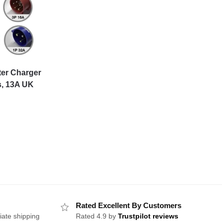
ter Charger
s, 13A UK
Rated Excellent By Customers
iate shipping
Rated 4.9 by
Trustpilot reviews