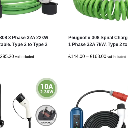
-308 3 Phase 32A 22kW
Peugeot e-308 Spiral Charg
able. Type 2 to Type 2
1 Phase 32A 7kW. Type 2 to
£
295.20
£
144.00
–
£
168.00
vat included
vat included