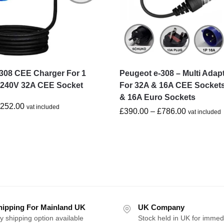
308 CEE Charger For 1
Peugeot e-308 – Multi Adap
-240V 32A CEE Socket
For 32A & 16A CEE Socket
& 16A Euro Sockets
£
252.00
vat included
£
390.00
–
£
786.00
vat included
hipping For Mainland UK
UK Company
y shipping option available
Stock held in UK for immed