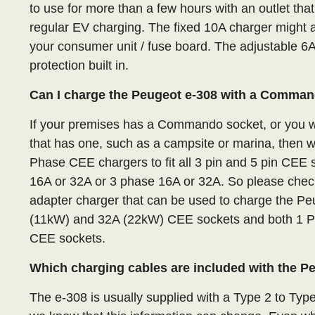
to use for more than a few hours with an outlet that
regular EV charging. The fixed 10A charger might a
your consumer unit / fuse board. The adjustable 6
protection built in.
Can I charge the Peugeot e-308 with a Comma
If your premises has a Commando socket, or you wa
that has one, such as a campsite or marina, then 
Phase CEE chargers to fit all 3 pin and 5 pin CE
16A or 32A or 3 phase 16A or 32A. So please check
adapter charger that can be used to charge the Pe
(11kW) and 32A (22kW) CEE sockets and both 1 P
CEE sockets.
Which charging cables are included with the P
The e-308 is usually supplied with a Type 2 to Typ