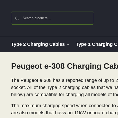
Search
Type 2 Charging Cables
Type 1 Charging C
Peugeot e-308 Charging Cab
The Peugeot e-308 has a reported range of up to 2
socket. All of the Type 2 charging cables that we ha
below) are compatible for charging all models of th
The maximum charging speed when connected to an
are also models that havw an 11kW onboard charg