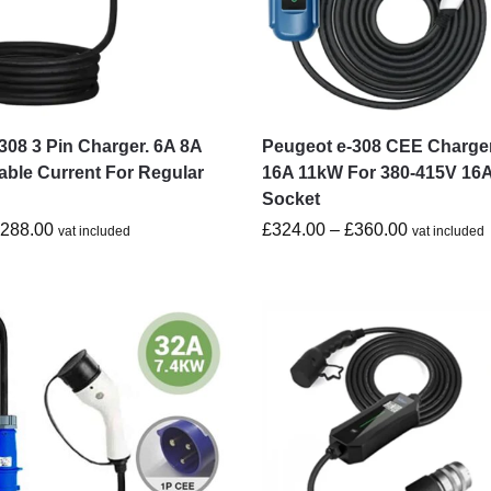
308 3 Pin Charger. 6A 8A
Peugeot e-308 CEE Charge
able Current For Regular
16A 11kW For 380-415V 16
Socket
£
288.00
£
324.00
–
£
360.00
vat included
vat included