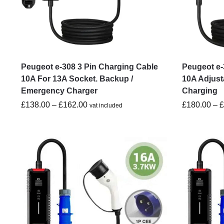
Peugeot e-308 3 Pin Charging Cable
Peugeot e-
10A For 13A Socket. Backup /
10A Adjust
Emergency Charger
Charging
£
138.00
–
£
162.00
£
180.00
–
vat included