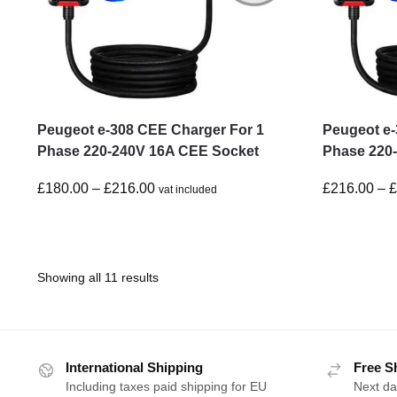
Peugeot e-308 CEE Charger For 1
Peugeot e-
Phase 220-240V 16A CEE Socket
Phase 220
£
180.00
–
£
216.00
£
216.00
–
vat included
Showing all 11 results
International Shipping
Free S
Including taxes paid shipping for EU
Next da