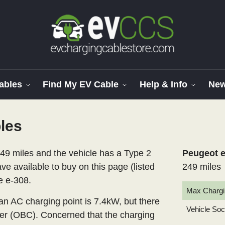
ables
Find My EV Cable
Help & Info
Ne
les
49 miles and the vehicle has a Type 2
Peugeot e
ve available to buy on this page (listed
249 miles
e e-308.
Max Chargi
 AC charging point is 7.4kW, but there
Vehicle So
er (OBC). Concerned that the charging