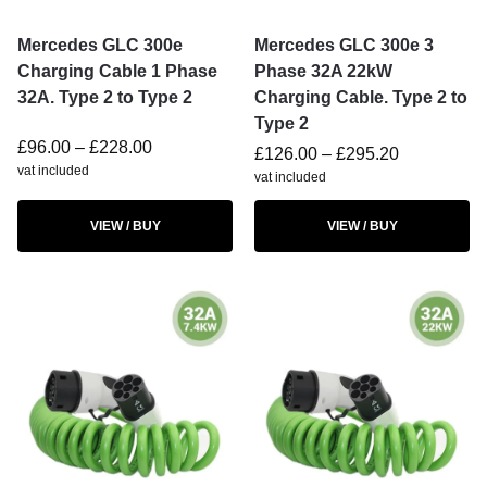
Mercedes GLC 300e
Mercedes GLC 300e 3
Charging Cable 1 Phase
Phase 32A 22kW
32A. Type 2 to Type 2
Charging Cable. Type 2 to
Type 2
£
96.00
–
£
228.00
£
126.00
–
£
295.20
vat included
vat included
VIEW / BUY
VIEW / BUY