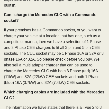
built in.
Can I charge the Mercedes GLC with a Commando
socket?
If your premises has a Commando socket, or you want to
charge your vehicle at a location that has one, such as a
campsite or marina, then we have a selection of 1 Phase
and 3 Phase CEE chargers to fit all 3 pin and 5 pin CEE
sockets. The CEE socket may be 1 Phase 16A or 32A or 3
phase 16A or 32A. So please check before you buy. We
also sell a multi adapter charger that can be used to
charge the Mercedes GLC with both 3 Phase (red) 16A
(11kW) and 32A (22kW) CEE sockets and both 1 Phase
(blue) 16A (3.7kW) and 32A (7.4kW) CEE sockets.
Which charging cables are included with the Mercedes
GLC?
The information we have states that there is a Type 2 to 3