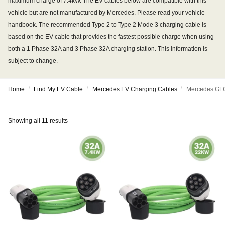
maximum charge of 7.4kW. The EV cables below are compatible with this
vehicle but are not manufactured by Mercedes. Please read your vehicle
handbook. The recommended Type 2 to Type 2 Mode 3 charging cable is
based on the EV cable that provides the fastest possible charge when using
both a 1 Phase 32A and 3 Phase 32A charging station. This information is
subject to change.
/
/
/
Home
Find My EV Cable
Mercedes EV Charging Cables
Mercedes GLC
Showing all 11 results