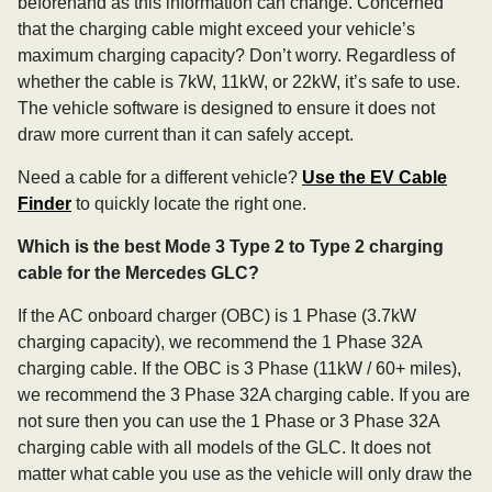
beforehand as this information can change. Concerned
that the charging cable might exceed your vehicle’s
maximum charging capacity? Don’t worry. Regardless of
whether the cable is 7kW, 11kW, or 22kW, it’s safe to use.
The vehicle software is designed to ensure it does not
draw more current than it can safely accept.
Need a cable for a different vehicle?
Use the EV Cable
Finder
to quickly locate the right one.
Which is the best Mode 3 Type 2 to Type 2 charging
cable for the Mercedes GLC?
If the AC onboard charger (OBC) is 1 Phase (3.7kW
charging capacity), we recommend the 1 Phase 32A
charging cable. If the OBC is 3 Phase (11kW / 60+ miles),
we recommend the 3 Phase 32A charging cable. If you are
not sure then you can use the 1 Phase or 3 Phase 32A
charging cable with all models of the GLC. It does not
matter what cable you use as the vehicle will only draw the