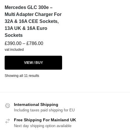
Mercedes GLC 300e –
Multi Adapter Charger For
32A & 16A CEE Sockets,
13A UK & 16A Euro
Sockets
£
390.00
–
£
786.00
vat included
VIEW / BUY
Showing all 11 results
International Shipping
Including taxes paid shipping for EU
Free Shipping For Mainland UK
Next day shipping option available