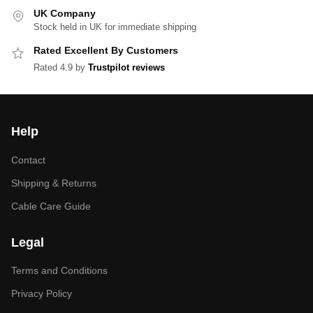
UK Company
Stock held in UK for immediate shipping
Rated Excellent By Customers
Rated 4.9 by
Trustpilot reviews
Help
Contact
Shipping & Returns
Cable Care Guide
Legal
Terms and Conditions
Privacy Policy