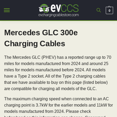
0
Mercedes GLC 300e
Charging Cables
The Mercedes GLC (PHEV) has a reported range up to 70
miles for models manufactured from 2024 and around 25
miles for models manufactured before 2024. All models
have a Type 2 socket. All of the Type 2 charging cables
that we have available to buy on this page (listed below)
are compatible for charging all models of the GLC.
The maximum charging speed when connected to an AC
charging point is 3.7kW for the earlier models and 11kW for
models manufactured from 2024. Please check