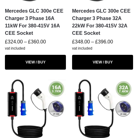
Mercedes GLC 300e CEE
Mercedes GLC 300e CEE
Charger 3 Phase 16A
Charger 3 Phase 32A
11kW For 380-415V 16A
22kW For 380-415V 32A
CEE Socket
CEE Socket
£
324.00
–
£
360.00
£
348.00
–
£
396.00
vat included
vat included
VIEW / BUY
VIEW / BUY