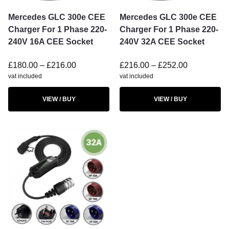
Mercedes GLC 300e CEE
Mercedes GLC 300e CEE
Charger For 1 Phase 220-
Charger For 1 Phase 220-
240V 16A CEE Socket
240V 32A CEE Socket
£
180.00
–
£
216.00
£
216.00
–
£
252.00
vat included
vat included
VIEW / BUY
VIEW / BUY