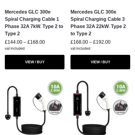
Mercedes GLC 300e
Mercedes GLC 300e
Spiral Charging Cable 1
Spiral Charging Cable 3
Phase 32A 7kW. Type 2 to
Phase 32A 22kW. Type 2
Type 2
to Type 2
£
144.00
–
£
168.00
£
168.00
–
£
192.00
vat included
vat included
VIEW / BUY
VIEW / BUY