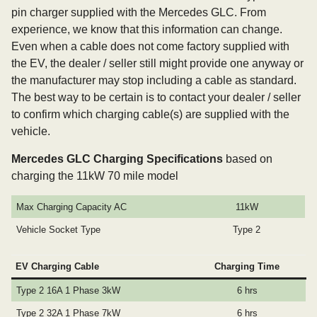
pin charger supplied with the Mercedes GLC. From
experience, we know that this information can change.
Even when a cable does not come factory supplied with
the EV, the dealer / seller still might provide one anyway or
the manufacturer may stop including a cable as standard.
The best way to be certain is to contact your dealer / seller
to confirm which charging cable(s) are supplied with the
vehicle.
Mercedes GLC Charging Specifications
based on
charging the 11kW 70 mile model
Max Charging Capacity AC
11kW
Vehicle Socket Type
Type 2
EV Charging Cable
Charging Time
Type 2 16A 1 Phase 3kW
6 hrs
Type 2 32A 1 Phase 7kW
6 hrs