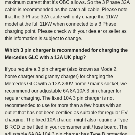
maximum current that it’s OBC allows. So the 3 Phase 32A
cable is recommended as the catch all cable. Please note
that the 3 Phase 32A cable will only charge the 11kW
model at the full 11kW when connected to a 3 Phase
charging point. Please check with your dealer or seller as
this information is subject to change.
Which 3 pin charger is recommended for charging the
Mercedes GLC with a 13A UK plug?
If you require a 3 pin charger (also known as Mode 2,
home charger and granny charger) for charging the
Mercedes GLC with a 13A 230V home / mains socket, we
recommend our adjustable 6A 8A 10A 3 pin charger for
regular charging. The fixed 10A 3 pin charger is not
recommended to use for more than a few hours with an
outlet that has not been certified as suitable for regular EV
charging. The fixed 10A charger might also require a Type
B RCD to be fitted in your consumer unit / fuse board. The
adjustable 6A 8A 10A 3 pin charger has Type B protection