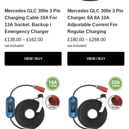
Mercedes GLC 300e 3 Pin
Mercedes GLC 300e 3 Pin
Charging Cable 10A For
Charger. 6A 8A 10A
13A Socket. Backup /
Adjustable Current For
Emergency Charger
Regular Charging
£
138.00
–
£
162.00
£
180.00
–
£
288.00
vat included
vat included
VIEW / BUY
VIEW / BUY