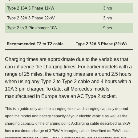
Type 2 16A 3 Phase 11kW
3 hrs
Type 2 32A 3 Phase 22kW
3 hrs
Type 2 to 3 Pin charger 10A
9 hrs
Recommended T2 to T2 cable
Type 2 32A 3 Phase (22kW)
Charging times are approximate due to the variables that
can influence the charging times. For earlier models with a
range of 25 miles, the charging times are around 2.5 hours
when using any Type 2 to Type 2 cable and 4 hours with a
10A 3 pin charger. To date, all Mercedes models
manufactured in Europe have an AC Type 2 socket.
This is a guide only and the charging times and charging capacity depend
upon the model and battery capacity of your electric vehicle as well as the
charging capacity of the charging point. A charging cable described as 3kW
has a maximum charge of 3.7kW. A charging cable described as 7kW has a