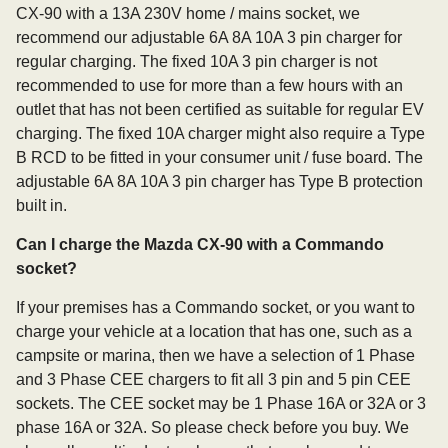
CX-90 with a 13A 230V home / mains socket, we
recommend our adjustable 6A 8A 10A 3 pin charger for
regular charging. The fixed 10A 3 pin charger is not
recommended to use for more than a few hours with an
outlet that has not been certified as suitable for regular EV
charging. The fixed 10A charger might also require a Type
B RCD to be fitted in your consumer unit / fuse board. The
adjustable 6A 8A 10A 3 pin charger has Type B protection
built in.
Can I charge the Mazda CX-90 with a Commando
socket?
If your premises has a Commando socket, or you want to
charge your vehicle at a location that has one, such as a
campsite or marina, then we have a selection of 1 Phase
and 3 Phase CEE chargers to fit all 3 pin and 5 pin CEE
sockets. The CEE socket may be 1 Phase 16A or 32A or 3
phase 16A or 32A. So please check before you buy. We