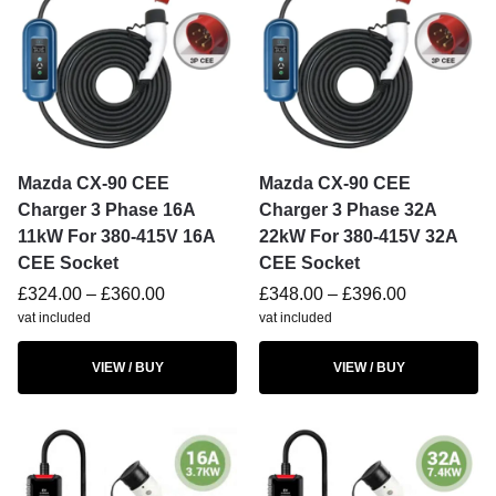
Mazda CX-90 CEE
Mazda CX-90 CEE
Charger 3 Phase 16A
Charger 3 Phase 32A
11kW For 380-415V 16A
22kW For 380-415V 32A
CEE Socket
CEE Socket
£
324.00
–
£
360.00
£
348.00
–
£
396.00
vat included
vat included
VIEW / BUY
VIEW / BUY