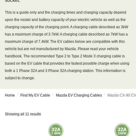
socket.
This is a guide only and the charging times and charging capacity depend
upon the model and battery capacity of your electric vehicle as well as the
charging capacity of the charging point. A charging cable described as 3kW
has a maximum charge of 3.7kW. A charging cable described as 7kW has a
maximum charge of 7.4kW. The EV cables below are compatible with this
vehicle but are not manufactured by Mazda. Please read your vehicle
handbook. The recommended Type 2 to Type 2 Mode 3 charging cable is
based on the EV cable that provides the fastest possible charge when using
both a 1 Phase 32A and 3 Phase 32A charging station. This information is
subject to change.
/
/
/
Home
Find My EV Cable
Mazda EV Charging Cables
Mazda CX-90 Ch
Showing all 11 results