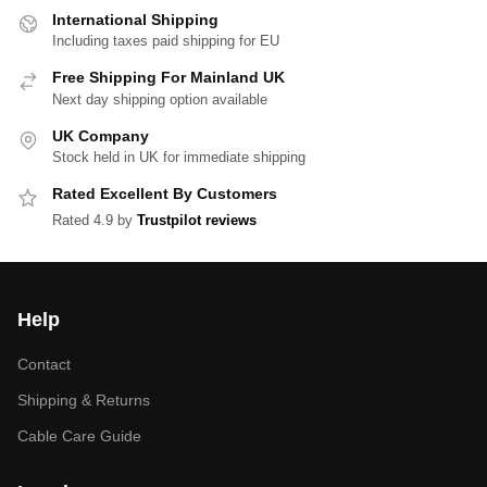
International Shipping
Including taxes paid shipping for EU
Free Shipping For Mainland UK
Next day shipping option available
UK Company
Stock held in UK for immediate shipping
Rated Excellent By Customers
Rated 4.9 by
Trustpilot reviews
Help
Contact
Shipping & Returns
Cable Care Guide