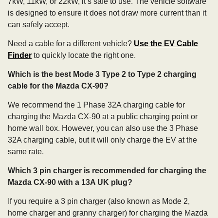
7kW, 11kW, or 22kW, it’s safe to use. The vehicle software
is designed to ensure it does not draw more current than it
can safely accept.
Need a cable for a different vehicle?
Use the EV Cable
Finder
to quickly locate the right one.
Which is the best Mode 3 Type 2 to Type 2 charging
cable for the Mazda CX-90?
We recommend the 1 Phase 32A charging cable for
charging the Mazda CX-90 at a public charging point or
home wall box. However, you can also use the 3 Phase
32A charging cable, but it will only charge the EV at the
same rate.
Which 3 pin charger is recommended for charging the
Mazda CX-90 with a 13A UK plug?
If you require a 3 pin charger (also known as Mode 2,
home charger and granny charger) for charging the Mazda