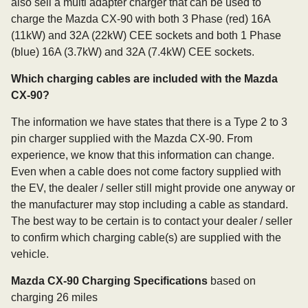
also sell a multi adapter charger that can be used to
charge the Mazda CX-90 with both 3 Phase (red) 16A
(11kW) and 32A (22kW) CEE sockets and both 1 Phase
(blue) 16A (3.7kW) and 32A (7.4kW) CEE sockets.
Which charging cables are included with the Mazda
CX-90?
The information we have states that there is a Type 2 to 3
pin charger supplied with the Mazda CX-90. From
experience, we know that this information can change.
Even when a cable does not come factory supplied with
the EV, the dealer / seller still might provide one anyway or
the manufacturer may stop including a cable as standard.
The best way to be certain is to contact your dealer / seller
to confirm which charging cable(s) are supplied with the
vehicle.
Mazda CX-90 Charging Specifications
based on
charging 26 miles