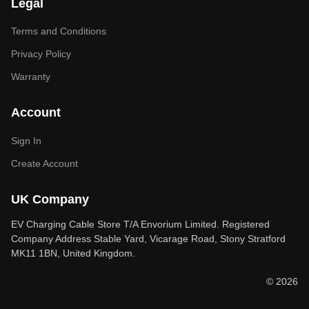
Legal
Terms and Conditions
Privacy Policy
Warranty
Account
Sign In
Create Account
UK Company
EV Charging Cable Store T/A Envorium Limited. Registered
Company Address Stable Yard, Vicarage Road, Stony Stratford
MK11 1BN, United Kingdom.
© 2026