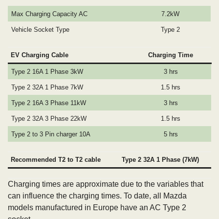
Max Charging Capacity AC
7.2kW
Vehicle Socket Type
Type 2
EV Charging Cable
Charging Time
Type 2 16A 1 Phase 3kW
3 hrs
Type 2 32A 1 Phase 7kW
1.5 hrs
Type 2 16A 3 Phase 11kW
3 hrs
Type 2 32A 3 Phase 22kW
1.5 hrs
Type 2 to 3 Pin charger 10A
5 hrs
Recommended T2 to T2 cable
Type 2 32A 1 Phase (7kW)
Charging times are approximate due to the variables that
can influence the charging times. To date, all Mazda
models manufactured in Europe have an AC Type 2