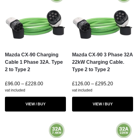
Mazda CX-90 Charging
Mazda CX-90 3 Phase 32A
Cable 1 Phase 32A. Type
22kW Charging Cable.
2 to Type 2
Type 2 to Type 2
£
96.00
–
£
228.00
£
126.00
–
£
295.20
vat included
vat included
VIEW / BUY
VIEW / BUY