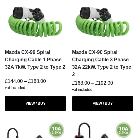
Mazda CX-90 Spiral
Mazda CX-90 Spiral
Charging Cable 1 Phase
Charging Cable 3 Phase
32A 7kW. Type 2 to Type 2
32A 22kW. Type 2 to Type
2
£
144.00
–
£
168.00
£
168.00
–
£
192.00
vat included
vat included
VIEW / BUY
VIEW / BUY