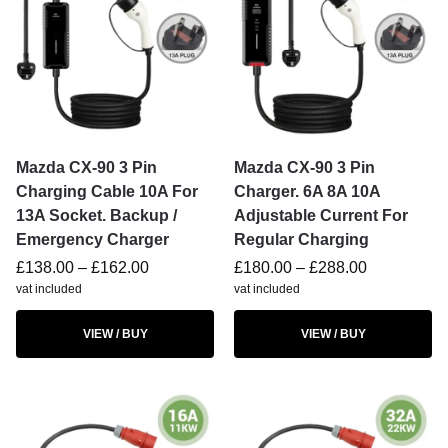
Mazda CX-90 3 Pin
Mazda CX-90 3 Pin
Charging Cable 10A For
Charger. 6A 8A 10A
13A Socket. Backup /
Adjustable Current For
Emergency Charger
Regular Charging
£
138.00
–
£
162.00
£
180.00
–
£
288.00
vat included
vat included
VIEW / BUY
VIEW / BUY