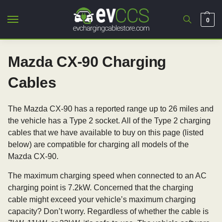
0
Mazda CX-90 Charging
Cables
The Mazda CX-90 has a reported range up to 26 miles and
the vehicle has a Type 2 socket. All of the Type 2 charging
cables that we have available to buy on this page (listed
below) are compatible for charging all models of the
Mazda CX-90.
The maximum charging speed when connected to an AC
charging point is 7.2kW. Concerned that the charging
cable might exceed your vehicle’s maximum charging
capacity? Don’t worry. Regardless of whether the cable is