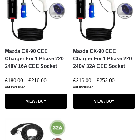
Mazda CX-90 CEE
Mazda CX-90 CEE
Charger For 1 Phase 220-
Charger For 1 Phase 220-
240V 16A CEE Socket
240V 32A CEE Socket
£
180.00
–
£
216.00
£
216.00
–
£
252.00
vat included
vat included
VIEW / BUY
VIEW / BUY