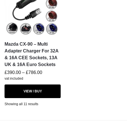
Mazda CX-90 – Multi
Adapter Charger For 32A
& 16A CEE Sockets, 13A
UK & 16A Euro Sockets
£
390.00
–
£
786.00
vat included
VIEW / BUY
Showing all 11 results