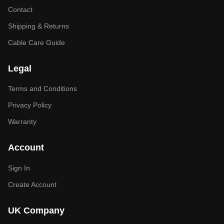
Contact
Shipping & Returns
Cable Care Guide
Legal
Terms and Conditions
Privacy Policy
Warranty
Account
Sign In
Create Account
UK Company