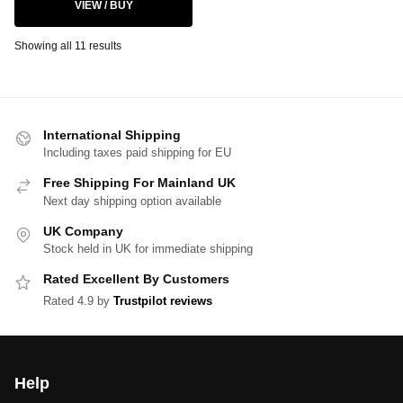
VIEW / BUY
Showing all 11 results
International Shipping
Including taxes paid shipping for EU
Free Shipping For Mainland UK
Next day shipping option available
UK Company
Stock held in UK for immediate shipping
Rated Excellent By Customers
Rated 4.9 by
Trustpilot reviews
Help