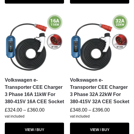
Volkswagen e-
Volkswagen e-
Transporter CEE Charger
Transporter CEE Charger
3 Phase 16A 11kW For
3 Phase 32A 22kW For
380-415V 16A CEE Socket
380-415V 32A CEE Socket
£
324.00
–
£
360.00
£
348.00
–
£
396.00
vat included
vat included
VIEW / BUY
VIEW / BUY