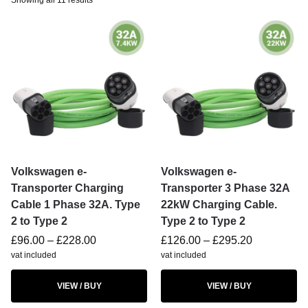
Showing all 11 results
Volkswagen e-
Volkswagen e-
Transporter Charging
Transporter 3 Phase 32A
Cable 1 Phase 32A. Type
22kW Charging Cable.
2 to Type 2
Type 2 to Type 2
£
96.00
–
£
228.00
£
126.00
–
£
295.20
vat included
vat included
VIEW / BUY
VIEW / BUY