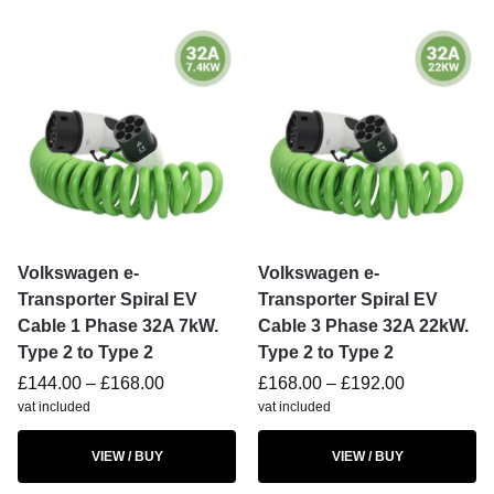
Volkswagen e-
Volkswagen e-
Transporter Spiral EV
Transporter Spiral EV
Cable 1 Phase 32A 7kW.
Cable 3 Phase 32A 22kW.
Type 2 to Type 2
Type 2 to Type 2
£
144.00
–
£
168.00
£
168.00
–
£
192.00
vat included
vat included
VIEW / BUY
VIEW / BUY