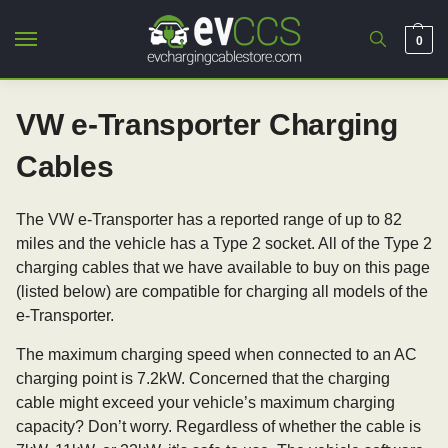
0
VW e-Transporter Charging
Cables
The VW e-Transporter has a reported range of up to 82
miles and the vehicle has a Type 2 socket. All of the Type 2
charging cables that we have available to buy on this page
(listed below) are compatible for charging all models of the
e-Transporter.
The maximum charging speed when connected to an AC
charging point is 7.2kW. Concerned that the charging
cable might exceed your vehicle’s maximum charging
capacity? Don’t worry. Regardless of whether the cable is