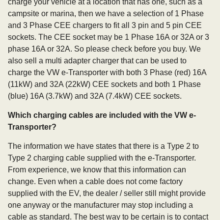
charge your vehicle at a location that has one, such as a
campsite or marina, then we have a selection of 1 Phase
and 3 Phase CEE chargers to fit all 3 pin and 5 pin CEE
sockets. The CEE socket may be 1 Phase 16A or 32A or 3
phase 16A or 32A. So please check before you buy. We
also sell a multi adapter charger that can be used to
charge the VW e-Transporter with both 3 Phase (red) 16A
(11kW) and 32A (22kW) CEE sockets and both 1 Phase
(blue) 16A (3.7kW) and 32A (7.4kW) CEE sockets.
Which charging cables are included with the VW e-
Transporter?
The information we have states that there is a Type 2 to
Type 2 charging cable supplied with the e-Transporter.
From experience, we know that this information can
change. Even when a cable does not come factory
supplied with the EV, the dealer / seller still might provide
one anyway or the manufacturer may stop including a
cable as standard. The best way to be certain is to contact