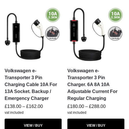
Volkswagen e-
Volkswagen e-
Transporter 3 Pin
Transporter 3 Pin
Charging Cable 10A For
Charger. 6A 8A 10A
13A Socket. Backup /
Adjustable Current For
Emergency Charger
Regular Charging
£
138.00
–
£
162.00
£
180.00
–
£
288.00
vat included
vat included
VIEW / BUY
VIEW / BUY