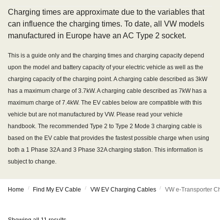
Charging times are approximate due to the variables that
can influence the charging times. To date, all VW models
manufactured in Europe have an AC Type 2 socket.
This is a guide only and the charging times and charging capacity depend
upon the model and battery capacity of your electric vehicle as well as the
charging capacity of the charging point. A charging cable described as 3kW
has a maximum charge of 3.7kW. A charging cable described as 7kW has a
maximum charge of 7.4kW. The EV cables below are compatible with this
vehicle but are not manufactured by VW. Please read your vehicle
handbook. The recommended Type 2 to Type 2 Mode 3 charging cable is
based on the EV cable that provides the fastest possible charge when using
both a 1 Phase 32A and 3 Phase 32A charging station. This information is
subject to change.
/
/
/
Home
Find My EV Cable
VW EV Charging Cables
VW e-Transporter C