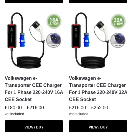
Volkswagen e-
Volkswagen e-
Transporter CEE Charger
Transporter CEE Charger
For 1 Phase 220-240V 16A
For 1 Phase 220-240V 32A
CEE Socket
CEE Socket
£
180.00
–
£
216.00
£
216.00
–
£
252.00
vat included
vat included
VIEW / BUY
VIEW / BUY