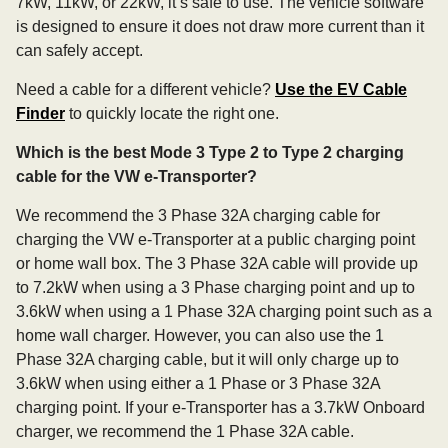
7kW, 11kW, or 22kW, it’s safe to use. The vehicle software
is designed to ensure it does not draw more current than it
can safely accept.
Need a cable for a different vehicle?
Use the EV Cable
Finder
to quickly locate the right one.
Which is the best Mode 3 Type 2 to Type 2 charging
cable for the VW e-Transporter?
We recommend the 3 Phase 32A charging cable for
charging the VW e-Transporter at a public charging point
or home wall box. The 3 Phase 32A cable will provide up
to 7.2kW when using a 3 Phase charging point and up to
3.6kW when using a 1 Phase 32A charging point such as a
home wall charger. However, you can also use the 1
Phase 32A charging cable, but it will only charge up to
3.6kW when using either a 1 Phase or 3 Phase 32A
charging point. If your e-Transporter has a 3.7kW Onboard
charger, we recommend the 1 Phase 32A cable.