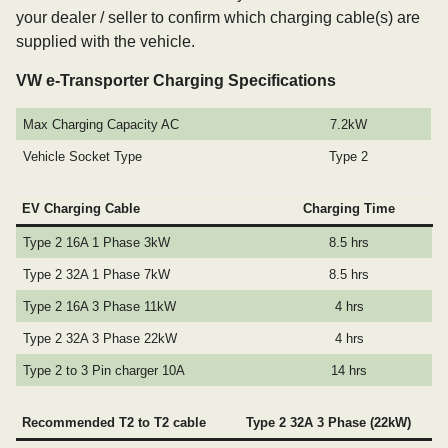
your dealer / seller to confirm which charging cable(s) are
supplied with the vehicle.
VW e-Transporter Charging Specifications
Max Charging Capacity AC
7.2kW
Vehicle Socket Type
Type 2
EV Charging Cable
Charging Time
Type 2 16A 1 Phase 3kW
8.5 hrs
Type 2 32A 1 Phase 7kW
8.5 hrs
Type 2 16A 3 Phase 11kW
4 hrs
Type 2 32A 3 Phase 22kW
4 hrs
Type 2 to 3 Pin charger 10A
14 hrs
Recommended T2 to T2 cable
Type 2 32A 3 Phase (22kW)