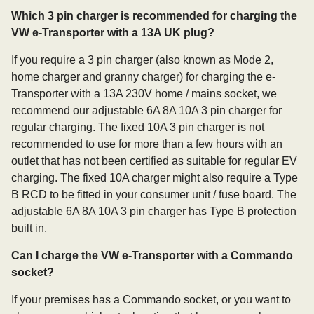
Which 3 pin charger is recommended for charging the
VW e-Transporter with a 13A UK plug?
If you require a 3 pin charger (also known as Mode 2,
home charger and granny charger) for charging the e-
Transporter with a 13A 230V home / mains socket, we
recommend our adjustable 6A 8A 10A 3 pin charger for
regular charging. The fixed 10A 3 pin charger is not
recommended to use for more than a few hours with an
outlet that has not been certified as suitable for regular EV
charging. The fixed 10A charger might also require a Type
B RCD to be fitted in your consumer unit / fuse board. The
adjustable 6A 8A 10A 3 pin charger has Type B protection
built in.
Can I charge the VW e-Transporter with a Commando
socket?
If your premises has a Commando socket, or you want to