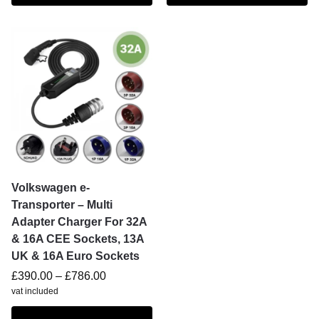
Volkswagen e-
Transporter – Multi
Adapter Charger For 32A
& 16A CEE Sockets, 13A
UK & 16A Euro Sockets
£
390.00
–
£
786.00
vat included