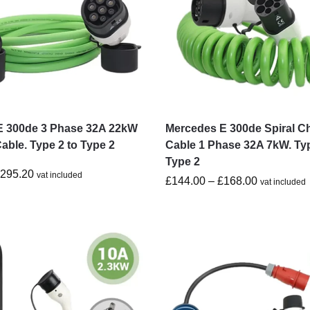
E 300de 3 Phase 32A 22kW
Mercedes E 300de Spiral C
able. Type 2 to Type 2
Cable 1 Phase 32A 7kW. Typ
Type 2
£
295.20
vat included
£
144.00
–
£
168.00
vat included