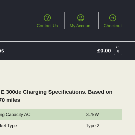
Contact Us
My Account
Checkout
ws
£
0.00
0
E 300de Charging Specifications. Based on
70 miles
ng Capacity AC
3.7kW
cket Type
Type 2