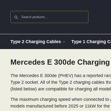
Search
Type 2 Charging Cables
Type 1 Charging C
Mercedes E 300de Charging
The Mercedes E 300de (PHEV) has a reported range
Type 2 socket. All of the Type 2 charging cables th
(listed below) are compatible for charging all mode
The maximum charging speed when connected to an
models manufactured before 2025 or 11kW for the