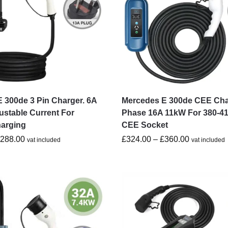
 300de 3 Pin Charger. 6A
Mercedes E 300de CEE Cha
ustable Current For
Phase 16A 11kW For 380-4
harging
CEE Socket
£
288.00
£
324.00
–
£
360.00
vat included
vat included