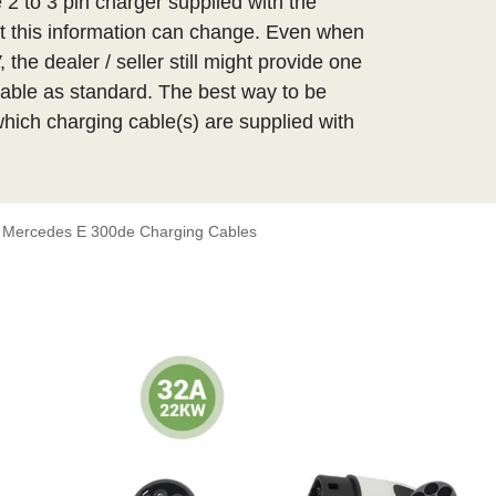
 2 to 3 pin charger supplied with the
 this information can change. Even when
the dealer / seller still might provide one
able as standard. The best way to be
 which charging cable(s) are supplied with
Mercedes E 300de Charging Cables