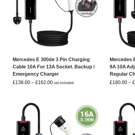
Mercedes E 300de 3 Pin Charging
Mercedes E
Cable 10A For 13A Socket. Backup /
8A 10A Adj
Emergency Charger
Regular C
£
138.00
–
£
162.00
£
180.00
–
vat included