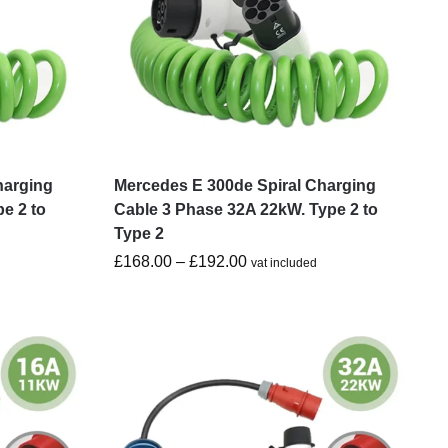
harging
Mercedes E 300de Spiral Charging
e 2 to
Cable 3 Phase 32A 22kW. Type 2 to
Type 2
£
168.00
–
£
192.00
vat included