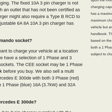
upon the mode
ging. The fixed 10A 3 pin charger is not
charging capa
an outlet that has not been certified as
has a maximu
arger might also require a Type B RCD to
maximum char
adjustable 6A 8A 10A 3 pin charger has
vehicle but a
handbook. Th
mmando socket?
based on the 
both a 1 Phas
nt to charge your vehicle at a location
subject to ch
we have a selection of 1 Phase and 3
E sockets. The CEE socket may be 1 Phase
 before you buy. We also sell a multi
ercedes E 300de with both 3 Phase (red)
 1 Phase (blue) 16A (3.7kW) and 32A
Mercedes E 300de?