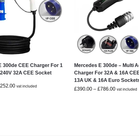
E 300de CEE Charger For 1
Mercedes E 300de – Multi A
-240V 32A CEE Socket
Charger For 32A & 16A CEE
13A UK & 16A Euro Socket
£
252.00
vat included
£
390.00
–
£
786.00
vat included