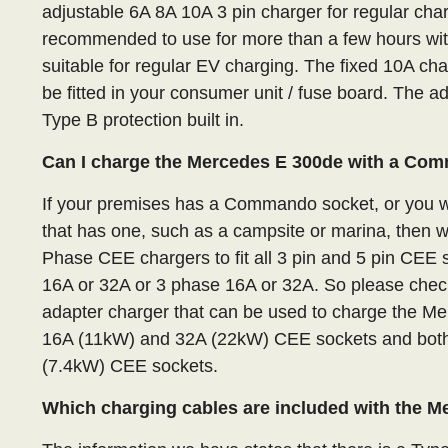
adjustable 6A 8A 10A 3 pin charger for regular char
recommended to use for more than a few hours with 
suitable for regular EV charging. The fixed 10A ch
be fitted in your consumer unit / fuse board. The 
Type B protection built in.
Can I charge the Mercedes E 300de with a Co
If your premises has a Commando socket, or you wa
that has one, such as a campsite or marina, then 
Phase CEE chargers to fit all 3 pin and 5 pin CE
16A or 32A or 3 phase 16A or 32A. So please check
adapter charger that can be used to charge the M
16A (11kW) and 32A (22kW) CEE sockets and both
(7.4kW) CEE sockets.
Which charging cables are included with the 