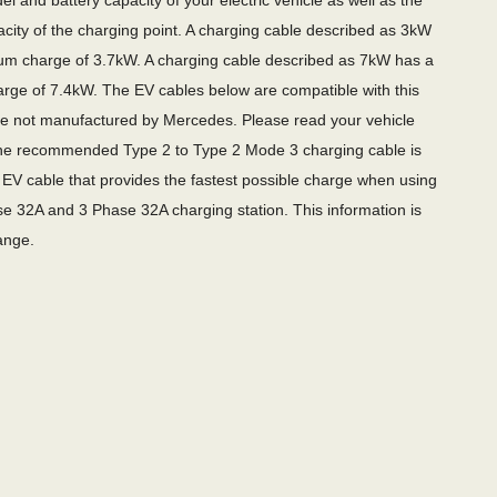
l and battery capacity of your electric vehicle as well as the
city of the charging point. A charging cable described as 3kW
m charge of 3.7kW. A charging cable described as 7kW has a
ge of 7.4kW. The EV cables below are compatible with this
re not manufactured by Mercedes. Please read your vehicle
e recommended Type 2 to Type 2 Mode 3 charging cable is
EV cable that provides the fastest possible charge when using
e 32A and 3 Phase 32A charging station. This information is
ange.