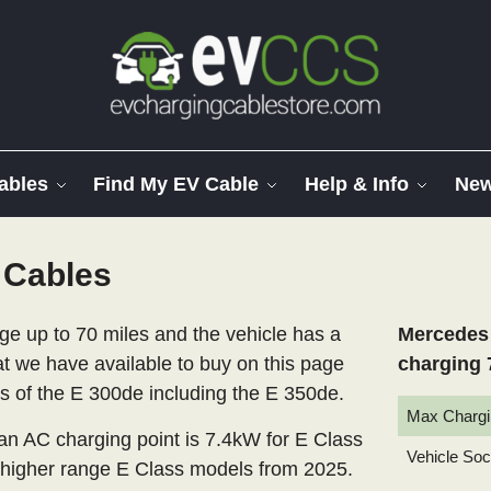
ables
Find My EV Cable
Help & Info
Ne
 Cables
 up to 70 miles and the vehicle has a
Mercedes 
at we have available to buy on this page
charging 
ls of the E 300de including the E 350de.
Max Chargi
 AC charging point is 7.4kW for E Class
Vehicle So
 higher range E Class models from 2025.