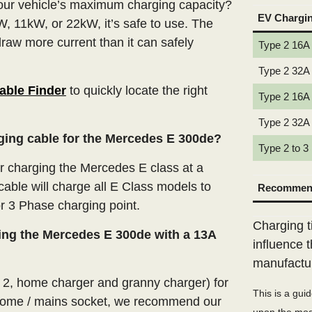
our vehicle’s maximum charging capacity?
EV Chargi
W, 11kW, or 22kW, it’s safe to use. The
draw more current than it can safely
Type 2 16A
Type 2 32A
able Finder
to quickly locate the right
Type 2 16A
Type 2 32A
rging cable for the Mercedes E 300de?
Type 2 to 3
 charging the Mercedes E class at a
able will charge all E Class models to
Recommend
or 3 Phase charging point.
Charging t
ing the Mercedes E 300de with a 13A
influence 
manufactu
e 2, home charger and granny charger) for
This is a gui
home / mains socket, we recommend our