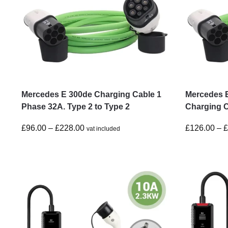
Mercedes E 300de Charging Cable 1
Mercedes 
Phase 32A. Type 2 to Type 2
Charging C
£
96.00
–
£
228.00
£
126.00
–
vat included