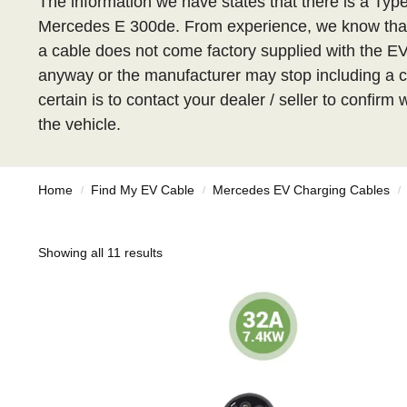
The information we have states that there is a Type
Mercedes E 300de. From experience, we know that
a cable does not come factory supplied with the EV, 
anyway or the manufacturer may stop including a c
certain is to contact your dealer / seller to confirm
the vehicle.
Home
Find My EV Cable
Mercedes EV Charging Cables
/
/
/
Showing all 11 results