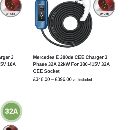
rger 3
Mercedes E 300de CEE Charger 3
15V 16A
Phase 32A 22kW For 380-415V 32A
CEE Socket
£
348.00
–
£
396.00
vat included