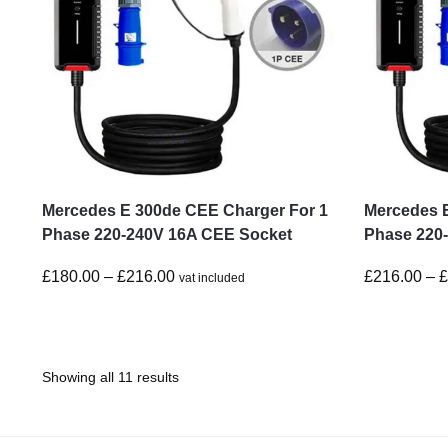
Mercedes E 300de CEE Charger For 1
Mercedes 
Phase 220-240V 16A CEE Socket
Phase 220
£
180.00
–
£
216.00
£
216.00
–
vat included
Showing all 11 results