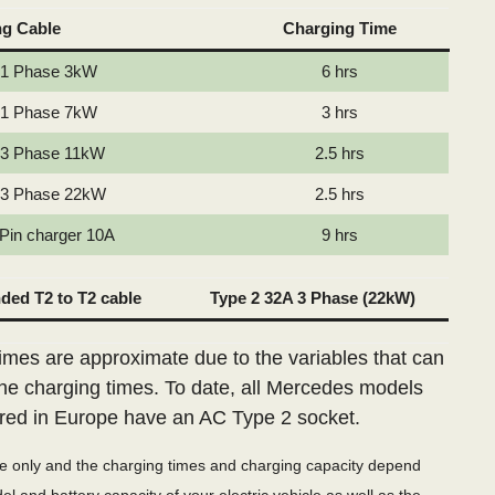
ng Cable
Charging Time
 1 Phase 3kW
6 hrs
 1 Phase 7kW
3 hrs
 3 Phase 11kW
2.5 hrs
 3 Phase 22kW
2.5 hrs
 Pin charger 10A
9 hrs
ed T2 to T2 cable
Type 2 32A 3 Phase (22kW)
imes are approximate due to the variables that can
the charging times. To date, all Mercedes models
red in Europe have an AC Type 2 socket.
de only and the charging times and charging capacity depend