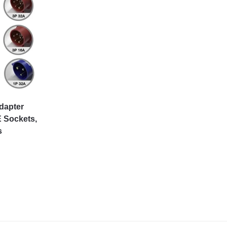
dapter
 Sockets,
s