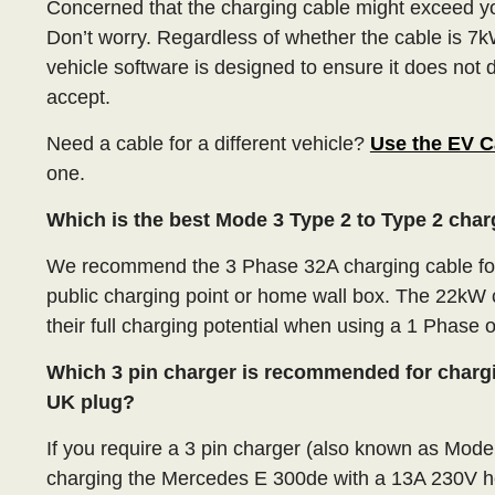
Concerned that the charging cable might exceed y
Don’t worry. Regardless of whether the cable is 7k
vehicle software is designed to ensure it does not 
accept.
Need a cable for a different vehicle?
Use the EV C
one.
Which is the best Mode 3 Type 2 to Type 2 cha
We recommend the 3 Phase 32A charging cable for
public charging point or home wall box. The 22kW c
their full charging potential when using a 1 Phase 
Which 3 pin charger is recommended for charg
UK plug?
If you require a 3 pin charger (also known as Mod
charging the Mercedes E 300de with a 13A 230V 