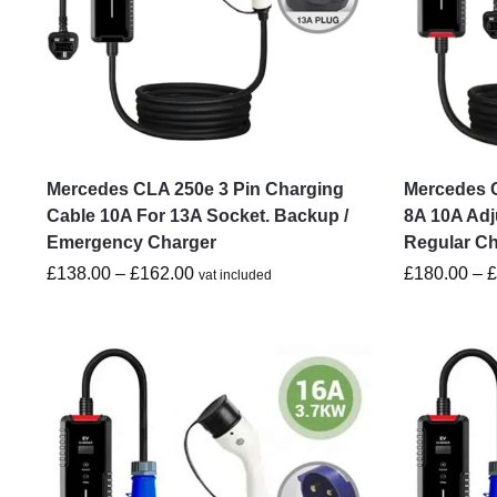
Mercedes CLA 250e 3 Pin Charging
Mercedes C
Cable 10A For 13A Socket. Backup /
8A 10A Adj
Emergency Charger
Regular C
£
138.00
–
£
162.00
£
180.00
–
vat included