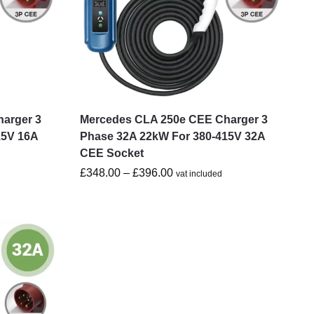
arger 3
Mercedes CLA 250e CEE Charger 3
15V 16A
Phase 32A 22kW For 380-415V 32A
CEE Socket
£
348.00
–
£
396.00
vat included