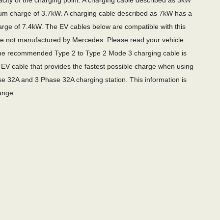
city of the charging point. A charging cable described as 3kW
m charge of 3.7kW. A charging cable described as 7kW has a
ge of 7.4kW. The EV cables below are compatible with this
re not manufactured by Mercedes. Please read your vehicle
e recommended Type 2 to Type 2 Mode 3 charging cable is
EV cable that provides the fastest possible charge when using
e 32A and 3 Phase 32A charging station. This information is
ange.