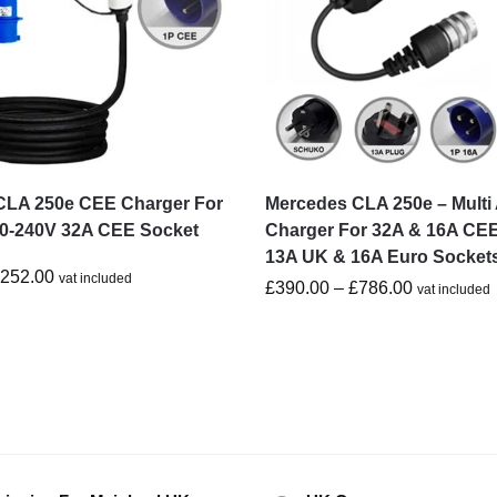
CLA 250e CEE Charger For
Mercedes CLA 250e – Multi
20-240V 32A CEE Socket
Charger For 32A & 16A CEE
13A UK & 16A Euro Socket
£
252.00
vat included
£
390.00
–
£
786.00
vat included