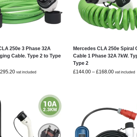
CLA 250e 3 Phase 32A
Mercedes CLA 250e Spiral 
ing Cable. Type 2 to Type
Cable 1 Phase 32A 7kW. Typ
Type 2
£
295.20
£
144.00
–
£
168.00
vat included
vat included