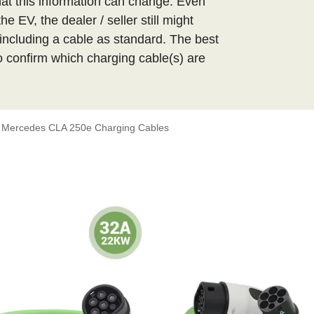
t this information can change. Even
 EV, the dealer / seller still might
ncluding a cable as standard. The best
 to confirm which charging cable(s) are
Mercedes CLA 250e Charging Cables