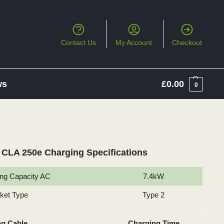
Contact Us
My Account
Checkout
ws
£
0.00
0
CLA 250e Charging Specifications
ng Capacity AC
7.4kW
cket Type
Type 2
ng Cable
Charging Time