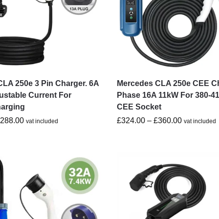
LA 250e 3 Pin Charger. 6A
Mercedes CLA 250e CEE Ch
ustable Current For
Phase 16A 11kW For 380-4
harging
CEE Socket
£
288.00
£
324.00
–
£
360.00
vat included
vat included