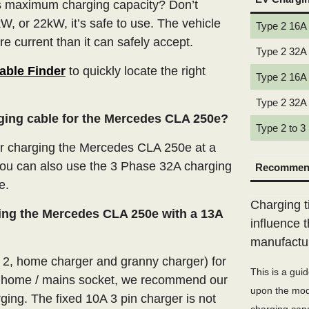
’s maximum charging capacity? Don’t
W, or 22kW, it’s safe to use. The vehicle
Type 2 16A
e current than it can safely accept.
Type 2 32A
able Finder
to quickly locate the right
Type 2 16A
Type 2 32A
rging cable for the Mercedes CLA 250e?
Type 2 to 3
r charging the Mercedes CLA 250e at a
you can also use the 3 Phase 32A charging
Recommend
e.
Charging t
ing the Mercedes CLA 250e with a 13A
influence 
manufactu
e 2, home charger and granny charger) for
This is a gui
 home / mains socket, we recommend our
upon the mode
ging. The fixed 10A 3 pin charger is not