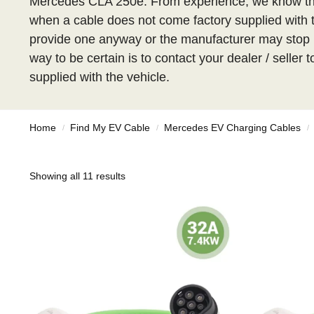
Mercedes CLA 250e. From experience, we know tha
when a cable does not come factory supplied with the
provide one anyway or the manufacturer may stop i
way to be certain is to contact your dealer / seller
supplied with the vehicle.
Home
Find My EV Cable
Mercedes EV Charging Cables
/
/
/
Showing all 11 results