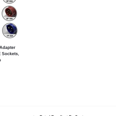
 Adapter
 Sockets,
s