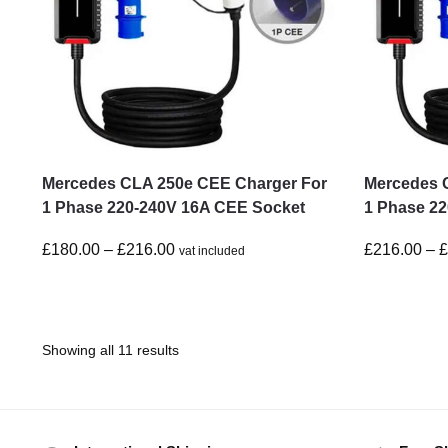
Mercedes CLA 250e CEE Charger For
Mercedes 
1 Phase 220-240V 16A CEE Socket
1 Phase 2
£
180.00
–
£
216.00
£
216.00
–
vat included
Showing all 11 results