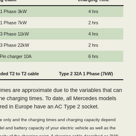
 1 Phase 3kW
4 hrs
 1 Phase 7kW
2 hrs
 3 Phase 11kW
4 hrs
 3 Phase 22kW
2 hrs
 Pin charger 10A
6 hrs
ed T2 to T2 cable
Type 2 32A 1 Phase (7kW)
imes are approximate due to the variables that can
the charging times. To date, all Mercedes models
red in Europe have an AC Type 2 socket.
de only and the charging times and charging capacity depend
l and battery capacity of your electric vehicle as well as the