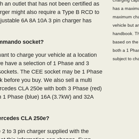
charging capa
an outlet that has not been certified as
has a maximu
arger might also require a Type B RCD to
maximum char
adjustable 6A 8A 10A 3 pin charger has
vehicle but a
handbook. Th
ommando socket?
based on the 
both a 1 Phas
nt to charge your vehicle at a location
subject to ch
we have a selection of 1 Phase and 3
E sockets. The CEE socket may be 1 Phase
 before you buy. We also sell a multi
ercedes CLA 250e with both 3 Phase (red)
 1 Phase (blue) 16A (3.7kW) and 32A
Mercedes CLA 250e?
 2 to 3 pin charger supplied with the