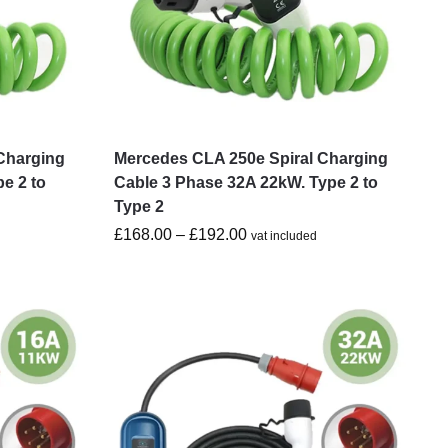
Charging
Mercedes CLA 250e Spiral Charging
e 2 to
Cable 3 Phase 32A 22kW. Type 2 to
Type 2
£
168.00
–
£
192.00
vat included