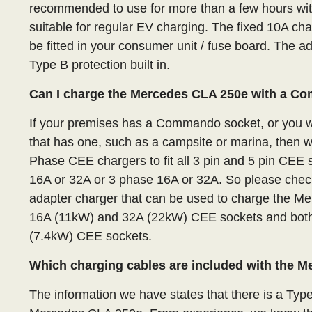
recommended to use for more than a few hours with 
suitable for regular EV charging. The fixed 10A ch
be fitted in your consumer unit / fuse board. The 
Type B protection built in.
Can I charge the Mercedes CLA 250e with a C
If your premises has a Commando socket, or you wa
that has one, such as a campsite or marina, then 
Phase CEE chargers to fit all 3 pin and 5 pin CE
16A or 32A or 3 phase 16A or 32A. So please check
adapter charger that can be used to charge the M
16A (11kW) and 32A (22kW) CEE sockets and both
(7.4kW) CEE sockets.
Which charging cables are included with the 
The information we have states that there is a Type