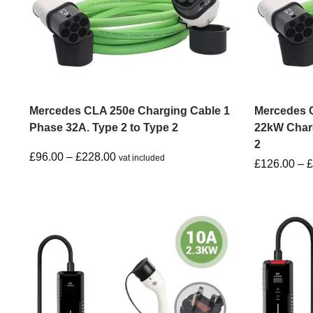
Mercedes CLA 250e Charging Cable 1
Mercedes 
Phase 32A. Type 2 to Type 2
22kW Charg
2
£
96.00
–
£
228.00
vat included
£
126.00
–