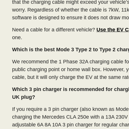
that the charging cable might exceed your vehicle
worry. Regardless of whether the cable is 7kW, 11k
software is designed to ensure it does not draw mor
Need a cable for a different vehicle?
Use the EV C
one.
Which is the best Mode 3 Type 2 to Type 2 cha
We recommend the 1 Phase 32A charging cable fo
public charging point or home wall box. However, 
cable, but it will only charge the EV at the same rat
Which 3 pin charger is recommended for charg
UK plug?
If you require a 3 pin charger (also known as Mod
charging the Mercedes CLA 250e with a 13A 230V
adjustable 6A 8A 10A 3 pin charger for regular char