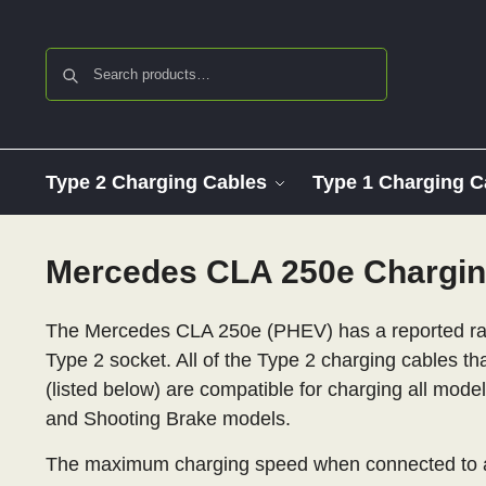
Search
Type 2 Charging Cables
Type 1 Charging C
Mercedes CLA 250e Chargin
The Mercedes CLA 250e (PHEV) has a reported ran
Type 2 socket. All of the Type 2 charging cables th
(listed below) are compatible for charging all mod
and Shooting Brake models.
The maximum charging speed when connected to a