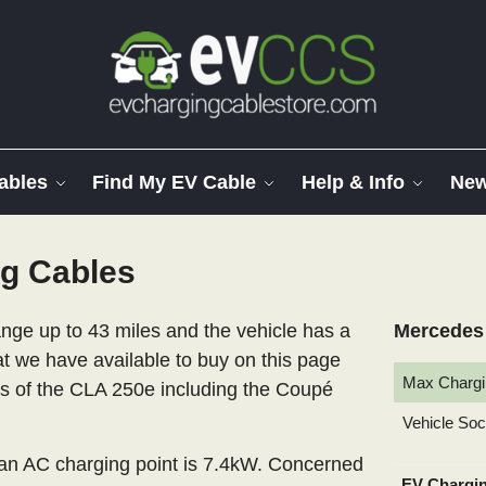
ables
Find My EV Cable
Help & Info
Ne
g Cables
ge up to 43 miles and the vehicle has a
Mercedes 
at we have available to buy on this page
Max Chargi
els of the CLA 250e including the Coupé
Vehicle So
n AC charging point is 7.4kW. Concerned
EV Chargi