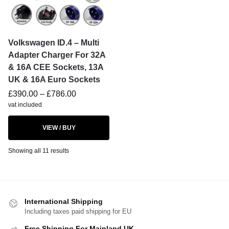
Volkswagen ID.4 – Multi
Adapter Charger For 32A
& 16A CEE Sockets, 13A
UK & 16A Euro Sockets
£
390.00
–
£
786.00
vat included
VIEW / BUY
Showing all 11 results
International Shipping
Including taxes paid shipping for EU
Free Shipping For Mainland UK