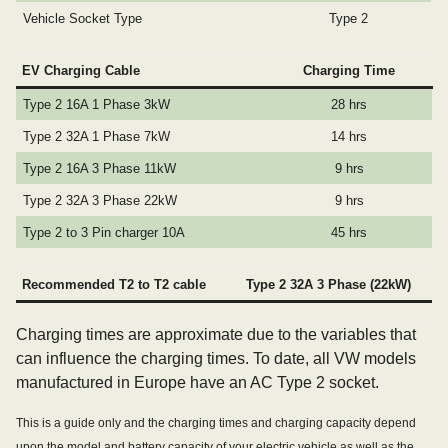
Vehicle Socket Type
Type 2
EV Charging Cable
Charging Time
Type 2 16A 1 Phase 3kW
28 hrs
Type 2 32A 1 Phase 7kW
14 hrs
Type 2 16A 3 Phase 11kW
9 hrs
Type 2 32A 3 Phase 22kW
9 hrs
Type 2 to 3 Pin charger 10A
45 hrs
Recommended T2 to T2 cable
Type 2 32A 3 Phase (22kW)
Charging times are approximate due to the variables that
can influence the charging times. To date, all VW models
manufactured in Europe have an AC Type 2 socket.
This is a guide only and the charging times and charging capacity depend
upon the model and battery capacity of your electric vehicle as well as the