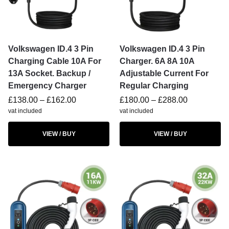
Volkswagen ID.4 3 Pin
Volkswagen ID.4 3 Pin
Charging Cable 10A For
Charger. 6A 8A 10A
13A Socket. Backup /
Adjustable Current For
Emergency Charger
Regular Charging
£
138.00
–
£
162.00
£
180.00
–
£
288.00
vat included
vat included
VIEW / BUY
VIEW / BUY