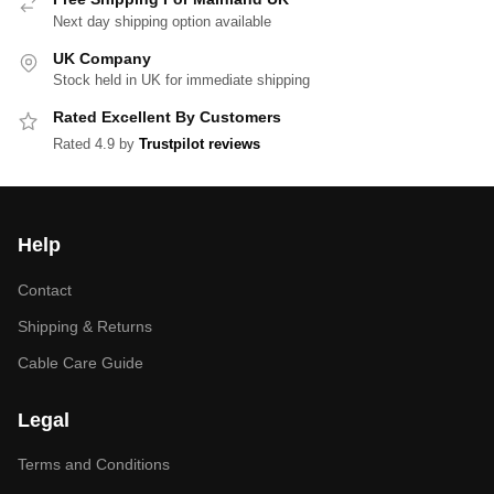
Next day shipping option available
UK Company
Stock held in UK for immediate shipping
Rated Excellent By Customers
Rated 4.9 by
Trustpilot reviews
Help
Contact
Shipping & Returns
Cable Care Guide
Legal
Terms and Conditions