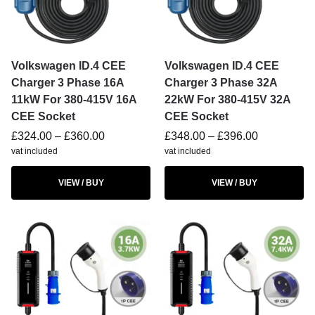
Volkswagen ID.4 CEE
Volkswagen ID.4 CEE
Charger 3 Phase 16A
Charger 3 Phase 32A
11kW For 380-415V 16A
22kW For 380-415V 32A
CEE Socket
CEE Socket
£
324.00
–
£
360.00
£
348.00
–
£
396.00
vat included
vat included
VIEW / BUY
VIEW / BUY