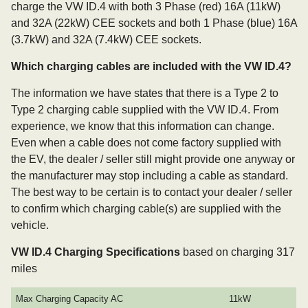
charge the VW ID.4 with both 3 Phase (red) 16A (11kW)
and 32A (22kW) CEE sockets and both 1 Phase (blue) 16A
(3.7kW) and 32A (7.4kW) CEE sockets.
Which charging cables are included with the VW ID.4?
The information we have states that there is a Type 2 to
Type 2 charging cable supplied with the VW ID.4. From
experience, we know that this information can change.
Even when a cable does not come factory supplied with
the EV, the dealer / seller still might provide one anyway or
the manufacturer may stop including a cable as standard.
The best way to be certain is to contact your dealer / seller
to confirm which charging cable(s) are supplied with the
vehicle.
VW ID.4 Charging Specifications
based on charging 317
miles
Max Charging Capacity AC
11kW