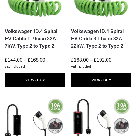
Volkswagen ID.4 Spiral
Volkswagen ID.4 Spiral
EV Cable 1 Phase 32A
EV Cable 3 Phase 32A
7kW. Type 2 to Type 2
22kW. Type 2 to Type 2
£
144.00
–
£
168.00
£
168.00
–
£
192.00
vat included
vat included
VIEW / BUY
VIEW / BUY