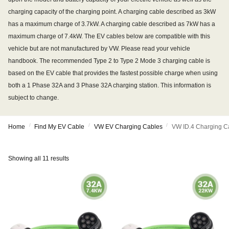
charging capacity of the charging point. A charging cable described as 3kW
has a maximum charge of 3.7kW. A charging cable described as 7kW has a
maximum charge of 7.4kW. The EV cables below are compatible with this
vehicle but are not manufactured by VW. Please read your vehicle
handbook. The recommended Type 2 to Type 2 Mode 3 charging cable is
based on the EV cable that provides the fastest possible charge when using
both a 1 Phase 32A and 3 Phase 32A charging station. This information is
subject to change.
/
/
/
Home
Find My EV Cable
VW EV Charging Cables
VW ID.4 Charging C
Showing all 11 results