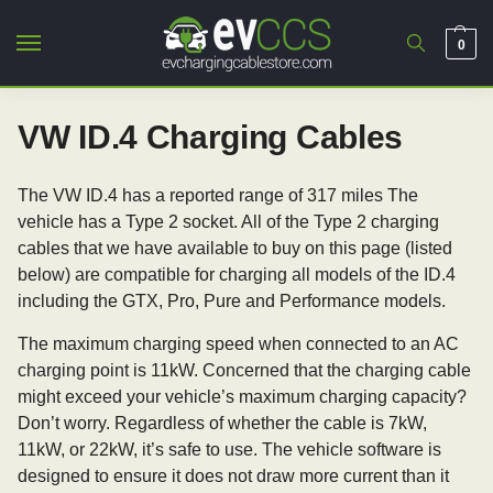
0
VW ID.4 Charging Cables
The VW ID.4 has a reported range of 317 miles The
vehicle has a Type 2 socket. All of the Type 2 charging
cables that we have available to buy on this page (listed
below) are compatible for charging all models of the ID.4
including the GTX, Pro, Pure and Performance models.
The maximum charging speed when connected to an AC
charging point is 11kW. Concerned that the charging cable
might exceed your vehicle’s maximum charging capacity?
Don’t worry. Regardless of whether the cable is 7kW,
11kW, or 22kW, it’s safe to use. The vehicle software is
designed to ensure it does not draw more current than it