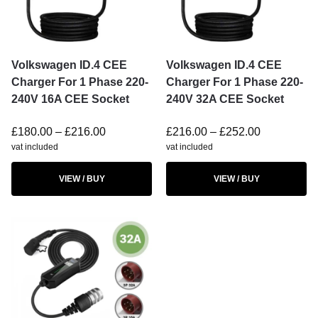
Volkswagen ID.4 CEE
Volkswagen ID.4 CEE
Charger For 1 Phase 220-
Charger For 1 Phase 220-
240V 16A CEE Socket
240V 32A CEE Socket
£
180.00
–
£
216.00
£
216.00
–
£
252.00
vat included
vat included
VIEW / BUY
VIEW / BUY