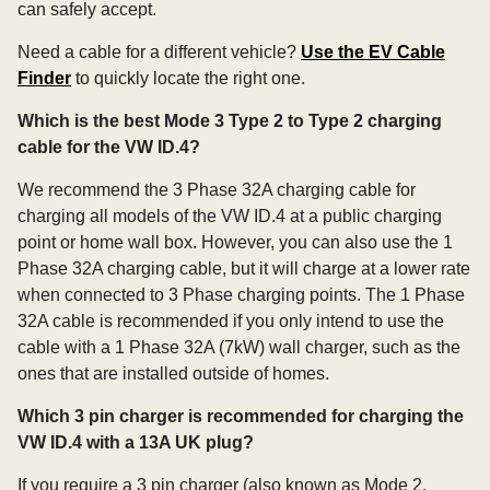
can safely accept.
Need a cable for a different vehicle?
Use the EV Cable
Finder
to quickly locate the right one.
Which is the best Mode 3 Type 2 to Type 2 charging
cable for the VW ID.4?
We recommend the 3 Phase 32A charging cable for
charging all models of the VW ID.4 at a public charging
point or home wall box. However, you can also use the 1
Phase 32A charging cable, but it will charge at a lower rate
when connected to 3 Phase charging points. The 1 Phase
32A cable is recommended if you only intend to use the
cable with a 1 Phase 32A (7kW) wall charger, such as the
ones that are installed outside of homes.
Which 3 pin charger is recommended for charging the
VW ID.4 with a 13A UK plug?
If you require a 3 pin charger (also known as Mode 2,