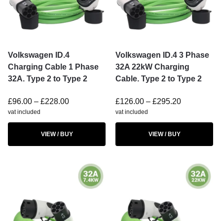
Volkswagen ID.4
Volkswagen ID.4 3 Phase
Charging Cable 1 Phase
32A 22kW Charging
32A. Type 2 to Type 2
Cable. Type 2 to Type 2
£
96.00
–
£
228.00
£
126.00
–
£
295.20
vat included
vat included
VIEW / BUY
VIEW / BUY