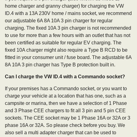
home charger and granny charger) for charging the VW
ID.4 with a 13A 230V home / mains socket, we recommend
our adjustable 6A 8A 10A 3 pin charger for regular
charging. The fixed 10A 3 pin charger is not recommended
to use for more than a few hours with an outlet that has not
been certified as suitable for regular EV charging. The
fixed 10A charger might also require a Type B RCD to be
fitted in your consumer unit / fuse board. The adjustable 6A
8A 10A 3 pin charger has Type B protection built in.
Can I charge the VW ID.4 with a Commando socket?
If your premises has a Commando socket, or you want to
charge your vehicle at a location that has one, such as a
campsite or marina, then we have a selection of 1 Phase
and 3 Phase CEE chargers to fit all 3 pin and 5 pin CEE
sockets. The CEE socket may be 1 Phase 16A or 32A or 3
phase 16A or 32A. So please check before you buy. We
also sell a multi adapter charger that can be used to