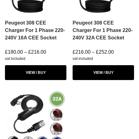
Peugeot 308 CEE
Peugeot 308 CEE
Charger For 1 Phase 220-
Charger For 1 Phase 220-
240V 16A CEE Socket
240V 32A CEE Socket
£
180.00
–
£
216.00
£
216.00
–
£
252.00
vat included
vat included
VIEW / BUY
VIEW / BUY