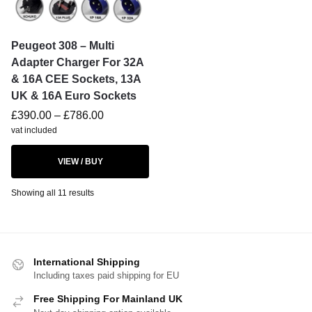
Peugeot 308 – Multi
Adapter Charger For 32A
& 16A CEE Sockets, 13A
UK & 16A Euro Sockets
£
390.00
–
£
786.00
vat included
VIEW / BUY
Showing all 11 results
International Shipping
Including taxes paid shipping for EU
Free Shipping For Mainland UK