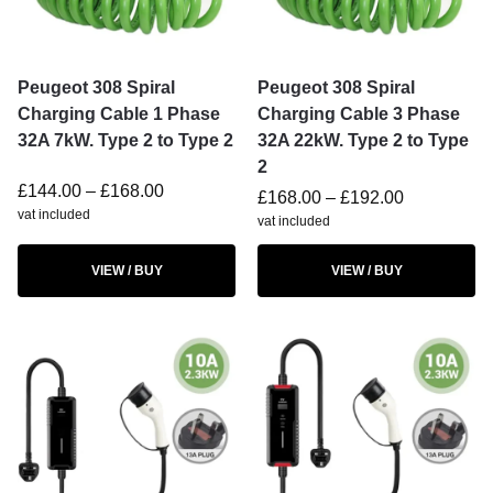
Peugeot 308 Spiral
Peugeot 308 Spiral
Charging Cable 1 Phase
Charging Cable 3 Phase
32A 7kW. Type 2 to Type 2
32A 22kW. Type 2 to Type
2
£
144.00
–
£
168.00
£
168.00
–
£
192.00
vat included
vat included
VIEW / BUY
VIEW / BUY