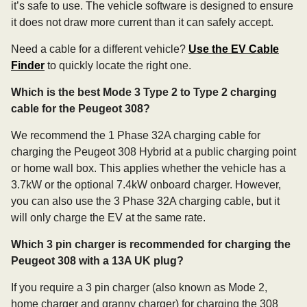
it’s safe to use. The vehicle software is designed to ensure
it does not draw more current than it can safely accept.
Need a cable for a different vehicle?
Use the EV Cable
Finder
to quickly locate the right one.
Which is the best Mode 3 Type 2 to Type 2 charging
cable for the Peugeot 308?
We recommend the 1 Phase 32A charging cable for
charging the Peugeot 308 Hybrid at a public charging point
or home wall box. This applies whether the vehicle has a
3.7kW or the optional 7.4kW onboard charger. However,
you can also use the 3 Phase 32A charging cable, but it
will only charge the EV at the same rate.
Which 3 pin charger is recommended for charging the
Peugeot 308 with a 13A UK plug?
If you require a 3 pin charger (also known as Mode 2,
home charger and granny charger) for charging the 308