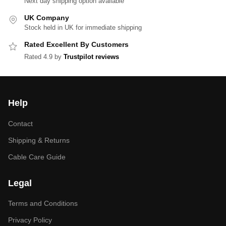
Next day shipping option available
UK Company
Stock held in UK for immediate shipping
Rated Excellent By Customers
Rated 4.9 by
Trustpilot reviews
Help
Contact
Shipping & Returns
Cable Care Guide
Legal
Terms and Conditions
Privacy Policy