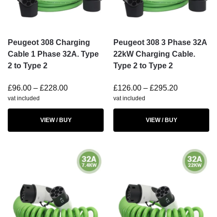
Peugeot 308 Charging
Peugeot 308 3 Phase 32A
Cable 1 Phase 32A. Type
22kW Charging Cable.
2 to Type 2
Type 2 to Type 2
£
96.00
–
£
228.00
£
126.00
–
£
295.20
vat included
vat included
VIEW / BUY
VIEW / BUY