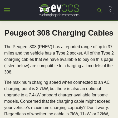
0
Peugeot 308 Charging Cables
The Peugeot 308 (PHEV) has a reported range of up to 37
miles and the vehicle has a Type 2 socket. All of the Type 2
charging cables that we have available to buy on this page
(listed below) are compatible for charging all models of the
308.
The maximum charging speed when connected to an AC
charging point is 3.7kW, but there is also an optional
upgrade to a 7.4kW onboard charger available for some
models. Concerned that the charging cable might exceed
your vehicle’s maximum charging capacity? Don’t worry.
Regardless of whether the cable is 7kW, 11kW, or 22kW,