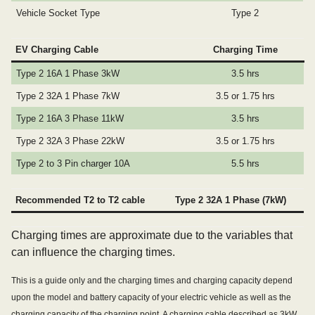
Vehicle Socket Type
Type 2
EV Charging Cable
Charging Time
Type 2 16A 1 Phase 3kW
3.5 hrs
Type 2 32A 1 Phase 7kW
3.5 or 1.75 hrs
Type 2 16A 3 Phase 11kW
3.5 hrs
Type 2 32A 3 Phase 22kW
3.5 or 1.75 hrs
Type 2 to 3 Pin charger 10A
5.5 hrs
Recommended T2 to T2 cable
Type 2 32A 1 Phase (7kW)
Charging times are approximate due to the variables that
can influence the charging times.
This is a guide only and the charging times and charging capacity depend
upon the model and battery capacity of your electric vehicle as well as the
charging capacity of the charging point. A charging cable described as 3kW