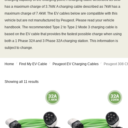
has a maximum charge of 3.7kW. A charging cable described as 7kW has a
maximum charge of 7.4kW. The EV cables below are compatible with this
vehicle but are not manufactured by Peugeot. Please read your vehicle
handbook. The recommended Type 2 to Type 2 Mode 3 charging cable is
based on the EV cable that provides the fastest possible charge when using
both a 1 Phase 32A and 3 Phase 32A charging station. This information is
subject to change.
/
/
/
Home
Find My EV Cable
Peugeot EV Charging Cables
Peugeot 308 C
Showing all 11 results