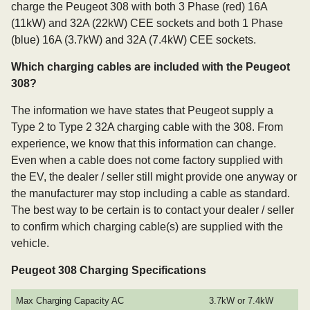
charge the Peugeot 308 with both 3 Phase (red) 16A
(11kW) and 32A (22kW) CEE sockets and both 1 Phase
(blue) 16A (3.7kW) and 32A (7.4kW) CEE sockets.
Which charging cables are included with the Peugeot
308?
The information we have states that Peugeot supply a
Type 2 to Type 2 32A charging cable with the 308. From
experience, we know that this information can change.
Even when a cable does not come factory supplied with
the EV, the dealer / seller still might provide one anyway or
the manufacturer may stop including a cable as standard.
The best way to be certain is to contact your dealer / seller
to confirm which charging cable(s) are supplied with the
vehicle.
Peugeot 308 Charging Specifications
Max Charging Capacity AC
3.7kW or 7.4kW