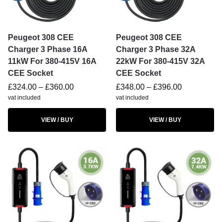
Peugeot 308 CEE
Peugeot 308 CEE
Charger 3 Phase 16A
Charger 3 Phase 32A
11kW For 380-415V 16A
22kW For 380-415V 32A
CEE Socket
CEE Socket
£
324.00
–
£
360.00
£
348.00
–
£
396.00
vat included
vat included
VIEW / BUY
VIEW / BUY