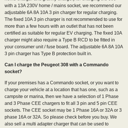
with a 13A 230V home / mains socket, we recommend our
adjustable 6A 8A 10A 3 pin charger for regular charging.
The fixed 10A 3 pin charger is not recommended to use for
more than a few hours with an outlet that has not been
certified as suitable for regular EV charging. The fixed 10A
charger might also require a Type B RCD to be fitted in
your consumer unit / fuse board. The adjustable 6A 8A 10A
3 pin charger has Type B protection built in.
Can I charge the Peugeot 308 with a Commando
socket?
If your premises has a Commando socket, or you want to
charge your vehicle at a location that has one, such as a
campsite or marina, then we have a selection of 1 Phase
and 3 Phase CEE chargers to fit all 3 pin and 5 pin CEE
sockets. The CEE socket may be 1 Phase 16A or 32A or 3
phase 16A or 32A. So please check before you buy. We
also sell a multi adapter charger that can be used to