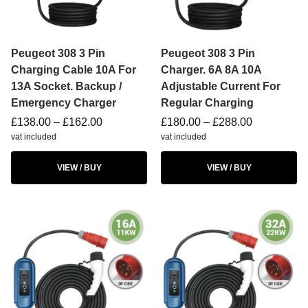
Peugeot 308 3 Pin
Peugeot 308 3 Pin
Charging Cable 10A For
Charger. 6A 8A 10A
13A Socket. Backup /
Adjustable Current For
Emergency Charger
Regular Charging
£
138.00
–
£
162.00
£
180.00
–
£
288.00
vat included
vat included
VIEW / BUY
VIEW / BUY