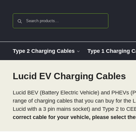
Search
Type 2 Charging Cables
Type 1 Charging C
Lucid EV Charging Cables
Lucid BEV (Battery Electric Vehicle) and PHEVs (P
range of charging cables that you can buy for the L
Lucid with a 3 pin mains socket) and Type 2 to C
correct cable for your vehicle, please select th