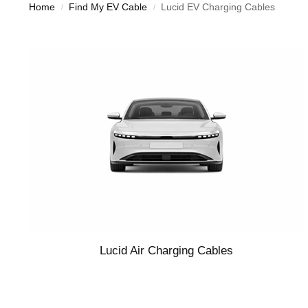
Home
Find My EV Cable
Lucid EV Charging Cables
/
/
Lucid Air Charging Cables