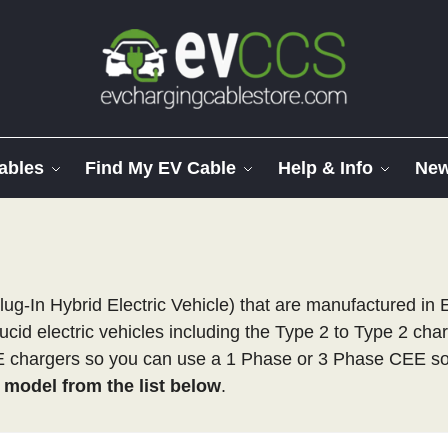
ables
Find My EV Cable
Help & Info
Ne
lug-In Hybrid Electric Vehicle) that are manufactured in
ucid electric vehicles including the Type 2 to Type 2 cha
EE chargers so you can use a 1 Phase or 3 Phase CEE so
e model from the list below
.