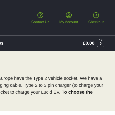
Contact Us
My Account
Checkout
ws
£
0.00
0
 Europe have the Type 2 vehicle socket. We have a
rging cable, Type 2 to 3 pin charger (to charge your
cket to charge your Lucid EV.
To choose the