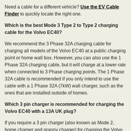
Need a cable for a different vehicle?
Use the EV Cable
Finder
to quickly locate the right one.
Which is the best Mode 3 Type 2 to Type 2 charging
cable for the Volvo EC40?
We recommend the 3 Phase 32A charging cable for
charging all models of the Volvo EC40 at a public charging
point or home wall box. However, you can also use the 1
Phase 32A charging cable, but it will charge at a lower rate
when connected to 3 Phase charging points. The 1 Phase
32A cable is recommended if you only intend to use the
cable with a 1 Phase 32A (7kW) wall charger, such as the
ones that are installed outside of homes.
Which 3 pin charger is recommended for charging the
Volvo EC40 with a 13A UK plug?
If you require a 3 pin charger (also known as Mode 2,
home charger and granny charger) for charging the Volvo