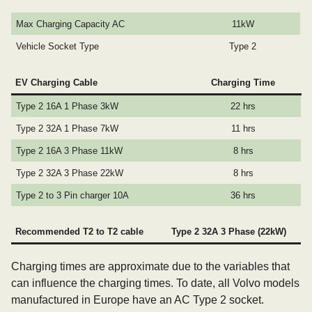
Max Charging Capacity AC
11kW
Vehicle Socket Type
Type 2
EV Charging Cable
Charging Time
Type 2 16A 1 Phase 3kW
22 hrs
Type 2 32A 1 Phase 7kW
11 hrs
Type 2 16A 3 Phase 11kW
8 hrs
Type 2 32A 3 Phase 22kW
8 hrs
Type 2 to 3 Pin charger 10A
36 hrs
Recommended T2 to T2 cable
Type 2 32A 3 Phase (22kW)
Charging times are approximate due to the variables that
can influence the charging times. To date, all Volvo models
manufactured in Europe have an AC Type 2 socket.