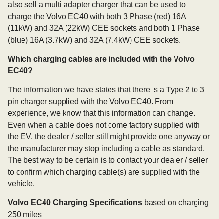
also sell a multi adapter charger that can be used to
charge the Volvo EC40 with both 3 Phase (red) 16A
(11kW) and 32A (22kW) CEE sockets and both 1 Phase
(blue) 16A (3.7kW) and 32A (7.4kW) CEE sockets.
Which charging cables are included with the Volvo
EC40?
The information we have states that there is a Type 2 to 3
pin charger supplied with the Volvo EC40. From
experience, we know that this information can change.
Even when a cable does not come factory supplied with
the EV, the dealer / seller still might provide one anyway or
the manufacturer may stop including a cable as standard.
The best way to be certain is to contact your dealer / seller
to confirm which charging cable(s) are supplied with the
vehicle.
Volvo EC40 Charging Specifications
based on charging
250 miles