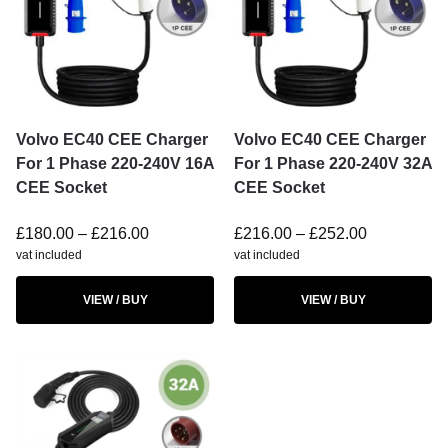
Volvo EC40 CEE Charger
Volvo EC40 CEE Charger
For 1 Phase 220-240V 16A
For 1 Phase 220-240V 32A
CEE Socket
CEE Socket
£
180.00
–
£
216.00
£
216.00
–
£
252.00
vat included
vat included
VIEW / BUY
VIEW / BUY