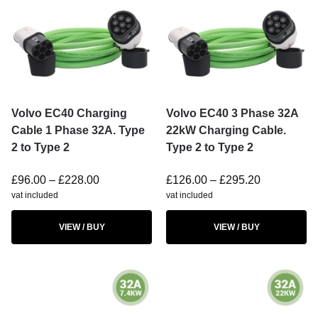
Volvo EC40 Charging
Volvo EC40 3 Phase 32A
Cable 1 Phase 32A. Type
22kW Charging Cable.
2 to Type 2
Type 2 to Type 2
£
96.00
–
£
228.00
£
126.00
–
£
295.20
vat included
vat included
VIEW / BUY
VIEW / BUY