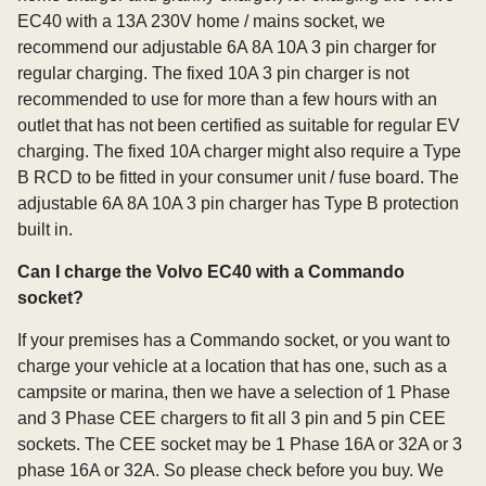
EC40 with a 13A 230V home / mains socket, we
recommend our adjustable 6A 8A 10A 3 pin charger for
regular charging. The fixed 10A 3 pin charger is not
recommended to use for more than a few hours with an
outlet that has not been certified as suitable for regular EV
charging. The fixed 10A charger might also require a Type
B RCD to be fitted in your consumer unit / fuse board. The
adjustable 6A 8A 10A 3 pin charger has Type B protection
built in.
Can I charge the Volvo EC40 with a Commando
socket?
If your premises has a Commando socket, or you want to
charge your vehicle at a location that has one, such as a
campsite or marina, then we have a selection of 1 Phase
and 3 Phase CEE chargers to fit all 3 pin and 5 pin CEE
sockets. The CEE socket may be 1 Phase 16A or 32A or 3
phase 16A or 32A. So please check before you buy. We