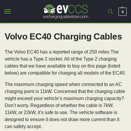
0
Volvo EC40 Charging Cables
The Volvo EC40 has a reported range of 250 miles The
vehicle has a Type 2 socket. All of the Type 2 charging
cables that we have available to buy on this page (listed
below) are compatible for charging all models of the EC40.
The maximum charging speed when connected to an AC
charging point is 11kW. Concerned that the charging cable
might exceed your vehicle’s maximum charging capacity?
Don’t worry. Regardless of whether the cable is 7kW,
11kW, or 22kW, it’s safe to use. The vehicle software is
designed to ensure it does not draw more current than it
can safely accept.