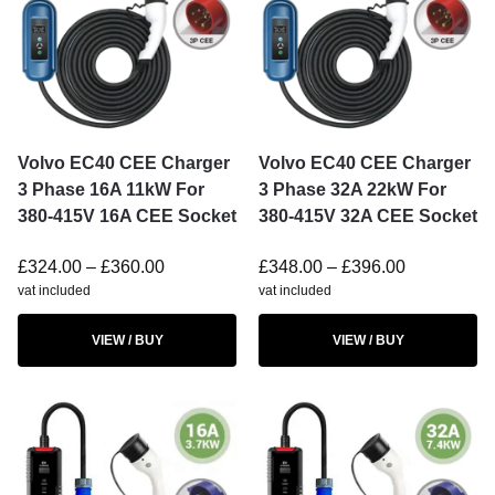
Volvo EC40 CEE Charger
Volvo EC40 CEE Charger
3 Phase 16A 11kW For
3 Phase 32A 22kW For
380-415V 16A CEE Socket
380-415V 32A CEE Socket
£
324.00
–
£
360.00
£
348.00
–
£
396.00
vat included
vat included
VIEW / BUY
VIEW / BUY