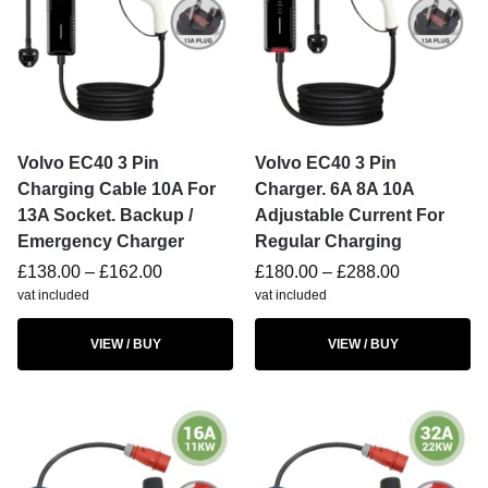
Volvo EC40 3 Pin
Volvo EC40 3 Pin
Charging Cable 10A For
Charger. 6A 8A 10A
13A Socket. Backup /
Adjustable Current For
Emergency Charger
Regular Charging
£
138.00
–
£
162.00
£
180.00
–
£
288.00
vat included
vat included
VIEW / BUY
VIEW / BUY