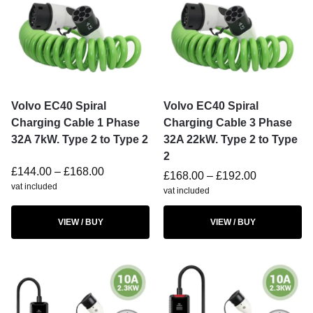
Volvo EC40 Spiral
Volvo EC40 Spiral
Charging Cable 1 Phase
Charging Cable 3 Phase
32A 7kW. Type 2 to Type 2
32A 22kW. Type 2 to Type
2
£
144.00
–
£
168.00
£
168.00
–
£
192.00
vat included
vat included
VIEW / BUY
VIEW / BUY