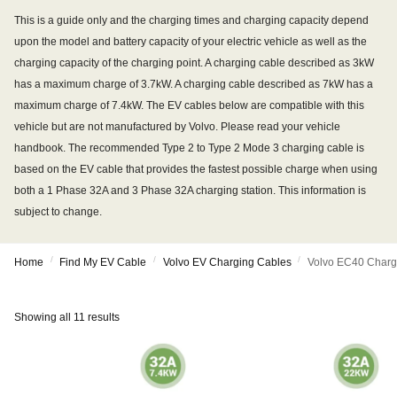
This is a guide only and the charging times and charging capacity depend
upon the model and battery capacity of your electric vehicle as well as the
charging capacity of the charging point. A charging cable described as 3kW
has a maximum charge of 3.7kW. A charging cable described as 7kW has a
maximum charge of 7.4kW. The EV cables below are compatible with this
vehicle but are not manufactured by Volvo. Please read your vehicle
handbook. The recommended Type 2 to Type 2 Mode 3 charging cable is
based on the EV cable that provides the fastest possible charge when using
both a 1 Phase 32A and 3 Phase 32A charging station. This information is
subject to change.
/
/
/
Home
Find My EV Cable
Volvo EV Charging Cables
Volvo EC40 Charg
Showing all 11 results