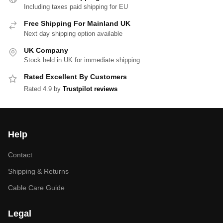
Including taxes paid shipping for EU
Free Shipping For Mainland UK
Next day shipping option available
UK Company
Stock held in UK for immediate shipping
Rated Excellent By Customers
Rated 4.9 by
Trustpilot reviews
Help
Contact
Shipping & Returns
Cable Care Guide
Legal