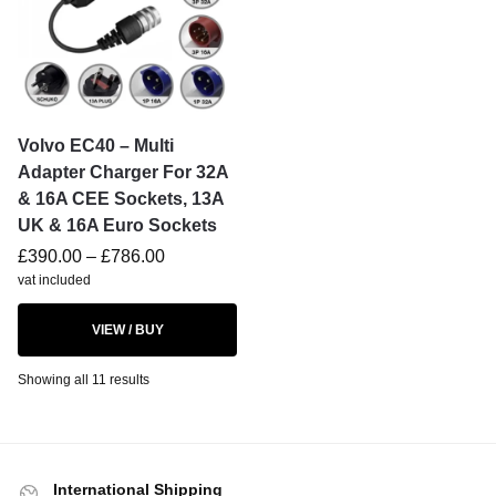
Volvo EC40 – Multi
Adapter Charger For 32A
& 16A CEE Sockets, 13A
UK & 16A Euro Sockets
£
390.00
–
£
786.00
vat included
VIEW / BUY
Showing all 11 results
International Shipping