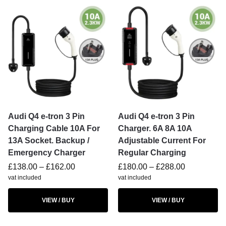
Audi Q4 e-tron 3 Pin
Audi Q4 e-tron 3 Pin
Charging Cable 10A For
Charger. 6A 8A 10A
13A Socket. Backup /
Adjustable Current For
Emergency Charger
Regular Charging
£
138.00
–
£
162.00
£
180.00
–
£
288.00
vat included
vat included
VIEW / BUY
VIEW / BUY