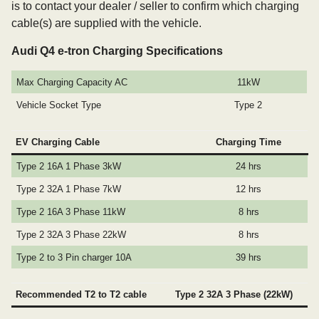
is to contact your dealer / seller to confirm which charging
cable(s) are supplied with the vehicle.
Audi Q4 e-tron Charging Specifications
Max Charging Capacity AC
11kW
Vehicle Socket Type
Type 2
EV Charging Cable
Charging Time
Type 2 16A 1 Phase 3kW
24 hrs
Type 2 32A 1 Phase 7kW
12 hrs
Type 2 16A 3 Phase 11kW
8 hrs
Type 2 32A 3 Phase 22kW
8 hrs
Type 2 to 3 Pin charger 10A
39 hrs
Recommended T2 to T2 cable
Type 2 32A 3 Phase (22kW)