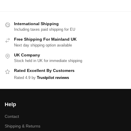
International Shipping
Including taxes paid shipping for EU
Free Shipping For Mainland UK
Next day shipping option available
UK Company
Stock held in UK for immediate shipping
Rated Excellent By Customers
Rated 4.9 by
Trustpilot reviews
Help
Contact
Shipping & Returns