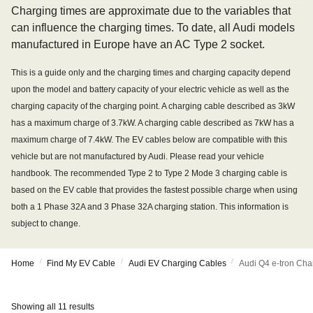
Charging times are approximate due to the variables that
can influence the charging times. To date, all Audi models
manufactured in Europe have an AC Type 2 socket.
This is a guide only and the charging times and charging capacity depend
upon the model and battery capacity of your electric vehicle as well as the
charging capacity of the charging point. A charging cable described as 3kW
has a maximum charge of 3.7kW. A charging cable described as 7kW has a
maximum charge of 7.4kW. The EV cables below are compatible with this
vehicle but are not manufactured by Audi. Please read your vehicle
handbook. The recommended Type 2 to Type 2 Mode 3 charging cable is
based on the EV cable that provides the fastest possible charge when using
both a 1 Phase 32A and 3 Phase 32A charging station. This information is
subject to change.
/
/
/
Home
Find My EV Cable
Audi EV Charging Cables
Audi Q4 e-tron Cha
Showing all 11 results