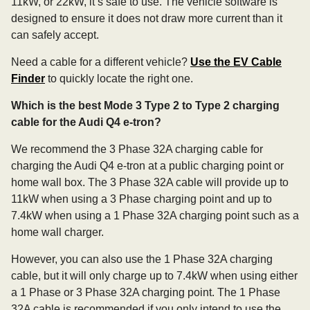
11kW, or 22kW, it’s safe to use. The vehicle software is
designed to ensure it does not draw more current than it
can safely accept.
Need a cable for a different vehicle?
Use the EV Cable
Finder
to quickly locate the right one.
Which is the best Mode 3 Type 2 to Type 2 charging
cable for the Audi Q4 e-tron?
We recommend the 3 Phase 32A charging cable for
charging the Audi Q4 e-tron at a public charging point or
home wall box. The 3 Phase 32A cable will provide up to
11kW when using a 3 Phase charging point and up to
7.4kW when using a 1 Phase 32A charging point such as a
home wall charger.
However, you can also use the 1 Phase 32A charging
cable, but it will only charge up to 7.4kW when using either
a 1 Phase or 3 Phase 32A charging point. The 1 Phase
32A cable is recommended if you only intend to use the