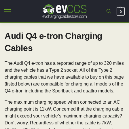
0
Audi Q4 e-tron Charging
Cables
The Audi Q4 e-tron has a reported range of up to 320 miles
and the vehicle has a Type 2 socket. All of the Type 2
charging cables that we have available to buy on this page
(listed below) are compatible for charging all models of the
Q4 e-tron including the Sportback and quattro models.
The maximum charging speed when connected to an AC
charging point is 11kW. Concerned that the charging cable
might exceed your vehicle’s maximum charging capacity?
Don’t worry. Regardless of whether the cable is 7kW,