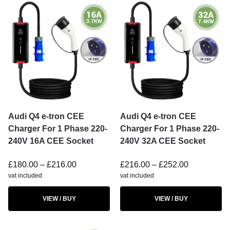
Audi Q4 e-tron CEE
Audi Q4 e-tron CEE
Charger For 1 Phase 220-
Charger For 1 Phase 220-
240V 16A CEE Socket
240V 32A CEE Socket
£
180.00
–
£
216.00
£
216.00
–
£
252.00
vat included
vat included
VIEW / BUY
VIEW / BUY