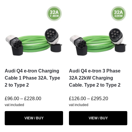
Audi Q4 e-tron Charging
Audi Q4 e-tron 3 Phase
Cable 1 Phase 32A. Type
32A 22kW Charging
2 to Type 2
Cable. Type 2 to Type 2
£
96.00
–
£
228.00
£
126.00
–
£
295.20
vat included
vat included
VIEW / BUY
VIEW / BUY