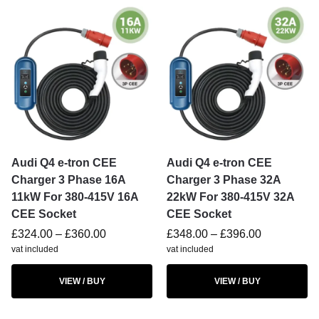
Audi Q4 e-tron CEE
Audi Q4 e-tron CEE
Charger 3 Phase 16A
Charger 3 Phase 32A
11kW For 380-415V 16A
22kW For 380-415V 32A
CEE Socket
CEE Socket
£
324.00
–
£
360.00
£
348.00
–
£
396.00
vat included
vat included
VIEW / BUY
VIEW / BUY