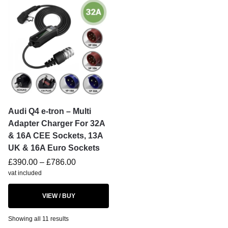
Audi Q4 e-tron – Multi
Adapter Charger For 32A
& 16A CEE Sockets, 13A
UK & 16A Euro Sockets
£
390.00
–
£
786.00
vat included
VIEW / BUY
Showing all 11 results