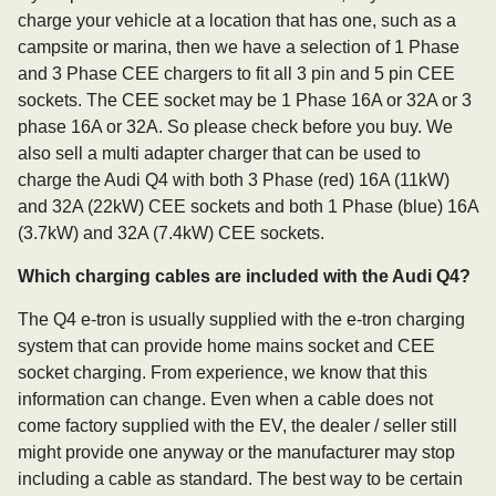
charge your vehicle at a location that has one, such as a
campsite or marina, then we have a selection of 1 Phase
and 3 Phase CEE chargers to fit all 3 pin and 5 pin CEE
sockets. The CEE socket may be 1 Phase 16A or 32A or 3
phase 16A or 32A. So please check before you buy. We
also sell a multi adapter charger that can be used to
charge the Audi Q4 with both 3 Phase (red) 16A (11kW)
and 32A (22kW) CEE sockets and both 1 Phase (blue) 16A
(3.7kW) and 32A (7.4kW) CEE sockets.
Which charging cables are included with the Audi Q4?
The Q4 e-tron is usually supplied with the e-tron charging
system that can provide home mains socket and CEE
socket charging. From experience, we know that this
information can change. Even when a cable does not
come factory supplied with the EV, the dealer / seller still
might provide one anyway or the manufacturer may stop
including a cable as standard. The best way to be certain