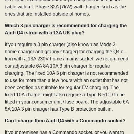
cable with a 1 Phase 32A (7kW) wall charger, such as the
ones that are installed outside of homes.
Which 3 pin charger is recommended for charging the
Audi Q4 e-tron with a 13A UK plug?
If you require a 3 pin charger (also known as Mode 2,
home charger and granny charger) for charging the Q4 e-
tron with a 13A 230V home / mains socket, we recommend
our adjustable 6A 8A 10A 3 pin charger for regular
charging. The fixed 10A 3 pin charger is not recommended
to use for more than a few hours with an outlet that has not
been certified as suitable for regular EV charging. The
fixed 10A charger might also require a Type B RCD to be
fitted in your consumer unit / fuse board. The adjustable 6A
8A 10A 3 pin charger has Type B protection built in.
Can I charge then Audi Q4 with a Commando socket?
If your premises has a Commando socket, or you want to