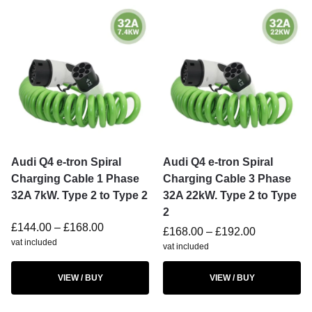
Audi Q4 e-tron Spiral
Audi Q4 e-tron Spiral
Charging Cable 1 Phase
Charging Cable 3 Phase
32A 7kW. Type 2 to Type 2
32A 22kW. Type 2 to Type
2
£
144.00
–
£
168.00
£
168.00
–
£
192.00
vat included
vat included
VIEW / BUY
VIEW / BUY