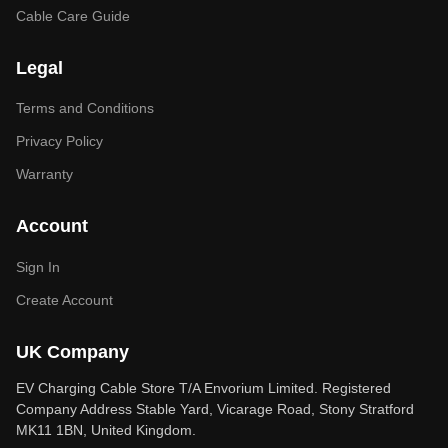
Cable Care Guide
Legal
Terms and Conditions
Privacy Policy
Warranty
Account
Sign In
Create Account
UK Company
EV Charging Cable Store T/A Envorium Limited. Registered
Company Address Stable Yard, Vicarage Road, Stony Stratford
MK11 1BN, United Kingdom.