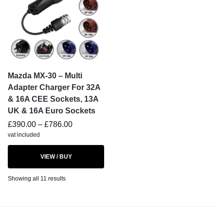
Mazda MX-30 – Multi
Adapter Charger For 32A
& 16A CEE Sockets, 13A
UK & 16A Euro Sockets
£
390.00
–
£
786.00
vat included
VIEW / BUY
Showing all 11 results