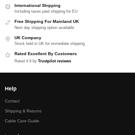
International Shipping
Including taxes paid shipping for EU
Free Shipping For Mainland UK
Next day shipping option available
UK Company
Stock held in UK for immediate shipping
Rated Excellent By Customers
Rated 4.9 by
Trustpilot reviews
Help
Contact
Shipping & Returns
Cable Care Guide