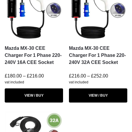
Mazda MX-30 CEE
Mazda MX-30 CEE
Charger For 1 Phase 220-
Charger For 1 Phase 220-
240V 16A CEE Socket
240V 32A CEE Socket
£
180.00
–
£
216.00
£
216.00
–
£
252.00
vat included
vat included
VIEW / BUY
VIEW / BUY