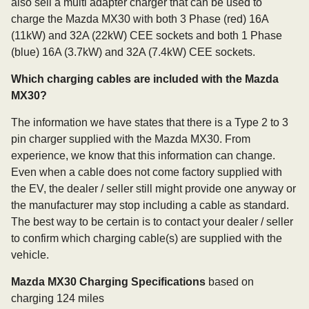
also sell a multi adapter charger that can be used to
charge the Mazda MX30 with both 3 Phase (red) 16A
(11kW) and 32A (22kW) CEE sockets and both 1 Phase
(blue) 16A (3.7kW) and 32A (7.4kW) CEE sockets.
Which charging cables are included with the Mazda
MX30?
The information we have states that there is a Type 2 to 3
pin charger supplied with the Mazda MX30. From
experience, we know that this information can change.
Even when a cable does not come factory supplied with
the EV, the dealer / seller still might provide one anyway or
the manufacturer may stop including a cable as standard.
The best way to be certain is to contact your dealer / seller
to confirm which charging cable(s) are supplied with the
vehicle.
Mazda MX30 Charging Specifications
based on
charging 124 miles