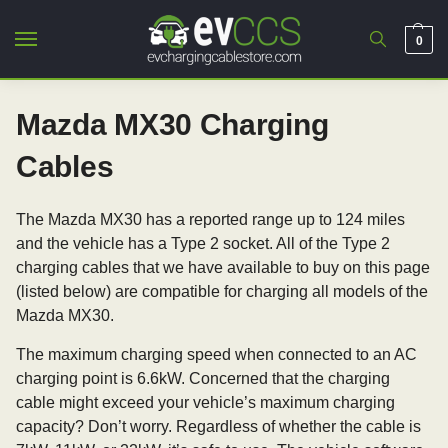
0
Mazda MX30 Charging
Cables
The Mazda MX30 has a reported range up to 124 miles
and the vehicle has a Type 2 socket. All of the Type 2
charging cables that we have available to buy on this page
(listed below) are compatible for charging all models of the
Mazda MX30.
The maximum charging speed when connected to an AC
charging point is 6.6kW. Concerned that the charging
cable might exceed your vehicle’s maximum charging
capacity? Don’t worry. Regardless of whether the cable is