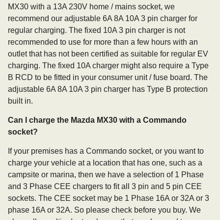
MX30 with a 13A 230V home / mains socket, we
recommend our adjustable 6A 8A 10A 3 pin charger for
regular charging. The fixed 10A 3 pin charger is not
recommended to use for more than a few hours with an
outlet that has not been certified as suitable for regular EV
charging. The fixed 10A charger might also require a Type
B RCD to be fitted in your consumer unit / fuse board. The
adjustable 6A 8A 10A 3 pin charger has Type B protection
built in.
Can I charge the Mazda MX30 with a Commando
socket?
If your premises has a Commando socket, or you want to
charge your vehicle at a location that has one, such as a
campsite or marina, then we have a selection of 1 Phase
and 3 Phase CEE chargers to fit all 3 pin and 5 pin CEE
sockets. The CEE socket may be 1 Phase 16A or 32A or 3
phase 16A or 32A. So please check before you buy. We