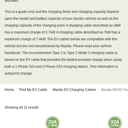
socket.
This is a guide only and the charging times and charging capacity depend
upon the model and battery capacity of your electric vehicle as well as the
charging capacity of the charging point. A charging cable described as 3kW
has a maximum charge of 3.7kW. A charging cable described as 7kW has a
maximum charge of 7.4kW. The EV cables below are compatible with this
vehicle but are not manufactured by Mazda. Please read your vehicle
handbook. The recommended Type 2 to Type 2 Mode 3 charging cable is
based on the EV cable that provides the fastest possible charge when using
both a 1 Phase 32A and 3 Phase 32A charging station. This information is
subject to change.
/
/
/
Home
Find My EV Cable
Mazda EV Charging Cables
Mazda MX30 Cha
Showing all 11 results