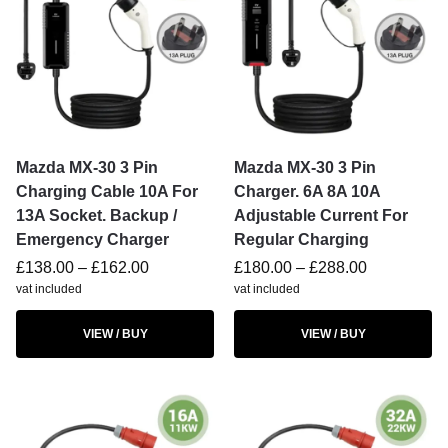
Mazda MX-30 3 Pin
Mazda MX-30 3 Pin
Charging Cable 10A For
Charger. 6A 8A 10A
13A Socket. Backup /
Adjustable Current For
Emergency Charger
Regular Charging
£
138.00
–
£
162.00
£
180.00
–
£
288.00
vat included
vat included
VIEW / BUY
VIEW / BUY