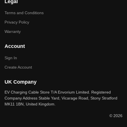
Legal
Terms and Conditions
Privacy Policy
Warranty
Account
Sign In
Create Account
UK Company
EV Charging Cable Store T/A Envorium Limited. Registered
Company Address Stable Yard, Vicarage Road, Stony Stratford
MK11 1BN, United Kingdom.
© 2026