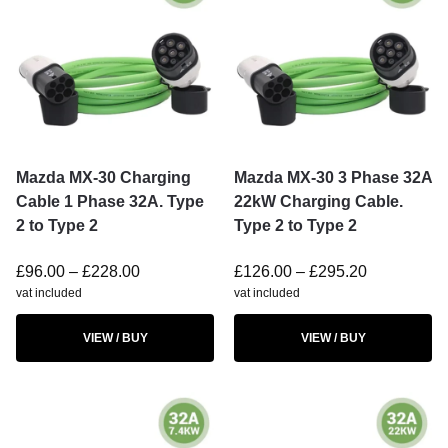
Mazda MX-30 Charging
Mazda MX-30 3 Phase 32A
Cable 1 Phase 32A. Type
22kW Charging Cable.
2 to Type 2
Type 2 to Type 2
£
96.00
–
£
228.00
£
126.00
–
£
295.20
vat included
vat included
VIEW / BUY
VIEW / BUY