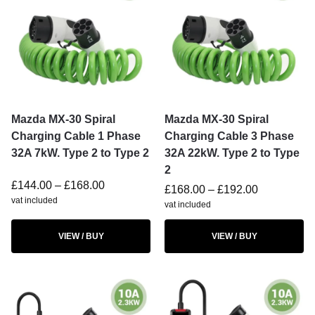
Mazda MX-30 Spiral
Mazda MX-30 Spiral
Charging Cable 1 Phase
Charging Cable 3 Phase
32A 7kW. Type 2 to Type 2
32A 22kW. Type 2 to Type
2
£
144.00
–
£
168.00
£
168.00
–
£
192.00
vat included
vat included
VIEW / BUY
VIEW / BUY