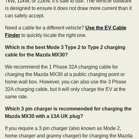
7kW, 11kW, or 22kW, it’s safe to use. The vehicle software
is designed to ensure it does not draw more current than it
can safely accept.
Need a cable for a different vehicle?
Use the EV Cable
Finder
to quickly locate the right one.
Which is the best Mode 3 Type 2 to Type 2 charging
cable for the Mazda MX30?
We recommend the 1 Phase 32A charging cable for
charging the Mazda MX30 at a public charging point or
home wall box. However, you can also use the 3 Phase
32A charging cable, but it will only charge the EV at the
same rate.
Which 3 pin charger is recommended for charging the
Mazda MX30 with a 13A UK plug?
If you require a 3 pin charger (also known as Mode 2,
home charger and granny charger) for charging the Mazda