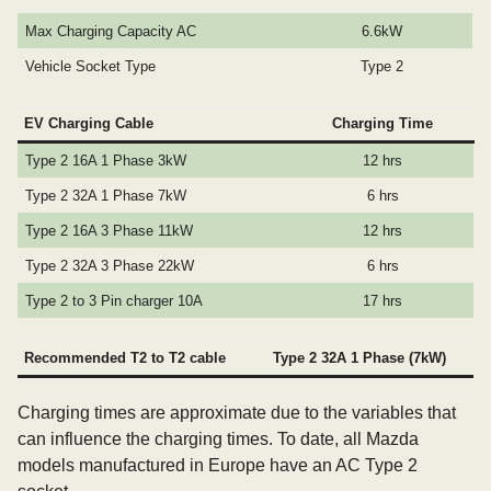
Max Charging Capacity AC
6.6kW
Vehicle Socket Type
Type 2
EV Charging Cable
Charging Time
Type 2 16A 1 Phase 3kW
12 hrs
Type 2 32A 1 Phase 7kW
6 hrs
Type 2 16A 3 Phase 11kW
12 hrs
Type 2 32A 3 Phase 22kW
6 hrs
Type 2 to 3 Pin charger 10A
17 hrs
Recommended T2 to T2 cable
Type 2 32A 1 Phase (7kW)
Charging times are approximate due to the variables that
can influence the charging times. To date, all Mazda
models manufactured in Europe have an AC Type 2