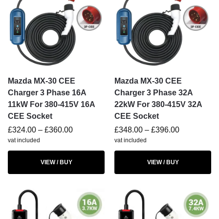
Mazda MX-30 CEE
Mazda MX-30 CEE
Charger 3 Phase 16A
Charger 3 Phase 32A
11kW For 380-415V 16A
22kW For 380-415V 32A
CEE Socket
CEE Socket
£
324.00
–
£
360.00
£
348.00
–
£
396.00
vat included
vat included
VIEW / BUY
VIEW / BUY